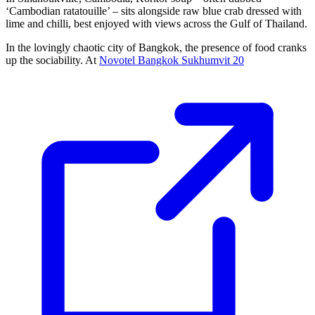
‘Cambodian ratatouille’ – sits alongside raw blue crab dressed with
lime and chilli, best enjoyed with views across the Gulf of Thailand.
In the lovingly chaotic city of Bangkok, the presence of food cranks
up the sociability. At
Novotel Bangkok Sukhumvit 20