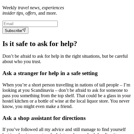
Weekly
travel news, experiences
insider tips, offers,
and more.
Subscribe
Is it safe to ask for help?
Don’t be afraid to ask for help in the right situations, but be careful
about who you trust.
Ask a stranger for help in a safe setting
When you’re a short person travelling in nations of tall people – I’m
looking at you Scandinavia – don’t be afraid to ask for someone to
pass you something from the top shelf. That could be a glass in your
hostel kitchen or a bottle of wine at the local liquor store. You never
know, you might even make a friend.
Ask a shop assistant for directions
If you’ve followed all my advice and still manage to find yourself