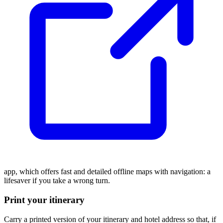
app, which offers fast and detailed offline maps with navigation: a
lifesaver if you take a wrong turn.
Print your itinerary
Carry a printed version of your itinerary and hotel address so that, if