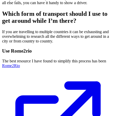
all else fails, you can have it handy to show a driver.
Which form of transport should I use to
get around while I’m there?
If you are travelling to multiple countries it can be exhausting and
overwhelming to research all the different ways to get around in a
city or from country to country.
Use Rome2rio
The best resource I have found to simplify this process has been
Rome2Rio