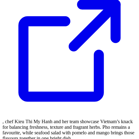
, chef Kieu Thi My Hanh and her team showcase Vietnam’s knack
for balancing freshness, texture and fragrant herbs. Pho remains a
favourite, while seafood salad with pomelo and mango brings those
flavours together in one bright dish.