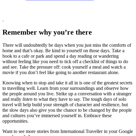
.
Remember why you’re there
There will undoubtedly be days when you just miss the comforts of
home and that’s okay. Be kind to yourself on those days. Take a
book to a cafe or park and spend a day reading or wandering
without feeling like you need to tick off a checklist of things to do
and see. Take the pressure off: cook yourself a meal and watch a
movie if you don’t feel like going to another restaurant alone.
Knowing when to stop and take it all in is one of the greatest secrets
to travelling well. Learn from your surroundings and observe how
the people around you live. Strike up a conversation with a stranger
and really
listen
to what they have to say. The tough days of solo
travel will help build your strength of character and resilience, but
the slow days also give you the chance to be changed by the people
and cultures you’ve immersed yourself in. Embrace these
opportunities.
Want to see more stories from
International Traveller
in your Google