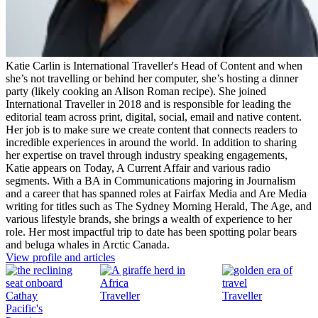
Katie Carlin is International Traveller's Head of Content and when
she’s not travelling or behind her computer, she’s hosting a dinner
party (likely cooking an Alison Roman recipe). She joined
International Traveller in 2018 and is responsible for leading the
editorial team across print, digital, social, email and native content.
Her job is to make sure we create content that connects readers to
incredible experiences in around the world. In addition to sharing
her expertise on travel through industry speaking engagements,
Katie appears on Today, A Current Affair and various radio
segments. With a BA in Communications majoring in Journalism
and a career that has spanned roles at Fairfax Media and Are Media
writing for titles such as The Sydney Morning Herald, The Age, and
various lifestyle brands, she brings a wealth of experience to her
role. Her most impactful trip to date has been spotting polar bears
and beluga whales in Arctic Canada.
View profile and articles
Traveller
Traveller