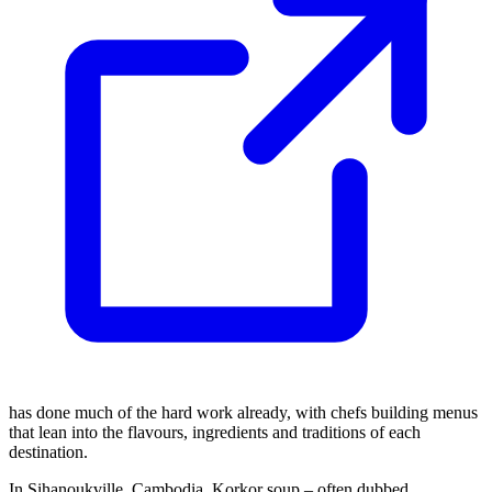
has done much of the hard work already, with chefs building menus
that lean into the flavours, ingredients and traditions of each
destination.
In Sihanoukville, Cambodia, Korkor soup – often dubbed