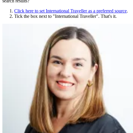
search results?
Click here to set
International Traveller
as a preferred source
.
Tick the box next to "
International Traveller
". That's it.