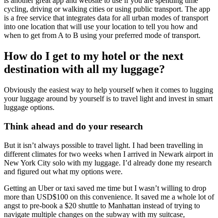
is another great app and website to use if you are spending time
cycling, driving or walking cities or using public transport. The app
is a free service that integrates data for all urban modes of transport
into one location that will use your location to tell you how and
when to get from A to B using your preferred mode of transport.
How do I get to my hotel or the next
destination with all my luggage?
Obviously the easiest way to help yourself when it comes to lugging
your luggage around by yourself is to travel light and invest in smart
luggage options.
Think ahead and do your research
But it isn’t always possible to travel light. I had been travelling in
different climates for two weeks when I arrived in Newark airport in
New York City solo with my luggage. I’d already done my research
and figured out what my options were.
Getting an Uber or taxi saved me time but I wasn’t willing to drop
more than USD$100 on this convenience. It saved me a whole lot of
angst to pre-book a $20 shuttle to Manhattan instead of trying to
navigate multiple changes on the subway with my suitcase,