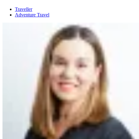
Traveller
Adventure Travel