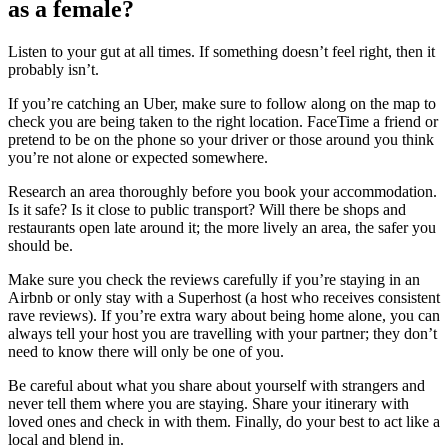
as a female?
Listen to your gut at all times. If something doesn’t feel right, then it
probably isn’t.
If you’re catching an Uber, make sure to follow along on the map to
check you are being taken to the right location. FaceTime a friend or
pretend to be on the phone so your driver or those around you think
you’re not alone or expected somewhere.
Research an area thoroughly before you book your accommodation.
Is it safe? Is it close to public transport? Will there be shops and
restaurants open late around it; the more lively an area, the safer you
should be.
Make sure you check the reviews carefully if you’re staying in an
Airbnb or only stay with a Superhost (a host who receives consistent
rave reviews). If you’re extra wary about being home alone, you can
always tell your host you are travelling with your partner; they don’t
need to know there will only be one of you.
Be careful about what you share about yourself with strangers and
never tell them where you are staying. Share your itinerary with
loved ones and check in with them. Finally, do your best to act like a
local and blend in.