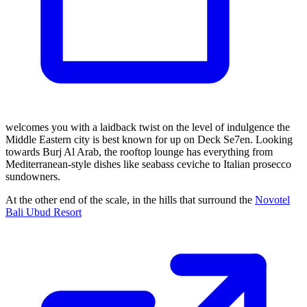
welcomes you with a laidback twist on the level of indulgence the
Middle Eastern city is best known for up on Deck Se7en. Looking
towards Burj Al Arab, the rooftop lounge has everything from
Mediterranean-style dishes like seabass ceviche to Italian prosecco
sundowners.
At the other end of the scale, in the hills that surround the
Novotel
Bali Ubud Resort