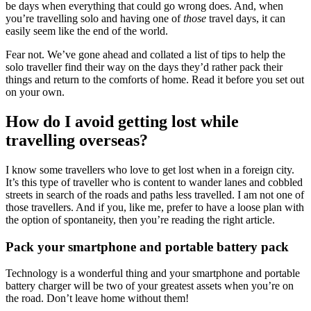
be days when everything that could go wrong does. And, when
you’re travelling solo and having one of
those
travel days, it can
easily seem like the end of the world.
Fear not. We’ve gone ahead and collated a list of tips to help the
solo traveller find their way on the days they’d rather pack their
things and return to the comforts of home. Read it before you set out
on your own.
How do I avoid getting lost while
travelling overseas?
I know some travellers who love to get lost when in a foreign city.
It’s this type of traveller who is content to wander lanes and cobbled
streets in search of the roads and paths less travelled. I am not one of
those travellers. And if you, like me, prefer to have a loose plan with
the option of spontaneity, then you’re reading the right article.
Pack your smartphone and portable battery pack
Technology is a wonderful thing and your smartphone and portable
battery charger will be two of your greatest assets when you’re on
the road. Don’t leave home without them!