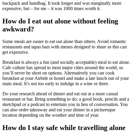
backpack and handbag. It took longer and was marginally more
expensive, but – for me – it was 1000 times worth it.
How do I eat out alone without feeling
awkward?
Some meals are easier to eat out alone than others. Avoid romantic
restaurants and tapas bars with menus designed to share as this can
get expensive.
Breakfast is always a fun (and socially acceptable) meal to eat alone.
Cafe culture has spread to most major cities around the world, so
you’ll never be short on options. Alternatively you can cook
breakfast at your Airbnb or hostel and make a late lunch out of your
main meal. It’s not too early to indulge in a wine or three.
Do your research ahead of dinner and eat out at a more casual
restaurant or bar. Bring something to do: a good book, pencils and a
sketchpad or a podcast to entertain you in lieu of conversation. You
can also order takeaway and eat your dinner in a picturesque
location depending on the weather and time of year.
How do I stay safe while travelling alone