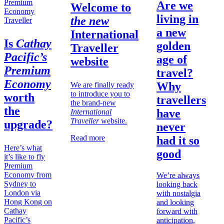
Are we
Welcome to
living in
the new
Traveller
a new
International
Is
Cathay
golden
Traveller
Pacific’s
age of
website
Premium
travel?
Economy
Why
We are finally ready
to introduce you to
worth
travellers
the brand-new
the
have
International
Traveller
website.
upgrade?
never
Read more
had it so
Here’s what
good
it’s like to fly
Premium
Economy from
We’re always
Sydney to
looking back
London via
with nostalgia
Hong Kong on
and looking
Cathay
forward with
Pacific’s
anticipation,