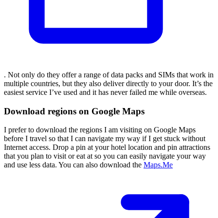
. Not only do they offer a range of data packs and SIMs that work in
multiple countries, but they also deliver directly to your door. It’s the
easiest service I’ve used and it has never failed me while overseas.
Download regions on Google Maps
I prefer to download the regions I am visiting on Google Maps
before I travel so that I can navigate my way if I get stuck without
Internet access. Drop a pin at your hotel location and pin attractions
that you plan to visit or eat at so you can easily navigate your way
and use less data. You can also download the
Maps.Me