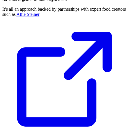
It’s all an approach backed by partnerships with expert food creators
such as
Alfie Steiner