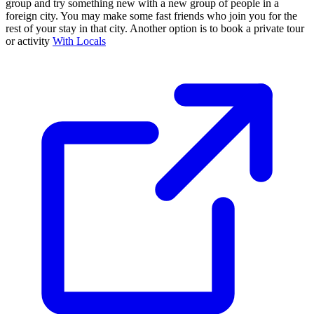
group and try something new with a new group of people in a
foreign city. You may make some fast friends who join you for the
rest of your stay in that city. Another option is to book a private tour
or activity
With Locals