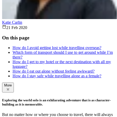
Katie Carlin
21 Feb 2020
On this page
How do I avoid getting lost while travelling overseas?
Which form of transport should I use to get around while I’m
there?
How do I get to my hotel or the next destination with all my
luggage?
How do I eat out alone without feeling awkward?
How do I stay safe while travelling alone as a female?
More
Exploring the world solo is an exhilarating adventure that is as character-
building as it is memorable.
But no matter how or where you choose to travel, there will always