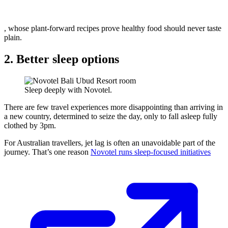
, whose plant-forward recipes prove healthy food should never taste
plain.
2. Better sleep options
Sleep deeply with Novotel.
There are few travel experiences more disappointing than arriving in
a new country, determined to seize the day, only to fall asleep fully
clothed by 3pm.
For Australian travellers, jet lag is often an unavoidable part of the
journey. That’s one reason
Novotel runs sleep-focused initiatives