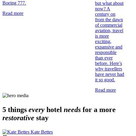
Boeing 777.
but what about
now? A
Read more
century on
from the dawn
of commercial
aviation, travel
is more
exciting,
expansive and
responsible
than ever
before. Here’s
why travellers
have never had
it so good.
Read more
5 things
every
hotel
needs
for a more
restorative
stay
Kate Bettes