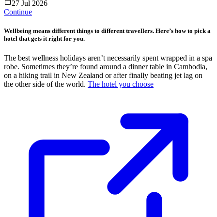
27 Jul 2026
Continue
Wellbeing means different things to different travellers. Here’s how to pick a
hotel that gets it right for you.
The best wellness holidays aren’t necessarily spent wrapped in a spa
robe. Sometimes they’re found around a dinner table in Cambodia,
on a hiking trail in New Zealand or after finally beating jet lag on
the other side of the world.
The hotel you choose