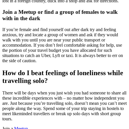
lost in a foreign country, duck into a shop and ask for directions.
Join a Meetup or find a group of females to walk
with in the dark
If you’re female and find yourself out after dark try and feeling
anxious, try and locate a group of women and ask if they would
walk with you until you are near your public transport or
accommodation. If you don’t feel comfortable asking for help, use
the portion of your travel budget you have allocated for such
situations to catch an Uber, Lyft or taxi. It is always better to err on
the side of caution.
How do I beat feelings of loneliness while
travelling solo?
There will be days when you just wish you had someone to share all
these incredible experiences with ­­– no matter how independent you
are. Just because you’re travelling solo, doesn’t mean you can’t meet
people along the way. Spend some of your trip staying in hostels to
meet likeminded travellers or break up solo days with short group
tours.
Join a
Meetup