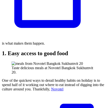
is what makes them happen.
1. Easy access to good food
Taste delicious meals at Novotel Bangkok Sukhumvit
20.
One of the quickest ways to derail healthy habits on holiday is to
spend half of it working out where to eat instead of digging into the
culture around you. Thankfully,
Novotel