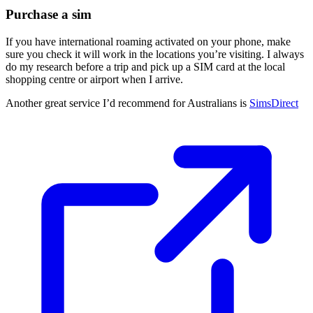
Purchase a sim
If you have international roaming activated on your phone, make
sure you check it will work in the locations you’re visiting. I always
do my research before a trip and pick up a SIM card at the local
shopping centre or airport when I arrive.
Another great service I’d recommend for Australians is
SimsDirect