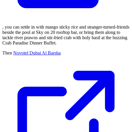
, you can settle in with mango sticky rice and stranger-turned-friends
beside the pool at Sky on 20 rooftop bar, or bring them along to
tackle river prawns and stir-fried crab with holy basil at the buzzing
Crab Paradise Dinner Buffet.
Then
Novotel Dubai Al Barsha