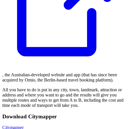
, the Australian-developed website and app (that has since been
acquired by Omio, the Berlin-based travel booking platform).
All you have to do is put in any city, town, landmark, attraction or
address and where you want to go and the results will give you
multiple routes and ways to get from A to B, including the cost and
time each mode of transport will take you.
Download Citymapper
Citymapper