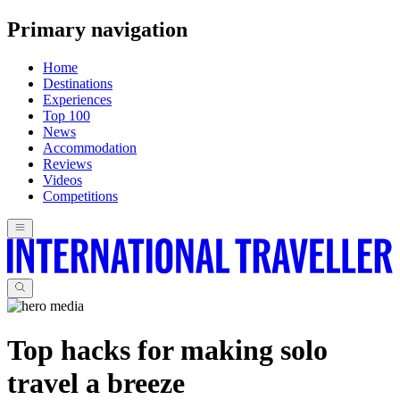
Primary navigation
Home
Destinations
Experiences
Top 100
News
Accommodation
Reviews
Videos
Competitions
Top hacks for making solo
travel a breeze