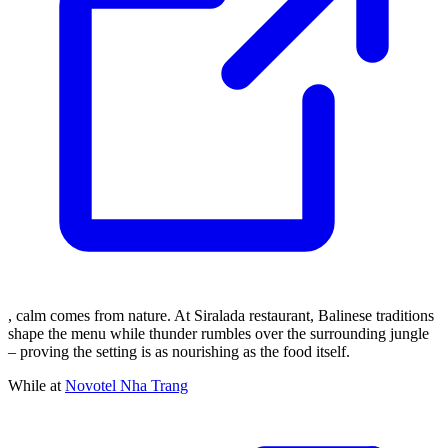
, calm comes from nature. At Siralada restaurant, Balinese traditions
shape the menu while thunder rumbles over the surrounding jungle
– proving the setting is as nourishing as the food itself.
While at
Novotel Nha Trang