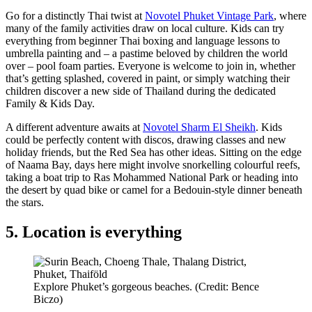
Go for a distinctly Thai twist at
Novotel Phuket Vintage Park
, where
many of the family activities draw on local culture. Kids can try
everything from beginner Thai boxing and language lessons to
umbrella painting and – a pastime beloved by children the world
over – pool foam parties. Everyone is welcome to join in, whether
that’s getting splashed, covered in paint, or simply watching their
children discover a new side of Thailand during the dedicated
Family & Kids Day.
A different adventure awaits at
Novotel Sharm El Sheikh
. Kids
could be perfectly content with discos, drawing classes and new
holiday friends, but the Red Sea has other ideas. Sitting on the edge
of Naama Bay, days here might involve snorkelling colourful reefs,
taking a boat trip to Ras Mohammed National Park or heading into
the desert by quad bike or camel for a Bedouin-style dinner beneath
the stars.
5. Location is everything
Explore Phuket’s gorgeous beaches. (Credit: Bence
Biczo)