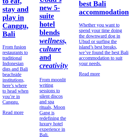
to eat,
best Bali
new 5-
stay and
accommodation
suite
play in
hotel
Canggu,
Whether you want to
spend your time doing
blends
Bali
the downward dog in
wellness,
Ubud or surfing the
From fusion
island’s best breaks,
culture
restaurants to
we’ve found the best Bali
and
traditional
accommodation to suit
Indonesian
your needs.
creativity
digs and Bali
Read more
beachside
From moonlit
institutions,
writing
here’s where
sessions to
to head when
silent discos
you’re in
and spa
Canggu.
rituals, Moon
Read more
Gang is
redefining the
luxury hotel
experience in
Bali.