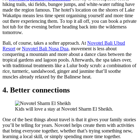
hiking trails, ski fields, bungee jumps, and white-water rafting have
made the region famous. The hotel’s location on the shores of Lake
Wakatipu means less time spent organising yourself and more time
out there experiencing them. To top it all off, you can book a private
hot tub for the evening before heading back into the wilderness
tomorrow.
Bali, of course, takes a softer approach. At
Novotel Bali Ubud
Resort
or
Novotel Bali Nusa Dua
, movement is less about
conquering a mountain and more about a dance class between the
tropical gardens and lagoon pools. Afterwards, the spa takes over,
with traditional treatments like a Lulur body scrub: a combination of
rice, turmeric, sandalwood, ginger and jasmine that’ll soothe
muscles already relaxed by the Balinese heat.
4. Better connections
Kids will love a stay at Novotel Sharm El Sheikh.
One of the best things about travel is that it gives your family stories
you’ll be telling for years. Novotel helps create them with activities
that bring everyone together, whether that’s trying something new,
learning a local skill, or simply spending more time together.