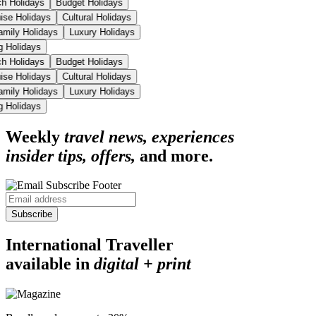
ch Holidays
Budget Holidays
uise Holidays
Cultural Holidays
amily Holidays
Luxury Holidays
ng Holidays
ch Holidays
Budget Holidays
uise Holidays
Cultural Holidays
amily Holidays
Luxury Holidays
ng Holidays
Weekly
travel news, experiences
insider tips, offers,
and more.
Subscribe
International Traveller
available in
digital + print