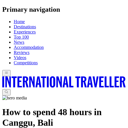
Primary navigation
Home
Destinations
Experiences
Top 100
News
Accommodation
Reviews
Videos
Competitions
How to spend 48 hours in
Canggu, Bali