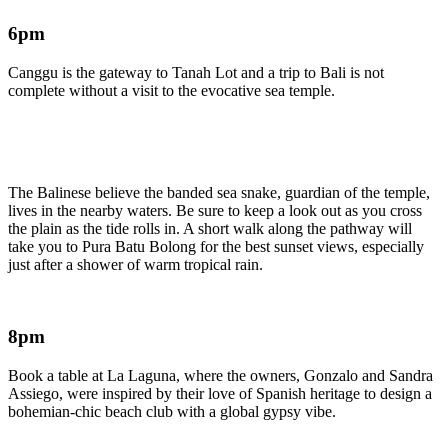
6pm
Canggu is the gateway to Tanah Lot and a trip to Bali is not
complete without a visit to the evocative sea temple.
The Balinese believe the banded sea snake, guardian of the temple,
lives in the nearby waters. Be sure to keep a look out as you cross
the plain as the tide rolls in. A short walk along the pathway will
take you to Pura Batu Bolong for the best sunset views, especially
just after a shower of warm tropical rain.
8pm
Book a table at La Laguna, where the owners, Gonzalo and Sandra
Assiego, were inspired by their love of Spanish heritage to design a
bohemian-chic beach club with a global gypsy vibe.