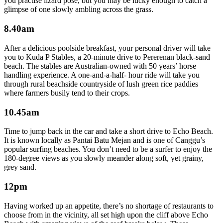
you practise lizard pose, but you may be lucky enough to catch a
glimpse of one slowly ambling across the grass.
8.40am
After a delicious poolside breakfast, your personal driver will take
you to Kuda P Stables, a 20-minute drive to Pererenan black-sand
beach. The stables are Australian-owned with 50 years’ horse
handling experience. A one-and-a-half- hour ride will take you
through rural beachside countryside of lush green rice paddies
where farmers busily tend to their crops.
10.45am
Time to jump back in the car and take a short drive to Echo Beach.
It is known locally as Pantai Batu Mejan and is one of Canggu’s
popular surfing beaches. You don’t need to be a surfer to enjoy the
180-degree views as you slowly meander along soft, yet grainy,
grey sand.
12pm
Having worked up an appetite, there’s no shortage of restaurants to
choose from in the vicinity, all set high upon the cliff above Echo