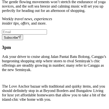
The gentle flowing movements won’t stretch the endurance of yoga
novices, and the soft sea breeze and calming music will set you up
perfectly for heading out for an afternoon of shopping.
Weekly
travel news, experiences
insider tips, offers,
and more.
Subscribe
3pm
Ask your driver to cruise along Jalan Pantai Batu Bolong, Canggu’s
burgeoning shopping strip where stores to rival Seminyak’s chic
offerings are steadily growing in number; many refer to Canggu as
the new Seminyak.
The Love Anchor bazaar sells traditional and quirky items, and you
should definitely stop in at Beyond Borders and Bungalow Living
for luxe yet affordable homewares that allow you to take a bit of the
island-chic vibe home with you.