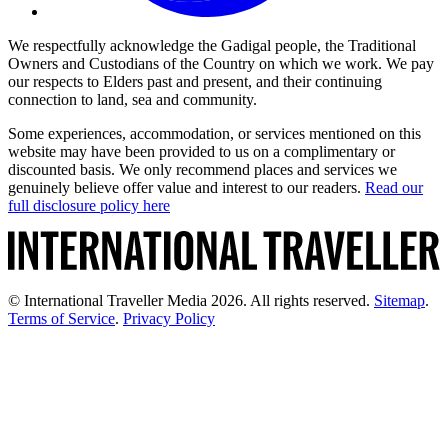
We respectfully acknowledge the Gadigal people, the Traditional
Owners and Custodians of the Country on which we work. We pay
our respects to Elders past and present, and their continuing
connection to land, sea and community.
Some experiences, accommodation, or services mentioned on this
website may have been provided to us on a complimentary or
discounted basis. We only recommend places and services we
genuinely believe offer value and interest to our readers.
Read our
full disclosure policy here
© International Traveller Media 2026. All rights reserved.
Sitemap
.
Terms of Service
.
Privacy Policy