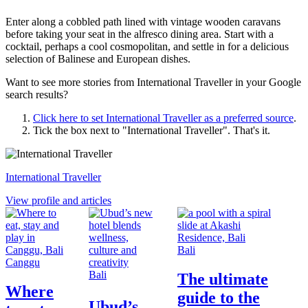
Enter along a cobbled path lined with vintage wooden caravans
before taking your seat in the alfresco dining area. Start with a
cocktail, perhaps a cool cosmopolitan, and settle in for a delicious
selection of Balinese and European dishes.
Want to see more stories from
International Traveller
in your Google
search results?
Click here to set
International Traveller
as a preferred source
.
Tick the box next to "
International Traveller
". That's it.
International Traveller
View profile and articles
Bali
Canggu
Bali
The ultimate
Where
guide to the
Ubud’s