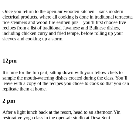
Once you return to the open-air wooden kitchen – sans modern
electrical products, where all cooking is done in traditional terracotta
rice steamers and wood-fire earthen pits – you’ll first choose five
recipes from a list of traditional Javanese and Balinese dishes,
including chicken curry and fried tempe, before rolling up your
sleeves and cooking up a storm.
12pm
It’s time for the fun part, sitting down with your fellow chefs to
sample the mouth-watering dishes created during the class. You’ll
leave with a copy of the recipes you chose to cook so that you can
replicate them at home.
2 pm
After a light lunch back at the resort, head to an afternoon Yin
restorative yoga class in the open-air studio at Desa Seni.