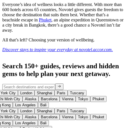
Everyone’s idea of wellness looks a little different. With more than
600 hotels across 65 countries, Novotel gives guests the freedom to
choose the destination that suits them best. Whether that’s a
beachside escape in
Phuket
, an alpine expedition in Queenstown or
a city break in Bangkok, there’s a good chance a Novotel isn’t far
away.
All that’s left? Choosing your version of wellbeing.
Discover stays to inspire your everyday at novotel.accor.com.
Search 150+ guides, reviews and
hidden
gems
to help plan your next getaway.
York City
London
Shanghai
Paris
Tuscany
hi Minh City
Alaska
Barcelona
Vienna
Tokyo
Phuket
 Kong
Los Angeles
Bali
York City
London
Shanghai
Paris
Tuscany
hi Minh City
Alaska
Barcelona
Vienna
Tokyo
Phuket
 Kong
Los Angeles
Bali