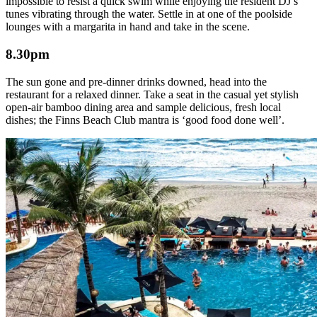
impossible to resist a quick swim while enjoying the resident DJ’s
tunes vibrating through the water. Settle in at one of the poolside
lounges with a margarita in hand and take in the scene.
8.30pm
The sun gone and pre-dinner drinks downed, head into the
restaurant for a relaxed dinner. Take a seat in the casual yet stylish
open-air bamboo dining area and sample delicious, fresh local
dishes; the Finns Beach Club mantra is ‘good food done well’.