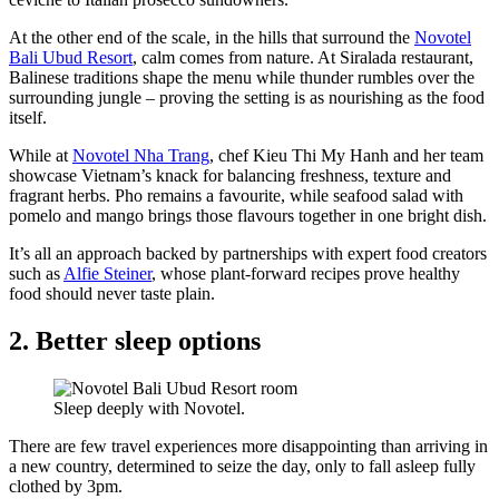
At the other end of the scale, in the hills that surround the
Novotel
Bali Ubud Resort
, calm comes from nature. At Siralada restaurant,
Balinese traditions shape the menu while thunder rumbles over the
surrounding jungle – proving the setting is as nourishing as the food
itself.
While at
Novotel Nha Trang
, chef Kieu Thi My Hanh and her team
showcase Vietnam’s knack for balancing freshness, texture and
fragrant herbs. Pho remains a favourite, while seafood salad with
pomelo and mango brings those flavours together in one bright dish.
It’s all an approach backed by partnerships with expert food creators
such as
Alfie Steiner
, whose plant-forward recipes prove healthy
food should never taste plain.
2. Better sleep options
Sleep deeply with Novotel.
There are few travel experiences more disappointing than arriving in
a new country, determined to seize the day, only to fall asleep fully
clothed by 3pm.