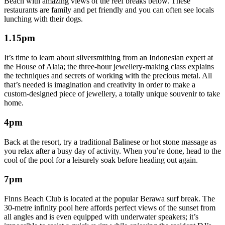
Beach with amazing views of the reef breaks below. These
restaurants are family and pet friendly and you can often see locals
lunching with their dogs.
1.15pm
It’s time to learn about silversmithing from an Indonesian expert at
the House of Alaia; the three-hour jewellery-making class explains
the techniques and secrets of working with the precious metal. All
that’s needed is imagination and creativity in order to make a
custom-designed piece of jewellery, a totally unique souvenir to take
home.
4pm
Back at the resort, try a traditional Balinese or hot stone massage as
you relax after a busy day of activity. When you’re done, head to the
cool of the pool for a leisurely soak before heading out again.
7pm
Finns Beach Club is located at the popular Berawa surf break. The
30-metre infinity pool here affords perfect views of the sunset from
all angles and is even equipped with underwater speakers; it’s