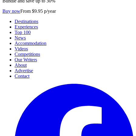
Bundle and save up to 30%
Buy now
From $9.95 p/year
Destinations
Experiences
Top 100
News
Accommodation
Videos
Competitions
Our Writers
About
Advertise
Contact