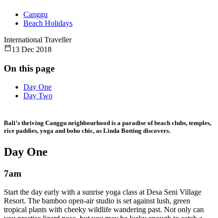
Canggu
Beach Holidays
International Traveller
13 Dec 2018
On this page
Day One
Day Two
Bali’s thriving Canggu neighbourhood is a paradise of beach clubs, temples,
rice paddies, yoga and boho chic, as Linda Botting discovers.
Day One
7am
Start the day early with a sunrise yoga class at Desa Seni Village
Resort. The bamboo open-air studio is set against lush, green
tropical plants with cheeky wildlife wandering past. Not only can