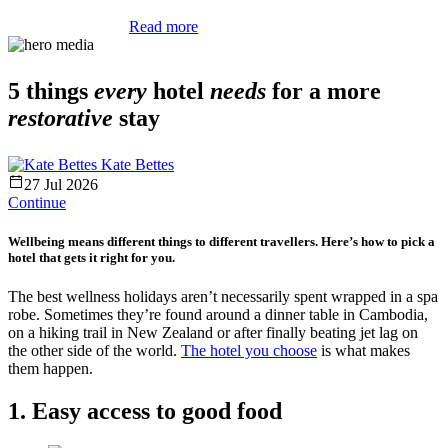
Read more
5 things
every
hotel
needs
for a more
restorative
stay
Kate Bettes
27 Jul 2026
Continue
Wellbeing means different things to different travellers. Here’s how to pick a
hotel that gets it right for you.
The best wellness holidays aren’t necessarily spent wrapped in a spa
robe. Sometimes they’re found around a dinner table in Cambodia,
on a hiking trail in New Zealand or after finally beating jet lag on
the other side of the world.
The hotel you choose
is what makes
them happen.
1. Easy access to good food