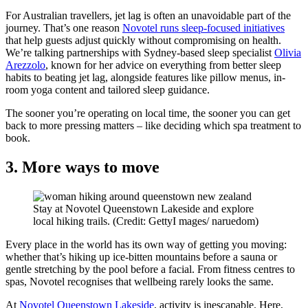
For Australian travellers, jet lag is often an unavoidable part of the
journey. That’s one reason
Novotel runs sleep-focused initiatives
that help guests adjust quickly without compromising on health.
We’re talking partnerships with Sydney-based sleep specialist
Olivia
Arezzolo
, known for her advice on everything from better sleep
habits to beating jet lag, alongside features like pillow menus, in-
room yoga content and tailored sleep guidance.
The sooner you’re operating on local time, the sooner you can get
back to more pressing matters – like deciding which spa treatment to
book.
3. More ways to move
Stay at Novotel Queenstown Lakeside and explore
local hiking trails. (Credit: GettyI mages/ naruedom)
Every place in the world has its own way of getting you moving:
whether that’s hiking up ice-bitten mountains before a sauna or
gentle stretching by the pool before a facial. From fitness centres to
spas, Novotel recognises that wellbeing rarely looks the same.
At
Novotel Queenstown Lakeside
, activity is inescapable. Here,