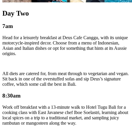
Day Two
7am
Head for a leisurely breakfast at Deus Cafe Canggu, with its unique
motorcycle-inspired decor. Choose from a menu of Indonesian,
Asian and Italian dishes or opt for something that hints at its Aussie
origins.
All diets are catered for, from meat through to vegetarian and vegan.
Sit back in one of the overstuffed sofas and sip Deus’s signature
coffee, which some call the best in Bali.
8:30am
Work off breakfast with a 13-minute walk to Hotel Tugu Bali for a
cooking class with East Javanese chef Iboe Soelastri, learning about
local spices on a trip to a traditional market, and sampling juicy
rambutan or mangosteen along the way.