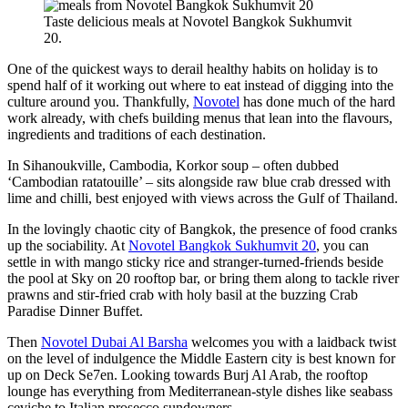
Taste delicious meals at Novotel Bangkok Sukhumvit
20.
One of the quickest ways to derail healthy habits on holiday is to
spend half of it working out where to eat instead of digging into the
culture around you. Thankfully,
Novotel
has done much of the hard
work already, with chefs building menus that lean into the flavours,
ingredients and traditions of each destination.
In Sihanoukville, Cambodia, Korkor soup – often dubbed
‘Cambodian ratatouille’ – sits alongside raw blue crab dressed with
lime and chilli, best enjoyed with views across the Gulf of Thailand.
In the lovingly chaotic city of Bangkok, the presence of food cranks
up the sociability. At
Novotel Bangkok Sukhumvit 20
, you can
settle in with mango sticky rice and stranger-turned-friends beside
the pool at Sky on 20 rooftop bar, or bring them along to tackle river
prawns and stir-fried crab with holy basil at the buzzing Crab
Paradise Dinner Buffet.
Then
Novotel Dubai Al Barsha
welcomes you with a laidback twist
on the level of indulgence the Middle Eastern city is best known for
up on Deck Se7en. Looking towards Burj Al Arab, the rooftop
lounge has everything from Mediterranean-style dishes like seabass
ceviche to Italian prosecco sundowners.