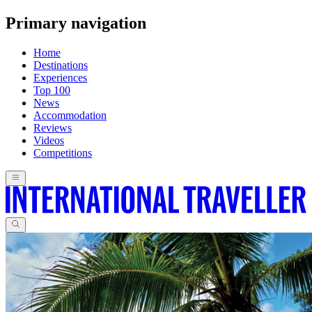
Primary navigation
Home
Destinations
Experiences
Top 100
News
Accommodation
Reviews
Videos
Competitions