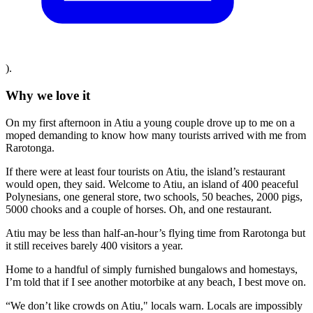
).
Why we love it
On my first afternoon in Atiu a young couple drove up to me on a
moped demanding to know how many tourists arrived with me from
Rarotonga.
If there were at least four tourists on Atiu, the island’s restaurant
would open, they said. Welcome to Atiu, an island of 400 peaceful
Polynesians, one general store, two schools, 50 beaches, 2000 pigs,
5000 chooks and a couple of horses. Oh, and one restaurant.
Atiu may be less than half-an-hour’s flying time from Rarotonga but
it still receives barely 400 visitors a year.
Home to a handful of simply furnished bungalows and homestays,
I’m told that if I see another motorbike at any beach, I best move on.
“We don’t like crowds on Atiu," locals warn. Locals are impossibly