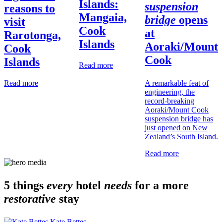
Islands:
suspension
reasons to
Mangaia,
bridge
opens
visit
Cook
at
Rarotonga,
Islands
Aoraki/Mount
Cook
Cook
Islands
Read more
A remarkable feat of
Read more
engineering, the
record-breaking
Aoraki/Mount Cook
suspension bridge has
just opened on New
Zealand’s South Island.
Read more
5 things
every
hotel
needs
for a more
restorative
stay
Kate Bettes