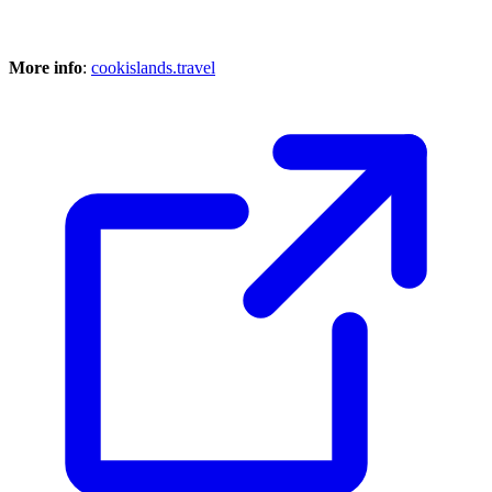
More info
:
cookislands.travel