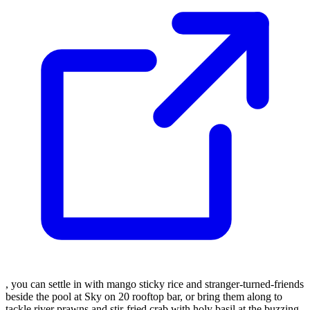
, you can settle in with mango sticky rice and stranger-turned-friends
beside the pool at Sky on 20 rooftop bar, or bring them along to
tackle river prawns and stir-fried crab with holy basil at the buzzing