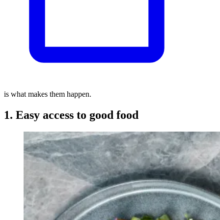
is what makes them happen.
1. Easy access to good food