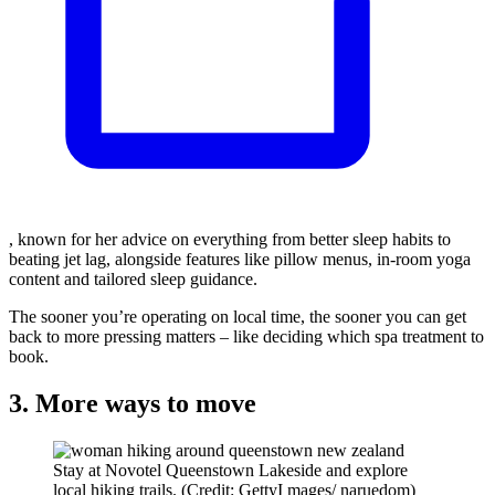
, known for her advice on everything from better sleep habits to
beating jet lag, alongside features like pillow menus, in-room yoga
content and tailored sleep guidance.
The sooner you’re operating on local time, the sooner you can get
back to more pressing matters – like deciding which spa treatment to
book.
3. More ways to move
Stay at Novotel Queenstown Lakeside and explore
local hiking trails. (Credit: GettyI mages/ naruedom)