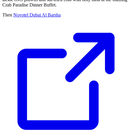
Crab Paradise Dinner Buffet.
Then
Novotel Dubai Al Barsha