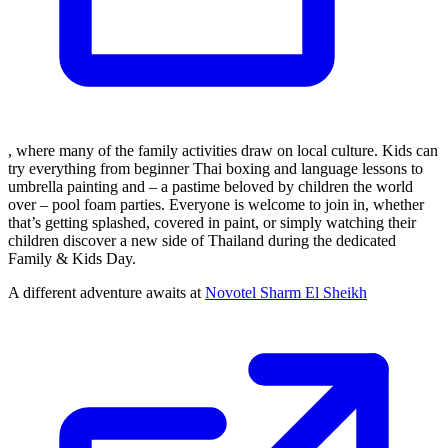
, where many of the family activities draw on local culture. Kids can
try everything from beginner Thai boxing and language lessons to
umbrella painting and – a pastime beloved by children the world
over – pool foam parties. Everyone is welcome to join in, whether
that’s getting splashed, covered in paint, or simply watching their
children discover a new side of Thailand during the dedicated
Family & Kids Day.
A different adventure awaits at
Novotel Sharm El Sheikh