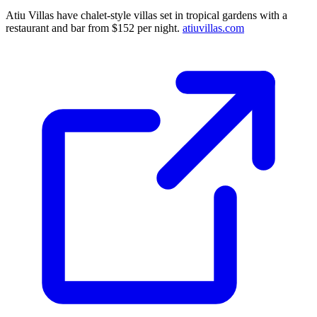
Atiu Villas have chalet-style villas set in tropical gardens with a
restaurant and bar from $152 per night.
atiuvillas.com