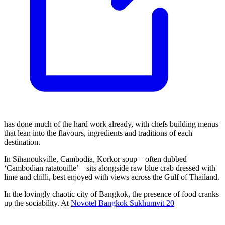
has done much of the hard work already, with chefs building menus
that lean into the flavours, ingredients and traditions of each
destination.
In Sihanoukville, Cambodia, Korkor soup – often dubbed
‘Cambodian ratatouille’ – sits alongside raw blue crab dressed with
lime and chilli, best enjoyed with views across the Gulf of Thailand.
In the lovingly chaotic city of Bangkok, the presence of food cranks
up the sociability. At
Novotel Bangkok Sukhumvit 20