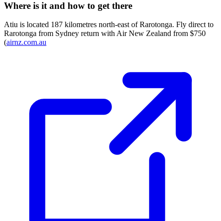
Where is it and how to get there
Atiu is located 187 kilometres north-east of Rarotonga. Fly direct to
Rarotonga from Sydney return with Air New Zealand from $750
(
airnz.com.au