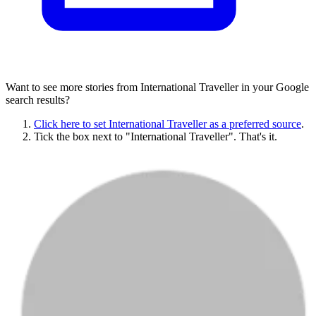
Want to see more stories from
International Traveller
in your Google
search results?
Click here to set
International Traveller
as a preferred source
.
Tick the box next to "
International Traveller
". That's it.