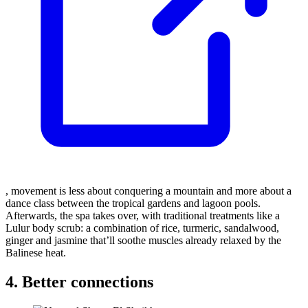
, movement is less about conquering a mountain and more about a
dance class between the tropical gardens and lagoon pools.
Afterwards, the spa takes over, with traditional treatments like a
Lulur body scrub: a combination of rice, turmeric, sandalwood,
ginger and jasmine that’ll soothe muscles already relaxed by the
Balinese heat.
4. Better connections