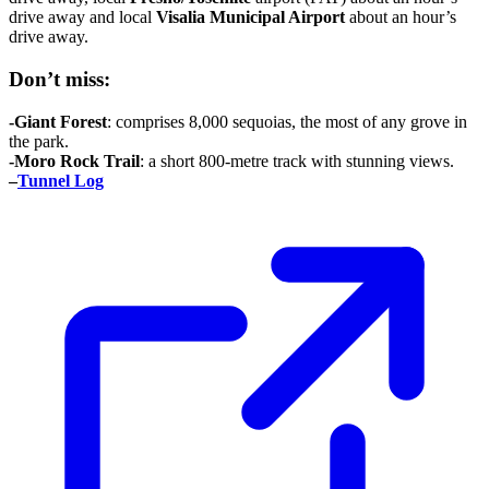
drive away and local
Visalia
Municipal Airport
about an hour’s
drive away.
Don’t miss:
-Giant
Forest
: comprises 8,000 sequoias, the most of any grove in
the park.
-Moro Rock Trail
: a short 800-metre track with stunning views.
–
Tunnel Log