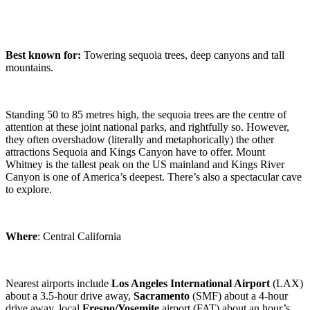
Best known for:
Towering sequoia trees, deep canyons and tall
mountains.
Standing 50 to 85 metres high, the sequoia trees are the centre of
attention at these joint national parks, and rightfully so. However,
they often overshadow (literally and metaphorically) the other
attractions Sequoia and Kings Canyon have to offer. Mount
Whitney is the tallest peak on the US mainland and Kings River
Canyon is one of America’s deepest. There’s also a spectacular cave
to explore.
Where
: Central California
Nearest airports include
Los Angeles
International Airport
(LAX)
about a 3.5-hour drive away,
Sacramento
(SMF) about a 4-hour
drive away, local
Fresno/Yosemite
airport (FAT) about an hour’s