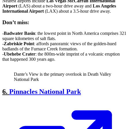
Nearest airports include
Las Vegas
McCarran
International
Airport
(LAS) about a two-hour drive away and
Los Angeles
International
Airport
(LAX) about a 3.5-hour drive away.
Don’t
miss:
-Badwater
Basin
: the lowest point in North America comprises 321
square kilometres of salt flats.
-Zabriskie Point
: affords panoramic views of the golden-hued
badlands of the Furnace Creek formation.
-Ubehebe Crater
: the 800m-wide imprint of a volcanic eruption
that happened 300 years ago.
Dante’s View is the primary overlook in Death Valley
National Park
6.
Pinnacles National Park