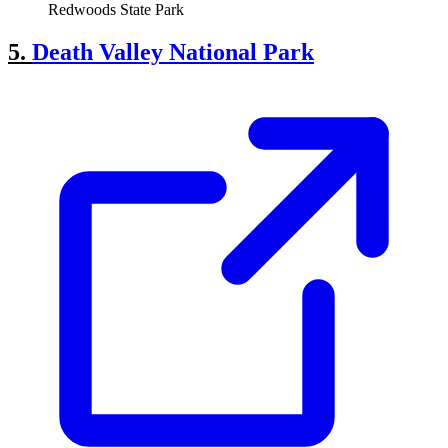
Redwoods State Park
5.
Death Valley National Park