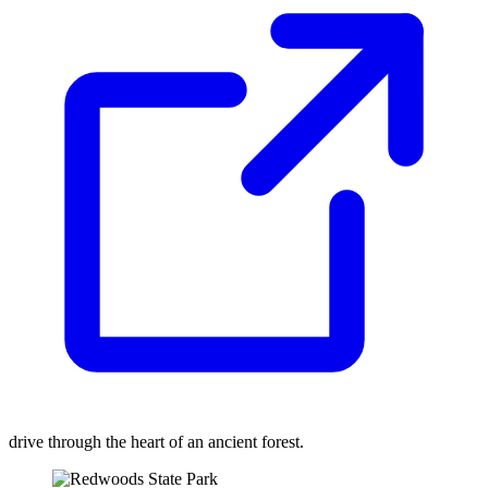
drive through the heart of an ancient forest.