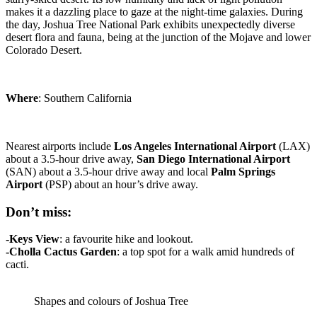
makes it a dazzling place to gaze at the night-time galaxies. During
the day, Joshua Tree National Park exhibits unexpectedly diverse
desert flora and fauna, being at the junction of the Mojave and lower
Colorado Desert.
Where
: Southern California
Nearest airports include
Los Angeles
International Airport
(LAX)
about a 3.5-hour drive away,
San Diego
International Airport
(SAN) about a 3.5-hour drive away and local
Palm Springs
Airport
(PSP) about an hour’s drive away.
Don’t miss:
-Keys View
: a favourite hike and lookout.
-Cholla
Cactus Garden
: a top spot for a walk amid hundreds of
cacti.
Shapes and colours of Joshua Tree