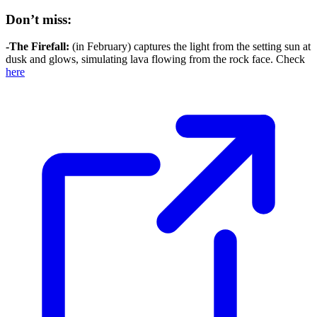
Don’t miss:
-The Firefall:
(in February) captures the light from the setting sun at
dusk and glows, simulating lava flowing from the rock face. Check
here