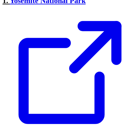
1.
Yosemite National Park