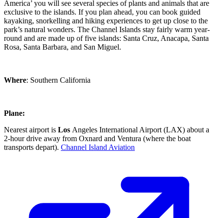
America’ you will see several species of plants and animals that are
exclusive to the islands. If you plan ahead, you can book guided
kayaking, snorkelling and hiking experiences to get up close to the
park’s natural wonders. The Channel Islands stay fairly warm year-
round and are made up of five islands: Santa Cruz, Anacapa, Santa
Rosa, Santa Barbara, and San Miguel.
Where
: Southern California
Plane:
Nearest airport is
Los
Angeles International Airport (LAX) about a
2-hour drive away from Oxnard and Ventura (where the boat
transports depart).
Channel Island Aviation