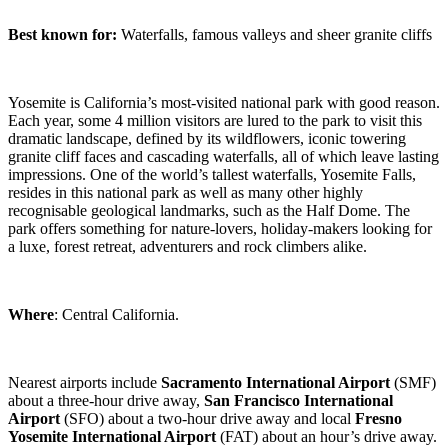
Best known for:
Waterfalls, famous valleys and sheer granite cliffs
Yosemite is California’s most-visited national park with good reason.
Each year, some 4 million visitors are lured to the park to visit this
dramatic landscape, defined by its wildflowers, iconic towering
granite cliff faces and cascading waterfalls, all of which leave lasting
impressions. One of the world’s tallest waterfalls, Yosemite Falls,
resides in this national park as well as many other highly
recognisable geological landmarks, such as the Half Dome. The
park offers something for nature-lovers, holiday-makers looking for
a luxe, forest retreat, adventurers and rock climbers alike.
Where
: Central California.
Nearest airports include
Sacramento
International Airport
(SMF)
about a three-hour drive away,
San Francisco
International
Airport
(SFO) about a two-hour drive away and local
Fresno
Yosemite
International Airport
(FAT) about an hour’s drive away.