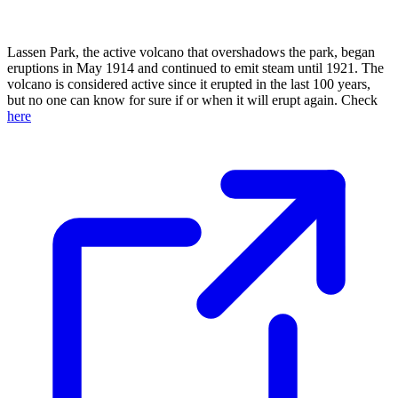
Lassen Park, the active volcano that overshadows the park, began
eruptions in May 1914 and continued to emit steam until 1921. The
volcano is considered active since it erupted in the last 100 years,
but no one can know for sure if or when it will erupt again. Check
here