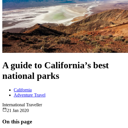
A guide to California’s best
national parks
California
Adventure Travel
International Traveller
21 Jan 2020
On this page