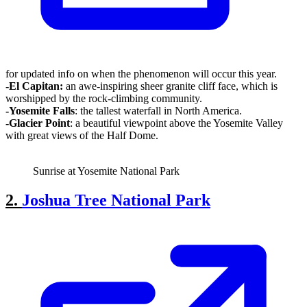
for updated info on when the phenomenon will occur this year.
-El Capitan
:
an awe-inspiring sheer granite cliff face, which is
worshipped by the rock-climbing community.
-Yosemite
Falls
: the tallest waterfall in North America.
-Glacier Point
: a beautiful viewpoint above the Yosemite Valley
with great views of the Half Dome.
Sunrise at Yosemite National Park
2.
Joshua Tree National Park