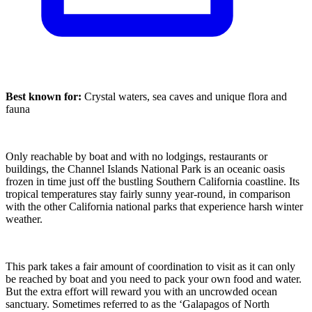
Best known for:
Crystal waters, sea caves and unique flora and
fauna
Only reachable by boat and with no lodgings, restaurants or
buildings, the Channel Islands National Park is an oceanic oasis
frozen in time just off the bustling Southern California coastline. Its
tropical temperatures stay fairly sunny year-round, in comparison
with the other California national parks that experience harsh winter
weather.
This park takes a fair amount of coordination to visit as it can only
be reached by boat and you need to pack your own food and water.
But the extra effort will reward you with an uncrowded ocean
sanctuary. Sometimes referred to as the ‘Galapagos of North