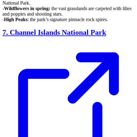
National Park.
-Wildflowers in spring:
the vast grasslands are carpeted with lilies
and poppies and shooting stars.
-High Peaks
: the park’s signature pinnacle rock spires.
7. Channel Islands National Park