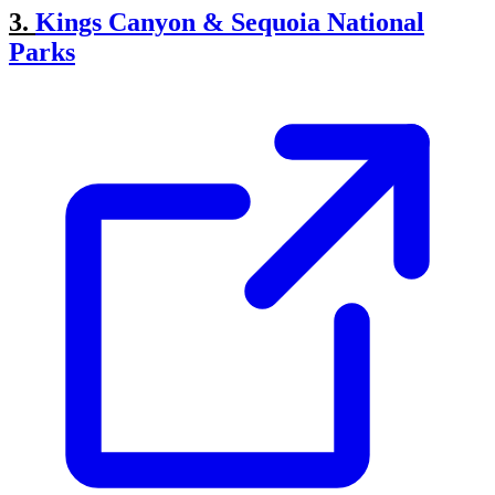
3.
Kings Canyon & Sequoia National
Parks