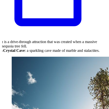
:
is a drive-through attraction that was created when a massive
sequoia tree fell.
-Crystal
Cave
: a sparkling cave made of marble and stalactites.