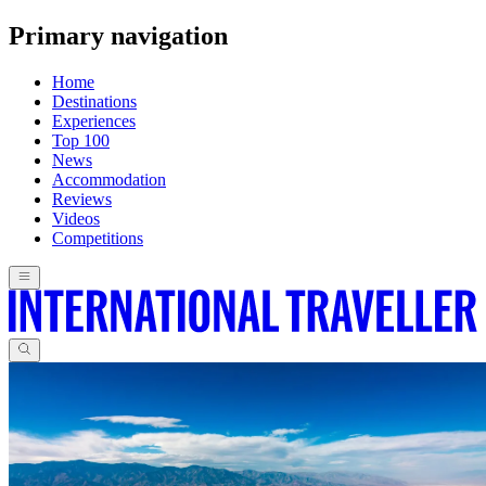
Primary navigation
Home
Destinations
Experiences
Top 100
News
Accommodation
Reviews
Videos
Competitions