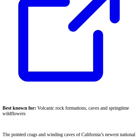
Best known for:
Volcanic rock formations, caves and springtime
wildflowers
The pointed crags and winding caves of California’s newest national