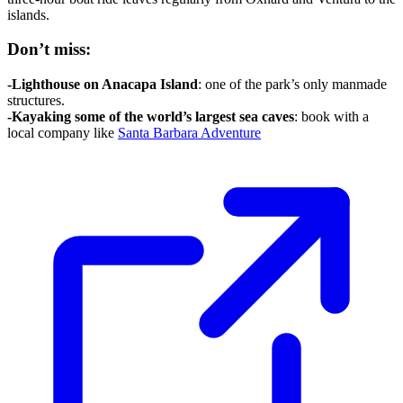
islands.
Don’t miss:
-Lighthouse on Anacapa Island
: one of the park’s only manmade
structures.
-Kayaking some of the world’s largest sea caves
: book with a
local company like
Santa Barbara Adventure