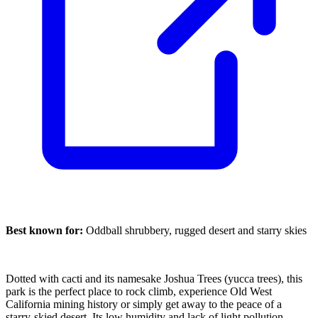
Best known for:
Oddball shrubbery, rugged desert and starry skies
Dotted with cacti and its namesake Joshua Trees (yucca trees), this
park is the perfect place to rock climb, experience Old West
California mining history or simply get away to the peace of a
starry-skied desert. Its low humidity and lack of light pollution