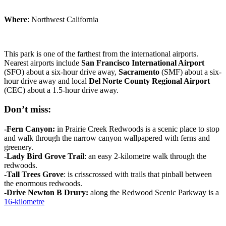
Where
: Northwest California
This park is one of the farthest from the international airports.
Nearest airports include
San Francisco
International
Airport
(SFO) about a six-hour drive away,
Sacramento
(SMF) about a six-
hour drive away and local
Del Norte County Regional
Airport
(CEC) about a 1.5-hour drive away.
Don’t miss:
-Fern
Canyon
:
in Prairie Creek Redwoods is a scenic place to stop
and walk through the narrow canyon wallpapered with ferns and
greenery.
-Lady Bird Grove Trail
: an easy 2-kilometre walk through the
redwoods.
-Tall Trees
Grove
: is crisscrossed with trails that pinball between
the enormous redwoods.
-Drive Newton B
Drury:
along the Redwood Scenic Parkway is a
16-kilometre