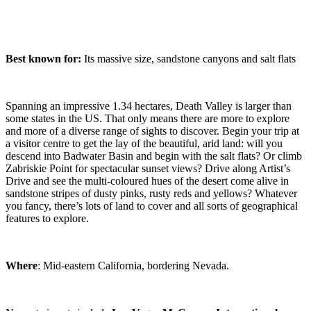
Best known for:
Its massive size, sandstone canyons and salt flats
Spanning an impressive 1.34 hectares, Death Valley is larger than
some states in the US. That only means there are more to explore
and more of a diverse range of sights to discover. Begin your trip at
a visitor centre to get the lay of the beautiful, arid land: will you
descend into Badwater Basin and begin with the salt flats? Or climb
Zabriskie Point for spectacular sunset views? Drive along Artist’s
Drive and see the multi-coloured hues of the desert come alive in
sandstone stripes of dusty pinks, rusty reds and yellows? Whatever
you fancy, there’s lots of land to cover and all sorts of geographical
features to explore.
Where
: Mid-eastern California, bordering Nevada.