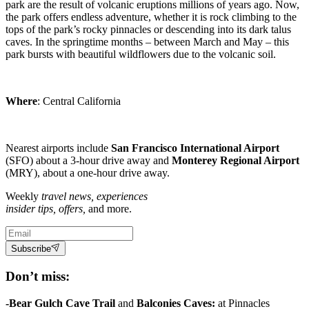
park are the result of volcanic eruptions millions of years ago. Now,
the park offers endless adventure, whether it is rock climbing to the
tops of the park’s rocky pinnacles or descending into its dark talus
caves. In the springtime months – between March and May – this
park bursts with beautiful wildflowers due to the volcanic soil.
Where
: Central California
Nearest airports include
San Francisco
International Airport
(SFO) about a 3-hour drive away and
Monterey Regional Airport
(MRY), about a one-hour drive away.
Weekly
travel news, experiences
insider tips, offers,
and more.
Subscribe
Don’t miss:
-Bear Gulch Cave Trail
and
Balconies Caves:
at Pinnacles