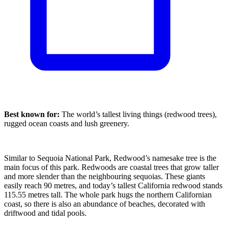
Best known for:
The world’s tallest living things (redwood trees),
rugged ocean coasts and lush greenery.
Similar to Sequoia National Park, Redwood’s namesake tree is the
main focus of this park. Redwoods are coastal trees that grow taller
and more slender than the neighbouring sequoias. These giants
easily reach 90 metres, and today’s tallest California redwood stands
115.55 metres tall. The whole park hugs the northern Californian
coast, so there is also an abundance of beaches, decorated with
driftwood and tidal pools.