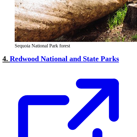
Sequoia National Park forest
4.
Redwood National and State Parks