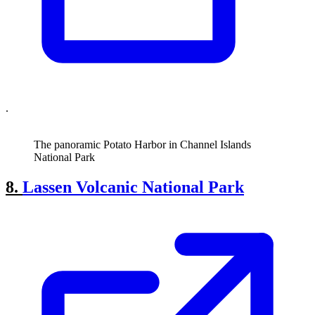
.
The panoramic Potato Harbor in Channel Islands
National Park
8.
Lassen Volcanic National Park