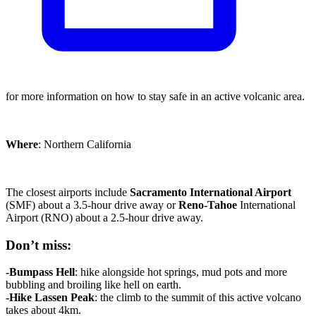
for more information on how to stay safe in an active volcanic area.
Where
: Northern California
The closest airports include
Sacramento
International Airport
(SMF) about a 3.5-hour drive away or
Reno-Tahoe
International
Airport (RNO) about a 2.5-hour drive away.
Don’t miss:
-Bumpass Hell
: hike alongside hot springs, mud pots and more
bubbling and broiling like hell on earth.
-Hike Lassen Peak
: the climb to the summit of this active volcano
takes about 4km.