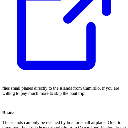
flies small planes directly to the islands from Camirillo, if you are
willing to pay much more to skip the boat trip.
Boats:
The islands can only be reached by boat or small airplane. One- to
three-hour boat ride leaves regularly from Oxnard and Ventura to the