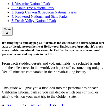
1. Yosemite National Park
2. Joshua Tree National Park
3. Kings Canyon & Sequoia National Parks
4. Redwood National and State Parks
5. Death Valley National Park
More
It’s tempting to quickly peg California as the United State’s stereotypical surf
state or the glamorous home of Hollywood. But let’s not forget that it’s much
more multi-dimensional. For example, California is privy to nine national
parks – the most of any state in the US.
From cacti-studded deserts and volcanic fields, to secluded islands
and the tallest trees in the world, each park offers something unique.
Yet, all nine are comparable in their breath-taking beauty.
This guide will give you a first look into the personalities of each
California national park so you can decide which one (or two, or
nine) to visit on your next trip to the Golden State.