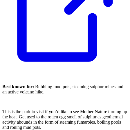
Best known for:
Bubbling mud pots, steaming sulphur mines and
an active volcano hike.
This is the park to visit if you’d like to see Mother Nature turning up
the heat. Get used to the rotten egg smell of sulphur as geothermal
activity abounds in the form of steaming fumaroles, boiling pools
and roiling mud pots.