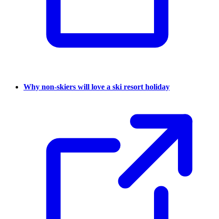
Why non-skiers will love a ski resort holiday