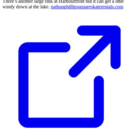
There’s another large rink at Harbourfront but it can get a little
windy down at the lake.
nathanphillipssquareskaterentals.com