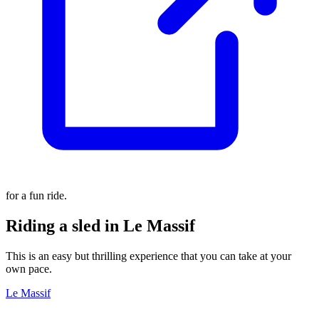
for a fun ride.
Riding a sled in Le Massif
This is an easy but thrilling experience that you can take at your
own pace.
Le Massif