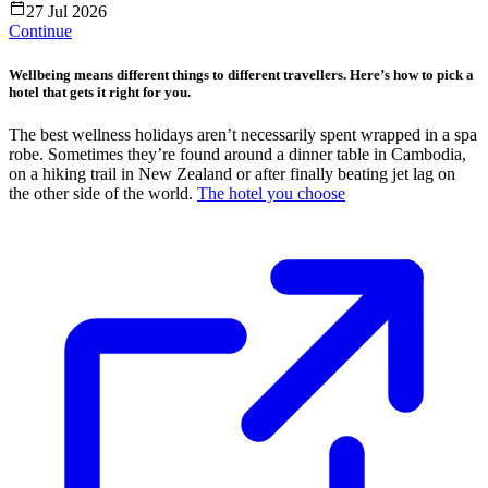
27 Jul 2026
Continue
Wellbeing means different things to different travellers. Here’s how to pick a
hotel that gets it right for you.
The best wellness holidays aren’t necessarily spent wrapped in a spa
robe. Sometimes they’re found around a dinner table in Cambodia,
on a hiking trail in New Zealand or after finally beating jet lag on
the other side of the world.
The hotel you choose