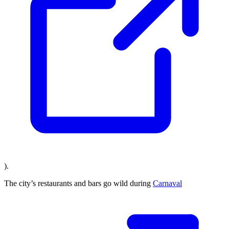
).
The city’s restaurants and bars go wild during
Carnaval