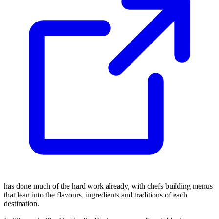
has done much of the hard work already, with chefs building menus
that lean into the flavours, ingredients and traditions of each
destination.