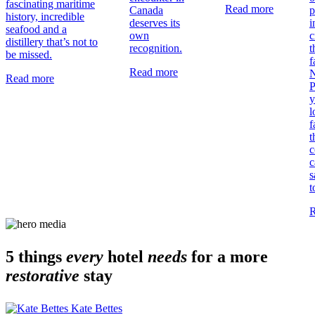
fascinating maritime
Read more
Canada
p
history, incredible
deserves its
i
seafood and a
own
c
distillery that’s not to
recognition.
t
be missed.
f
Read more
N
Read more
P
y
l
f
t
c
c
s
t
R
5 things
every
hotel
needs
for a more
restorative
stay
Kate Bettes