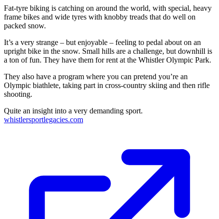
Fat-tyre biking is catching on around the world, with special, heavy
frame bikes and wide tyres with knobby treads that do well on
packed snow.
It’s a very strange – but enjoyable – feeling to pedal about on an
upright bike in the snow. Small hills are a challenge, but downhill is
a ton of fun. They have them for rent at the Whistler Olympic Park.
They also have a program where you can pretend you’re an
Olympic biathlete, taking part in cross-country skiing and then rifle
shooting.
Quite an insight into a very demanding sport.
whistlersportlegacies.com