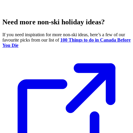
Need more non-ski holiday ideas?
If you need inspiration for more non-ski ideas, here’s a few of our
favourite picks from our list of
100 Things to do in Canada Before
You Die