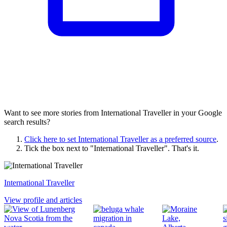
Want to see more stories from
International Traveller
in your Google
search results?
Click here to set
International Traveller
as a preferred source
.
Tick the box next to "
International Traveller
". That's it.
International Traveller
View profile and articles