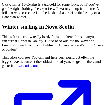
Okay, minus-16 Celsius is a tad cold for some folks, but if you’ve
got the right clothing, the exercise will warm you up in no time. A
brilliant way to escape into the bush and appreciate the beauty of a
Canadian winter.
Winter surfing in Nova Scotia
This is for the really, really hardy folks out there. I mean, anyone
can surf at Bondi in January. But to head out into the waves at
Lawrencetown Beach near Halifax in January when it’s zero Celsius
or colder?
That takes courage. You can surf here year-round but often the
biggest waves come at the coldest time of year, so get out there and
get to it.
novascotia.com