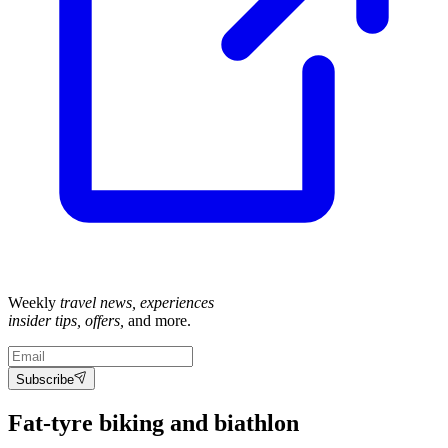
Weekly
travel news, experiences
insider tips, offers,
and more.
Subscribe
Fat-tyre biking and biathlon