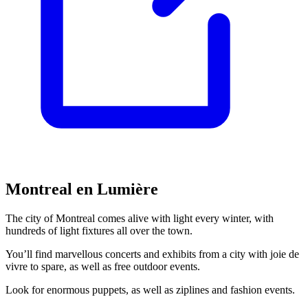
Montreal en Lumière
The city of Montreal comes alive with light every winter, with
hundreds of light fixtures all over the town.
You’ll find marvellous concerts and exhibits from a city with joie de
vivre to spare, as well as free outdoor events.
Look for enormous puppets, as well as ziplines and fashion events.