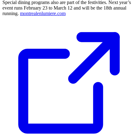
Special dining programs also are part of the festivities. Next year’s
event runs February 23 to March 12 and will be the 18th annual
running.
montrealenlumiere.com