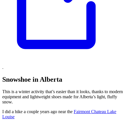
.
Snowshoe in Alberta
This is a winter activity that’s easier than it looks, thanks to modern
equipment and lightweight shoes made for Alberta’s light, fluffy
snow.
I did a hike a couple years ago near the
Fairmont Chateau Lake
Louise