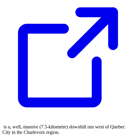
is a, well, massive (7.5-kilometre) downhill run west of Quebec
City in the Charlevoix region.