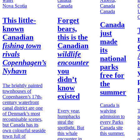
Nova Scotia
Canada
Canada
C
This little-
Forget
Canada
known
bears,
just
Canadian
this is the
made
fishing town
Canadian
its
rivals
wildlife
national
Copenhagen’s
encounter
parks
Nyhavn
you
free for
didn’t
the
The brightly painted
know
summer
townhouses of
existed
Copenhagen’s 17th-
century waterfront
Canada is
canal district are one
Every year,
waiving
T
of Denmark’s most
humpbacks
admission to
s
recognisable scenes,
steal the
every Parks
b
but Canada has its
spotlight. But
Canada site
a
own colourful seaside
this whale
this summer.
i
town full of
encounter in
o