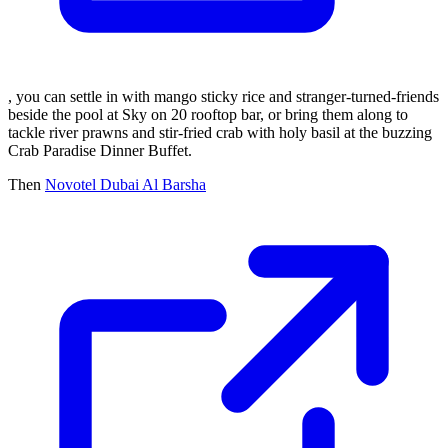
, you can settle in with mango sticky rice and stranger-turned-friends
beside the pool at Sky on 20 rooftop bar, or bring them along to
tackle river prawns and stir-fried crab with holy basil at the buzzing
Crab Paradise Dinner Buffet.
Then
Novotel Dubai Al Barsha