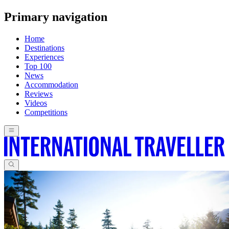
Primary navigation
Home
Destinations
Experiences
Top 100
News
Accommodation
Reviews
Videos
Competitions