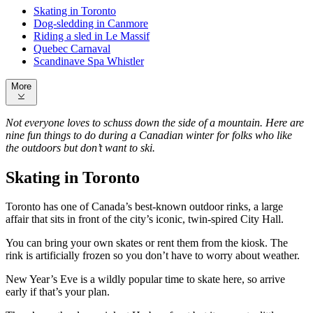
Skating in Toronto
Dog-sledding in Canmore
Riding a sled in Le Massif
Quebec Carnaval
Scandinave Spa Whistler
More
Not everyone loves to schuss down the side of a mountain. Here are
nine fun things to do during a Canadian winter for folks who like
the outdoors but don’t want to ski.
Skating in Toronto
Toronto has one of Canada’s best-known outdoor rinks, a large
affair that sits in front of the city’s iconic, twin-spired City Hall.
You can bring your own skates or rent them from the kiosk. The
rink is artificially frozen so you don’t have to worry about weather.
New Year’s Eve is a wildly popular time to skate here, so arrive
early if that’s your plan.