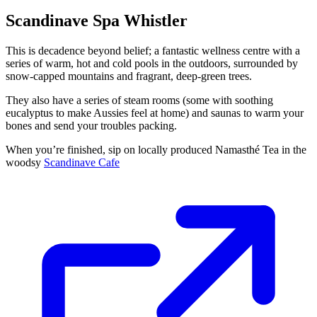
Scandinave Spa Whistler
This is decadence beyond belief; a fantastic wellness centre with a
series of warm, hot and cold pools in the outdoors, surrounded by
snow-capped mountains and fragrant, deep-green trees.
They also have a series of steam rooms (some with soothing
eucalyptus to make Aussies feel at home) and saunas to warm your
bones and send your troubles packing.
When you’re finished, sip on locally produced Namasthé Tea in the
woodsy
Scandinave Cafe