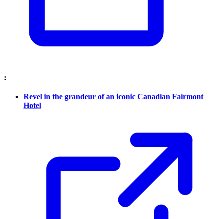
:
Revel in the grandeur of an iconic Canadian Fairmont
Hotel