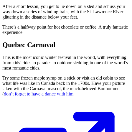
After a short lesson, you get to lie down on a sled and schuss your
way down a series of winding trails, with the St. Lawrence River
glittering in the distance below your feet.
There’s a halfway point for hot chocolate or coffee. A truly fantastic
experience.
Quebec Carnaval
This is the most iconic winter festival in the world, with everything
from kids’ rides to parades to outdoor sledding in one of the world’s
most romantic cities.
Try some frozen maple syrup on a stick or visit an old cabin to see
what life was like in Canada back in the 1700s. Have your picture
taken with the Carnaval mascot, the much-beloved Bonhomme
(
don’t forget to have a dance with him