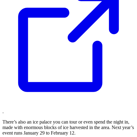
.
There’s also an ice palace you can tour or even spend the night in,
made with enormous blocks of ice harvested in the area. Next year’s
event runs January 29 to February 12.