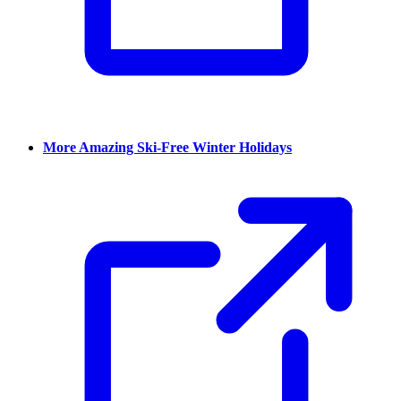
More Amazing Ski-Free Winter Holidays