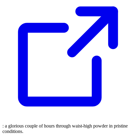
: a glorious couple of hours through waist-high powder in pristine
conditions.