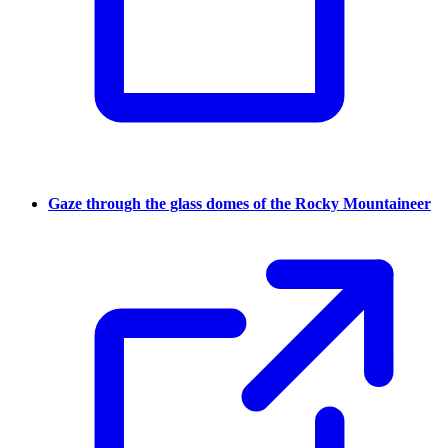
Gaze through the glass domes of the Rocky Mountaineer