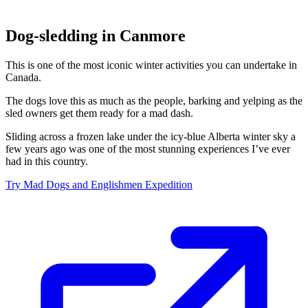
Dog-sledding in Canmore
This is one of the most iconic winter activities you can undertake in
Canada.
The dogs love this as much as the people, barking and yelping as the
sled owners get them ready for a mad dash.
Sliding across a frozen lake under the icy-blue Alberta winter sky a
few years ago was one of the most stunning experiences I’ve ever
had in this country.
Try Mad Dogs and Englishmen Expedition