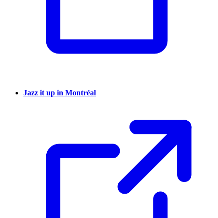
Jazz it up in Montréal