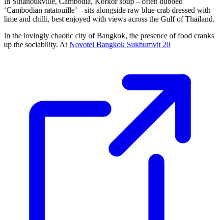
In Sihanoukville, Cambodia, Korkor soup – often dubbed
‘Cambodian ratatouille’ – sits alongside raw blue crab dressed with
lime and chilli, best enjoyed with views across the Gulf of Thailand.
In the lovingly chaotic city of Bangkok, the presence of food cranks
up the sociability. At
Novotel Bangkok Sukhumvit 20