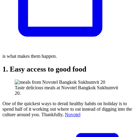
is what makes them happen.
1. Easy access to good food
Taste delicious meals at Novotel Bangkok Sukhumvit
20.
One of the quickest ways to derail healthy habits on holiday is to
spend half of it working out where to eat instead of digging into the
culture around you. Thankfully,
Novotel