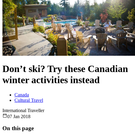
Don’t ski? Try these Canadian
winter activities instead
Canada
Cultural Travel
International Traveller
07 Jan 2018
On this page