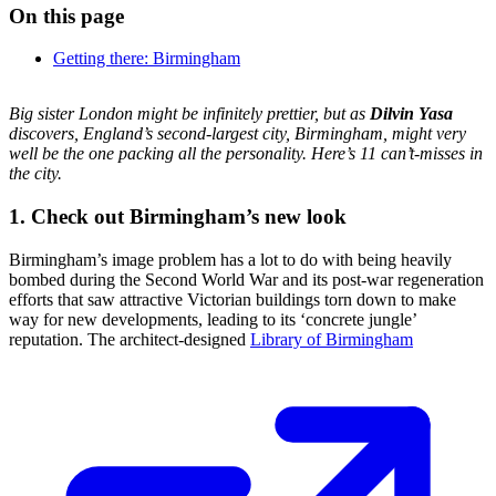
On this page
Getting there: Birmingham
Big sister London might be infinitely prettier, but as
Dilvin Yasa
discovers, England’s second-largest city, Birmingham, might very
well be the one packing all the personality. Here’s 11 can’t-misses in
the city.
1. Check out Birmingham’s new look
Birmingham’s image problem has a lot to do with being heavily
bombed during the Second World War and its post-war regeneration
efforts that saw attractive Victorian buildings torn down to make
way for new developments, leading to its ‘concrete jungle’
reputation. The architect-designed
Library of Birmingham