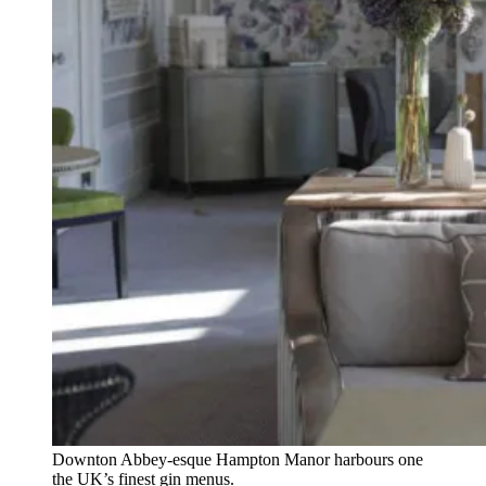
Downton Abbey-esque Hampton Manor harbours one
the UK’s finest gin menus.