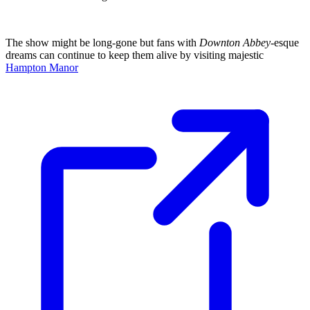
The show might be long-gone but fans with
Downton Abbey
-esque
dreams can continue to keep them alive by visiting majestic
Hampton Manor