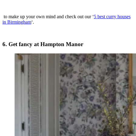
to make up your own mind and check out our ‘
5 best curry houses
in Birmingham
‘.
6. Get fancy at Hampton Manor