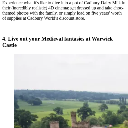
Experience what it’s like to dive into a pot of Cadbury Dairy Milk in
their (incredibly realistic) 4D cinema; get dressed up and take choc-
themed photos with the family, or simply load on five years’ worth
of supplies at Cadbury World’s discount store.
4. Live out your Medieval fantasies at Warwick
Castle