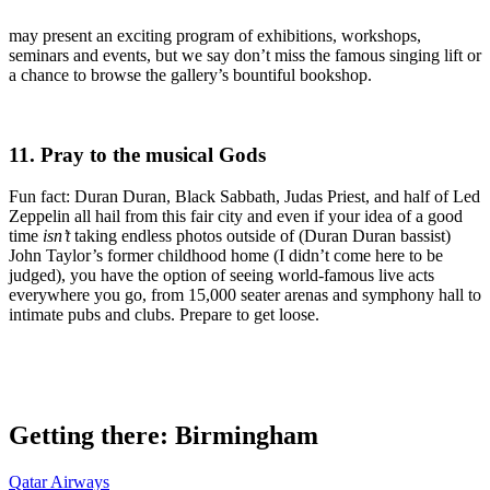
may present an exciting program of exhibitions, workshops,
seminars and events, but we say don’t miss the famous singing lift or
a chance to browse the gallery’s bountiful bookshop.
11. Pray to the musical Gods
Fun fact: Duran Duran, Black Sabbath, Judas Priest, and half of Led
Zeppelin all hail from this fair city and even if your idea of a good
time
isn’t
taking endless photos outside of (Duran Duran bassist)
John Taylor’s former childhood home (I didn’t come here to be
judged), you have the option of seeing world-famous live acts
everywhere you go, from 15,000 seater arenas and symphony hall to
intimate pubs and clubs. Prepare to get loose.
Getting there: Birmingham
Qatar Airways