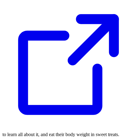
to learn all about it, and eat their body weight in sweet treats.