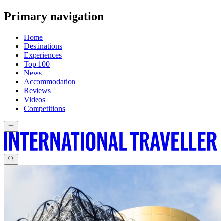
Primary navigation
Home
Destinations
Experiences
Top 100
News
Accommodation
Reviews
Videos
Competitions