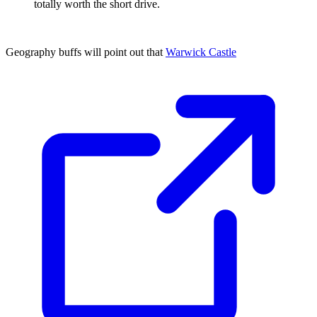
totally worth the short drive.
Geography buffs will point out that
Warwick Castle