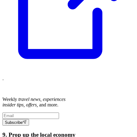
.
Weekly
travel news, experiences
insider tips, offers,
and more.
Subscribe
9. Prop up the local economy