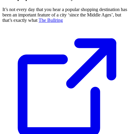
It’s not every day that you hear a popular shopping destination has
been an important feature of a city ‘since the Middle Ages’, but
that’s exactly what
The Bullring