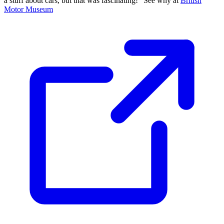
a stuff about cars, but that was fascinating!" See why at
British
Motor Museum