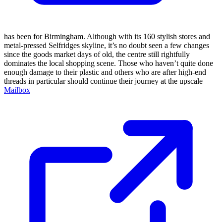
has been for Birmingham. Although with its 160 stylish stores and
metal-pressed Selfridges skyline, it’s no doubt seen a few changes
since the goods market days of old, the centre still rightfully
dominates the local shopping scene. Those who haven’t quite done
enough damage to their plastic and others who are after high-end
threads in particular should continue their journey at the upscale
Mailbox