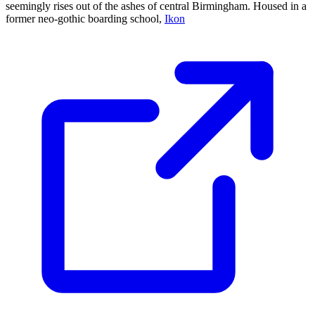
seemingly rises out of the ashes of central Birmingham. Housed in a
former neo-gothic boarding school,
Ikon