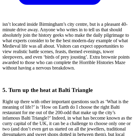
isn’t located inside Birmingham’s city centre, but is a pleasant 40-
minute drive away. Anyone who writes in to tell us that should
absolutely join the history geeks who make the daily pilgrimage to
what experts consider to be the best modern-day example of what
Medieval life was all about. Visitors can expect opportunities to
view realistic battle scenes, feasts, themed evenings, tower
sleepovers, and even ‘birds of prey jousting’. Extra brownie points
awarded to those who can complete the Horrible Histories Maze
without having a nervous breakdown.
5. Turn up the heat at Balti Triangle
Right up there with other important questions such as ‘What is the
meaning of life?’ is ‘How on Earth do I choose the right Balti
restaurant for me out of the 200-odd that make up the city’s
infamous Balti Triangle?’ Indeed, in what has become known as the
curry capital of the UK, it can be a challenge to choose only one or
two (and don’t even get us started on all the jewellers, traditional
dressmakers and sweet shops dotted in between them), but local