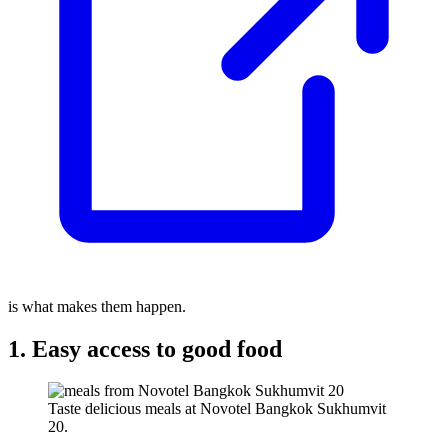
is what makes them happen.
1. Easy access to good food
Taste delicious meals at Novotel Bangkok Sukhumvit
20.