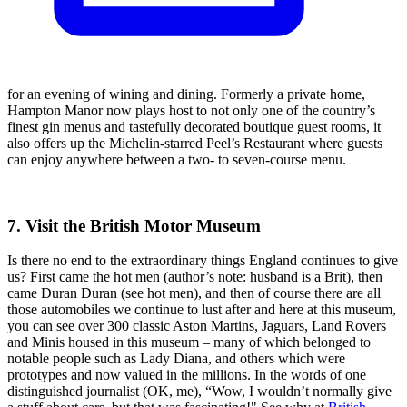
for an evening of wining and dining. Formerly a private home,
Hampton Manor now plays host to not only one of the country’s
finest gin menus and tastefully decorated boutique guest rooms, it
also offers up the Michelin-starred Peel’s Restaurant where guests
can enjoy anywhere between a two- to seven-course menu.
7. Visit the British Motor Museum
Is there no end to the extraordinary things England continues to give
us? First came the hot men (author’s note: husband is a Brit), then
came Duran Duran (see hot men), and then of course there are all
those automobiles we continue to lust after and here at this museum,
you can see over 300 classic Aston Martins, Jaguars, Land Rovers
and Minis housed in this museum – many of which belonged to
notable people such as Lady Diana, and others which were
prototypes and now valued in the millions. In the words of one
distinguished journalist (OK, me), “Wow, I wouldn’t normally give