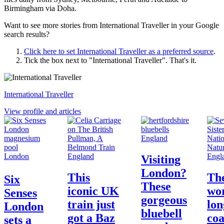
Birmingham via Doha.
Want to see more stories from
International Traveller
in your Google
search results?
Click here to set
International Traveller
as a preferred source
.
Tick the box next to "
International Traveller
". That's it.
International Traveller
View profile and articles
England
London
England
Engl
Visiting
London?
This
Th
Six
These
iconic UK
wor
Senses
gorgeous
train just
lon
London
bluebell
got a Baz
coa
sets a