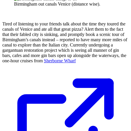
Birmingham out canals Venice (distance wise).
Tired of listening to your friends talk about the time they toured the
canals of Venice and ate all that great pizza? Alert them to the fact
that their fabled city is sinking, and promptly book a scenic tour of
Birmingham’s canals instead – reported to have many more miles of
canal to explore than the Italian city. Currently undergoing a
gargantuan restoration project which is seeing all manner of gin
bars, cafes and more gin bars open up alongside the waterways, the
one-hour cruises from
Sherborne Wharf