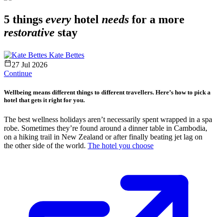
5 things
every
hotel
needs
for a more
restorative
stay
Kate Bettes
27 Jul 2026
Continue
Wellbeing means different things to different travellers. Here’s how to pick a
hotel that gets it right for you.
The best wellness holidays aren’t necessarily spent wrapped in a spa
robe. Sometimes they’re found around a dinner table in Cambodia,
on a hiking trail in New Zealand or after finally beating jet lag on
the other side of the world.
The hotel you choose