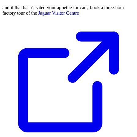
and if that hasn’t sated your appetite for cars, book a three-hour
factory tour of the
Jaguar Visitor Centre