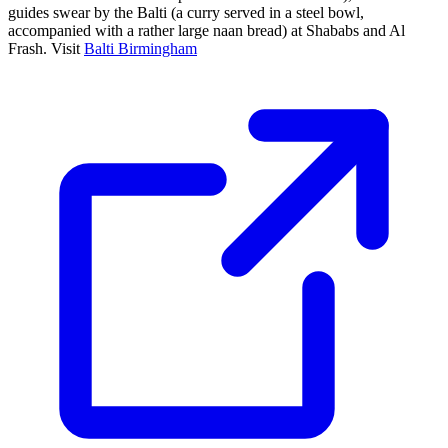
guides swear by the Balti (a curry served in a steel bowl,
accompanied with a rather large naan bread) at Shababs and Al
Frash. Visit
Balti Birmingham