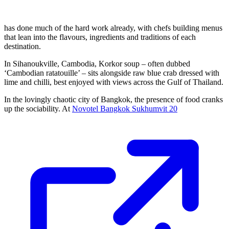
has done much of the hard work already, with chefs building menus
that lean into the flavours, ingredients and traditions of each
destination.
In Sihanoukville, Cambodia, Korkor soup – often dubbed
‘Cambodian ratatouille’ – sits alongside raw blue crab dressed with
lime and chilli, best enjoyed with views across the Gulf of Thailand.
In the lovingly chaotic city of Bangkok, the presence of food cranks
up the sociability. At
Novotel Bangkok Sukhumvit 20