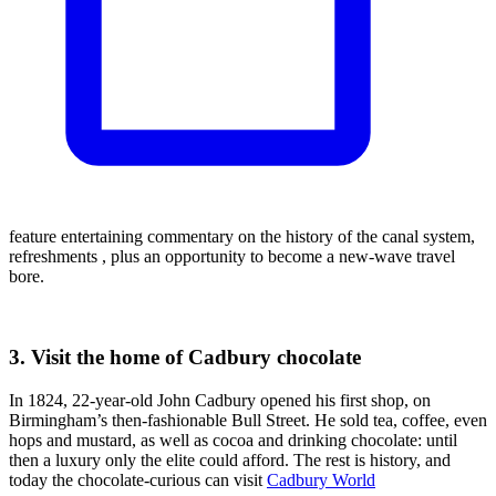
feature entertaining commentary on the history of the canal system,
refreshments , plus an opportunity to become a new-wave travel
bore.
3. Visit the home of Cadbury chocolate
In 1824, 22-year-old John Cadbury opened his first shop, on
Birmingham’s then-fashionable Bull Street. He sold tea, coffee, even
hops and mustard, as well as cocoa and drinking chocolate: until
then a luxury only the elite could afford. The rest is history, and
today the chocolate-curious can visit
Cadbury World