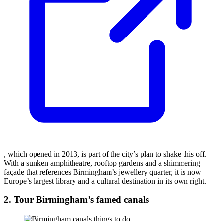
, which opened in 2013, is part of the city’s plan to shake this off.
With a sunken amphitheatre, rooftop gardens and a shimmering
façade that references Birmingham’s jewellery quarter, it is now
Europe’s largest library and a cultural destination in its own right.
2. Tour Birmingham’s famed canals