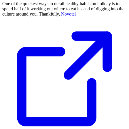
One of the quickest ways to derail healthy habits on holiday is to
spend half of it working out where to eat instead of digging into the
culture around you. Thankfully,
Novotel