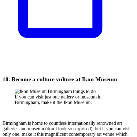
.
10. Become a culture vulture at Ikon Museum
If you can visit just one gallery or museum in
Birmingham, make it the Ikon Museum.
Birmingham is home to countless internationally renowned art
galleries and museum (don’t look so surprised), but if you can visit
only one, make it this magnificent contemporary art venue which