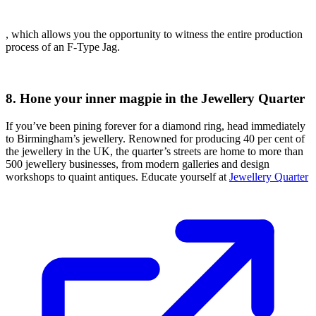
, which allows you the opportunity to witness the entire production
process of an F-Type Jag.
8. Hone your inner magpie in the Jewellery Quarter
If you’ve been pining forever for a diamond ring, head immediately
to Birmingham’s jewellery. Renowned for producing 40 per cent of
the jewellery in the UK, the quarter’s streets are home to more than
500 jewellery businesses, from modern galleries and design
workshops to quaint antiques. Educate yourself at
Jewellery Quarter