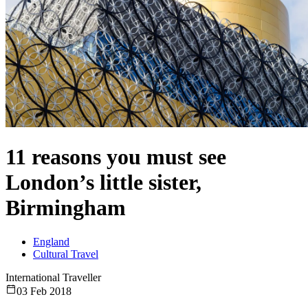
11 reasons you must see
London’s little sister,
Birmingham
England
Cultural Travel
International Traveller
03 Feb 2018