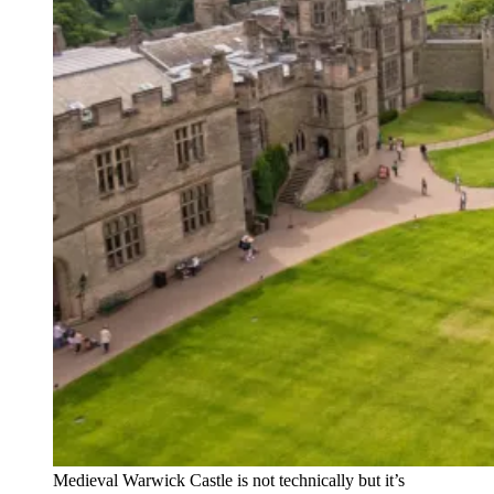
Medieval Warwick Castle is not technically but it’s