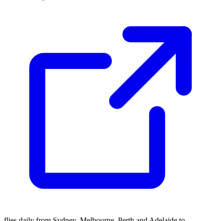
flies daily from Sydney, Melbourne, Perth and Adelaide to