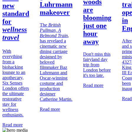
woods
Luhrmann
trai
new
are
makeover
op
standard
blooming
in
for
just one
The
British
En
wellness
Pullman, A
hour
Belmond Train
,
travel
away
has revelaed a
After
cinematic new
and 
With
dining carriage
prim
Don't miss this
everything
designed by
minis
fairyland day
from a
beloved
4327
trip from
biohacking
filmmaker Baz
King
London before
lounge to an
Luhrmann and
III E
it's too late.
apothecary,
Oscar-winning
Coast
Six Senses
costume and
been
Read more
London offers
production
inaug
the ultimate
designer
Read
restorative
Catherine Martin.
stay for
Read more
wellness
enthusiasts.
Read more