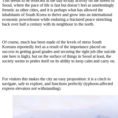
This seems to be reflected in the day-to-day activity on the streets of
Seoul, where the pace of life is fast but doesn’t feel as unrelentingly
frenetic as other cities, and it is perhaps what has allowed the
inhabitants of South Korea to thrive and grow into an international
economic powerhouse while enduring a fractured peace stretching
back over half a century with its neighbour to the north.
Of course, much has been made of the levels of stress South
Koreans reportedly feel as a result of the importance placed on
success in getting good grades and securing the right job (the suicide
rate here is high), but on the surface of things in Seoul at least, the
society seems to prides itself on its ability to keep calm and carry on.
For visitors this makes the city an easy proposition: it is a cinch to
navigate, safe to explore, and functions perfectly (typhoon-affected
express elevators not withstanding).