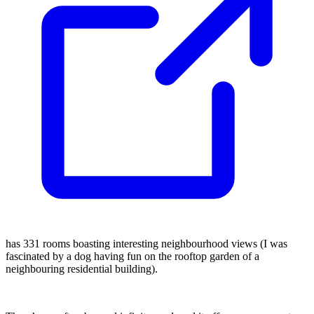
has 331 rooms boasting interesting neighbourhood views (I was
fascinated by a dog having fun on the rooftop garden of a
neighbouring residential building).