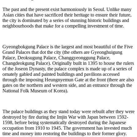
The past and the present exist harmoniously in Seoul. Unlike many
Asian cities that have sacrificed their heritage to ensure their future,
the city is dominated by a series of stunning historic buildings and
neighbourhoods that make for a compelling investment of time.
Gyeongbokgung Palace is the largest and most beautiful of the Five
Grand Palaces that dot the city (the others are Gyeonghuigung
Palace, Deoksugung Palace, Changgyeonggung Palace,
Changdeokgung Palace). Originally built in 1395 to house the rulers
of the Joseon Dynasty, the palace complex is made up of a series of
ornately gabled and painted buildings and pavilions accessed
through the imposing Heungnyemun Gate at the front (there are also
gates on the northern and western side, and an entrance through the
National Folk Museum of Korea).
The palace buildings as they stand today were rebuilt after they were
destroyed by fire during the Imjin War with Japan between 1592-
1598, before being systematically destroyed during the Japanese
occupation from 1910 to 1945. The government has invested much
time and money into restoring the buildings to their former glory.