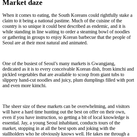
Market daze
When it comes to eating, the South Koreans could rightfully stake a
claim to it being a national pastime. Much of the cuisine of the
country is so unique it could best described as endemic, and it is
while standing in line waiting to order a steaming bowl of noodles
or gathering in groups to enjoy Korean barbecue that the people of
Seoul are at their most natural and animated.
One of the busiest of Seoul’s many markets is Gwangjang,
dedicated as it is to every conceivable Korean dish, from kimchi and
pickled vegetables that are available to scoop from giant tubs to
slippery hand-cut noodles and juicy, plum dumplings filled with port
and even more kimchi.
The sheer size of these markets can be overwhelming, and visitors
will have a hard time hunting out the best on offer on their own,
even if you have instruction, so getting a bit of local knowledge is
essential. Jay, a young Seoul inhabitant, conducts tours of the
market, stopping in at all the best spots and joking with the
stallholders who he obviously knows well. He takes me through a