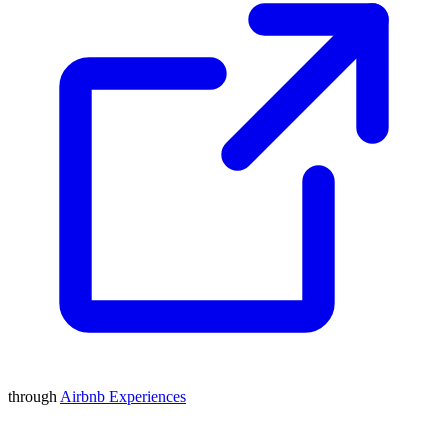
through
Airbnb Experiences