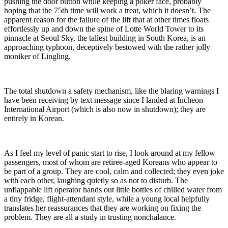
pushing the door button while keeping a poker face, probably
hoping that the 75th time will work a treat, which it doesn’t. The
apparent reason for the failure of the lift that at other times floats
effortlessly up and down the spine of Lotte World Tower to its
pinnacle at Seoul Sky, the tallest building in South Korea, is an
approaching typhoon, deceptively bestowed with the rather jolly
moniker of Lingling.
The total shutdown a safety mechanism, like the blaring warnings I
have been receiving by text message since I landed at Incheon
International Airport (which is also now in shutdown); they are
entirely in Korean.
As I feel my level of panic start to rise, I look around at my fellow
passengers, most of whom are retiree-aged Koreans who appear to
be part of a group. They are cool, calm and collected; they even joke
with each other, laughing quietly so as not to disturb. The
unflappable lift operator hands out little bottles of chilled water from
a tiny fridge, flight-attendant style, while a young local helpfully
translates her reassurances that they are working on fixing the
problem. They are all a study in trusting nonchalance.