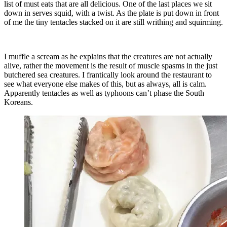
list of must eats that are all delicious. One of the last places we sit
down in serves squid, with a twist. As the plate is put down in front
of me the tiny tentacles stacked on it are still writhing and squirming.
I muffle a scream as he explains that the creatures are not actually
alive, rather the movement is the result of muscle spasms in the just
butchered sea creatures. I frantically look around the restaurant to
see what everyone else makes of this, but as always, all is calm.
Apparently tentacles as well as typhoons can’t phase the South
Koreans.