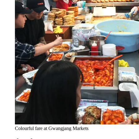
Colourful fare at Gwangjang Markets