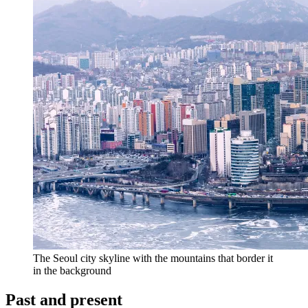
The Seoul city skyline with the mountains that border it
in the background
Past and present