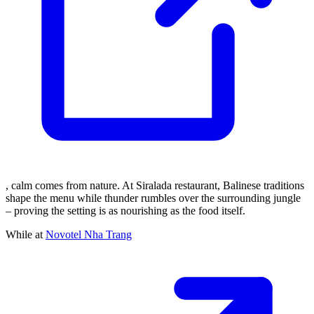
, calm comes from nature. At Siralada restaurant, Balinese traditions
shape the menu while thunder rumbles over the surrounding jungle
– proving the setting is as nourishing as the food itself.
While at
Novotel Nha Trang