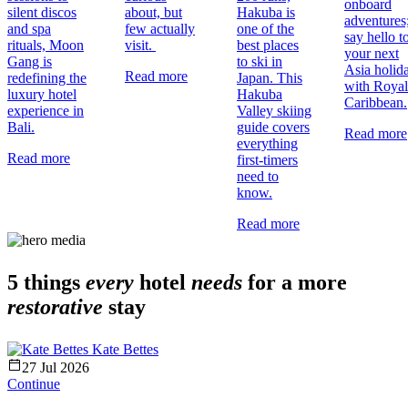
onboard
silent discos
about, but
Hakuba is
adventures
and spa
few actually
one of the
say hello t
rituals, Moon
visit.
best places
your next
Gang is
to ski in
Asia holid
Read more
redefining the
Japan. This
with Royal
luxury hotel
Hakuba
Caribbean.
experience in
Valley skiing
Bali.
guide covers
Read more
everything
Read more
first-timers
need to
know.
Read more
5 things
every
hotel
needs
for a more
restorative
stay
Kate Bettes
27 Jul 2026
Continue