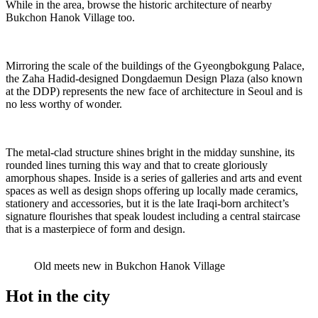
While in the area, browse the historic architecture of nearby
Bukchon Hanok Village too.
Mirroring the scale of the buildings of the Gyeongbokgung Palace,
the Zaha Hadid-designed Dongdaemun Design Plaza (also known
at the DDP) represents the new face of architecture in Seoul and is
no less worthy of wonder.
The metal-clad structure shines bright in the midday sunshine, its
rounded lines turning this way and that to create gloriously
amorphous shapes. Inside is a series of galleries and arts and event
spaces as well as design shops offering up locally made ceramics,
stationery and accessories, but it is the late Iraqi-born architect’s
signature flourishes that speak loudest including a central staircase
that is a masterpiece of form and design.
Old meets new in Bukchon Hanok Village
Hot in the city