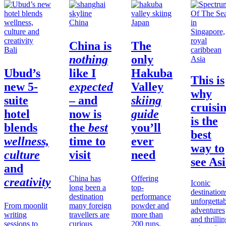
China
Japan
China
is
The
Bali
nothing
only
Asia
Ubud’s
like I
Hakuba
This is
new 5-
expected
Valley
why
suite
– and
skiing
cruisi
hotel
now is
guide
is the
blends
the
best
you’ll
best
wellness,
time to
ever
way to
culture
visit
need
see As
and
China has
Offering
creativity
Iconic
long been a
top-
destination
destination
performance
unforgetta
From moonlit
many foreign
powder and
adventures
writing
travellers are
more than
and thrilli
sessions to
curious
200 runs,