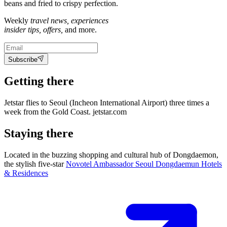
beans and fried to crispy perfection.
Weekly
travel news, experiences
insider tips, offers,
and more.
Subscribe
Getting there
Jetstar flies to Seoul (Incheon International Airport) three times a
week from the Gold Coast. jetstar.com
Staying there
Located in the buzzing shopping and cultural hub of Dongdaemon,
the stylish five-star
Novotel Ambassador Seoul Dongdaemun Hotels
& Residences