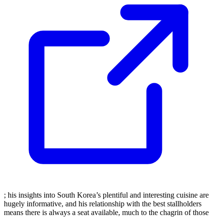
; his insights into South Korea’s plentiful and interesting cuisine are
hugely informative, and his relationship with the best stallholders
means there is always a seat available, much to the chagrin of those