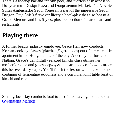
There’s a rooftop bar and infinity pool, and it offers easy access to
Dongdaemun Design Plaza and Dongdaemun Market. The Novotel
Suites Ambassador Seoul Yongsan is part of the impressive Seoul
Dragon City, Asia’s first-ever lifestyle hotel-plex that also boasts a
Grand Mercure and ibis Styles, plus a collection of shared bars and
restaurants.
Playing there
A former beauty industry employee, Grace Han now conducts
Korean cooking classes (platehan@gmail.com) out of her cute little
apartment in the Hongdau area of the city. Aided by her husband
Nathan, Grace’s delightfully relaxed kimchi class utilises her
mother’s recipe and gives step-by-step instructions on how to make
this beloved daily staple. You’ll finish the lesson with a take-home
container of fermenting goodness and a convivial long-table feast of
kimchi and rice.
Smiling local Jay conducts food tours of the heaving and delicious
Gwangjang Markets