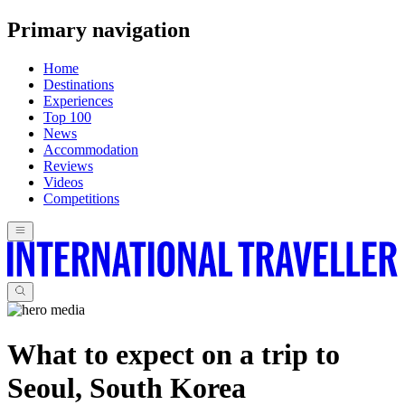
Primary navigation
Home
Destinations
Experiences
Top 100
News
Accommodation
Reviews
Videos
Competitions
What to expect on a trip to
Seoul, South Korea