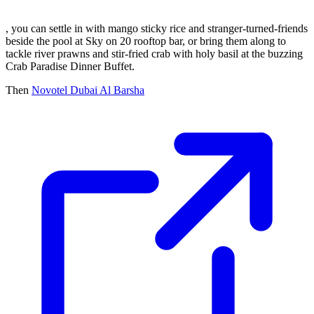
, you can settle in with mango sticky rice and stranger-turned-friends
beside the pool at Sky on 20 rooftop bar, or bring them along to
tackle river prawns and stir-fried crab with holy basil at the buzzing
Crab Paradise Dinner Buffet.
Then
Novotel Dubai Al Barsha