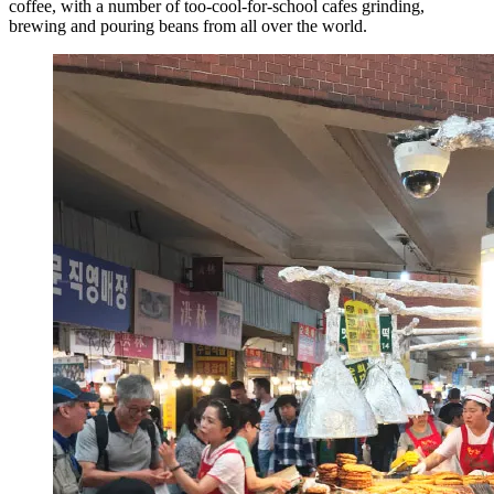
coffee, with a number of too-cool-for-school cafes grinding,
brewing and pouring beans from all over the world.