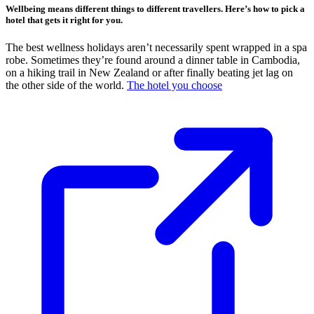
Wellbeing means different things to different travellers. Here’s how to pick a
hotel that gets it right for you.
The best wellness holidays aren’t necessarily spent wrapped in a spa
robe. Sometimes they’re found around a dinner table in Cambodia,
on a hiking trail in New Zealand or after finally beating jet lag on
the other side of the world.
The hotel you choose