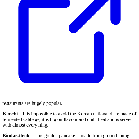
restaurants are hugely popular.
Kimchi
– It is impossible to avoid the Korean national dish; made of
fermented cabbage, it is big on flavour and chilli heat and is served
with almost everything.
Bindae-tteok
– This golden pancake is made from ground mung