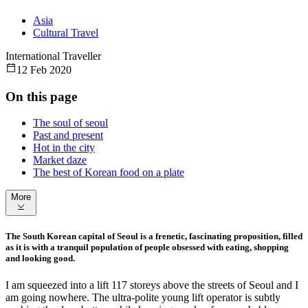
Asia
Cultural Travel
International Traveller
12 Feb 2020
On this page
The soul of seoul
Past and present
Hot in the city
Market daze
The best of Korean food on a plate
More
The South Korean capital of Seoul is a frenetic, fascinating proposition, filled
as it is with a tranquil population of people obsessed with eating, shopping
and looking good.
I am squeezed into a lift 117 storeys above the streets of Seoul and I
am going nowhere. The ultra-polite young lift operator is subtly