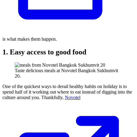
is what makes them happen.
1. Easy access to good food
Taste delicious meals at Novotel Bangkok Sukhumvit
20.
One of the quickest ways to derail healthy habits on holiday is to
spend half of it working out where to eat instead of digging into the
culture around you. Thankfully,
Novotel