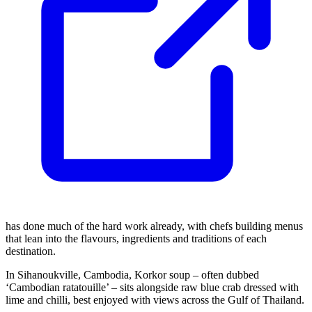
has done much of the hard work already, with chefs building menus
that lean into the flavours, ingredients and traditions of each
destination.
In Sihanoukville, Cambodia, Korkor soup – often dubbed
‘Cambodian ratatouille’ – sits alongside raw blue crab dressed with
lime and chilli, best enjoyed with views across the Gulf of Thailand.