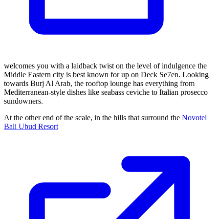
welcomes you with a laidback twist on the level of indulgence the
Middle Eastern city is best known for up on Deck Se7en. Looking
towards Burj Al Arab, the rooftop lounge has everything from
Mediterranean-style dishes like seabass ceviche to Italian prosecco
sundowners.
At the other end of the scale, in the hills that surround the
Novotel
Bali Ubud Resort