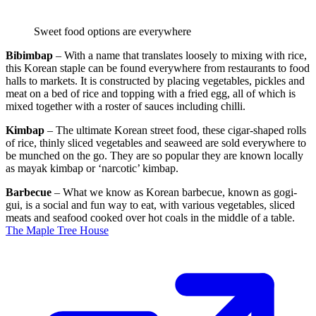
Sweet food options are everywhere
Bibimbap
– With a name that translates loosely to mixing with rice,
this Korean staple can be found everywhere from restaurants to food
halls to markets. It is constructed by placing vegetables, pickles and
meat on a bed of rice and topping with a fried egg, all of which is
mixed together with a roster of sauces including chilli.
Kimbap
– The ultimate Korean street food, these cigar-shaped rolls
of rice, thinly sliced vegetables and seaweed are sold everywhere to
be munched on the go. They are so popular they are known locally
as mayak kimbap or ‘narcotic’ kimbap.
Barbecue
– What we know as Korean barbecue, known as gogi-
gui, is a social and fun way to eat, with various vegetables, sliced
meats and seafood cooked over hot coals in the middle of a table.
The Maple Tree House