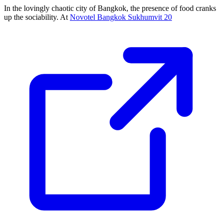
In the lovingly chaotic city of Bangkok, the presence of food cranks
up the sociability. At
Novotel Bangkok Sukhumvit 20