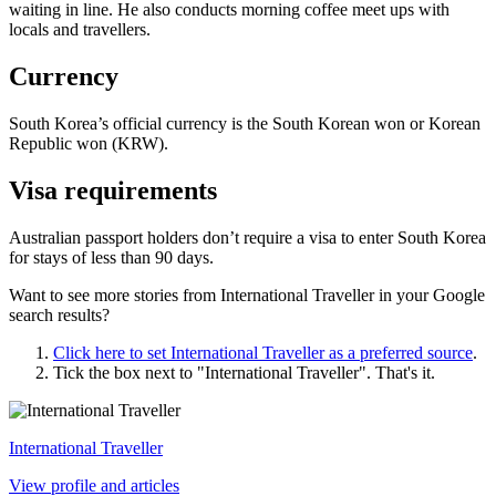
waiting in line. He also conducts morning coffee meet ups with
locals and travellers.
Currency
South Korea’s official currency is the South Korean won or Korean
Republic won (KRW).
Visa requirements
Australian passport holders don’t require a visa to enter South Korea
for stays of less than 90 days.
Want to see more stories from
International Traveller
in your Google
search results?
Click here to set
International Traveller
as a preferred source
.
Tick the box next to "
International Traveller
". That's it.
International Traveller
View profile and articles