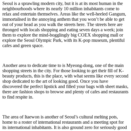
Seoul is a sprawling modern city, but it is at its most human in the
neighbourhoods where its nearly 10 million inhabitants come to
relax and entertain themselves. Areas like the well-heeled Gangum,
immortalised in the annoying anthem that you won’t be able to get
out of your head as you walk the streets here. The streets here are
thronged with locals shopping and eating seven days a week; join
them to explore the mind-bogglingly big COEX shopping mall or
explore the Seoul Olympic Park, with its K-pop museum, plentiful
cafes and green space.
Another area to dedicate time to is Myeong-dong, one of the main
shopping streets in the city. For those looking to get their fill of K-
beauty products, this is the place, with what seems like every second
shop dedicated to the art of looking good. Once you have
discovered the perfect lipstick and filled your bags with sheet masks,
there are fashion shops to browse and plenty of cafes and restaurants
to find respite in.
The area of Itaewon is another of Seoul’s cultural melting pots,
home to a roster of international restaurants and a meeting spot for
its international inhabitants. It is also ground zero for seriously good