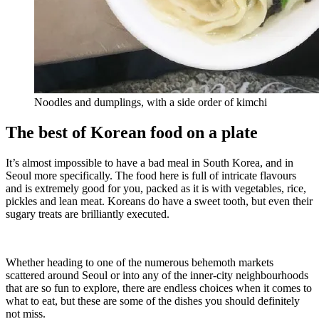
Noodles and dumplings, with a side order of kimchi
The best of Korean food on a plate
It’s almost impossible to have a bad meal in South Korea, and in
Seoul more specifically. The food here is full of intricate flavours
and is extremely good for you, packed as it is with vegetables, rice,
pickles and lean meat. Koreans do have a sweet tooth, but even their
sugary treats are brilliantly executed.
Whether heading to one of the numerous behemoth markets
scattered around Seoul or into any of the inner-city neighbourhoods
that are so fun to explore, there are endless choices when it comes to
what to eat, but these are some of the dishes you should definitely
not miss.