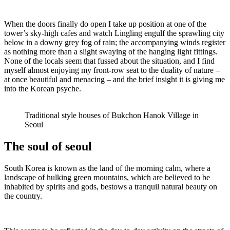
When the doors finally do open I take up position at one of the
tower’s sky-high cafes and watch Lingling engulf the sprawling city
below in a downy grey fog of rain; the accompanying winds register
as nothing more than a slight swaying of the hanging light fittings.
None of the locals seem that fussed about the situation, and I find
myself almost enjoying my front-row seat to the duality of nature –
at once beautiful and menacing – and the brief insight it is giving me
into the Korean psyche.
Traditional style houses of Bukchon Hanok Village in
Seoul
The soul of seoul
South Korea is known as the land of the morning calm, where a
landscape of hulking green mountains, which are believed to be
inhabited by spirits and gods, bestows a tranquil natural beauty on
the country.