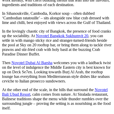
work already, with chefs building menus that lean into the flavours,
ingredients and traditions of each destination.
In Sihanoukville, Cambodia, Korkor soup – often dubbed
‘Cambodian ratatouille’ – sits alongside raw blue crab dressed with
lime and chilli, best enjoyed with views across the Gulf of Thailand.
In the lovingly chaotic city of Bangkok, the presence of food cranks
up the sociability. At
Novotel Bangkok Sukhumvit 20
, you can
settle in with mango sticky rice and stranger-turned-friends beside
the pool at Sky on 20 rooftop bar, or bring them along to tackle river
prawns and stir-fried crab with holy basil at the buzzing Crab
Paradise Dinner Buffet.
Then
Novotel Dubai Al Barsha
welcomes you with a laidback twist
on the level of indulgence the Middle Eastern city is best known for
up on Deck Se7en. Looking towards Burj Al Arab, the rooftop
lounge has everything from Mediterranean-style dishes like seabass
ceviche to Italian prosecco sundowners.
At the other end of the scale, in the hills that surround the
Novotel
Bali Ubud Resort
, calm comes from nature. At Siralada restaurant,
Balinese traditions shape the menu while thunder rumbles over the
surrounding jungle – proving the setting is as nourishing as the food
itself.