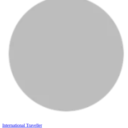
International Traveller