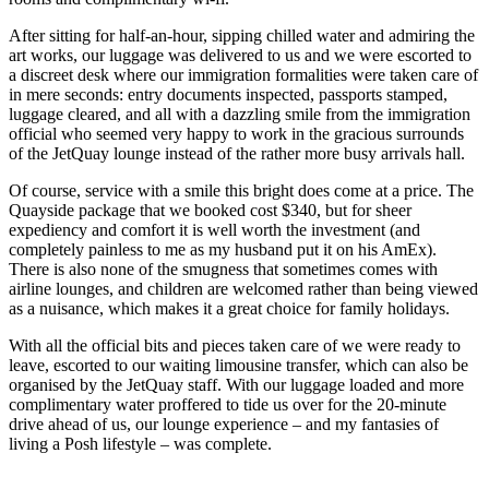
After sitting for half-an-hour, sipping chilled water and admiring the
art works, our luggage was delivered to us and we were escorted to
a discreet desk where our immigration formalities were taken care of
in mere seconds: entry documents inspected, passports stamped,
luggage cleared, and all with a dazzling smile from the immigration
official who seemed very happy to work in the gracious surrounds
of the JetQuay lounge instead of the rather more busy arrivals hall.
Of course, service with a smile this bright does come at a price. The
Quayside package that we booked cost $340, but for sheer
expediency and comfort it is well worth the investment (and
completely painless to me as my husband put it on his AmEx).
There is also none of the smugness that sometimes comes with
airline lounges, and children are welcomed rather than being viewed
as a nuisance, which makes it a great choice for family holidays.
With all the official bits and pieces taken care of we were ready to
leave, escorted to our waiting limousine transfer, which can also be
organised by the JetQuay staff. With our luggage loaded and more
complimentary water proffered to tide us over for the 20-minute
drive ahead of us, our lounge experience – and my fantasies of
living a Posh lifestyle – was complete.