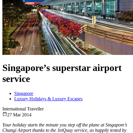
Singapore’s superstar airport
service
Singapore
Luxury Holidays & Luxury Escapes
International Traveller
27 Mar 2014
Your holiday starts the minute you step off the plane at Singapore’s
Changi Airport thanks to the JetQuay service, as happily tested by