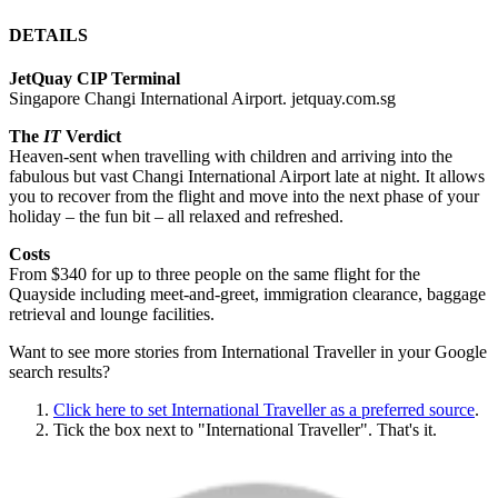
DETAILS
JetQuay CIP Terminal
Singapore Changi International Airport. jetquay.com.sg
The
IT
Verdict
Heaven-sent when travelling with children and arriving into the
fabulous but vast Changi International Airport late at night. It allows
you to recover from the flight and move into the next phase of your
holiday – the fun bit – all relaxed and refreshed.
Costs
From $340 for up to three people on the same flight for the
Quayside including meet-and-greet, immigration clearance, baggage
retrieval and lounge facilities.
Want to see more stories from
International Traveller
in your Google
search results?
Click here to set
International Traveller
as a preferred source
.
Tick the box next to "
International Traveller
". That's it.