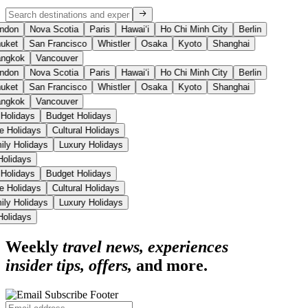
ndon
Nova Scotia
Paris
Hawaiʻi
Ho Chi Minh City
Berlin
uket
San Francisco
Whistler
Osaka
Kyoto
Shanghai
ngkok
Vancouver
ndon
Nova Scotia
Paris
Hawaiʻi
Ho Chi Minh City
Berlin
uket
San Francisco
Whistler
Osaka
Kyoto
Shanghai
ngkok
Vancouver
 Holidays
Budget Holidays
se Holidays
Cultural Holidays
ily Holidays
Luxury Holidays
 Holidays
 Holidays
Budget Holidays
se Holidays
Cultural Holidays
ily Holidays
Luxury Holidays
 Holidays
Weekly
travel news, experiences
insider tips, offers,
and more.