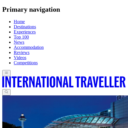
Primary navigation
Home
Destinations
Experiences
Top 100
News
Accommodation
Reviews
Videos
Competitions