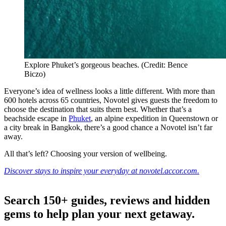
Explore Phuket’s gorgeous beaches. (Credit: Bence
Biczo)
Everyone’s idea of wellness looks a little different. With more than
600 hotels across 65 countries, Novotel gives guests the freedom to
choose the destination that suits them best. Whether that’s a
beachside escape in
Phuket
, an alpine expedition in Queenstown or
a city break in Bangkok, there’s a good chance a Novotel isn’t far
away.
All that’s left? Choosing your version of wellbeing.
Discover stays to inspire your everyday at novotel.accor.com.
Search 150+ guides, reviews and
hidden
gems
to help plan your next getaway.