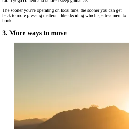
room yoga content and tailored sleep guidance.
The sooner you’re operating on local time, the sooner you can get
back to more pressing matters – like deciding which spa treatment to
book.
3. More ways to move