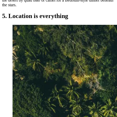
the desert by quad bike or camel for a Bedouin-style dinner beneath
the stars.
5. Location is everything