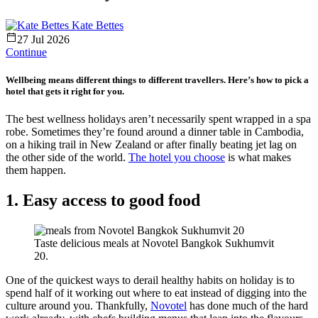
Kate Bettes
27 Jul 2026
Continue
Wellbeing means different things to different travellers. Here’s how to pick a
hotel that gets it right for you.
The best wellness holidays aren’t necessarily spent wrapped in a spa
robe. Sometimes they’re found around a dinner table in Cambodia,
on a hiking trail in New Zealand or after finally beating jet lag on
the other side of the world.
The hotel you choose
is what makes
them happen.
1. Easy access to good food
Taste delicious meals at Novotel Bangkok Sukhumvit
20.
One of the quickest ways to derail healthy habits on holiday is to
spend half of it working out where to eat instead of digging into the
culture around you. Thankfully,
Novotel
has done much of the hard