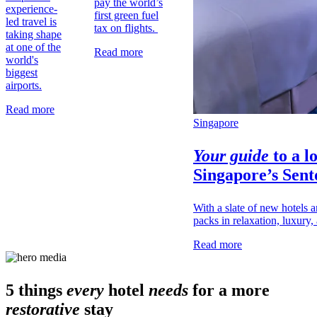
pay the world’s
experience-
first green fuel
led travel is
tax on flights.
taking shape
at one of the
Read more
world's
biggest
airports.
Read more
Singapore
Your guide
to a l
Singapore’s
Sent
With a slate of new hotels a
packs in relaxation, luxury, 
Read more
5 things
every
hotel
needs
for a more
restorative
stay