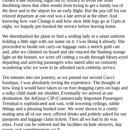
chosen a late morning flight out of Sydney to avoid the brain
throbbing stress that often results from trying to get a family out of
the door and to the airport for an early flight. But the pay-off for our
relaxed departure at one end was a late arrival at the other. And
knowing how vast Changi is and how slow little legs go at 11pm at
night, we happily pre-booked the service before leaving home.
We disembarked the plane to find a smiling lady in a smart uniform
holding a little sign with our name on it. I was liking it already. She
proceeded to bustle out carry-on luggage onto a stretch gold cart
and, after we climbed on board and she enacted the flashing orange
light on the bonnet, we were off cutting a swath through bleary-eyed
departing and arriving passengers who stared after us curiously
wondering who we were to be afforded such celebrity service.
Ten minutes into our journey, as we passed our second Gucci
boutique, I was absolutely loving the experience. The thought of
how long it would have taken us on foot dragging carry-on bags and
a sulky child made me shudder. Eventually we arrived at our
destination: the JetQuay CIP (Commercially Important Passenger)
Terminal is sophisticated and vast, with towering ceilings, subtle
fittings and a pleasing hushed tone. We were shown to a comfy
seating area all of our own, offered drinks and politely asked for our
passports and luggage claim tickets. Then all we had to do was
relax. Food can be ordered and the facilities include showers, day
rooms and complimentary wi-fi.