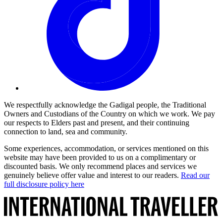
We respectfully acknowledge the Gadigal people, the Traditional
Owners and Custodians of the Country on which we work. We pay
our respects to Elders past and present, and their continuing
connection to land, sea and community.
Some experiences, accommodation, or services mentioned on this
website may have been provided to us on a complimentary or
discounted basis. We only recommend places and services we
genuinely believe offer value and interest to our readers.
Read our
full disclosure policy here