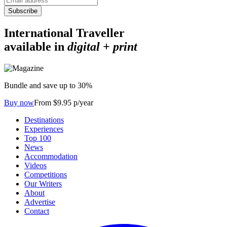
Subscribe
International Traveller
available in
digital + print
Bundle and save up to 30%
Buy now
From $9.95 p/year
Destinations
Experiences
Top 100
News
Accommodation
Videos
Competitions
Our Writers
About
Advertise
Contact