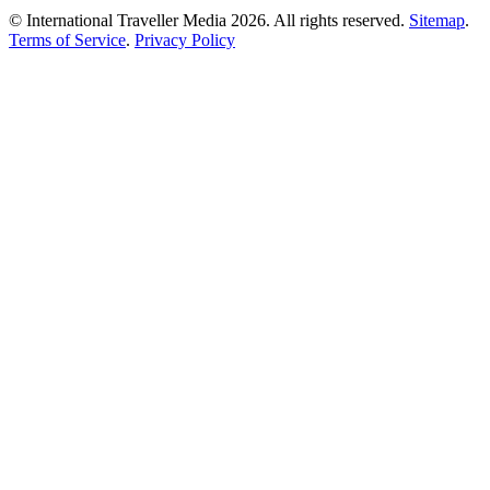
© International Traveller Media 2026. All rights reserved.
Sitemap
.
Terms of Service
.
Privacy Policy