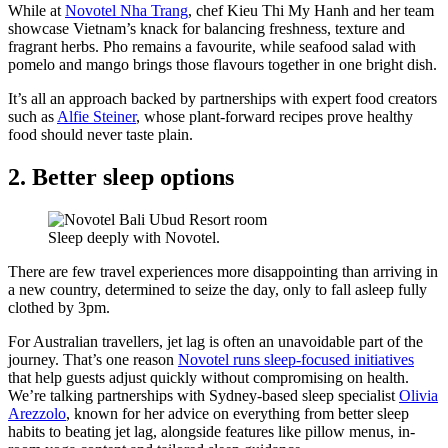
While at
Novotel Nha Trang
, chef Kieu Thi My Hanh and her team
showcase Vietnam’s knack for balancing freshness, texture and
fragrant herbs. Pho remains a favourite, while seafood salad with
pomelo and mango brings those flavours together in one bright dish.
It’s all an approach backed by partnerships with expert food creators
such as
Alfie Steiner
, whose plant-forward recipes prove healthy
food should never taste plain.
2. Better sleep options
Sleep deeply with Novotel.
There are few travel experiences more disappointing than arriving in
a new country, determined to seize the day, only to fall asleep fully
clothed by 3pm.
For Australian travellers, jet lag is often an unavoidable part of the
journey. That’s one reason
Novotel runs sleep-focused initiatives
that help guests adjust quickly without compromising on health.
We’re talking partnerships with Sydney-based sleep specialist
Olivia
Arezzolo
, known for her advice on everything from better sleep
habits to beating jet lag, alongside features like pillow menus, in-