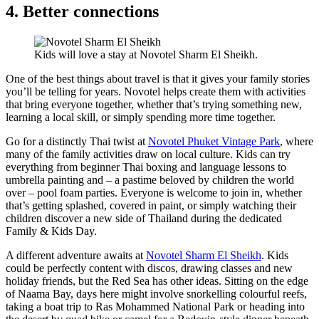
4. Better connections
Kids will love a stay at Novotel Sharm El Sheikh.
One of the best things about travel is that it gives your family stories
you’ll be telling for years. Novotel helps create them with activities
that bring everyone together, whether that’s trying something new,
learning a local skill, or simply spending more time together.
Go for a distinctly Thai twist at
Novotel Phuket Vintage Park
, where
many of the family activities draw on local culture. Kids can try
everything from beginner Thai boxing and language lessons to
umbrella painting and – a pastime beloved by children the world
over – pool foam parties. Everyone is welcome to join in, whether
that’s getting splashed, covered in paint, or simply watching their
children discover a new side of Thailand during the dedicated
Family & Kids Day.
A different adventure awaits at
Novotel Sharm El Sheikh
. Kids
could be perfectly content with discos, drawing classes and new
holiday friends, but the Red Sea has other ideas. Sitting on the edge
of Naama Bay, days here might involve snorkelling colourful reefs,
taking a boat trip to Ras Mohammed National Park or heading into