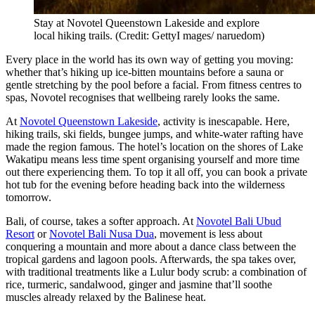
Stay at Novotel Queenstown Lakeside and explore
local hiking trails. (Credit: GettyI mages/ naruedom)
Every place in the world has its own way of getting you moving:
whether that’s hiking up ice-bitten mountains before a sauna or
gentle stretching by the pool before a facial. From fitness centres to
spas, Novotel recognises that wellbeing rarely looks the same.
At
Novotel Queenstown Lakeside
, activity is inescapable. Here,
hiking trails, ski fields, bungee jumps, and white-water rafting have
made the region famous. The hotel’s location on the shores of Lake
Wakatipu means less time spent organising yourself and more time
out there experiencing them. To top it all off, you can book a private
hot tub for the evening before heading back into the wilderness
tomorrow.
Bali, of course, takes a softer approach. At
Novotel Bali Ubud
Resort
or
Novotel Bali Nusa Dua
, movement is less about
conquering a mountain and more about a dance class between the
tropical gardens and lagoon pools. Afterwards, the spa takes over,
with traditional treatments like a Lulur body scrub: a combination of
rice, turmeric, sandalwood, ginger and jasmine that’ll soothe
muscles already relaxed by the Balinese heat.