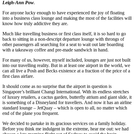
Leigh-Ann Pow
.
For anyone lucky enough to have experienced the joy of floating
into a business class lounge and making the most of the facilities will
know how truly addictive they are.
Much like travelling business or first class itself, it is so hard to go
back to sitting in a non-descript departure lounge with throngs of
other passengers all searching for a seat to wait out late boarding
with a takeaway coffee and pre-made sandwich in hand.
For many of us, however, myself included, lounges are just not built
into our travelling reality. But in at least one airport in the world, we
can all live a Posh and Becks existence at a fraction of the price of a
first class airfare.
It should come as no surprise that the airport in question is
Singapore’s brilliant Changi International. With its endless stretches
of luxury retailers, a cactus garden, butterfly atrium and giant slide, it
is something of a Disneyland for travellers. And now it has an airline
standard lounge – JetQuay – which is open to all, no matter which
end of the plane you frequent.
We decided to partake in its gracious services on a family holiday.
Before you think me indulgent in the extreme, hear me out: we had