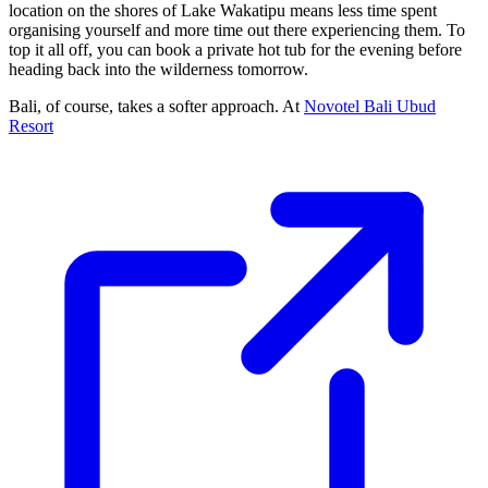
location on the shores of Lake Wakatipu means less time spent
organising yourself and more time out there experiencing them. To
top it all off, you can book a private hot tub for the evening before
heading back into the wilderness tomorrow.
Bali, of course, takes a softer approach. At
Novotel Bali Ubud
Resort