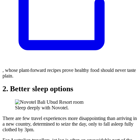
, whose plant-forward recipes prove healthy food should never taste
plain.
2. Better sleep options
Sleep deeply with Novotel.
There are few travel experiences more disappointing than arriving in
a new country, determined to seize the day, only to fall asleep fully
clothed by 3pm.