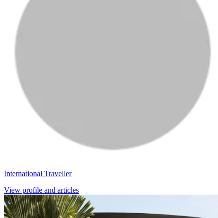
International Traveller
View profile and articles