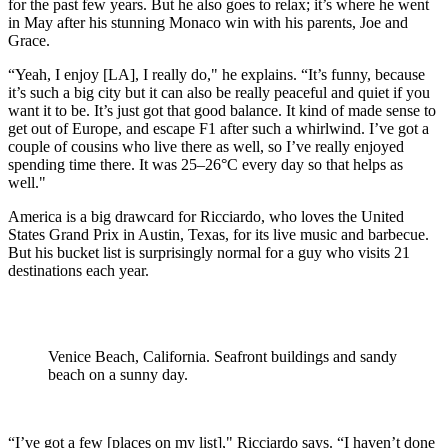
for the past few years. But he also goes to relax; it’s where he went
in May after his stunning Monaco win with his parents, Joe and
Grace.
“Yeah, I enjoy [LA], I really do," he explains. “It’s funny, because
it’s such a big city but it can also be really peaceful and quiet if you
want it to be. It’s just got that good balance. It kind of made sense to
get out of Europe, and escape F1 after such a whirlwind. I’ve got a
couple of cousins who live there as well, so I’ve really enjoyed
spending time there. It was 25–26°C every day so that helps as
well."
America is a big drawcard for Ricciardo, who loves the United
States Grand Prix in Austin, Texas, for its live music and barbecue.
But his bucket list is surprisingly normal for a guy who visits 21
destinations each year.
Venice Beach, California. Seafront buildings and sandy
beach on a sunny day.
“I’ve got a few [places on my list]," Ricciardo says. “I haven’t done