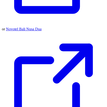
or
Novotel Bali Nusa Dua