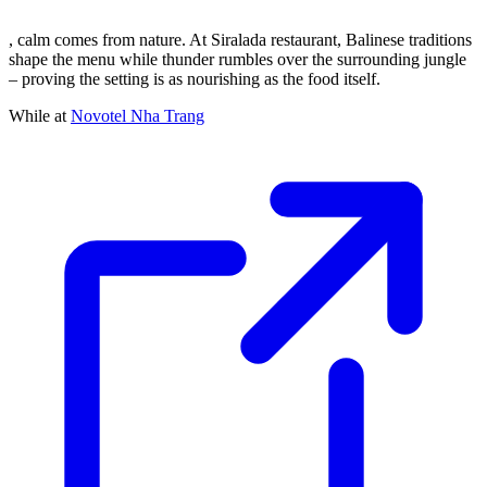
, calm comes from nature. At Siralada restaurant, Balinese traditions
shape the menu while thunder rumbles over the surrounding jungle
– proving the setting is as nourishing as the food itself.
While at
Novotel Nha Trang