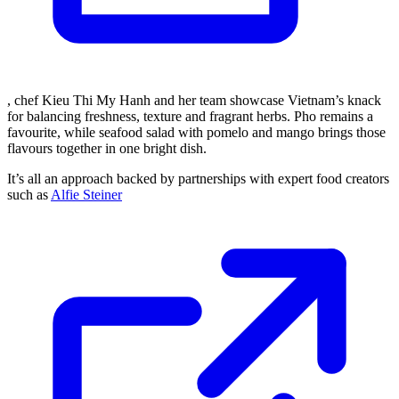
, chef Kieu Thi My Hanh and her team showcase Vietnam’s knack
for balancing freshness, texture and fragrant herbs. Pho remains a
favourite, while seafood salad with pomelo and mango brings those
flavours together in one bright dish.
It’s all an approach backed by partnerships with expert food creators
such as
Alfie Steiner