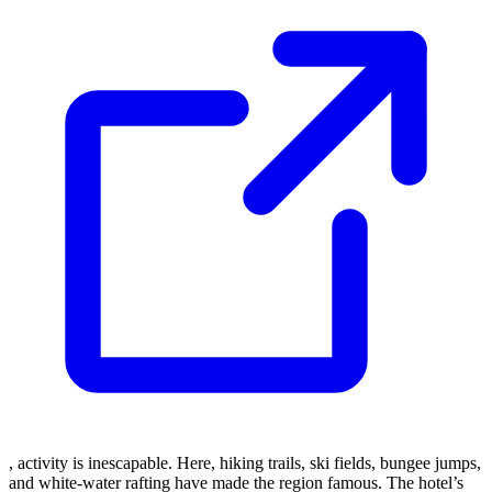
, activity is inescapable. Here, hiking trails, ski fields, bungee jumps,
and white-water rafting have made the region famous. The hotel’s