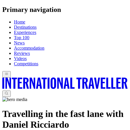
Primary navigation
Home
Destinations
Experiences
Top 100
News
Accommodation
Reviews
Videos
Competitions
Travelling in the fast lane with
Daniel Ricciardo