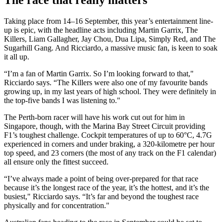
The race that really matters
Taking place from 14–16 September, this year’s entertainment line-
up is epic, with the headline acts including Martin Garrix, The
Killers, Liam Gallagher, Jay Chou, Dua Lipa, Simply Red, and The
Sugarhill Gang. And Ricciardo, a massive music fan, is keen to soak
it all up.
“I’m a fan of Martin Garrix. So I’m looking forward to that,"
Ricciardo says. “The Killers were also one of my favourite bands
growing up, in my last years of high school. They were definitely in
the top-five bands I was listening to."
The Perth-born racer will have his work cut out for him in
Singapore, though, with the Marina Bay Street Circuit providing
F1’s toughest challenge. Cockpit temperatures of up to 60°C, 4.7G
experienced in corners and under braking, a 320-kilometre per hour
top speed, and 23 corners (the most of any track on the F1 calendar)
all ensure only the fittest succeed.
“I’ve always made a point of being over-prepared for that race
because it’s the longest race of the year, it’s the hottest, and it’s the
busiest," Ricciardo says. “It’s far and beyond the toughest race
physically and for concentration."