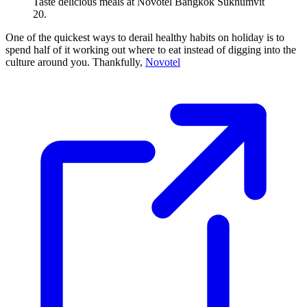
Taste delicious meals at Novotel Bangkok Sukhumvit
20.
One of the quickest ways to derail healthy habits on holiday is to
spend half of it working out where to eat instead of digging into the
culture around you. Thankfully,
Novotel