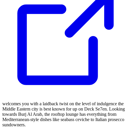
welcomes you with a laidback twist on the level of indulgence the
Middle Eastern city is best known for up on Deck Se7en. Looking
towards Burj Al Arab, the rooftop lounge has everything from
Mediterranean-style dishes like seabass ceviche to Italian prosecco
sundowners.