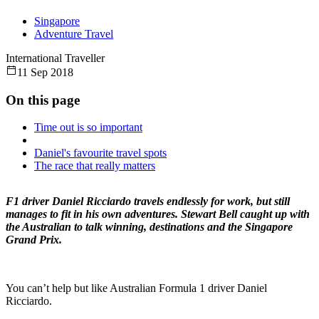
Singapore
Adventure Travel
International Traveller
11 Sep 2018
On this page
Time out is so important
Daniel's favourite travel spots
The race that really matters
F1 driver Daniel Ricciardo travels endlessly for work, but still
manages to fit in his own adventures. Stewart Bell caught up with
the Australian to talk winning, destinations and the Singapore
Grand Prix.
You can’t help but like Australian Formula 1 driver Daniel
Ricciardo.