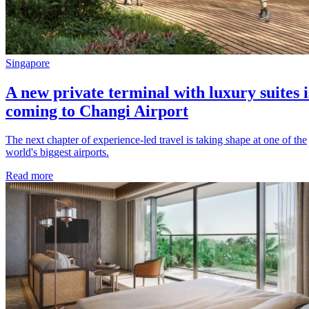
Singapore
A new private terminal with luxury suites i
coming to Changi Airport
The next chapter of experience-led travel is taking shape at one of the
world's biggest airports.
Read more