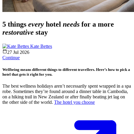
5 things
every
hotel
needs
for a more
restorative
stay
Kate Bettes
27 Jul 2026
Continue
Wellbeing means different things to different travellers. Here’s how to pick a
hotel that gets it right for you.
The best wellness holidays aren’t necessarily spent wrapped in a spa
robe. Sometimes they’re found around a dinner table in Cambodia,
on a hiking trail in New Zealand or after finally beating jet lag on
the other side of the world.
The hotel you choose