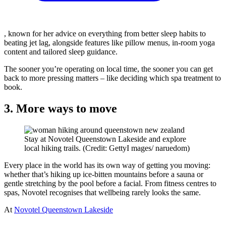
, known for her advice on everything from better sleep habits to
beating jet lag, alongside features like pillow menus, in-room yoga
content and tailored sleep guidance.
The sooner you’re operating on local time, the sooner you can get
back to more pressing matters – like deciding which spa treatment to
book.
3. More ways to move
Stay at Novotel Queenstown Lakeside and explore
local hiking trails. (Credit: GettyI mages/ naruedom)
Every place in the world has its own way of getting you moving:
whether that’s hiking up ice-bitten mountains before a sauna or
gentle stretching by the pool before a facial. From fitness centres to
spas, Novotel recognises that wellbeing rarely looks the same.
At
Novotel Queenstown Lakeside