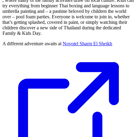
, where many of the family activities draw on local culture. Kids can
try everything from beginner Thai boxing and language lessons to
umbrella painting and – a pastime beloved by children the world
over – pool foam parties. Everyone is welcome to join in, whether
that’s getting splashed, covered in paint, or simply watching their
children discover a new side of Thailand during the dedicated
Family & Kids Day.
A different adventure awaits at
Novotel Sharm El Sheikh