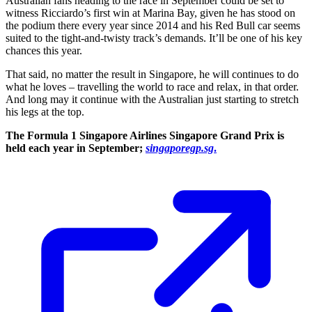
Australian fans heading to the race in September could be set to
witness Ricciardo’s first win at Marina Bay, given he has stood on
the podium there every year since 2014 and his Red Bull car seems
suited to the tight-and-twisty track’s demands. It’ll be one of his key
chances this year.
That said, no matter the result in Singapore, he will continues to do
what he loves – travelling the world to race and relax, in that order.
And long may it continue with the Australian just starting to stretch
his legs at the top.
The Formula 1 Singapore Airlines Singapore Grand Prix is
held each year in September;
singaporegp.sg
.