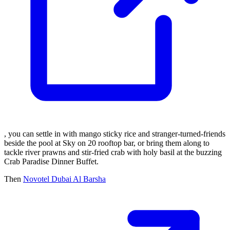
, you can settle in with mango sticky rice and stranger-turned-friends
beside the pool at Sky on 20 rooftop bar, or bring them along to
tackle river prawns and stir-fried crab with holy basil at the buzzing
Crab Paradise Dinner Buffet.
Then
Novotel Dubai Al Barsha