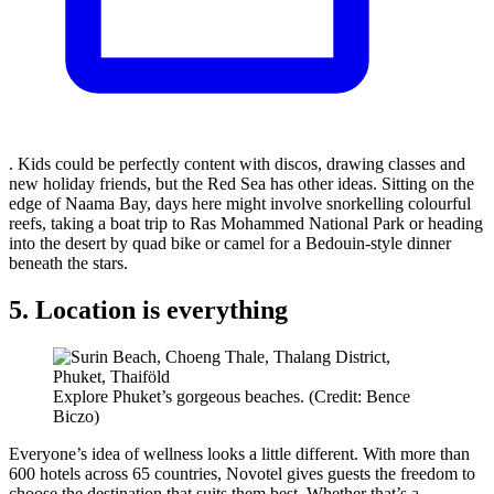
. Kids could be perfectly content with discos, drawing classes and
new holiday friends, but the Red Sea has other ideas. Sitting on the
edge of Naama Bay, days here might involve snorkelling colourful
reefs, taking a boat trip to Ras Mohammed National Park or heading
into the desert by quad bike or camel for a Bedouin-style dinner
beneath the stars.
5. Location is everything
Explore Phuket’s gorgeous beaches. (Credit: Bence
Biczo)
Everyone’s idea of wellness looks a little different. With more than
600 hotels across 65 countries, Novotel gives guests the freedom to
choose the destination that suits them best. Whether that’s a