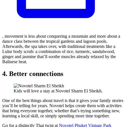
, movement is less about conquering a mountain and more about a
dance class between the tropical gardens and lagoon pools.
Afterwards, the spa takes over, with traditional treatments like a
Lulur body scrub: a combination of rice, turmeric, sandalwood,
ginger and jasmine that’ll soothe muscles already relaxed by the
Balinese heat.
4. Better connections
Kids will love a stay at Novotel Sharm El Sheikh.
One of the best things about travel is that it gives your family stories
you’ll be telling for years. Novotel helps create them with activities
that bring everyone together, whether that’s trying something new,
learning a local skill, or simply spending more time together.
Go for a distinctly Thai twist at
Novotel Phuket Vintage Park