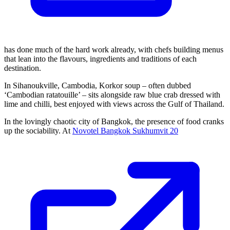
has done much of the hard work already, with chefs building menus
that lean into the flavours, ingredients and traditions of each
destination.
In Sihanoukville, Cambodia, Korkor soup – often dubbed
‘Cambodian ratatouille’ – sits alongside raw blue crab dressed with
lime and chilli, best enjoyed with views across the Gulf of Thailand.
In the lovingly chaotic city of Bangkok, the presence of food cranks
up the sociability. At
Novotel Bangkok Sukhumvit 20