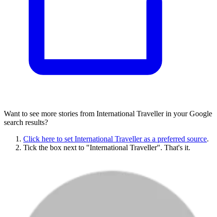
Want to see more stories from
International Traveller
in your Google
search results?
Click here to set
International Traveller
as a preferred source
.
Tick the box next to "
International Traveller
". That's it.