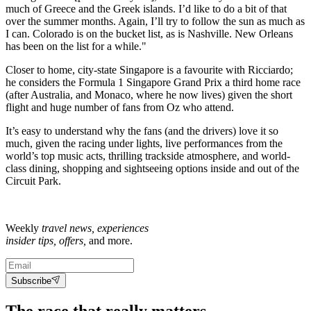
much of Greece and the Greek islands. I’d like to do a bit of that
over the summer months. Again, I’ll try to follow the sun as much as
I can. Colorado is on the bucket list, as is Nashville. New Orleans
has been on the list for a while."
Closer to home, city-state Singapore is a favourite with Ricciardo;
he considers the Formula 1 Singapore Grand Prix a third home race
(after Australia, and Monaco, where he now lives) given the short
flight and huge number of fans from Oz who attend.
It’s easy to understand why the fans (and the drivers) love it so
much, given the racing under lights, live performances from the
world’s top music acts, thrilling trackside atmosphere, and world-
class dining, shopping and sightseeing options inside and out of the
Circuit Park.
Weekly
travel news, experiences
insider tips, offers,
and more.
Subscribe