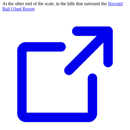
At the other end of the scale, in the hills that surround the
Novotel
Bali Ubud Resort