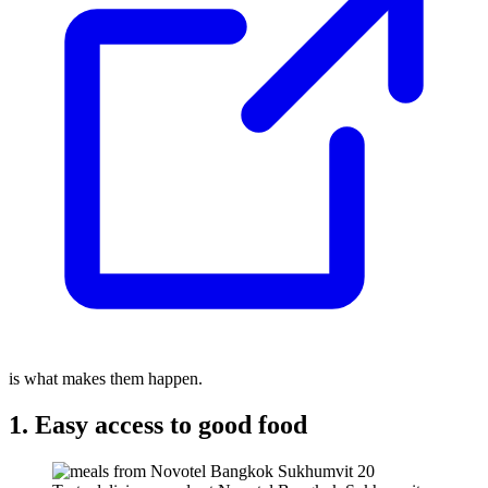
is what makes them happen.
1. Easy access to good food