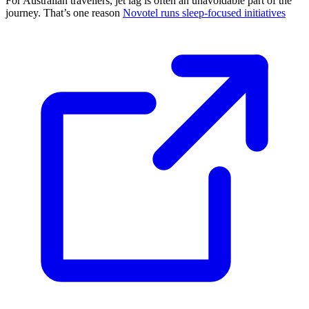
For Australian travellers, jet lag is often an unavoidable part of the
journey. That’s one reason
Novotel runs sleep-focused initiatives