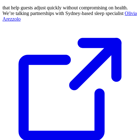
that help guests adjust quickly without compromising on health.
We’re talking partnerships with Sydney-based sleep specialist
Olivia
Arezzolo