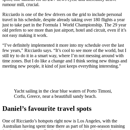
rumour mill, crucial.
Ricciardo is one of the few drivers on the grid to include personal
travel in his schedule, despite already taking over 180 flights a year
just to take part in the Formula 1 World Championship. The 29 year
old prefers to see more than just airport, hotel and circuit, even if it’s
not easy making it work.
“I’ve definitely implemented it more into my schedule over the last
few years," Ricciardo says. “It’s cool to see more of the world, but I
still try to do it in a smart way, where I’m not messing around with
time zones. But I do like a change and I think seeing new things and
meeting new people, it kind of just keeps everything interesting."
Yacht sailing in the clear blue waters of Porto Timoni,
Corfu, Greece, near a beautifull sandy beach.
Daniel’s favourite travel spots
One of Ricciardo’s hotspots right now is Los Angeles, with the
Australian having spent time there as part of his pre-season training