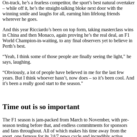
On-track, he’s a fearless competitor, the sport’s best natural overtaker
– while off it, he’s the straight-talking bloke next door with the
winning smile and laughs for all, earning him lifelong friends
wherever he goes.
And this year Ricciardo’s been on top form, taking masterclass wins
in China and then Monaco, again proving he’s the real deal, an F1
World Champion-in-waiting, to any final observers yet to believe in
Perth’s best.
“Yeah, I think some of those people are finally seeing the light," he
says, laughing.
“Obviously, a lot of people have believed in me for the last few
years. But I think whoever hasn’t, now does – so it’s been cool. And
it’s been a really good start to the season."
Time out is so important
The F1 season is jam-packed from March to November, with pre-
season testing before that, and endless commitments for sponsors
and fans throughout. All of which makes his time away from the
sport, one famous for its 24/7 news cycle and incredibly active