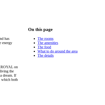
On this page
The rooms
and has
The amenities
le energy
The food
What to do around the area
The details
PARKROYAL on
living the
 a dream. If
s, which both