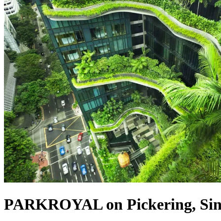
PARKROYAL on Pickering, Sin