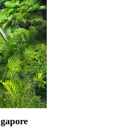
gapore