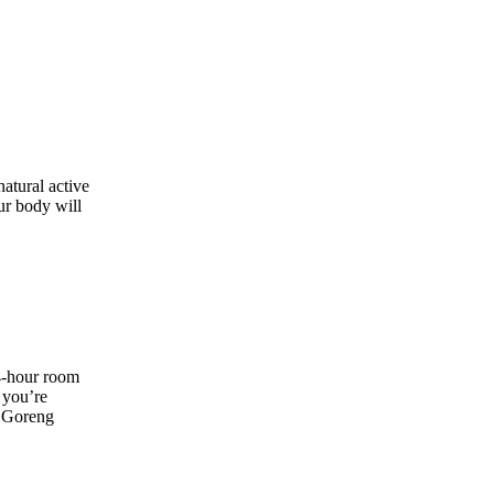
natural active
ur body will
4-hour room
 you’re
i Goreng