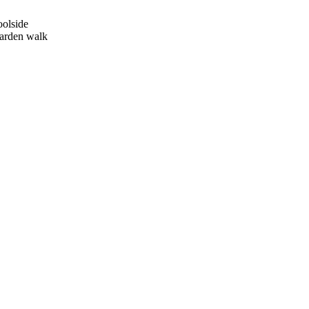
oolside
garden walk