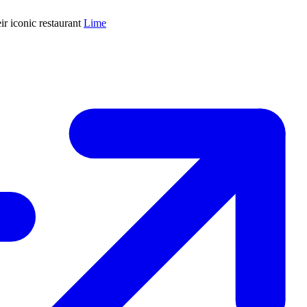
ir iconic restaurant
Lime