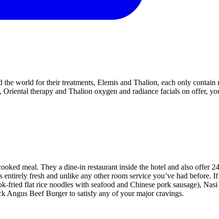
d the world for their treatments, Elemis and Thalion, each only contain 
, Oriental therapy and Thalion oxygen and radiance facials on offer, yo
ked meal. They a dine-in restaurant inside the hotel and also offer 2
s entirely fresh and unlike any other room service you’ve had before. If
k-fried flat rice noodles with seafood and Chinese pork sausage), Nas
ck Angus Beef Burger to satisfy any of your major cravings.