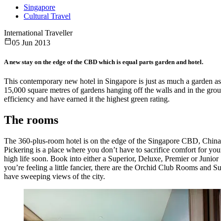
Singapore
Cultural Travel
International Traveller
05 Jun 2013
A new stay on the edge of the CBD which is equal parts garden and hotel.
This contemporary new hotel in Singapore is just as much a garden 
15,000 square metres of gardens hanging off the walls and in the groun
efficiency and have earned it the highest green rating.
The rooms
The 360-plus-room hotel is on the edge of the Singapore CBD, Chi
Pickering is a place where you don’t have to sacrifice comfort for you
high life soon. Book into either a Superior, Deluxe, Premier or Junior 
you’re feeling a little fancier, there are the Orchid Club Rooms and S
have sweeping views of the city.