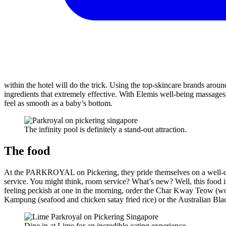
within the hotel will do the trick. Using the top-skincare brands aroun
ingredients that extremely effective. With Elemis well-being massages
feel as smooth as a baby’s bottom.
The infinity pool is definitely a stand-out attraction.
The food
At the PARKROYAL on Pickering, they pride themselves on a well-coo
service. You might think, room service? What’s new? Well, this food i
feeling peckish at one in the morning, order the Char Kway Teow (wo
Kampung (seafood and chicken satay fried rice) or the Australian Bla
Dine in at Lime for an incredible eating experience.