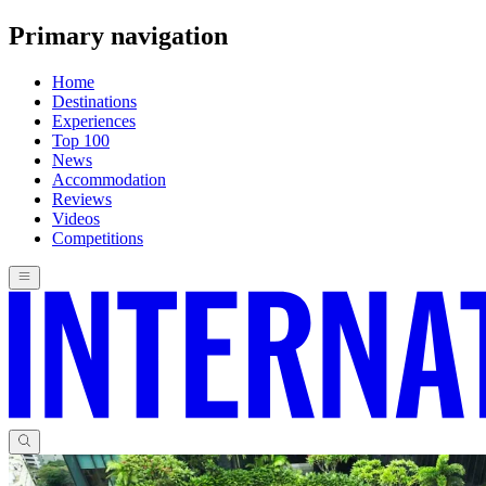
Primary navigation
Home
Destinations
Experiences
Top 100
News
Accommodation
Reviews
Videos
Competitions