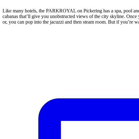
Like many hotels, the PARKROYAL on Pickering has a spa, pool and fit
cabanas that’ll give you unobstructed views of the city skyline. Once
or, you can pop into the jacuzzi and then steam room. But if you’re wa