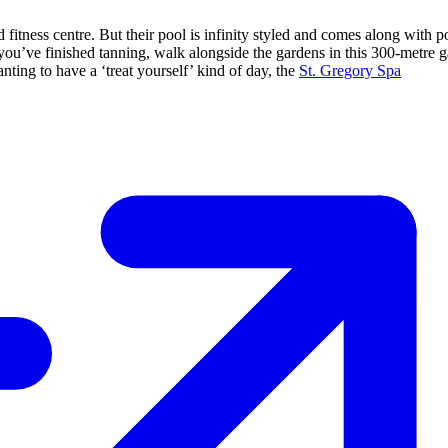
ness centre. But their pool is infinity styled and comes along with p
 you’ve finished tanning, walk alongside the gardens in this 300-metre 
nting to have a ‘treat yourself’ kind of day, the
St. Gregory Spa