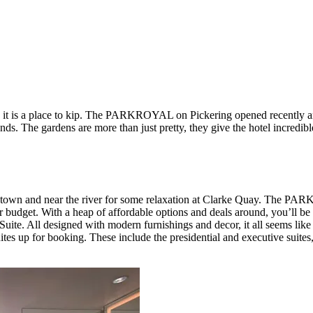
as it is a place to kip. The PARKROYAL on Pickering opened recently 
ds. The gardens are more than just pretty, they give the hotel incredib
natown and near the river for some relaxation at Clarke Quay. The 
r budget. With a heap of affordable options and deals around, you’ll be 
Suite. All designed with modern furnishings and decor, it all seems like
uites up for booking. These include the presidential and executive suite