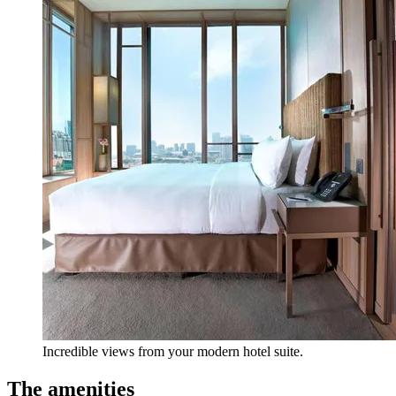
Incredible views from your modern hotel suite.
The amenities