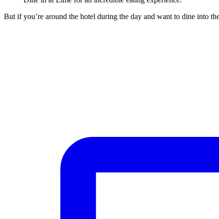
But if you’re around the hotel during the day and want to dine into the