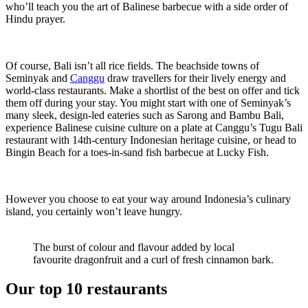
who’ll teach you the art of Balinese barbecue with a side order of
Hindu prayer.
Of course, Bali isn’t all rice fields. The beachside towns of
Seminyak and
Canggu
draw travellers for their lively energy and
world-class restaurants. Make a shortlist of the best on offer and tick
them off during your stay. You might start with one of Seminyak’s
many sleek, design-led eateries such as Sarong and Bambu Bali,
experience Balinese cuisine culture on a plate at Canggu’s Tugu Bali
restaurant with 14th-century Indonesian heritage cuisine, or head to
Bingin Beach for a toes-in-sand fish barbecue at Lucky Fish.
However you choose to eat your way around Indonesia’s culinary
island, you certainly won’t leave hungry.
The burst of colour and flavour added by local
favourite dragonfruit and a curl of fresh cinnamon bark.
Our top 10 restaurants