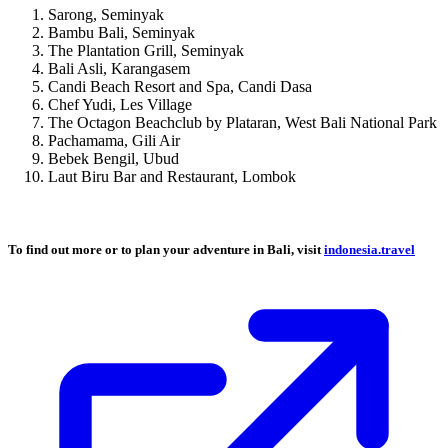
Sarong, Seminyak
Bambu Bali, Seminyak
The Plantation Grill, Seminyak
Bali Asli, Karangasem
Candi Beach Resort and Spa, Candi Dasa
Chef Yudi, Les Village
The Octagon Beachclub by Plataran, West Bali National Park
Pachamama, Gili Air
Bebek Bengil, Ubud
Laut Biru Bar and Restaurant, Lombok
To find out more or to plan your adventure in Bali, visit
indonesia.travel