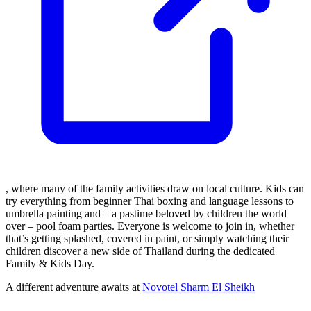
, where many of the family activities draw on local culture. Kids can
try everything from beginner Thai boxing and language lessons to
umbrella painting and – a pastime beloved by children the world
over – pool foam parties. Everyone is welcome to join in, whether
that’s getting splashed, covered in paint, or simply watching their
children discover a new side of Thailand during the dedicated
Family & Kids Day.
A different adventure awaits at
Novotel Sharm El Sheikh