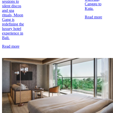
sessions to
Canggu to
silent discos
Kuta.
and spa
rituals, Moon
Read more
Gang is
redefining the
luxury hotel
experience in
Bali.
Read more