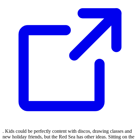
. Kids could be perfectly content with discos, drawing classes and
new holiday friends, but the Red Sea has other ideas. Sitting on the