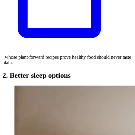
, whose plant-forward recipes prove healthy food should never taste
plain.
2. Better sleep options