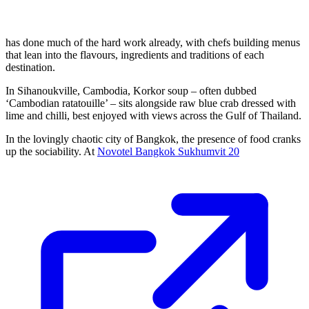
has done much of the hard work already, with chefs building menus
that lean into the flavours, ingredients and traditions of each
destination.
In Sihanoukville, Cambodia, Korkor soup – often dubbed
‘Cambodian ratatouille’ – sits alongside raw blue crab dressed with
lime and chilli, best enjoyed with views across the Gulf of Thailand.
In the lovingly chaotic city of Bangkok, the presence of food cranks
up the sociability. At
Novotel Bangkok Sukhumvit 20