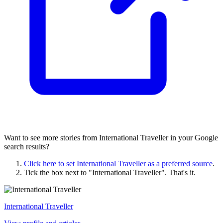
Want to see more stories from
International Traveller
in your Google
search results?
Click here to set
International Traveller
as a preferred source
.
Tick the box next to "
International Traveller
". That's it.
International Traveller