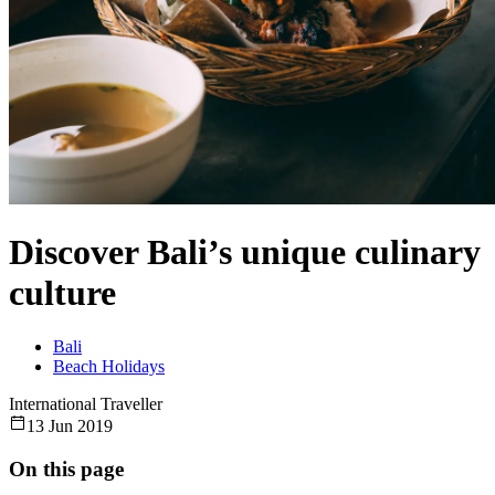
Discover Bali’s unique culinary
culture
Bali
Beach Holidays
International Traveller
13 Jun 2019
On this page