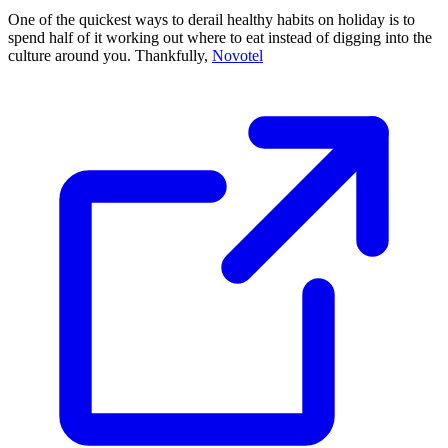
One of the quickest ways to derail healthy habits on holiday is to
spend half of it working out where to eat instead of digging into the
culture around you. Thankfully,
Novotel