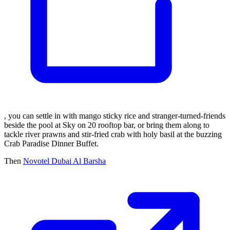
, you can settle in with mango sticky rice and stranger-turned-friends
beside the pool at Sky on 20 rooftop bar, or bring them along to
tackle river prawns and stir-fried crab with holy basil at the buzzing
Crab Paradise Dinner Buffet.
Then
Novotel Dubai Al Barsha