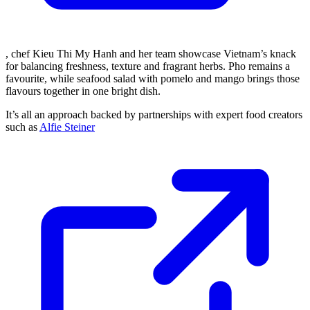
, chef Kieu Thi My Hanh and her team showcase Vietnam’s knack
for balancing freshness, texture and fragrant herbs. Pho remains a
favourite, while seafood salad with pomelo and mango brings those
flavours together in one bright dish.
It’s all an approach backed by partnerships with expert food creators
such as
Alfie Steiner