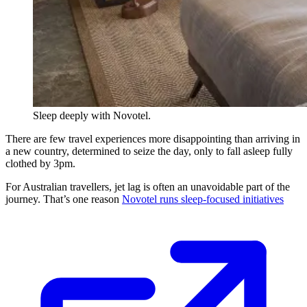
Sleep deeply with Novotel.
There are few travel experiences more disappointing than arriving in
a new country, determined to seize the day, only to fall asleep fully
clothed by 3pm.
For Australian travellers, jet lag is often an unavoidable part of the
journey. That’s one reason
Novotel runs sleep-focused initiatives