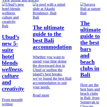
View profile and articles
Bali
Bali
The
Bali
The ultimate
ultimate
guide to the
guide to
Ubud’s
best Bali
the best
new 5-
accommodation
bars
suite
and
hotel
Whether you want to
beach
spend your time doing
blends
the downward dog in
clubs in
wellness,
Ubud or surfing the
Bali
island’s best breaks,
culture
we’ve found the best Bali
and
accommodation to suit
Here are the
your needs.
creativity
best bars and
beach clubs
Read more
in Bali, from
From moonlit
Seminyak to
writing
Uluwatu,