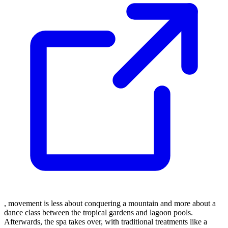
, movement is less about conquering a mountain and more about a
dance class between the tropical gardens and lagoon pools.
Afterwards, the spa takes over, with traditional treatments like a