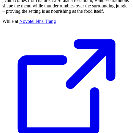
, calm comes from nature. At Siralada restaurant, Balinese traditions
shape the menu while thunder rumbles over the surrounding jungle
– proving the setting is as nourishing as the food itself.
While at
Novotel Nha Trang