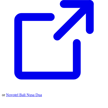
or
Novotel Bali Nusa Dua