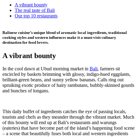
A vibrant bounty
The real taste of Bali
Our top 10 restaurants
Balinese cuisine’s unique blend of aromatic local ingredients, traditional
cooking styles and western influences make it a must-visit culinary
destination for food lovers.
A vibrant bounty
In the cool dawn at Ubud morning market in
Bali
, farmers sit
encircled by baskets brimming with glossy, indigo-hued eggplants,
brilliant-green beans, and sunny yellow bananas. Calls ring out
spruiking exotic produce of hairy rambutans, bubbly-skinned gourds
and bunches of longans.
This daily buffet of ingredients catches the eye of passing locals,
tourists and chefs as they meander through the vibrant market. Much
of this bounty will end up at Bali’s restaurants and warungs
(eateries) that have become part of the island’s happening food scene
– a scene that beautifully fuses both local and western ingredients