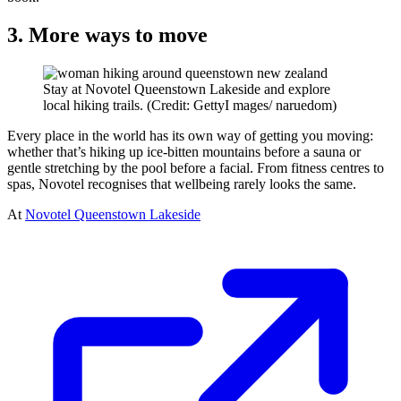
3. More ways to move
Stay at Novotel Queenstown Lakeside and explore
local hiking trails. (Credit: GettyI mages/ naruedom)
Every place in the world has its own way of getting you moving:
whether that’s hiking up ice-bitten mountains before a sauna or
gentle stretching by the pool before a facial. From fitness centres to
spas, Novotel recognises that wellbeing rarely looks the same.
At
Novotel Queenstown Lakeside