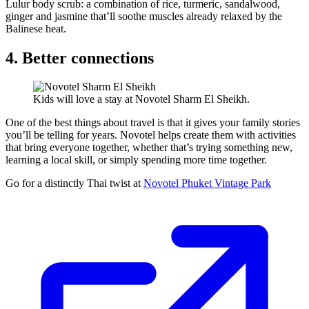
Lulur body scrub: a combination of rice, turmeric, sandalwood,
ginger and jasmine that’ll soothe muscles already relaxed by the
Balinese heat.
4. Better connections
Kids will love a stay at Novotel Sharm El Sheikh.
One of the best things about travel is that it gives your family stories
you’ll be telling for years. Novotel helps create them with activities
that bring everyone together, whether that’s trying something new,
learning a local skill, or simply spending more time together.
Go for a distinctly Thai twist at
Novotel Phuket Vintage Park