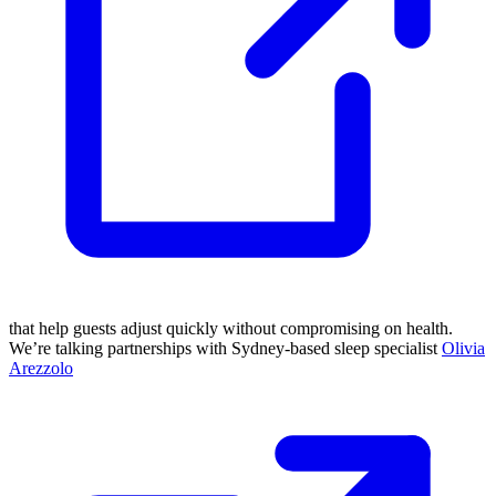
that help guests adjust quickly without compromising on health.
We’re talking partnerships with Sydney-based sleep specialist
Olivia
Arezzolo