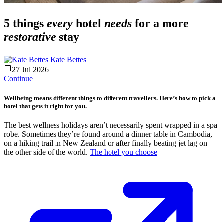
5 things
every
hotel
needs
for a more
restorative
stay
Kate Bettes
27 Jul 2026
Continue
Wellbeing means different things to different travellers. Here’s how to pick a
hotel that gets it right for you.
The best wellness holidays aren’t necessarily spent wrapped in a spa
robe. Sometimes they’re found around a dinner table in Cambodia,
on a hiking trail in New Zealand or after finally beating jet lag on
the other side of the world.
The hotel you choose