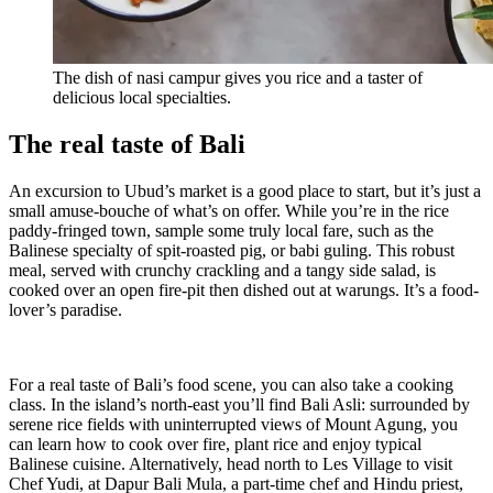
The dish of nasi campur gives you rice and a taster of
delicious local specialties.
The real taste of Bali
An excursion to Ubud’s market is a good place to start, but it’s just a
small amuse-bouche of what’s on offer. While you’re in the rice
paddy-fringed town, sample some truly local fare, such as the
Balinese specialty of spit-roasted pig, or babi guling. This robust
meal, served with crunchy crackling and a tangy side salad, is
cooked over an open fire-pit then dished out at warungs. It’s a food-
lover’s paradise.
For a real taste of Bali’s food scene, you can also take a cooking
class. In the island’s north-east you’ll find Bali Asli: surrounded by
serene rice fields with uninterrupted views of Mount Agung, you
can learn how to cook over fire, plant rice and enjoy typical
Balinese cuisine. Alternatively, head north to Les Village to visit
Chef Yudi, at Dapur Bali Mula, a part-time chef and Hindu priest,