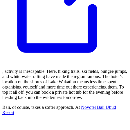
, activity is inescapable. Here, hiking trails, ski fields, bungee jumps,
and white-water rafting have made the region famous. The hotel’s
location on the shores of Lake Wakatipu means less time spent
organising yourself and more time out there experiencing them. To
top it all off, you can book a private hot tub for the evening before
heading back into the wilderness tomorrow.
Bali, of course, takes a softer approach. At
Novotel Bali Ubud
Resort