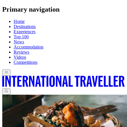
Primary navigation
Home
Destinations
Experiences
Top 100
News
Accommodation
Reviews
Videos
Competitions