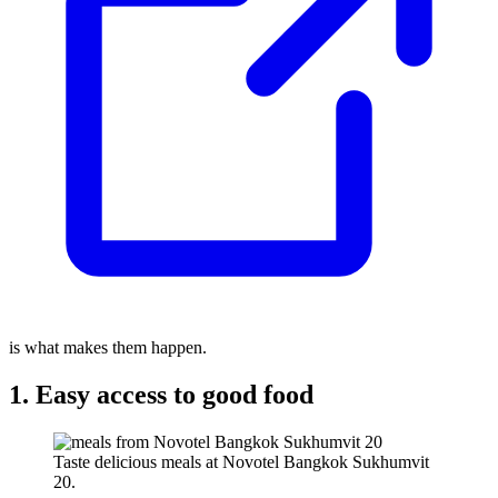
is what makes them happen.
1. Easy access to good food
Taste delicious meals at Novotel Bangkok Sukhumvit
20.