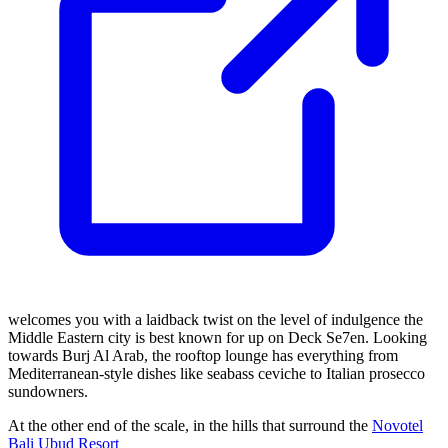
welcomes you with a laidback twist on the level of indulgence the
Middle Eastern city is best known for up on Deck Se7en. Looking
towards Burj Al Arab, the rooftop lounge has everything from
Mediterranean-style dishes like seabass ceviche to Italian prosecco
sundowners.
At the other end of the scale, in the hills that surround the
Novotel
Bali Ubud Resort