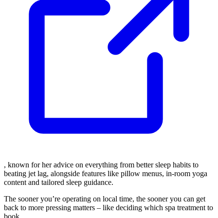
, known for her advice on everything from better sleep habits to
beating jet lag, alongside features like pillow menus, in-room yoga
content and tailored sleep guidance.
The sooner you’re operating on local time, the sooner you can get
back to more pressing matters – like deciding which spa treatment to
book.