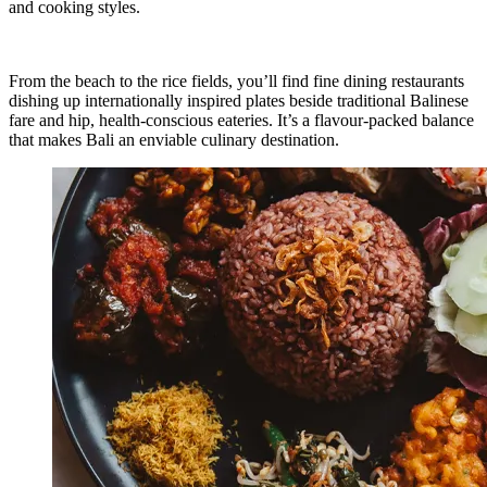
and cooking styles.
From the beach to the rice fields, you’ll find fine dining restaurants
dishing up internationally inspired plates beside traditional Balinese
fare and hip, health-conscious eateries. It’s a flavour-packed balance
that makes Bali an enviable culinary destination.