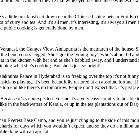
r a problem. And then they’re like wide eyed because these whities or w
’s a little breakfast cart down near the Chinese fishing nets in Fort Ko 
ot of curry and tea. And it’s all men, it’s interesting, it’s always all men 
e public cooking is generally done by men.
aranasi, the Ganges View. Annapurna is the matriarch of the house. S
s on the bench cross legged. She’s got the ‘young boy’, who’s about 60 an
at in the kitchen with her and as she’s babbled away, and I understand
atching what she’s cooking. But she is just so bright!
alaknuma Palace in Hyderabad is so freaking over the top it’s not fun
sicians playing. It’s been beautifully restored at an absolute fortune. I
the top end like there’s no tomorrow. People don’t expect that, it’s just j
ecause it’s so unexpected. For me it’s a very easy country to be able t
like in the backwaters of Kerala, or up in the tea plantations out of Darj
h.
han Everest Base Camp, and you’re just clinging to the side of this mo
 orchards for days which you wouldn’t expect, and so they do a million a
able done with an apricot.