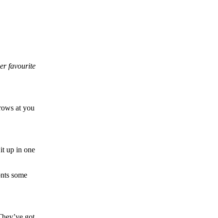
er favourite
hrows at you
it up in one
ronts some
 They’ve got