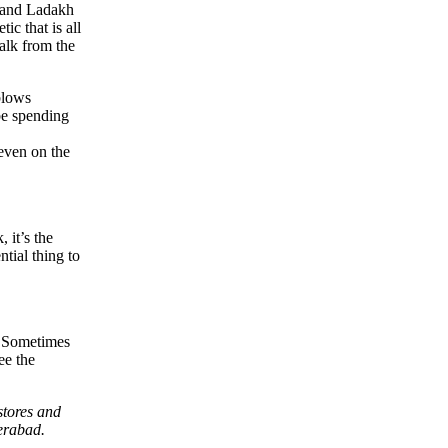
m and Ladakh
ic that is all
walk from the
 blows
 be spending
 even on the
 it’s the
ntial thing to
s. Sometimes
ee the
stores and
erabad.