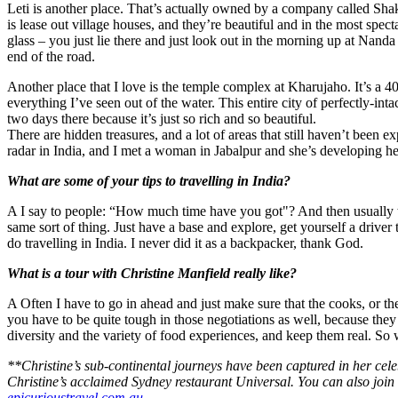
Leti is another place. That’s actually owned by a company called Shak
is lease out village houses, and they’re beautiful and in the most spectac
glass – you just lie there and just look out in the morning up at Nand
end of the road.
Another place that I love is the temple complex at Kharujaho. It’s a 40-
everything I’ve seen out of the water. This entire city of perfectly-in
two days there because it’s just so rich and so beautiful.
There are hidden treasures, and a lot of areas that still haven’t been ex
radar in India, and I met a woman in Jabalpur and she’s developing he
What are some of your tips to travelling in India?
A I say to people: “How much time have you got"? And then usually tell
same sort of thing. Just have a base and explore, get yourself a driver 
do travelling in India. I never did it as a backpacker, thank God.
What is a tour with Christine Manfield really like?
A Often I have to go in ahead and just make sure that the cooks, or t
you have to be quite tough in those negotiations as well, because they
diversity and the variety of food experiences, and keep them real. So 
**Christine’s sub-continental journeys have been captured in her cele
Christine’s acclaimed Sydney restaurant Universal. You can also joi
epicurioustravel.com.au