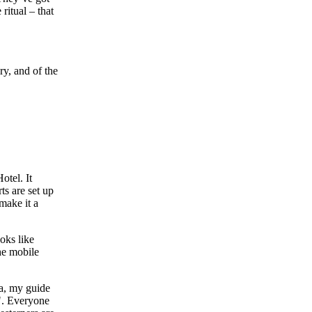
ritual – that
ry, and of the
otel. It
ts are set up
make it a
oks like
he mobile
ha, my guide
e". Everyone