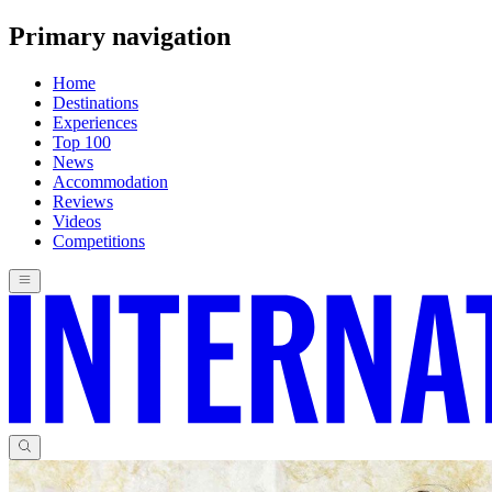
Primary navigation
Home
Destinations
Experiences
Top 100
News
Accommodation
Reviews
Videos
Competitions