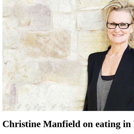
Christine Manfield on eating in