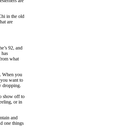
esterners are
Chi in the old
that are
he’s 92, and
d has
 from what
ny. When you
f you want to
aw dropping.
o show off to
eeling, or in
untain and
nd one things