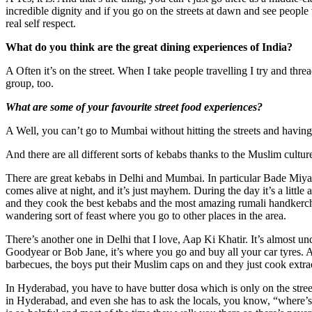
incredible dignity and if you go on the streets at dawn and see people w
real self respect.
What do you think are the great dining experiences of India?
A Often it’s on the street. When I take people travelling I try and thre
group, too.
What are some of your favourite street food experiences?
A Well, you can’t go to Mumbai without hitting the streets and having 
And there are all different sorts of kebabs thanks to the Muslim cultu
There are great kebabs in Delhi and Mumbai. In particular Bade Miya is
comes alive at night, and it’s just mayhem. During the day it’s a little 
and they cook the best kebabs and the most amazing rumali handkerchie
wandering sort of feast where you go to other places in the area.
There’s another one in Delhi that I love, Aap Ki Khatir. It’s almost un
Goodyear or Bob Jane, it’s where you go and buy all your car tyres. A
barbecues, the boys put their Muslim caps on and they just cook extra
In Hyderabad, you have to have butter dosa which is only on the str
in Hyderabad, and even she has to ask the locals, you know, “where’s G