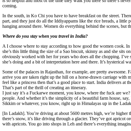
is so helpful and most of the time they walk you there so there’s neve
coming.
In the south, in Ko Chi you have to have breakfast on the street. There
part, and they just do all the Iddiyappams like the rice breads, a little p
hanging around there. Women do everything behind the scenes, but th
Where do you stay when you travel in India?
A I choose where to stay according to how good the women cook. In V
she’s this little thing the size of a Sao biscuit, skinny as and she sit
obviously worked with her for years who does all the chopping. I’ve s
she’s doing and a bit of interpretation here and there. It’s hysterical w
Some of the palaces in Rajasthan, for example, are pretty awesome. F
arrive you are taken right up the hill on a horse-drawn carriage with mu
feel like a princess then that’s a good place to start. India delivers at 
That’s part of the thrill of creating an itinerary.
I just say it’s a Fuckarwe moment, you know, where the fuck are we? B
people. And whether it’s the simplicity of a beautiful farm house, say, 
Sikkim or whatever, you know, right up in Himalayas up in the Ladak
[In Ladakh]. You’re driving at about 5600 metres high, we’re higher t
there’s snow, it’s like driving through a glacier. They’ve got apricot
with apricots. You go into shops in Leh and there’s everything imagin