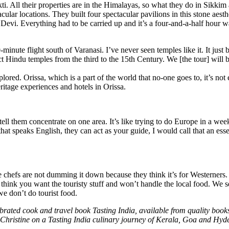
ti. All their properties are in the Himalayas, so what they do in Sikki
ular locations. They built four spectacular pavilions in this stone aesthet
a Devi. Everything had to be carried up and it’s a four-and-a-half hour 
minute flight south of Varanasi. I’ve never seen temples like it. It just
tact Hindu temples from the third to the 15th Century. We [the tour] will
plored. Orissa, which is a part of the world that no-one goes to, it’s not
ritage experiences and hotels in Orissa.
 them concentrate on one area. It’s like trying to do Europe in a week,
that speaks English, they can act as your guide, I would call that an esse
he chefs are not dumming it down because they think it’s for Westerner
 think you want the touristy stuff and won’t handle the local food. We s
we don’t do tourist food.
brated cook and travel book Tasting India, available from quality book
n Christine on a Tasting India culinary journey of Kerala, Goa and Hyd