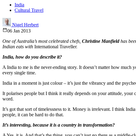
India
Cultural Travel
Nigel Herbert
06 Jan 2013
One of Australia’s most celebrated chefs,
Christine Manfield
has been
Indian eats with
International Travelle
r.
India, how do you describe it?
A India to me is the never-ending story. It doesn’t matter how much 
every single time.
India in a moment is just colour – it’s just the vibrancy and the psyched
It polarises people but I think it really depends on your attitude, you
word.
It’s got that sort of timelessness to it. Money is irrelevant. I think In
people, it can be hard to do that.
It’s interesting, because it is a country in transformation?
A Yes, it is. And that’s the thing, you can’t just go there as a middle-