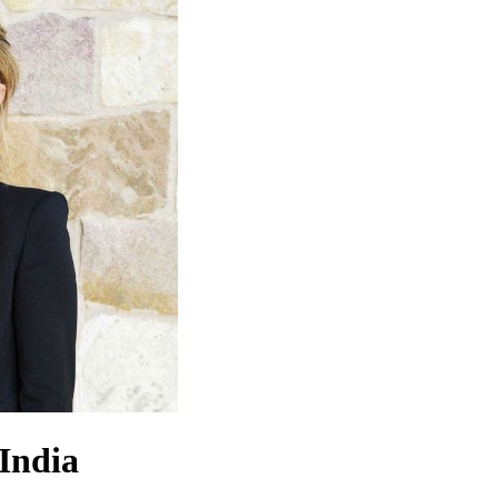
 India