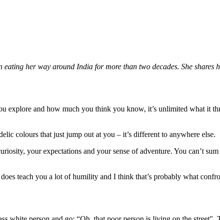
 eating her way around India for more than two decades. She shares h
you explore and how much you think you know, it’s unlimited what it t
elic colours that just jump out at you – it’s different to anywhere else.
r curiosity, your expectations and your sense of adventure. You can’t sum 
dia does teach you a lot of humility and I think that’s probably what conf
class white person and go: “Oh, that poor person is living on the street".