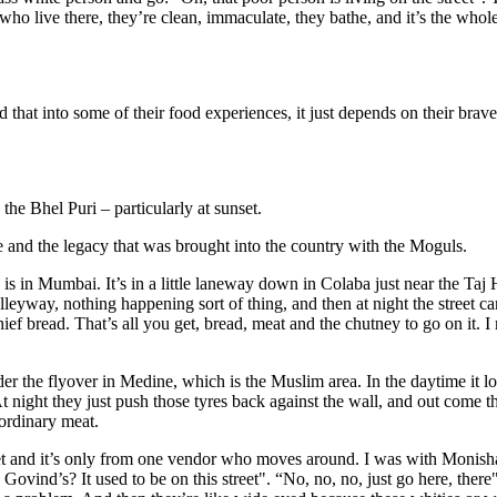
ho live there, they’re clean, immaculate, they bathe, and it’s the whole 
ad that into some of their food experiences, it just depends on their brave
the Bhel Puri – particularly at sunset.
re and the legacy that was brought into the country with the Moguls.
 in Mumbai. It’s in a little laneway down in Colaba just near the Taj H
alleyway, nothing happening sort of thing, and then at night the street car
f bread. That’s all you get, bread, meat and the chutney to go on it. I 
der the flyover in Medine, which is the Muslim area. In the daytime it lo
t night they just push those tyres back against the wall, and out come t
ordinary meat.
eet and it’s only from one vendor who moves around. I was with Monis
ovind’s? It used to be on this street". “No, no, no, just go here, ther