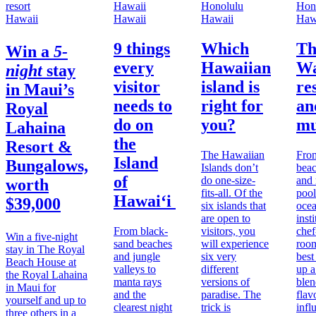
Hawaii
Hawaii
Hawaii
Haw
9 things
Which
Th
Win a
5-
every
Hawaiian
Wa
night
stay
visitor
island is
re
in
Maui’s
needs to
right for
an
Royal
do on
you?
mu
Lahaina
the
Resort &
The Hawaiian
From
Island
Bungalows,
Islands don’t
beac
of
do one-size-
and 
worth
fits-all. Of the
pool
Hawai‘i
$39,000
six islands that
ocea
are open to
inst
From black-
visitors, you
chef
Win a five-night
sand beaches
will experience
room
stay in The Royal
and jungle
six very
best
Beach House at
valleys to
different
up a
the Royal Lahaina
manta rays
versions of
blen
in Maui for
and the
paradise. The
flav
yourself and up to
clearest night
trick is
infl
three others in a