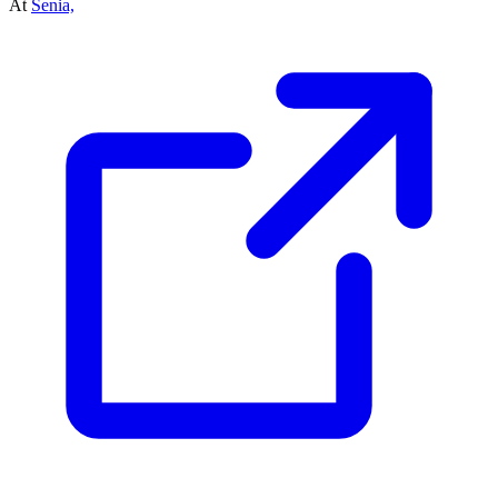
At
Senia,