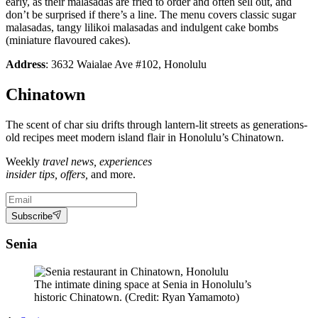
early, as their malasadas are fried to order and often sell out, and
don’t be surprised if there’s a line. The menu covers classic sugar
malasadas, tangy lilikoi malasadas and indulgent cake bombs
(miniature flavoured cakes).
Address
: 3632 Waialae Ave #102, Honolulu
Chinatown
The scent of char siu drifts through lantern-lit streets as generations-
old recipes meet modern island flair in Honolulu’s Chinatown.
Weekly
travel news, experiences
insider tips, offers,
and more.
Subscribe
Senia
The intimate dining space at Senia in Honolulu’s
historic Chinatown. (Credit: Ryan Yamamoto)