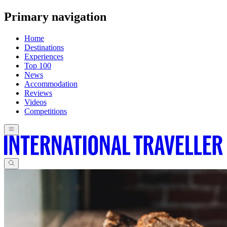
Primary navigation
Home
Destinations
Experiences
Top 100
News
Accommodation
Reviews
Videos
Competitions