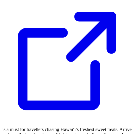
is a must for travellers chasing Hawai‘i’s freshest sweet treats. Arrive