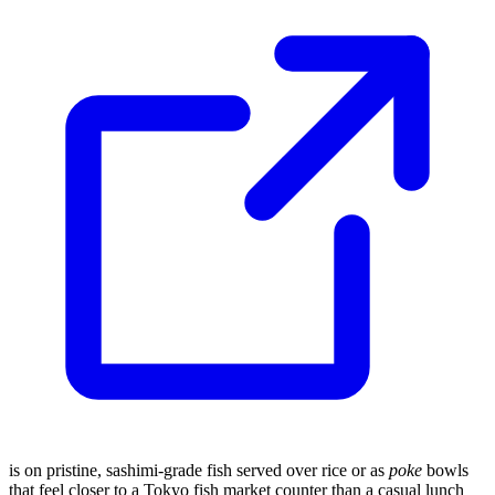
is on pristine, sashimi-grade fish served over rice or as
poke
bowls
that feel closer to a Tokyo fish market counter than a casual lunch