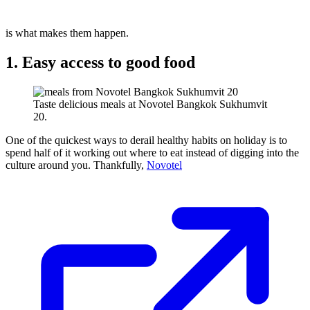
is what makes them happen.
1. Easy access to good food
Taste delicious meals at Novotel Bangkok Sukhumvit
20.
One of the quickest ways to derail healthy habits on holiday is to
spend half of it working out where to eat instead of digging into the
culture around you. Thankfully,
Novotel