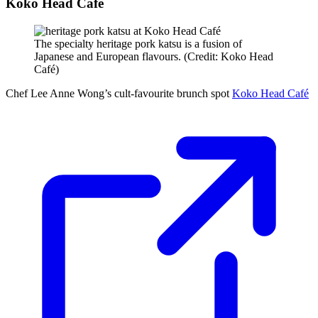
Koko Head Café
The specialty heritage pork katsu is a fusion of
Japanese and European flavours. (Credit: Koko Head
Café)
Chef Lee Anne Wong’s cult-favourite brunch spot
Koko Head Café