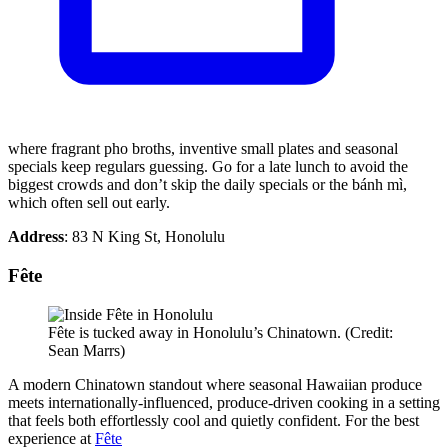
where fragrant pho broths, inventive small plates and seasonal
specials keep regulars guessing. Go for a late lunch to avoid the
biggest crowds and don’t skip the daily specials or the bánh mì,
which often sell out early.
Address
: 83 N King St, Honolulu
Fête
Fête is tucked away in Honolulu’s Chinatown. (Credit:
Sean Marrs)
A modern Chinatown standout where seasonal Hawaiian produce
meets internationally-influenced, produce-driven cooking in a setting
that feels both effortlessly cool and quietly confident. For the best
experience at
Fête