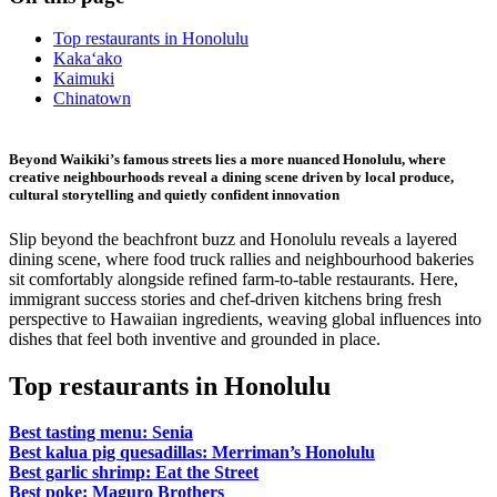
Top restaurants in Honolulu
Kaka‘ako
Kaimuki
Chinatown
Beyond Waikiki’s famous streets lies a more nuanced Honolulu, where
creative neighbourhoods reveal a dining scene driven by local produce,
cultural storytelling and quietly confident innovation
Slip beyond the beachfront buzz and Honolulu reveals a layered
dining scene, where food truck rallies and neighbourhood bakeries
sit comfortably alongside refined farm-to-table restaurants. Here,
immigrant success stories and chef-driven kitchens bring fresh
perspective to Hawaiian ingredients, weaving global influences into
dishes that feel both inventive and grounded in place.
Top restaurants in Honolulu
Best tasting menu: Senia
Best kalua pig quesadillas: Merriman’s Honolulu
Best garlic shrimp: Eat the Street
Best poke: Maguro Brothers