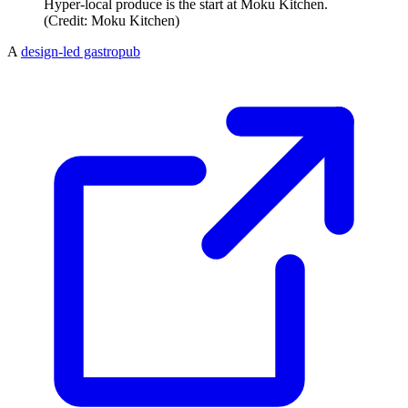
Hyper-local produce is the start at Moku Kitchen.
(Credit: Moku Kitchen)
A
design-led gastropub