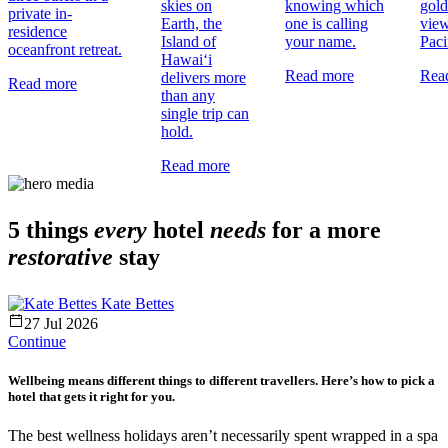
skies on
knowing which
gold
private in-
Earth, the
one is calling
view
residence
Island of
your name.
Paci
oceanfront retreat.
Hawai‘i
Read more
Rea
delivers more
Read more
than any
single trip can
hold.
Read more
5 things
every
hotel
needs
for a more
restorative
stay
Kate Bettes
27 Jul 2026
Continue
Wellbeing means different things to different travellers. Here’s how to pick a
hotel that gets it right for you.
The best wellness holidays aren’t necessarily spent wrapped in a spa