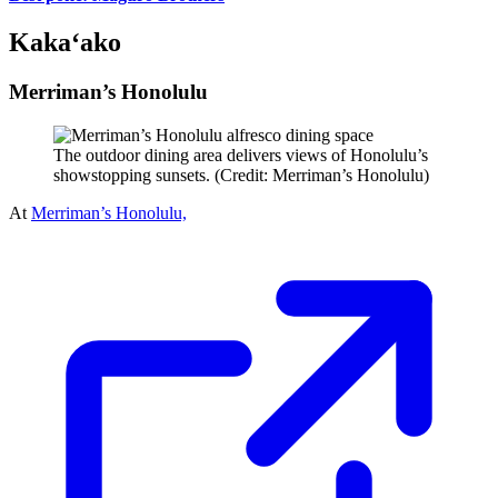
Kaka‘ako
Merriman’s Honolulu
The outdoor dining area delivers views of Honolulu’s
showstopping sunsets. (Credit: Merriman’s Honolulu)
At
Merriman’s Honolulu,