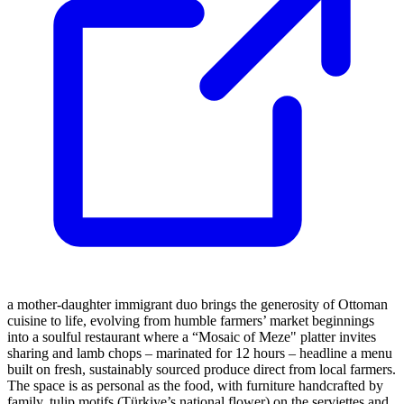
a mother-daughter immigrant duo brings the generosity of Ottoman
cuisine to life, evolving from humble farmers’ market beginnings
into a soulful restaurant where a “Mosaic of Meze" platter invites
sharing and lamb chops – marinated for 12 hours – headline a menu
built on fresh, sustainably sourced produce direct from local farmers.
The space is as personal as the food, with furniture handcrafted by
family, tulip motifs (Türkiye’s national flower) on the serviettes and