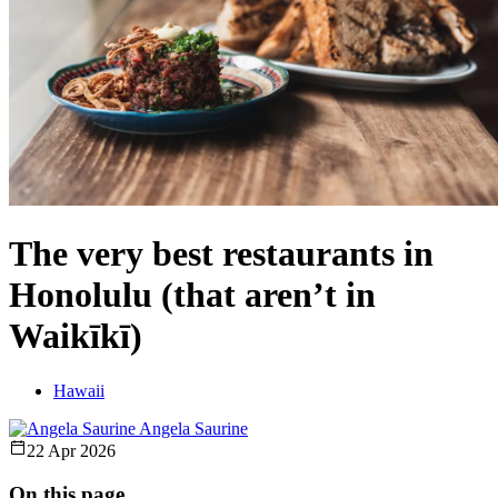
The very best restaurants in
Honolulu (that aren’t in
Waikīkī)
Hawaii
Angela Saurine
22 Apr 2026
On this page