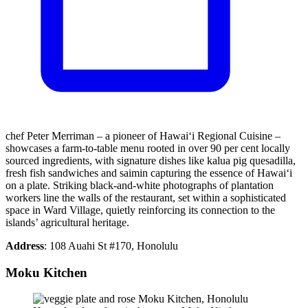
chef Peter Merriman – a pioneer of Hawai‘i Regional Cuisine –
showcases a farm-to-table menu rooted in over 90 per cent locally
sourced ingredients, with signature dishes like kalua pig quesadilla,
fresh fish sandwiches and saimin capturing the essence of Hawai‘i
on a plate. Striking black-and-white photographs of plantation
workers line the walls of the restaurant, set within a sophisticated
space in Ward Village, quietly reinforcing its connection to the
islands’ agricultural heritage.
Address
: 108 Auahi St #170, Honolulu
Moku Kitchen