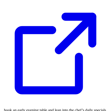
, book an early evening table and lean into the chef’s daily specials