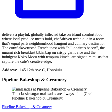
delivers a playful, globally inflected take on island comfort food,
where local produce meets bold, chef-driven technique in a room
that’s equal parts neighbourhood hangout and culinary destination.
The cornflake-crusted French toast with “billionaire’s bacon", the
umami-rich breakfast bibimbap on crispy garlic rice and the
indulgent Koko Moco with tempura kimchi are signature musts that
capture the cafe’s creative edge.
Address
: 1145 12th Ave C, Honolulu
Pipeline Bakeshop & Creamery
The classic sugar malasadas are always a hit. (Credit:
Pipeline Bakeshop & Creamery)
Pipeline Bakeshop & Creamery