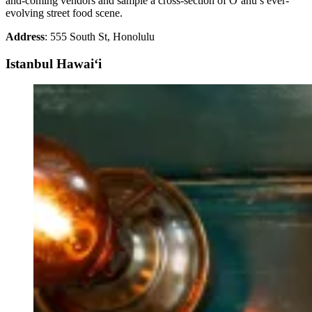
and-coming vendors and sample a cross-section of Oʻahu’s ever-
evolving street food scene.
Address
: 555 South St, Honolulu
Istanbul Hawai‘i