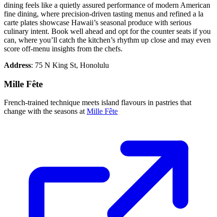
dining feels like a quietly assured performance of modern American
fine dining, where precision-driven tasting menus and refined a la
carte plates showcase Hawaii’s seasonal produce with serious
culinary intent. Book well ahead and opt for the counter seats if you
can, where you’ll catch the kitchen’s rhythm up close and may even
score off-menu insights from the chefs.
Address
: 75 N King St, Honolulu
Mille Fête
French-trained technique meets island flavours in pastries that
change with the seasons at
Mille Fête