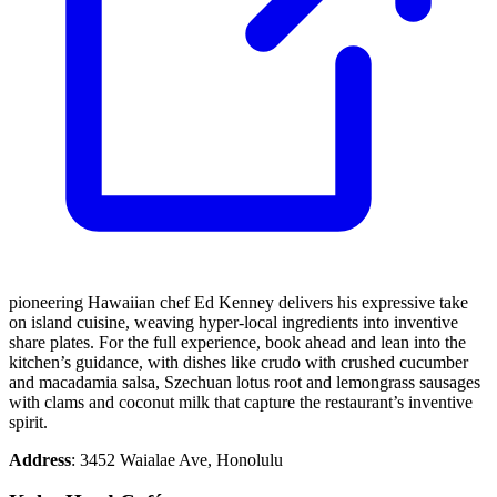
pioneering Hawaiian chef Ed Kenney delivers his expressive take
on island cuisine, weaving hyper-local ingredients into inventive
share plates. For the full experience, book ahead and lean into the
kitchen’s guidance, with dishes like crudo with crushed cucumber
and macadamia salsa, Szechuan lotus root and lemongrass sausages
with clams and coconut milk that capture the restaurant’s inventive
spirit.
Address
: 3452 Waialae Ave, Honolulu