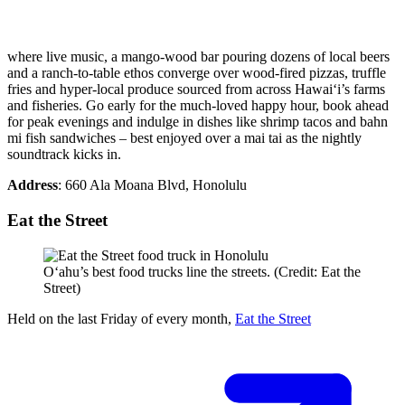
where live music, a mango-wood bar pouring dozens of local beers
and a ranch-to-table ethos converge over wood-fired pizzas, truffle
fries and hyper-local produce sourced from across Hawai‘i’s farms
and fisheries. Go early for the much-loved happy hour, book ahead
for peak evenings and indulge in dishes like shrimp tacos and bahn
mi fish sandwiches – best enjoyed over a mai tai as the nightly
soundtrack kicks in.
Address
: 660 Ala Moana Blvd, Honolulu
Eat the Street
Oʻahu’s best food trucks line the streets. (Credit: Eat the
Street)
Held on the last Friday of every month,
Eat the Street