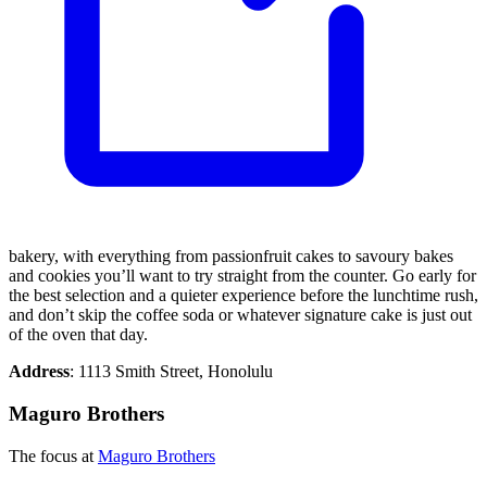
bakery, with everything from passionfruit cakes to savoury bakes
and cookies you’ll want to try straight from the counter. Go early for
the best selection and a quieter experience before the lunchtime rush,
and don’t skip the coffee soda or whatever signature cake is just out
of the oven that day.
Address
: 1113 Smith Street, Honolulu
Maguro Brothers
The focus at
Maguro Brothers