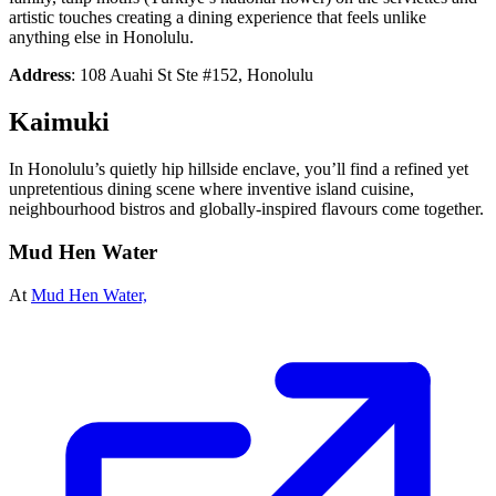
artistic touches creating a dining experience that feels unlike
anything else in Honolulu.
Address
: 108 Auahi St Ste #152, Honolulu
Kaimuki
In Honolulu’s quietly hip hillside enclave, you’ll find a refined yet
unpretentious dining scene where inventive island cuisine,
neighbourhood bistros and globally-inspired flavours come together.
Mud Hen Water
At
Mud Hen Water,