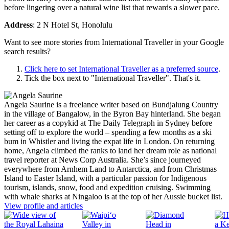
before lingering over a natural wine list that rewards a slower pace.
Address
: 2 N Hotel St, Honolulu
Want to see more stories from
International Traveller
in your Google
search results?
Click here to set
International Traveller
as a preferred source
.
Tick the box next to "
International Traveller
". That's it.
Angela Saurine is a freelance writer based on Bundjalung Country
in the village of Bangalow, in the Byron Bay hinterland. She began
her career as a copykid at The Daily Telegraph in Sydney before
setting off to explore the world – spending a few months as a ski
bum in Whistler and living the expat life in London. On returning
home, Angela climbed the ranks to land her dream role as national
travel reporter at News Corp Australia. She’s since journeyed
everywhere from Arnhem Land to Antarctica, and from Christmas
Island to Easter Island, with a particular passion for Indigenous
tourism, islands, snow, food and expedition cruising. Swimming
with whale sharks at Ningaloo is at the top of her Aussie bucket list.
View profile and articles