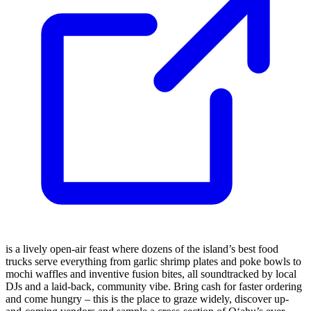
is a lively open-air feast where dozens of the island’s best food
trucks serve everything from garlic shrimp plates and poke bowls to
mochi waffles and inventive fusion bites, all soundtracked by local
DJs and a laid-back, community vibe. Bring cash for faster ordering
and come hungry – this is the place to graze widely, discover up-