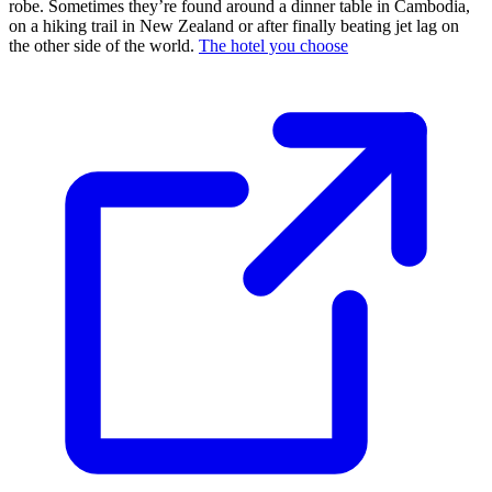
robe. Sometimes they’re found around a dinner table in Cambodia,
on a hiking trail in New Zealand or after finally beating jet lag on
the other side of the world.
The hotel you choose