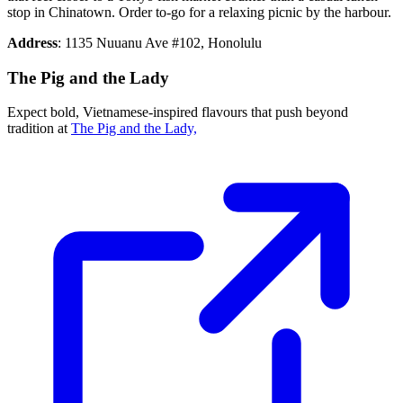
stop in Chinatown. Order to-go for a relaxing picnic by the harbour.
Address
: 1135 Nuuanu Ave #102, Honolulu
The Pig and the Lady
Expect bold, Vietnamese-inspired flavours that push beyond
tradition at
The Pig and the Lady,