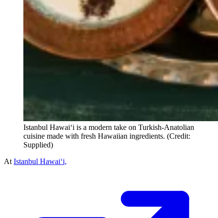
Istanbul Hawai‘i is a modern take on Turkish-Anatolian
cuisine made with fresh Hawaiian ingredients. (Credit:
Supplied)
At
Istanbul Hawai‘i,