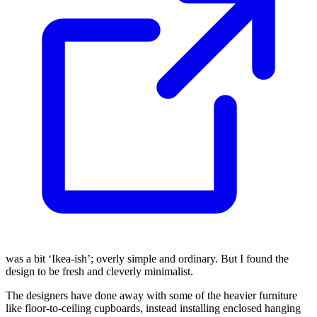
was a bit ‘Ikea-ish’; overly simple and ordinary. But I found the
design to be fresh and cleverly minimalist.
The designers have done away with some of the heavier furniture
like floor-to-ceiling cupboards, instead installing enclosed hanging