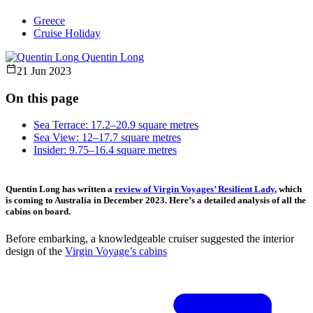
Greece
Cruise Holiday
Quentin Long
21 Jun 2023
On this page
Sea Terrace: 17.2–20.9 square metres
Sea View: 12–17.7 square metres
Insider: 9.75–16.4 square metres
Quentin Long has written a
review of Virgin Voyages’ Resilient Lady
, which
is coming to Australia in December 2023. Here’s a detailed analysis of all the
cabins on board.
Before embarking, a knowledgeable cruiser suggested the interior
design of the
Virgin Voyage’s cabins