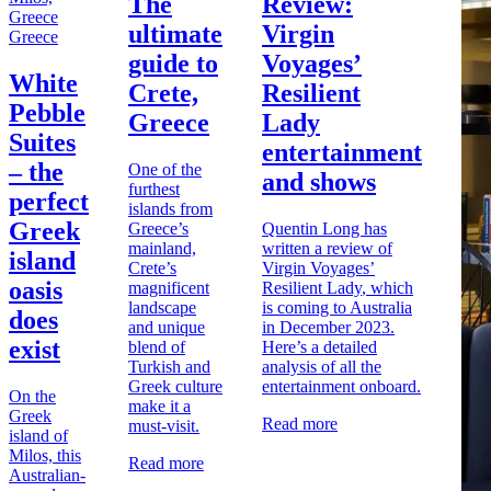
The
Review:
ultimate
Virgin
Greece
guide to
Voyages’
White
Crete,
Resilient
Pebble
Greece
Lady
Suites
entertainment
– the
One of the
and shows
furthest
perfect
islands from
Greek
Greece’s
Quentin Long has
mainland,
written a
review of
island
Crete’s
Virgin Voyages’
oasis
magnificent
Resilient Lady
, which
landscape
is coming to Australia
does
and unique
in December 2023.
exist
blend of
Here’s a detailed
Turkish and
analysis of all the
Greek culture
entertainment onboard.
On the
make it a
Greek
Read more
must-visit.
island of
Milos, this
Read more
Australian-