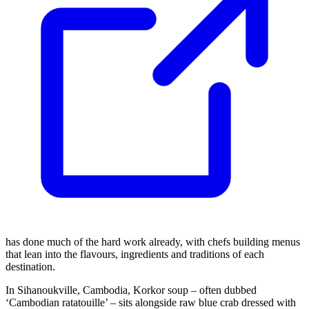
has done much of the hard work already, with chefs building menus
that lean into the flavours, ingredients and traditions of each
destination.
In Sihanoukville, Cambodia, Korkor soup – often dubbed
‘Cambodian ratatouille’ – sits alongside raw blue crab dressed with