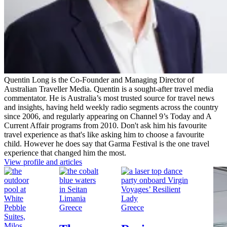
Quentin Long is the Co-Founder and Managing Director of
Australian Traveller Media. Quentin is a sought-after travel media
commentator. He is Australia’s most trusted source for travel news
and insights, having held weekly radio segments across the country
since 2006, and regularly appearing on Channel 9’s Today and A
Current Affair programs from 2010. Don't ask him his favourite
travel experience as that's like asking him to choose a favourite
child. However he does say that Garma Festival is the one travel
experience that changed him the most.
View profile and articles
Greece
Greece