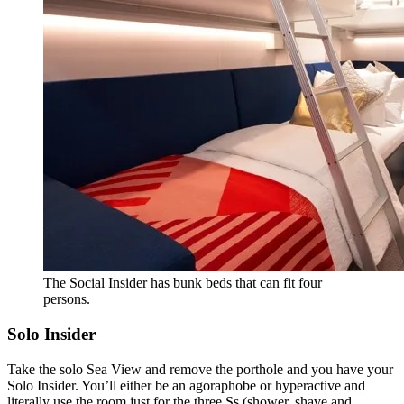
The Social Insider has bunk beds that can fit four
persons.
Solo Insider
Take the solo Sea View and remove the porthole and you have your
Solo Insider. You’ll either be an agoraphobe or hyperactive and
literally use the room just for the three Ss (shower, shave and