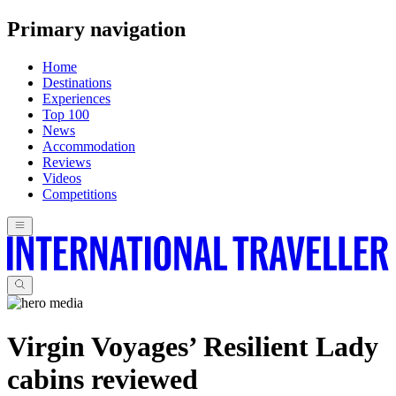
Primary navigation
Home
Destinations
Experiences
Top 100
News
Accommodation
Reviews
Videos
Competitions
Virgin Voyages’ Resilient Lady
cabins reviewed