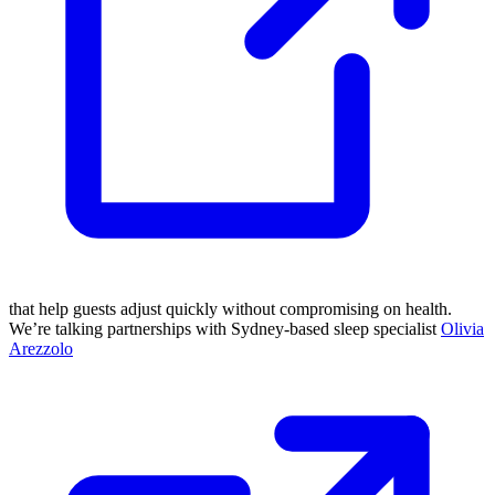
that help guests adjust quickly without compromising on health.
We’re talking partnerships with Sydney-based sleep specialist
Olivia
Arezzolo