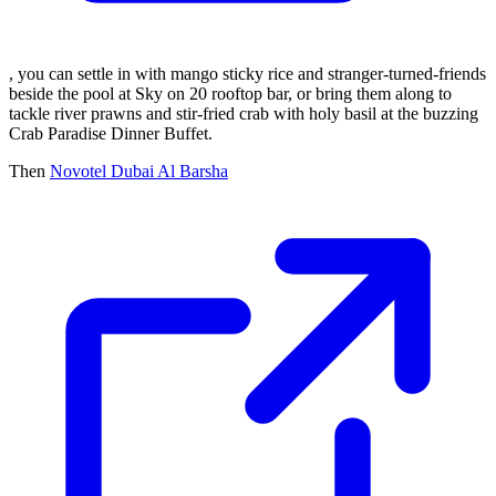
, you can settle in with mango sticky rice and stranger-turned-friends
beside the pool at Sky on 20 rooftop bar, or bring them along to
tackle river prawns and stir-fried crab with holy basil at the buzzing
Crab Paradise Dinner Buffet.
Then
Novotel Dubai Al Barsha