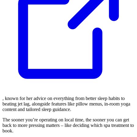
, known for her advice on everything from better sleep habits to
beating jet lag, alongside features like pillow menus, in-room yoga
content and tailored sleep guidance.
The sooner you’re operating on local time, the sooner you can get
back to more pressing matters – like deciding which spa treatment to
book.