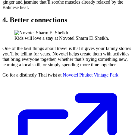
ginger and jasmine that’ll soothe muscles already relaxed by the
Balinese heat.
4. Better connections
Kids will love a stay at Novotel Sharm El Sheikh.
One of the best things about travel is that it gives your family stories
you’ll be telling for years. Novotel helps create them with activities
that bring everyone together, whether that’s trying something new,
learning a local skill, or simply spending more time together.
Go for a distinctly Thai twist at
Novotel Phuket Vintage Park