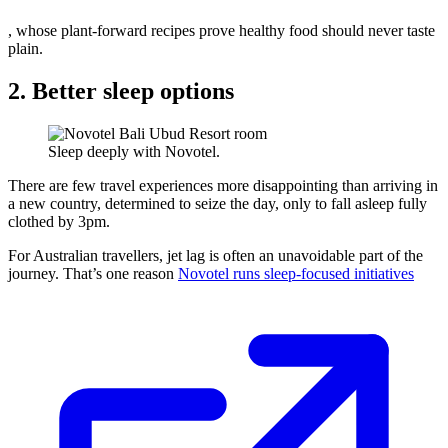
, whose plant-forward recipes prove healthy food should never taste
plain.
2. Better sleep options
Sleep deeply with Novotel.
There are few travel experiences more disappointing than arriving in
a new country, determined to seize the day, only to fall asleep fully
clothed by 3pm.
For Australian travellers, jet lag is often an unavoidable part of the
journey. That’s one reason
Novotel runs sleep-focused initiatives