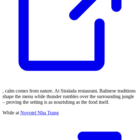
, calm comes from nature. At Siralada restaurant, Balinese traditions
shape the menu while thunder rumbles over the surrounding jungle
– proving the setting is as nourishing as the food itself.
While at
Novotel Nha Trang