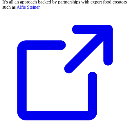
It’s all an approach backed by partnerships with expert food creators
such as
Alfie Steiner