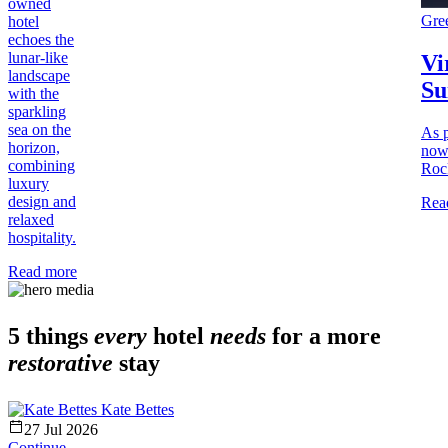
owned
Gre
hotel
echoes the
lunar-like
Vi
landscape
Su
with the
sparkling
sea on the
As p
horizon,
now
combining
Rock
luxury
design and
Rea
relaxed
hospitality.
Read more
5 things
every
hotel
needs
for a more
restorative
stay
Kate Bettes
27 Jul 2026
Continue