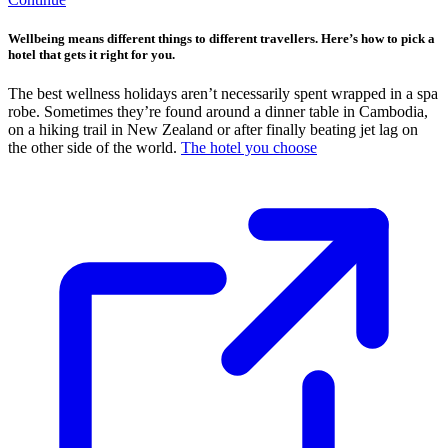
Wellbeing means different things to different travellers. Here’s how to pick a
hotel that gets it right for you.
The best wellness holidays aren’t necessarily spent wrapped in a spa
robe. Sometimes they’re found around a dinner table in Cambodia,
on a hiking trail in New Zealand or after finally beating jet lag on
the other side of the world.
The hotel you choose