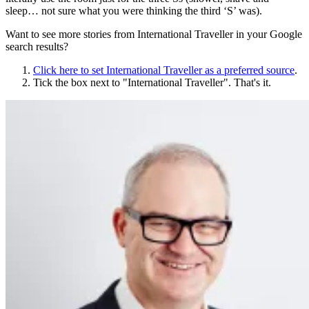
sleep… not sure what you were thinking the third ‘S’ was).
Want to see more stories from
International Traveller
in your Google
search results?
Click here to set
International Traveller
as a preferred source
.
Tick the box next to "
International Traveller
". That's it.