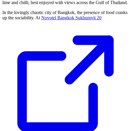
lime and chilli, best enjoyed with views across the Gulf of Thailand.
In the lovingly chaotic city of Bangkok, the presence of food cranks
up the sociability. At
Novotel Bangkok Sukhumvit 20