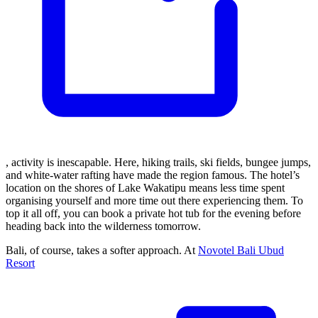
, activity is inescapable. Here, hiking trails, ski fields, bungee jumps,
and white-water rafting have made the region famous. The hotel’s
location on the shores of Lake Wakatipu means less time spent
organising yourself and more time out there experiencing them. To
top it all off, you can book a private hot tub for the evening before
heading back into the wilderness tomorrow.
Bali, of course, takes a softer approach. At
Novotel Bali Ubud
Resort