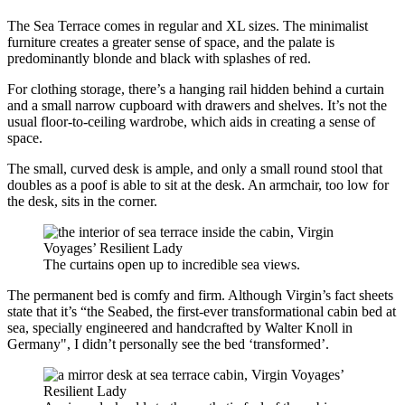
The Sea Terrace comes in regular and XL sizes. The minimalist
furniture creates a greater sense of space, and the palate is
predominantly blonde and black with splashes of red.
For clothing storage, there’s a hanging rail hidden behind a curtain
and a small narrow cupboard with drawers and shelves. It’s not the
usual floor-to-ceiling wardrobe, which aids in creating a sense of
space.
The small, curved desk is ample, and only a small round stool that
doubles as a poof is able to sit at the desk. An armchair, too low for
the desk, sits in the corner.
The curtains open up to incredible sea views.
The permanent bed is comfy and firm. Although Virgin’s fact sheets
state that it’s “the Seabed, the first-ever transformational cabin bed at
sea, specially engineered and handcrafted by Walter Knoll in
Germany", I didn’t personally see the bed ‘transformed’.