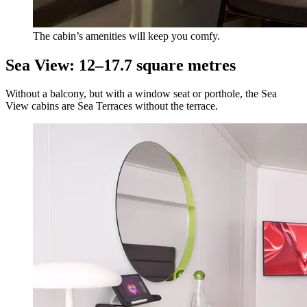
The cabin’s amenities will keep you comfy.
Sea View: 12–17.7 square metres
Without a balcony, but with a window seat or porthole, the Sea
View cabins are Sea Terraces without the terrace.