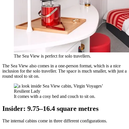
The Sea View is perfect for solo travellers.
The Sea View also comes in a one-person format, which is a nice
inclusion for the solo traveller. The space is much smaller, with just a
round stool to sit on.
It comes with a cosy bed and couch to sit on.
Insider: 9.75–16.4 square metres
The internal cabins come in three different configurations.