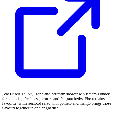
, chef Kieu Thi My Hanh and her team showcase Vietnam’s knack
for balancing freshness, texture and fragrant herbs. Pho remains a
favourite, while seafood salad with pomelo and mango brings those
flavours together in one bright dish.