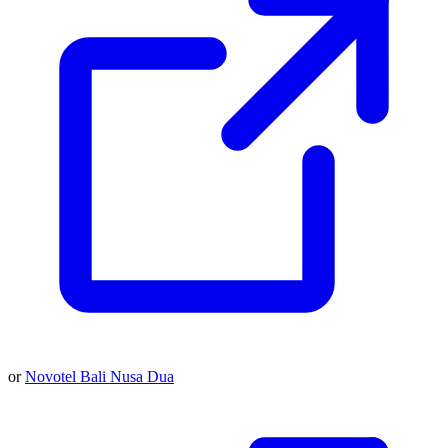
or
Novotel Bali Nusa Dua