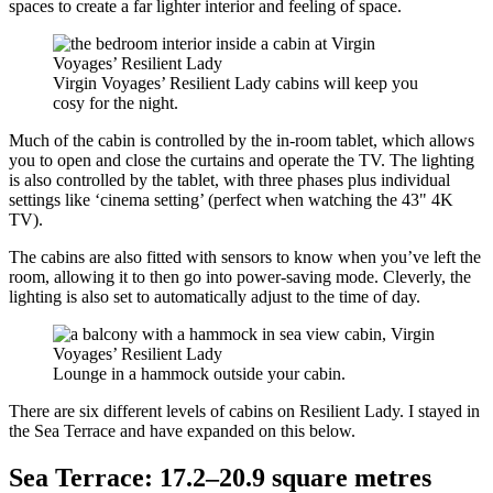
spaces to create a far lighter interior and feeling of space.
Virgin Voyages’ Resilient Lady cabins will keep you
cosy for the night.
Much of the cabin is controlled by the in-room tablet, which allows
you to open and close the curtains and operate the TV. The lighting
is also controlled by the tablet, with three phases plus individual
settings like ‘cinema setting’ (perfect when watching the 43" 4K
TV).
The cabins are also fitted with sensors to know when you’ve left the
room, allowing it to then go into power-saving mode. Cleverly, the
lighting is also set to automatically adjust to the time of day.
Lounge in a hammock outside your cabin.
There are six different levels of cabins on Resilient Lady. I stayed in
the Sea Terrace and have expanded on this below.
Sea Terrace: 17.2–20.9 square metres