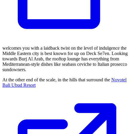
welcomes you with a laidback twist on the level of indulgence the
Middle Eastern city is best known for up on Deck Se7en. Looking
towards Burj Al Arab, the rooftop lounge has everything from
Mediterranean-style dishes like seabass ceviche to Italian prosecco
sundowners.
At the other end of the scale, in the hills that surround the
Novotel
Bali Ubud Resort