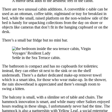
A mirror desk adds to the aesthetic feel of the cabin.
There are two unusual cabin additions. A convertible c-table can be
used as an ottoman, coffee table, nightstand or tray for breakfast in
bed, while the small, raised platform on the non-window side of the
bed is handy for unpacking collections from the day on shore or
objects like cameras that don’t fit in the hanging cupboard or on the
desk.
There’s a small bar fridge but no mini bar.
Settle in the Sea Terrace cabin.
The bathroom is compact and has no cupboards for toiletries;
instead, they can either sit next to the sink or on the shelf
underneath. There’s a darker dedicated make-up remover towel
which is a smart idea, for those who wear make-up. In the shower,
the rain showerhead is appreciated and there’s enough room to
swing a kitten.
The balcony is small, with a slimline set of table and chairs. The
hammock innovation is smart, and while many other Sailors enjoyed
hours reading in these slings, I unfortunately never had the time. The
hammock is also a partnership with Yellow Leaf, a social enterprise