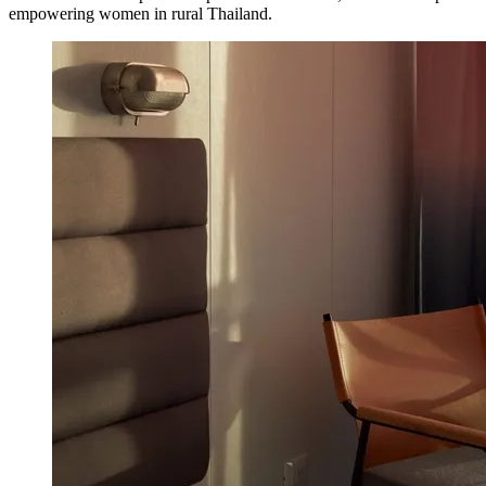
empowering women in rural Thailand.