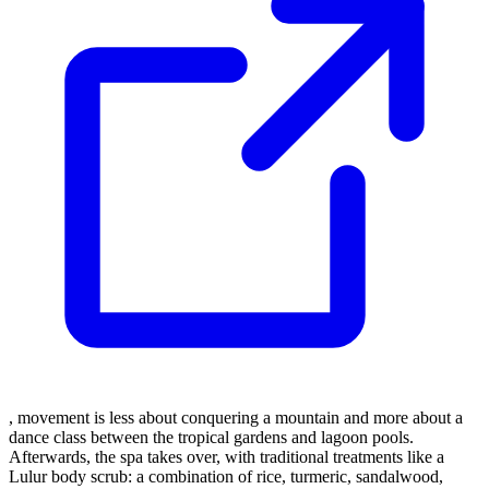
, movement is less about conquering a mountain and more about a
dance class between the tropical gardens and lagoon pools.
Afterwards, the spa takes over, with traditional treatments like a
Lulur body scrub: a combination of rice, turmeric, sandalwood,