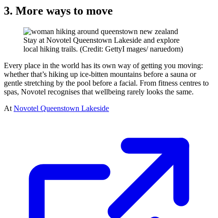
3. More ways to move
Stay at Novotel Queenstown Lakeside and explore
local hiking trails. (Credit: GettyI mages/ naruedom)
Every place in the world has its own way of getting you moving:
whether that’s hiking up ice-bitten mountains before a sauna or
gentle stretching by the pool before a facial. From fitness centres to
spas, Novotel recognises that wellbeing rarely looks the same.
At
Novotel Queenstown Lakeside