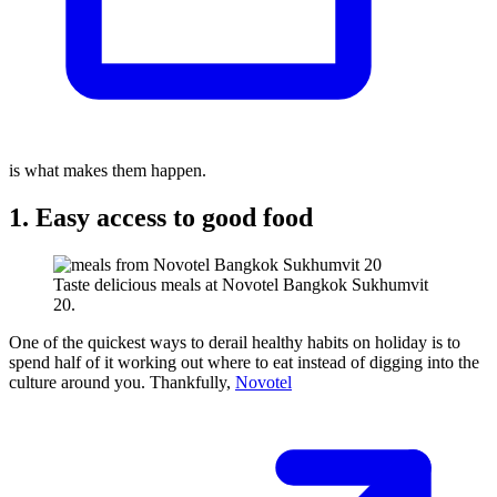
is what makes them happen.
1. Easy access to good food
Taste delicious meals at Novotel Bangkok Sukhumvit
20.
One of the quickest ways to derail healthy habits on holiday is to
spend half of it working out where to eat instead of digging into the
culture around you. Thankfully,
Novotel