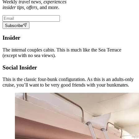
Weekly
travel news, experiences
insider tips, offers,
and more.
Subscribe
Insider
The internal couples cabin. This is much like the Sea Terrace
(except with no sea views).
Social Insider
This is the classic four-bunk configuration. As this is an adults-only
cruise, you’ll want to be very good friends with your bunkmates.