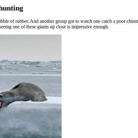
 hunting
ibble of rubber. And another group got to watch one catch a poor chins
seeing one of these giants up close is impressive enough.