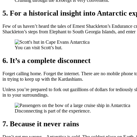
Cruising through the icebergs is very convenient.
5. For a historical insight into Antarctic e
Few of us haven’t heard the tales of Ernest Shackleton’s Endurance cre
Shackleton’s steps from Elephant to South Georgia Islands, and enter 
You can visit Scott’s hut.
6. It’s a complete disconnect
Forget calling home. Forget the internet. There are no mobile phone to
in trying to keep up with the Kardashians.
Unless you’re prepared to fork out gazillions of dollars for tediously s
in to your surroundings.
Disconnecting is part of the experience.
7. Because it never rains
Don’t get me wrong – Antarctica is cold. The coldest place on Earth, i