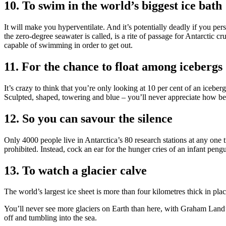
10. To swim in the world’s biggest ice bath
It will make you hyperventilate. And it’s potentially deadly if you persi
the zero-degree seawater is called, is a rite of passage for Antarctic c
capable of swimming in order to get out.
11. For the chance to float among icebergs
It’s crazy to think that you’re only looking at 10 per cent of an iceber
Sculpted, shaped, towering and blue – you’ll never appreciate how bea
12. So you can savour the silence
Only 4000 people live in Antarctica’s 80 research stations at any one 
prohibited. Instead, cock an ear for the hunger cries of an infant pengu
13. To watch a glacier calve
The world’s largest ice sheet is more than four kilometres thick in pla
You’ll never see more glaciers on Earth than here, with Graham Land’
off and tumbling into the sea.