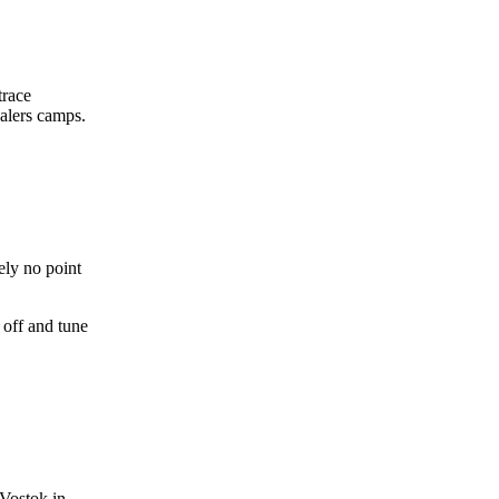
trace
ealers camps.
ely no point
 off and tune
 Vostok in