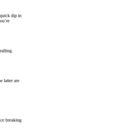
 quick dip in
you’re
ralling.
 latter are
ice breaking