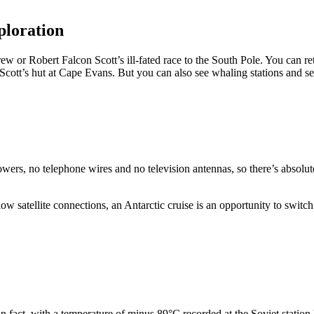
xploration
w or Robert Falcon Scott’s ill-fated race to the South Pole. You can re
Scott’s hut at Cape Evans. But you can also see whaling stations and s
wers, no telephone wires and no television antennas, so there’s absolut
low satellite connections, an Antarctic cruise is an opportunity to switch
n fact, with a temperature of minus 89°C recorded at the Soviet station