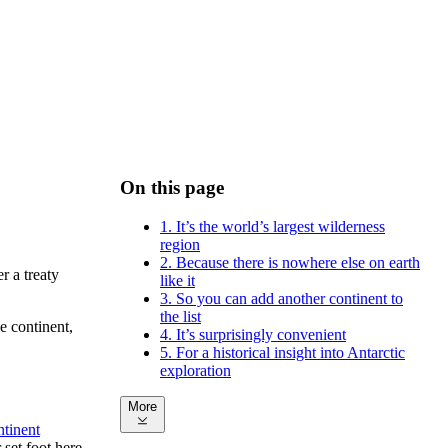
On this page
1. It’s the world’s largest wilderness
region
2. Because there is nowhere else on earth
r a treaty
like it
3. So you can add another continent to
the list
e continent,
4. It’s surprisingly convenient
5. For a historical insight into Antarctic
exploration
More
ntinent
set foot here