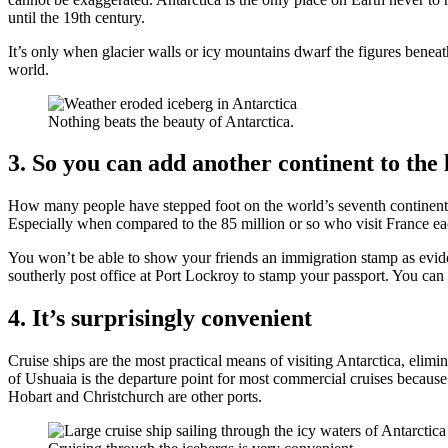
until the 19th century.
It’s only when glacier walls or icy mountains dwarf the figures beneath 
world.
Nothing beats the beauty of Antarctica.
3. So you can add another continent to the l
How many people have stepped foot on the world’s seventh continent
Especially when compared to the 85 million or so who visit France ea
You won’t be able to show your friends an immigration stamp as eviden
southerly post office at Port Lockroy to stamp your passport. You can
4. It’s surprisingly convenient
Cruise ships are the most practical means of visiting Antarctica, eli
of Ushuaia is the departure point for most commercial cruises because
Hobart and Christchurch are other ports.