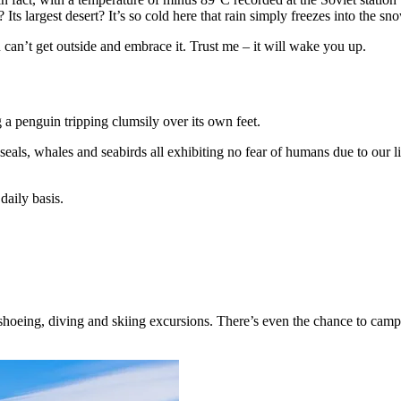
Its largest desert? It’s so cold here that rain simply freezes into the sn
can’t get outside and embrace it. Trust me – it will wake you up.
 a penguin tripping clumsily over its own feet.
h seals, whales and seabirds all exhibiting no fear of humans due to our l
aily basis.
wshoeing, diving and skiing excursions. There’s even the chance to cam