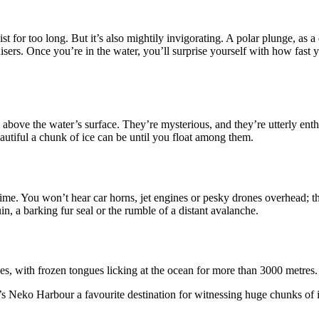
st for too long. But it’s also mightily invigorating. A polar plunge, as a
ruisers. Once you’re in the water, you’ll surprise yourself with how fast 
g above the water’s surface. They’re mysterious, and they’re utterly enth
utiful a chunk of ice can be until you float among them.
time. You won’t hear car horns, jet engines or pesky drones overhead; the
in, a barking fur seal or the rumble of a distant avalanche.
ces, with frozen tongues licking at the ocean for more than 3000 metres.
s Neko Harbour a favourite destination for witnessing huge chunks of 