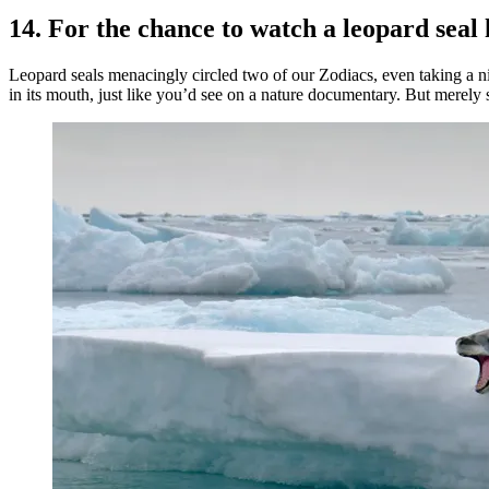
14. For the chance to watch a leopard seal
Leopard seals menacingly circled two of our Zodiacs, even taking a n
in its mouth, just like you’d see on a nature documentary. But merely 