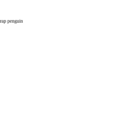
trap penguin