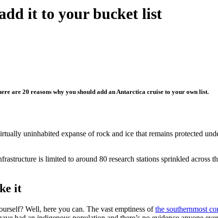
add it to your bucket list
d here are 20 reasons why you should add an Antarctica cruise to your own list.
rtually uninhabited expanse of rock and ice that remains protected unde
frastructure is limited to around 80 research stations sprinkled across th
ke it
urself? Well, here you can. The vast emptiness of
the southernmost co
 have had an indigenous population and there’s no evidence anyone ever 