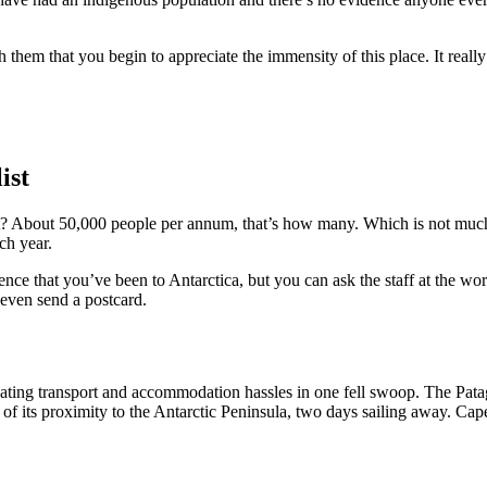
them that you begin to appreciate the immensity of this place. It really 
ist
? About 50,000 people per annum, that’s how many. Which is not much,
ch year.
ce that you’ve been to Antarctica, but you can ask the staff at the wor
 even send a postcard.
minating transport and accommodation hassles in one fell swoop. The Pat
 of its proximity to the Antarctic Peninsula, two days sailing away. Ca