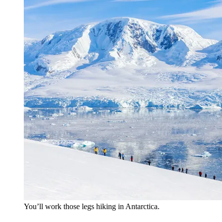
You’ll work those legs hiking in Antarctica.