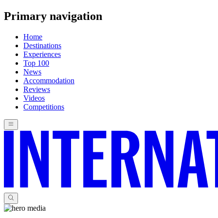
Primary navigation
Home
Destinations
Experiences
Top 100
News
Accommodation
Reviews
Videos
Competitions