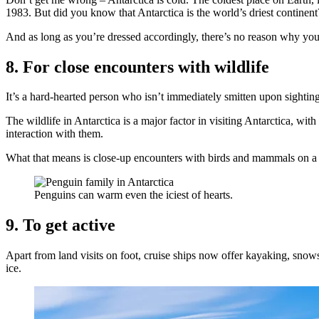
1983. But did you know that Antarctica is the world’s driest continent? 
And as long as you’re dressed accordingly, there’s no reason why you 
8. For close encounters with wildlife
It’s a hard-hearted person who isn’t immediately smitten upon sighting
The wildlife in Antarctica is a major factor in visiting Antarctica, wit
interaction with them.
What that means is close-up encounters with birds and mammals on a d
Penguins can warm even the iciest of hearts.
9. To get active
Apart from land visits on foot, cruise ships now offer kayaking, sno
ice.