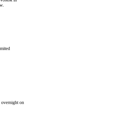
ow.
imited
p overnight on