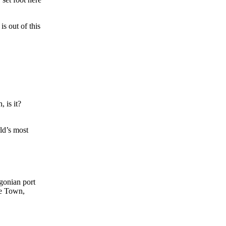
is out of this
 is it?
ld’s most
agonian port
pe Town,