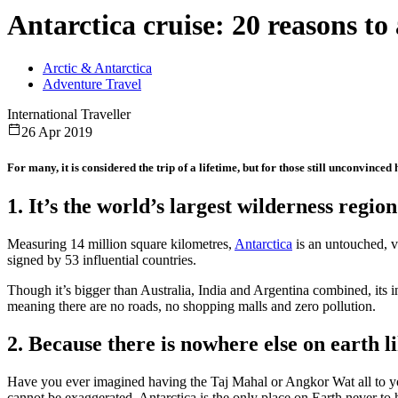
Antarctica cruise: 20 reasons to 
Arctic & Antarctica
Adventure Travel
International Traveller
26 Apr 2019
For many, it is considered the trip of a lifetime, but for those still unconvince
1. It’s the world’s largest wilderness region
Measuring 14 million square kilometres,
Antarctica
is an untouched, vi
signed by 53 influential countries.
Though it’s bigger than Australia, India and Argentina combined, its in
meaning there are no roads, no shopping malls and zero pollution.
2. Because there is nowhere else on earth li
Have you ever imagined having the Taj Mahal or Angkor Wat all to yo
cannot be exaggerated. Antarctica is the only place on Earth never to