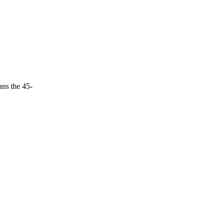
ans the 45-