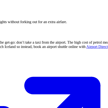
hts without forking out for an extra airfare.
e get-go: don’t take a taxi from the airport. The high cost of petrol me
h Iceland so instead, book an airport shuttle online with
Airport Direct