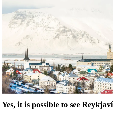
Yes, it is possible to see Reykja