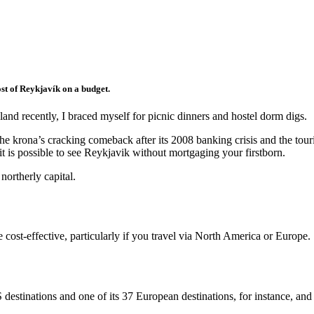
st of Reykjavík on a budget.
and recently, I braced myself for picnic dinners and hostel dorm digs.
o the krona’s cracking comeback after its 2008 banking crisis and the to
r it is possible to see Reykjavik without mortgaging your firstborn.
northerly capital.
 cost-effective, particularly if you travel via North America or Europe.
 destinations and one of its 37 European destinations, for instance, and