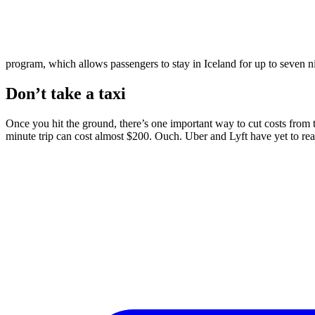
program, which allows passengers to stay in Iceland for up to seven nig
Don’t take a taxi
Once you hit the ground, there’s one important way to cut costs from th
minute trip can cost almost $200. Ouch. Uber and Lyft have yet to reac