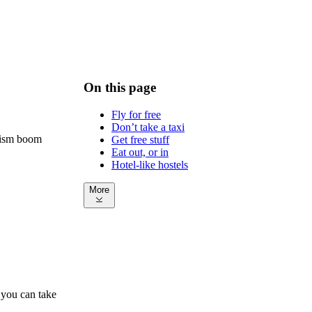
On this page
Fly for free
Don’t take a taxi
urism boom
Get free stuff
Eat out, or in
Hotel-like hostels
More
 you can take