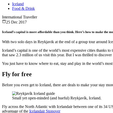
Iceland
Food & Drink
International Traveller
25 Dec 2017
Iceland’s capital is more affordable than you think. Here’s how to make the mo
With two solo days in Reykjavik at the end of a group tour around Icel
Iceland’s capital is one of the world’s most expensive cities thanks t
that saw 2.3 million of us visit this year. But I was thrilled to discove
You just have to know where to eat, stay and play in the world’s most 
Fly for free
Before you even get to Iceland, there are deals to make your stay more
Small yet open-minded (and hueful) Reykjavík, Iceland.
Fly across the North Atlantic with Icelandair between one of its 34 US
advantage of the
Icelandair Stopover