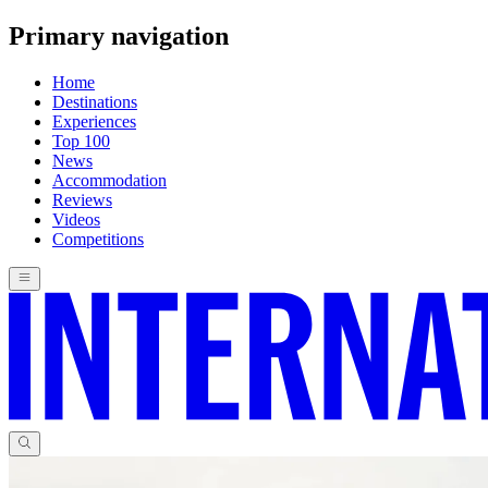
Primary navigation
Home
Destinations
Experiences
Top 100
News
Accommodation
Reviews
Videos
Competitions