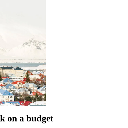
vík on a budget