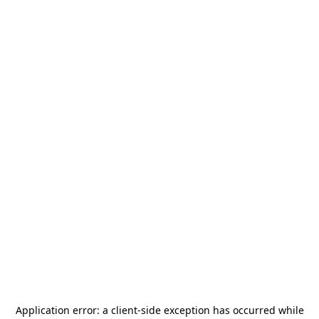
Application error: a
client
-side exception has occurred while