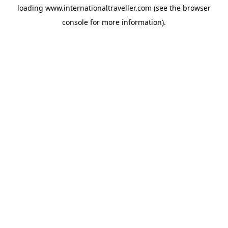
loading
www.internationaltraveller.com
(see the
browser
console
for more information).