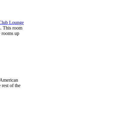
Club Lounge
s. This room
he rooms up
n American
 rest of the