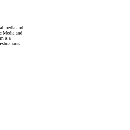
ial media and
ive Media and
m is a
stinations.