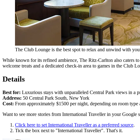
The Club Lounge is the best spot to relax and unwind with you
While known for its refined ambience, The Ritz-Carlton also caters to 
welcome treats and a dedicated check-in area to games in the Club L
Details
Best for:
Luxurious stays with unparalleled Central Park views in a p
Address:
50 Central Park South, New York
Cost:
From approximately $1500 per night, depending on room type 
Want to see more stories from
International Traveller
in your Google s
Click here to set
International Traveller
as a preferred source
.
Tick the box next to "
International Traveller
". That's it.