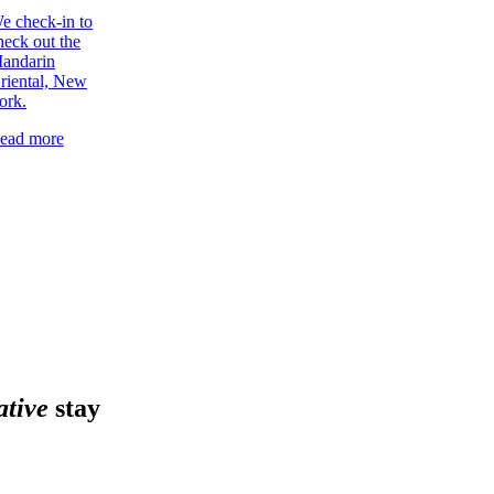
e check-in to
heck out the
andarin
riental, New
ork.
ead more
ative
stay