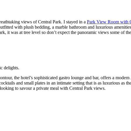
eathtaking views of Central Park. I stayed in a
Park View Room with 
utfitted with plush bedding, a marble bathroom and luxurious amenitie
park, it was at tree level so don’t expect the panoramic views some of t
c delights.
 Contour, the hotel’s sophisticated gastro lounge and bar, offers a moder
tails and small plates in an intimate setting that is as luxurious as the
e looking to savour a private meal with Central Park views.