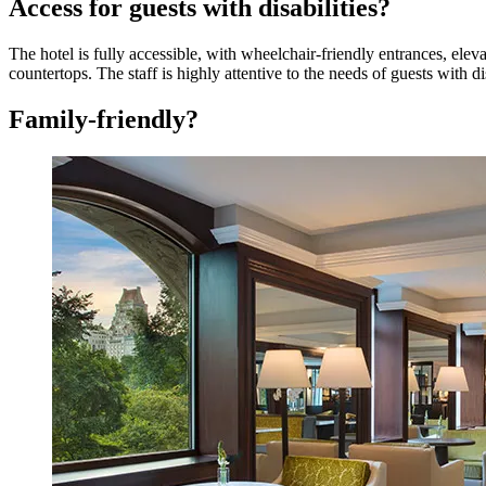
Access for guests with disabilities?
The hotel is fully accessible, with wheelchair-friendly entrances, elev
countertops. The staff is highly attentive to the needs of guests with d
Family-friendly?