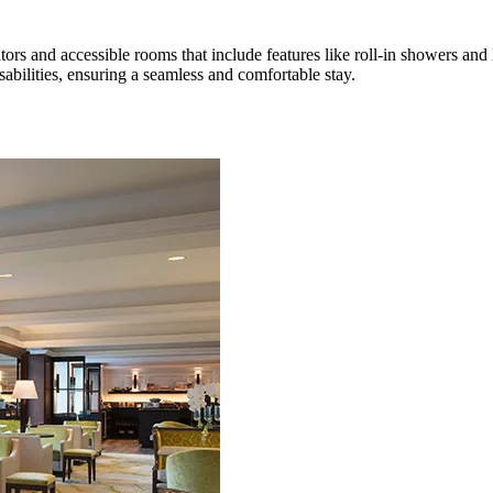
ators and accessible rooms that include features like roll-in showers an
isabilities, ensuring a seamless and comfortable stay.