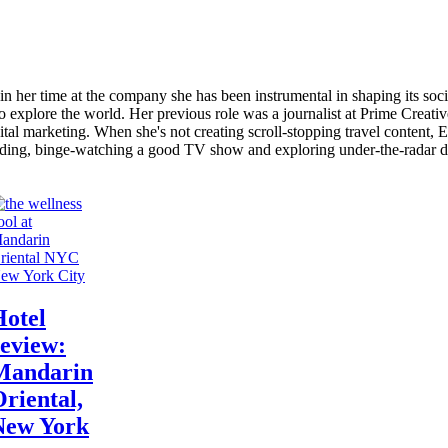
in her time at the company she has been instrumental in shaping its soc
 to explore the world. Her previous role was a journalist at Prime Creat
ital marketing. When she's not creating scroll-stopping travel content, E
ading, binge-watching a good TV show and exploring under-the-radar de
ew York City
Hotel
eview:
Mandarin
riental,
New York