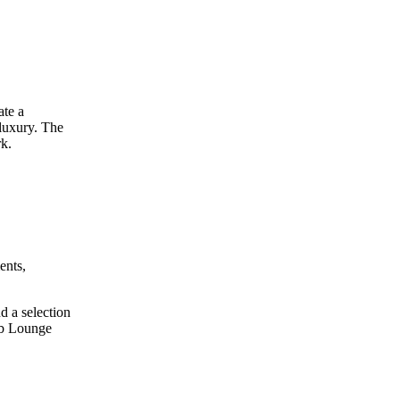
ate a
 luxury. The
rk.
ents,
d a selection
ub Lounge