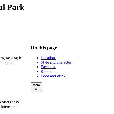
ral Park
On this page
Location
rn, making it
Style and character
an opulent
Facilities
Rooms
Food and drink
More
n offers easy
interested in