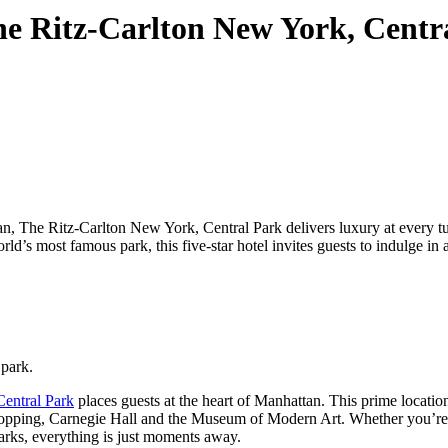
The Ritz-Carlton New York, Cent
an, The Ritz-Carlton New York, Central Park delivers luxury at every tu
rld’s most famous park, this five-star hotel invites guests to indulge in 
 park.
entral Park
places guests at the heart of Manhattan. This prime locatio
opping
, Carnegie Hall and the Museum of Modern Art. Whether you’re 
dmarks, everything is just moments away.