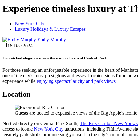
Experience timeless luxury at 
New York City
Luxury Holidays & Luxury Escapes
Emily Murphy
16 Dec 2024
Unmatched elegance meets the iconic charm of Central Park.
For those seeking an unforgettable experience in the heart of Manhatt
one of the city’s most prestigious addresses. Located steps from the wo
experience while
enjoying spectacular city and park views
.
Location
Guests are treated to expansive views of the Big Apple’s iconic
Nestled directly on Central Park South,
The Ritz-Carlton New York, C
access to iconic
New York City
attractions, including
Fifth Avenue sh
leisurely park strolls or immersing yourself in the city’s cultural lan