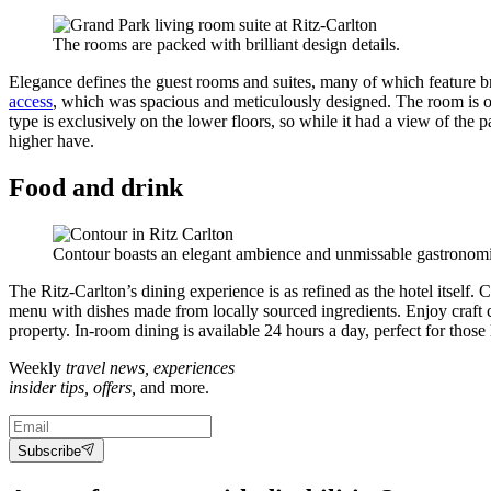
The rooms are packed with brilliant design details.
Elegance defines the guest rooms and suites, many of which feature br
access
, which was spacious and meticulously designed. The room is o
type is exclusively on the lower floors, so while it had a view of the 
higher have.
Food and drink
Contour boasts an elegant ambience and unmissable gastronomi
The Ritz-Carlton’s dining experience is as refined as the hotel itself.
menu with dishes made from locally sourced ingredients. Enjoy craft cock
property. In-room dining is available 24 hours a day, perfect for thos
Weekly
travel news, experiences
insider tips, offers,
and more.
Subscribe