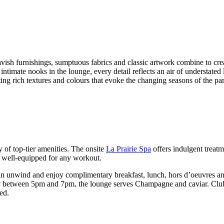
vish furnishings, sumptuous fabrics and classic artwork combine to cre
timate nooks in the lounge, every detail reflects an air of understated
ting rich textures and colours that evoke the changing seasons of the pa
 of top-tier amenities. The onsite
La Prairie Spa
offers indulgent treatm
 is well-equipped for any workout.
an unwind and enjoy complimentary breakfast, lunch, hors d’oeuvres an
ay between 5pm and 7pm, the lounge serves Champagne and caviar. Cl
ed.