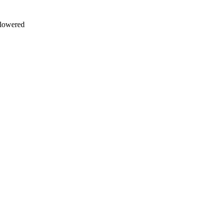
d lowered