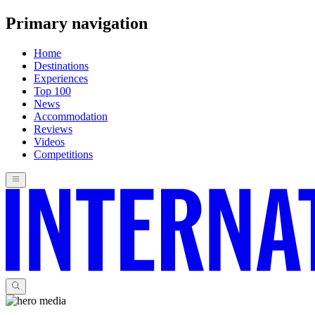
Primary navigation
Home
Destinations
Experiences
Top 100
News
Accommodation
Reviews
Videos
Competitions