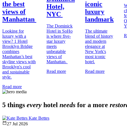
the best
iconic
Hotel,
W
views of
luxury
c
NYC
M
Manhattan
landmark
O
The Dominick
Y
Looking for
Hotel in SoHo
The ultimate
R
luxury with a
is where five-
blend of history
view? 1 Hotel
star luxury
and modern
Brooklyn Bridge
meets
elegance at
combines
unbeatable
New York's
Manhattan’s best
views of
most iconic
skyline views with
Manhattan.
hotel.
Brooklyn's cool
Read more
Read more
and sustainable
style.
Read more
5 things
every
hotel
needs
for a more
restor
Kate Bettes
27 Jul 2026