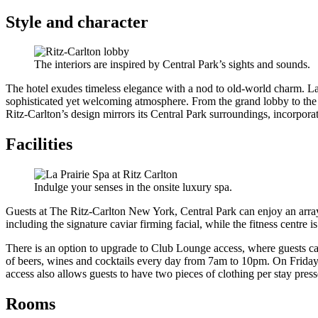
Style and character
The interiors are inspired by Central Park’s sights and sounds.
The hotel exudes timeless elegance with a nod to old-world charm. La
sophisticated yet welcoming atmosphere. From the grand lobby to the in
Ritz-Carlton’s design mirrors its Central Park surroundings, incorpora
Facilities
Indulge your senses in the onsite luxury spa.
Guests at The Ritz-Carlton New York, Central Park can enjoy an array
including the signature caviar firming facial, while the fitness centre
There is an option to upgrade to Club Lounge access, where guests c
of beers, wines and cocktails every day from 7am to 10pm. On Frid
access also allows guests to have two pieces of clothing per stay press
Rooms