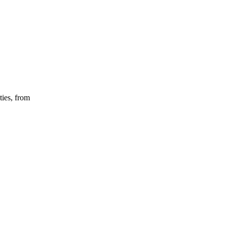
ties, from