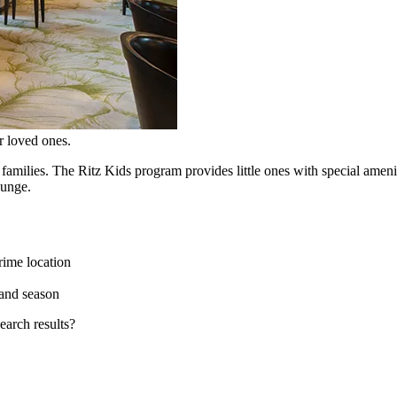
r loved ones.
families. The Ritz Kids program provides little ones with special ameni
ounge.
rime location
and season
earch results?