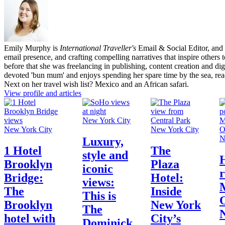
Emily Murphy is
International Traveller's
Email & Social Editor, and 
email presence, and crafting compelling narratives that inspire others
before that she was freelancing in publishing, content creation and dig
devoted 'bun mum' and enjoys spending her spare time by the sea, re
Next on her travel wish list? Mexico and an African safari.
View profile and articles
New York City
New York City
New York City
N
Luxury,
1 Hotel
The
style and
Brooklyn
Plaza
iconic
r
Bridge:
Hotel:
views:
The
Inside
This is
O
Brooklyn
New York
The
hotel with
City’s
Dominick