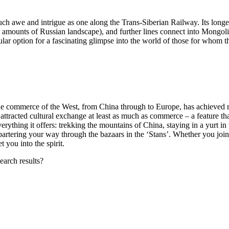
such awe and intrigue as one along the Trans-Siberian Railway. Its longe
 amounts of Russian landscape), and further lines connect into Mongol
gular option for a fascinating glimpse into the world of those for whom t
h the commerce of the West, from China through to Europe, has achieved 
 attracted cultural exchange at least as much as commerce – a feature th
verything it offers: trekking the mountains of China, staying in a yurt in 
artering your way through the bazaars in the ‘Stans’. Whether you join 
 you into the spirit.
earch results?