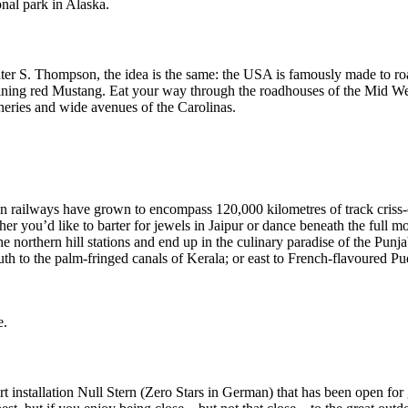
nal park in Alaska.
 S. Thompson, the idea is the same: the USA is famously made to roa
shining red Mustang. Eat your way through the roadhouses of the Mid We
ries and wide avenues of the Carolinas.
ian railways have grown to encompass 120,000 kilometres of track criss-
ther you’d like to barter for jewels in Jaipur or dance beneath the full 
he northern hill stations and end up in the culinary paradise of the Punja
uth to the palm-fringed canals of Kerala; or east to French-flavoured P
e.
 installation Null Stern (Zero Stars in German) that has been open for 