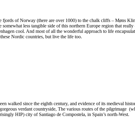
e fjords of Norway (there are over 1000) to the chalk cliffs – Møns Klin
somewhat less tangible side of this northern Europe region that really 
nhagen cool. And most of all the wonderful approach to life encapsula
hese Nordic countries, but live the life too.
en walked since the eighth century, and evidence of its medieval histor
 gorgeous verdant countryside, The various routes of the pilgrimage (w
prisingly HIP) city of Santiago de Compostela, in Spain’s north-West.