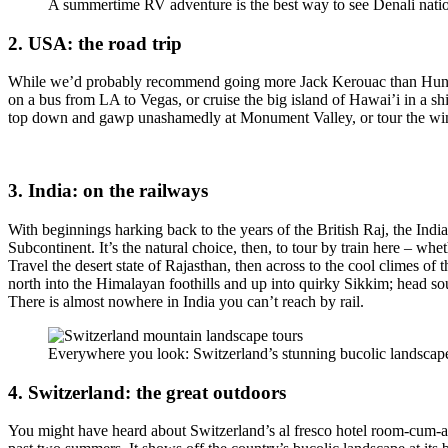
A summertime RV adventure is the best way to see Denali natio
2. USA: the road trip
While we’d probably recommend going more Jack Kerouac than Hunter
on a bus from LA to Vegas, or cruise the big island of Hawai’i in a 
top down and gawp unashamedly at Monument Valley, or tour the wine
3. India: on the railways
With beginnings harking back to the years of the British Raj, the Ind
Subcontinent. It’s the natural choice, then, to tour by train here – whe
Travel the desert state of Rajasthan, then across to the cool climes of t
north into the Himalayan foothills and up into quirky Sikkim; head so
There is almost nowhere in India you can’t reach by rail.
Everywhere you look: Switzerland’s stunning bucolic landscap
4. Switzerland: the great outdoors
You might have heard about Switzerland’s al fresco hotel room-cum-art