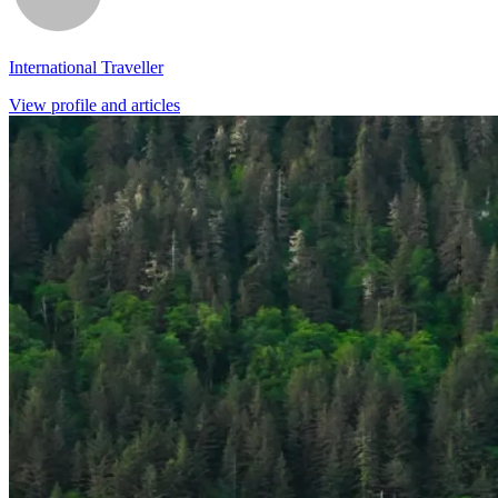
International Traveller
View profile and articles