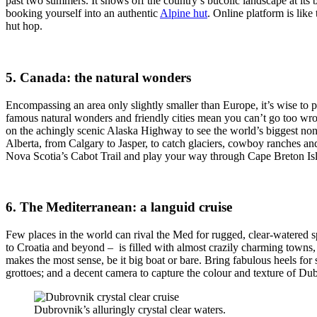
past two summers. It shows off the country’s bucolic landscape at its be
booking yourself into an authentic
Alpine hut
. Online platform is lik
hut hop.
5. Canada: the natural wonders
Encompassing an area only slightly smaller than Europe, it’s wise to p
famous natural wonders and friendly cities mean you can’t go too wron
on the achingly scenic Alaska Highway to see the world’s biggest non-
Alberta, from Calgary to Jasper, to catch glaciers, cowboy ranches an
Nova Scotia’s Cabot Trail and play your way through Cape Breton Isl
6. The Mediterranean: a languid cruise
Few places in the world can rival the Med for rugged, clear-watered s
to Croatia and beyond – is filled with almost crazily charming towns, 
makes the most sense, be it big boat or bare. Bring fabulous heels fo
grottoes; and a decent camera to capture the colour and texture of Du
Dubrovnik’s alluringly crystal clear waters.