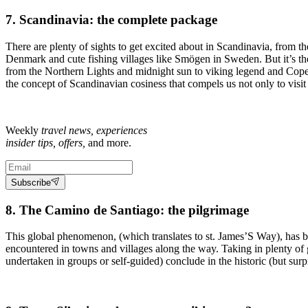
7. Scandinavia: the complete package
There are plenty of sights to get excited about in Scandinavia, from th
Denmark and cute fishing villages like Smögen in Sweden. But it’s the 
from the Northern Lights and midnight sun to viking legend and Cope
the concept of Scandinavian cosiness that compels us not only to visit t
Weekly
travel news, experiences
insider tips, offers,
and more.
Subscribe
8. The Camino de Santiago: the pilgrimage
This global phenomenon, (which translates to st. James’S Way), has be
encountered in towns and villages along the way. Taking in plenty of
undertaken in groups or self-guided) conclude in the historic (but sur