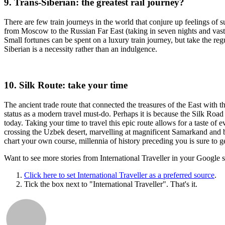
9. Trans-Siberian: the greatest rail journey?
There are few train journeys in the world that conjure up feelings of 
from Moscow to the Russian Far East (taking in seven nights and vast
Small fortunes can be spent on a luxury train journey, but take the re
Siberian is a necessity rather than an indulgence.
10. Silk Route: take your time
The ancient trade route that connected the treasures of the East wit
status as a modern travel must-do. Perhaps it is because the Silk Road
today. Taking your time to travel this epic route allows for a taste of e
crossing the Uzbek desert, marvelling at magnificent Samarkand and b
chart your own course, millennia of history preceding you is sure to get
Want to see more stories from
International Traveller
in your Google s
Click here to set
International Traveller
as a preferred source
.
Tick the box next to "
International Traveller
". That's it.