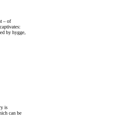
t – of
captivates:
ted by hygge,
y is
hich can be