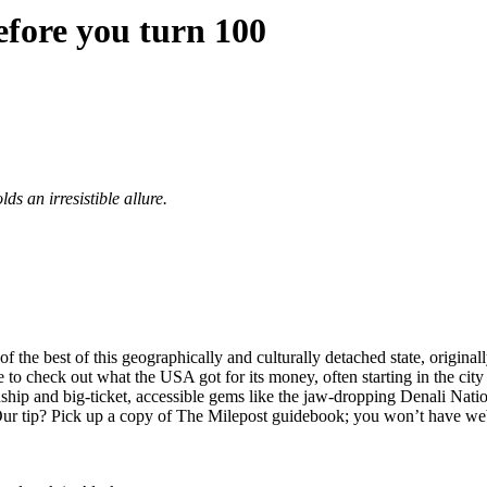
efore you turn 100
s an irresistible allure.
the best of this geographically and culturally detached state, original
e to check out what the USA got for its money, often starting in the city
ship and big-ticket, accessible gems like the jaw-dropping Denali Nati
Our tip? Pick up a copy of The Milepost guidebook; you won’t have we