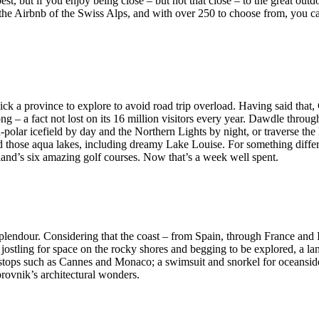
st, but if you enjoy being close – but not that close – to the great outd
e the Airbnb of the Swiss Alps, and with over 250 to choose from, you c
ick a province to explore to avoid road trip overload. Having said that,
g – a fact not lost on its 16 million visitors every year. Dawdle throu
polar icefield by day and the Northern Lights by night, or traverse the
d those aqua lakes, including dreamy Lake Louise. For something differ
and’s six amazing golf courses. Now that’s a week well spent.
plendour. Considering that the coast – from Spain, through France and I
jostling for space on the rocky shores and begging to be explored, a la
r stops such as Cannes and Monaco; a swimsuit and snorkel for oceanside
brovnik’s architectural wonders.