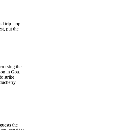
d trip. hop
st, put the
crossing the
moon in Goa.
b; strike
uducherry.
guests the