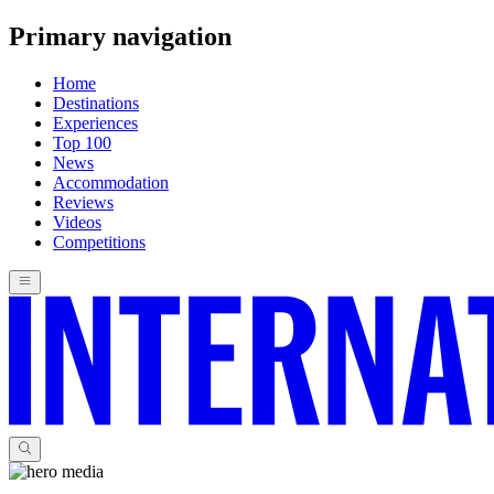
Primary navigation
Home
Destinations
Experiences
Top 100
News
Accommodation
Reviews
Videos
Competitions