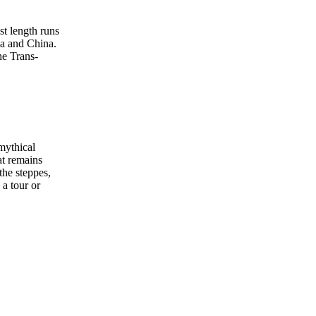
st length runs
ia and China.
he Trans-
mythical
at remains
the steppes,
a tour or