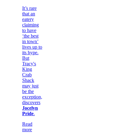
It’s rare
that an
eatery
claiming
to have
‘the best
in town’
lives up to
its hype.
But
Tracy's
King
Crab
Shack
may just
be the
exception,
discovers
Jocelyn
Pride
.
Read
more