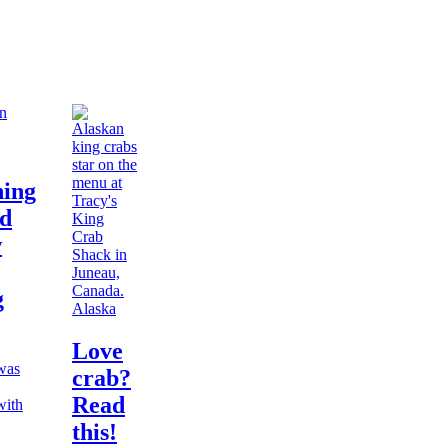
hing
ed
w
g
Alaska
Love
 was
crab?
Read
with
this!