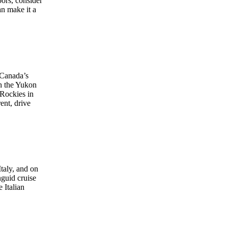
oors, consider
an make it a
 Canada’s
gh the Yukon
 Rockies in
ent, drive
taly, and on
nguid cruise
 Italian