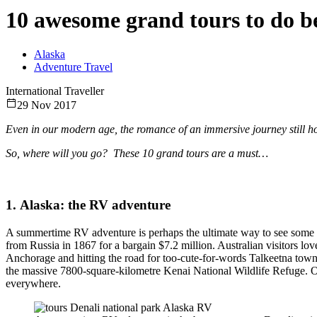
10 awesome grand tours to do b
Alaska
Adventure Travel
International Traveller
29 Nov 2017
Even in our modern age, the romance of an immersive journey still hold
So, where will you go? These 10 grand tours are a must…
1. Alaska: the RV adventure
A summertime RV adventure is perhaps the ultimate way to see some of 
from Russia in 1867 for a bargain $7.2 million. Australian visitors lov
Anchorage and hitting the road for too-cute-for-words Talkeetna town
the massive 7800-square-kilometre Kenai National Wildlife Refuge. 
everywhere.