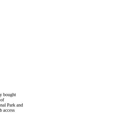
ly bought
 of
onal Park and
b access