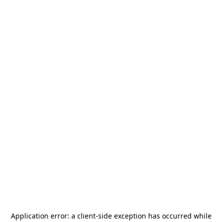
Application error: a
client
-side exception has occurred while