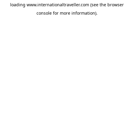
loading
www.internationaltraveller.com
(see the
browser
console
for more information).