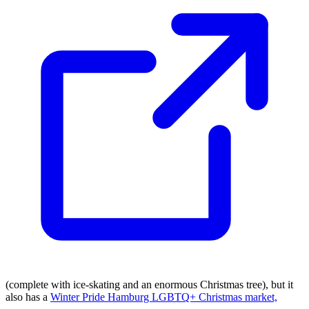
(complete with ice-skating and an enormous Christmas tree), but it
also has a
Winter Pride Hamburg LGBTQ+ Christmas market,