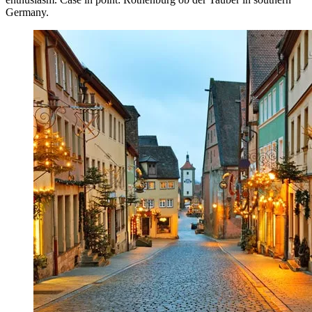
Germany.