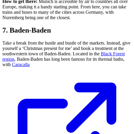
How to get there:
Munich is accessible by air to countries all over
Europe, making it a handy starting point. From here, you can take
trains and buses to many of the cities across Germany, with
Nuremberg being one of the closest.
7. Baden-Baden
Take a break from the hustle and bustle of the markets. Instead, give
yourself a ‘Christmas present for me’ and book a treatment at the
southwestern town of Baden-Baden. Located in the
Black Forest
region
, Baden-Baden has long been famous for its thermal baths,
with
Caracalla