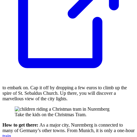
to embark on. Cap it off by dropping a few euros to climb up the
spire of St. Sebaldus Church. Up there, you will discover a
marvellous view of the city lights.
Take the kids on the Christmas Tram.
How to get there:
As a major city, Nuremberg is connected to
many of Germany’s other towns. From Munich, it is only a one-hour
train