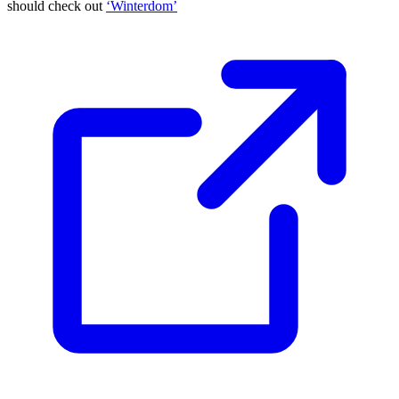
should check out
‘Winterdom’