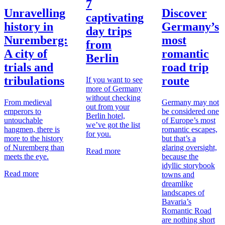
7
Unravelling
Discover
captivating
history in
Germany’s
day trips
Nuremberg:
most
from
A city of
romantic
Berlin
trials and
road trip
tribulations
route
If you want to see
more of Germany
without checking
From medieval
Germany may not
out from your
emperors to
be considered one
Berlin hotel,
untouchable
of Europe’s most
we’ve got the list
hangmen, there is
romantic escapes,
for you.
more to the history
but that’s a
of Nuremberg than
glaring oversight,
Read more
meets the eye.
because the
idyllic storybook
Read more
towns and
dreamlike
landscapes of
Bavaria’s
Romantic Road
are nothing short