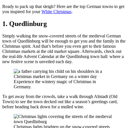
Ready to pack up that sleigh? Here are the top German towns to get
you inspired for your
White Christmas
.
1. Quedlinburg
Simply walking the snow-covered streets of the medieval German
town of Quedlinburg will be enough to get you and the family in the
Christmas spirit. And that’s before you even get to their famous
Christmas markets at the old market square. Afterwards, check out
the real-life Advent Calendar at the Quedlinburg town hall: where a
new festive scene is unveiled each day.
Experience the wintery magic of Christmas in
Germany.
To get away from the crowds, take a walk through Altstadt (Old
Town) to see the town decked out like a season’s greetings card,
before heading back down for a mulled wine.
Christmas lights brighten up the snow-covered streets