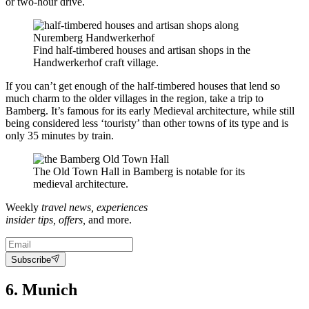
or two-hour drive.
Find half-timbered houses and artisan shops in the
Handwerkerhof craft village.
If you can’t get enough of the half-timbered houses that lend so
much charm to the older villages in the region, take a trip to
Bamberg. It’s famous for its early Medieval architecture, while still
being considered less ‘touristy’ than other towns of its type and is
only 35 minutes by train.
The Old Town Hall in Bamberg is notable for its
medieval architecture.
Weekly
travel news, experiences
insider tips, offers,
and more.
Subscribe
6. Munich