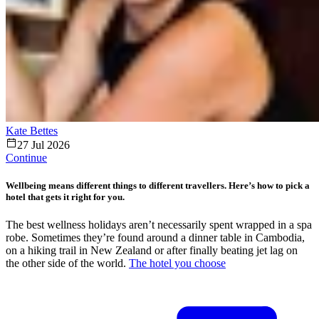
Kate Bettes
27 Jul 2026
Continue
Wellbeing means different things to different travellers. Here’s how to pick a
hotel that gets it right for you.
The best wellness holidays aren’t necessarily spent wrapped in a spa
robe. Sometimes they’re found around a dinner table in Cambodia,
on a hiking trail in New Zealand or after finally beating jet lag on
the other side of the world.
The hotel you choose