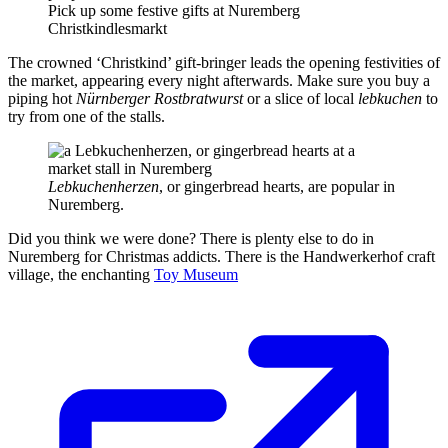
Pick up some festive gifts at Nuremberg
Christkindlesmarkt
The crowned ‘Christkind’ gift-bringer leads the opening festivities of
the market, appearing every night afterwards. Make sure you buy a
piping hot
Nürnberger Rostbratwurst
or a slice of local
lebkuchen
to
try from one of the stalls.
Lebkuchenherzen
, or gingerbread hearts, are popular in
Nuremberg.
Did you think we were done? There is plenty else to do in
Nuremberg for Christmas addicts. There is the Handwerkerhof craft
village, the enchanting
Toy Museum