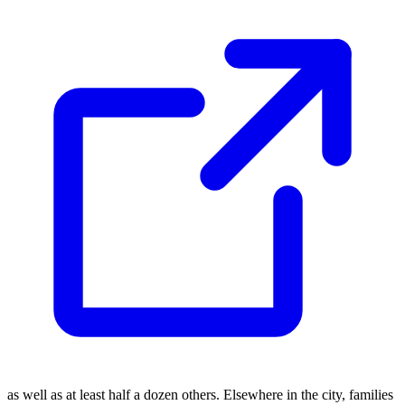
as well as at least half a dozen others. Elsewhere in the city, families