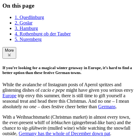
On this page
1. Quedlinburg
2. Goslar
3. Hamburg
4. Rothenburg ob der Tauber
5. Nuremberg
More
If you’re looking for a magical winter getaway in Europe, it’s hard to find a
better option than these festive German towns.
While the avalanche of Instagram posts of Aperol spritzes and
glistening dishes of
cacio e pepe
might have given you serious envy
Europe
trip envy this summer, there is still time to gift yourself a
seasonal treat and head there this Christmas. And no one – I mean
absolutely
no one
– does festive cheer better than
Germans
.
With a Weihnachtsmarkt (Christmas market) in almost every town,
the ever-present whiff of
lebkuchen
(gingerbread-like bars) and the
chance to sip
glühwein
(mulled wine) while watching the snowfall
outside,
Germany has the whole of December down pat
.