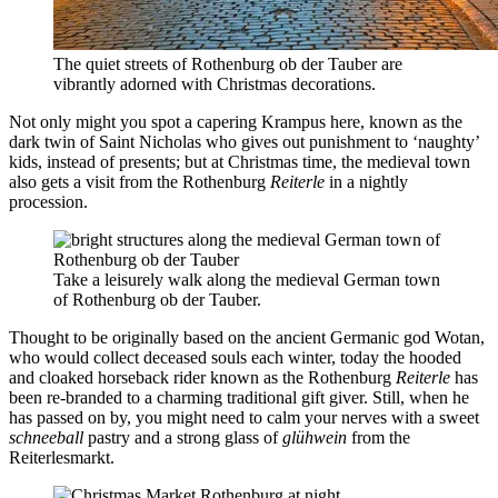
The quiet streets of Rothenburg ob der Tauber are
vibrantly adorned with Christmas decorations.
Not only might you spot a capering Krampus here, known as the
dark twin of Saint Nicholas who gives out punishment to ‘naughty’
kids, instead of presents; but at Christmas time, the medieval town
also gets a visit from the Rothenburg
Reiterle
in a nightly
procession.
Take a leisurely walk along the medieval German town
of Rothenburg ob der Tauber.
Thought to be originally based on the ancient Germanic god Wotan,
who would collect deceased souls each winter, today the hooded
and cloaked horseback rider known as the Rothenburg
Reiterle
has
been re-branded to a charming traditional gift giver. Still, when he
has passed on by, you might need to calm your nerves with a sweet
schneeball
pastry and a strong glass of
glühwein
from the
Reiterlesmarkt.