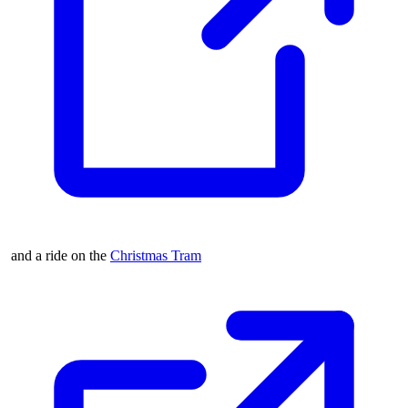
and a ride on the
Christmas Tram