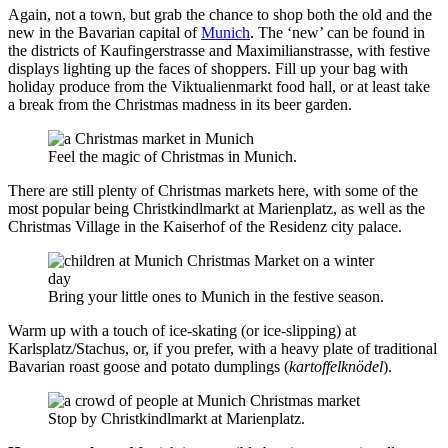
Again, not a town, but grab the chance to shop both the old and the
new in the Bavarian capital of
Munich
. The ‘new’ can be found in
the districts of Kaufingerstrasse and Maximilianstrasse, with festive
displays lighting up the faces of shoppers. Fill up your bag with
holiday produce from the Viktualienmarkt food hall, or at least take
a break from the Christmas madness in its beer garden.
Feel the magic of Christmas in Munich.
There are still plenty of Christmas markets here, with some of the
most popular being Christkindlmarkt at Marienplatz, as well as the
Christmas Village in the Kaiserhof of the Residenz city palace.
Bring your little ones to Munich in the festive season.
Warm up with a touch of ice-skating (or ice-slipping) at
Karlsplatz/Stachus, or, if you prefer, with a heavy plate of traditional
Bavarian roast goose and potato dumplings (
kartoffelknödel
).
Stop by Christkindlmarkt at Marienplatz.