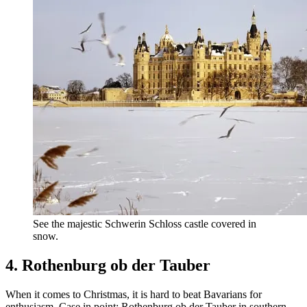
See the majestic Schwerin Schloss castle covered in
snow.
4. Rothenburg ob der Tauber
When it comes to Christmas, it is hard to beat Bavarians for
enthusiasm. Case in point: Rothenburg ob der Tauber in southern