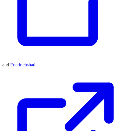
and
Friedrichsbad