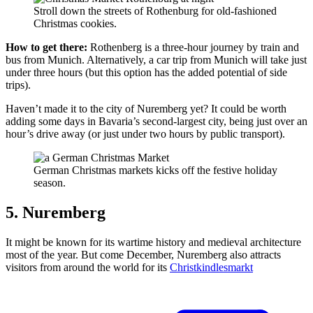
Stroll down the streets of Rothenburg for old-fashioned
Christmas cookies.
How to get there:
Rothenberg is a three-hour journey by train and
bus from Munich. Alternatively, a car trip from Munich will take just
under three hours (but this option has the added potential of side
trips).
Haven’t made it to the city of Nuremberg yet? It could be worth
adding some days in Bavaria’s second-largest city, being just over an
hour’s drive away (or just under two hours by public transport).
German Christmas markets kicks off the festive holiday
season.
5. Nuremberg
It might be known for its wartime history and medieval architecture
most of the year. But come December, Nuremberg also attracts
visitors from around the world for its
Christkindlesmarkt