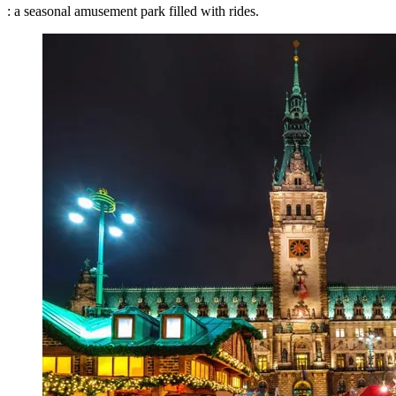
: a seasonal amusement park filled with rides.