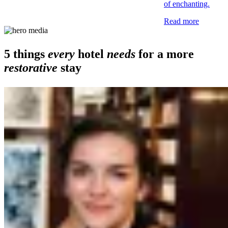
of enchanting.
Read more
5 things
every
hotel
needs
for a more
restorative
stay