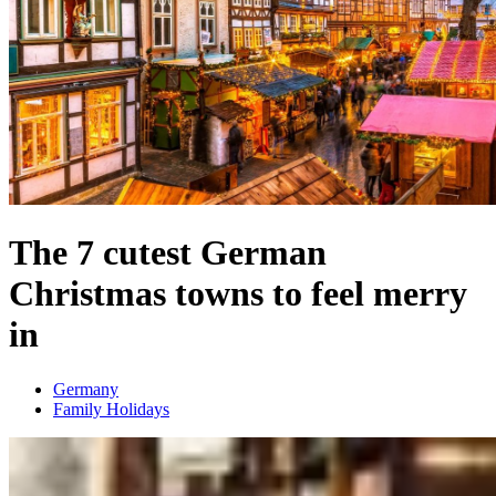
The 7 cutest German
Christmas towns to feel merry
in
Germany
Family Holidays