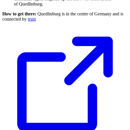
of Quedlinburg.
How to get there:
Quedlinburg is in the centre of Germany and is
connected by
train