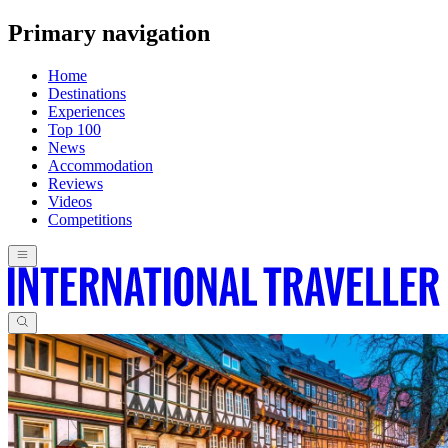
Primary navigation
Home
Destinations
Experiences
Top 100
News
Accommodation
Reviews
Videos
Competitions