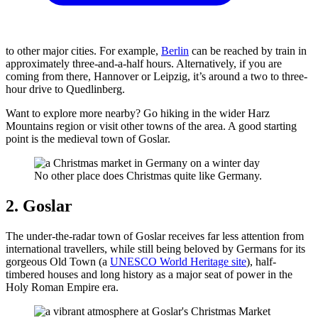
to other major cities. For example,
Berlin
can be reached by train in
approximately three-and-a-half hours. Alternatively, if you are
coming from there, Hannover or Leipzig, it’s around a two to three-
hour drive to Quedlinberg.
Want to explore more nearby? Go hiking in the wider Harz
Mountains region or visit other towns of the area. A good starting
point is the medieval town of Goslar.
No other place does Christmas quite like Germany.
2. Goslar
The under-the-radar town of Goslar receives far less attention from
international travellers, while still being beloved by Germans for its
gorgeous Old Town (a
UNESCO World Heritage site
), half-
timbered houses and long history as a major seat of power in the
Holy Roman Empire era.