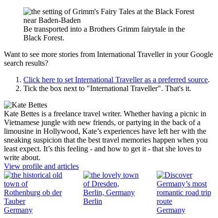
Be transported into a Brothers Grimm fairytale in the
Black Forest.
Want to see more stories from
International Traveller
in your Google
search results?
Click here to set
International Traveller
as a preferred source
.
Tick the box next to "
International Traveller
". That's it.
Kate Bettes is a freelance travel writer. Whether having a picnic in
Vietnamese jungle with new friends, or partying in the back of a
limousine in Hollywood, Kate’s experiences have left her with the
sneaking suspicion that the best travel memories happen when you
least expect. It’s this feeling - and how to get it - that she loves to
write about.
View profile and articles
Berlin
Germany
Germany