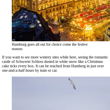
Hamburg goes all out for choice come the festive
season.
If you want to see more wintery sites while here, seeing the romantic
castle of Schwerin Schloss dusted in white snow like a Christmas
cake ticks every box. It can be reached from Hamberg in just over
one-and-a-half hours by train or car.