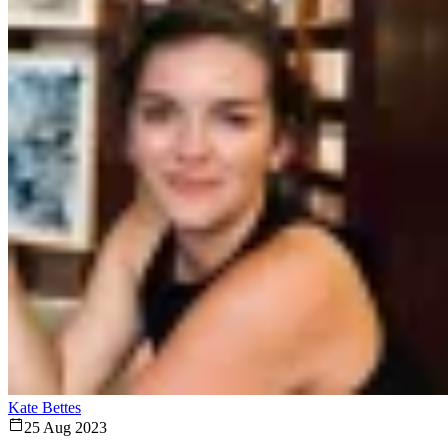
Kate Bettes
25 Aug 2023