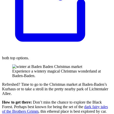
both top options.
Experience a wintery magical Christmas wonderland at
Baden-Baden.
Refreshed? Time to go to the Christmas market at Baden-Baden’s
Kurhaus or to take a stroll in the pretty nearby park of Lichtentaler
Allee.
How to get there:
Don’t miss the chance to explore the Black
Forest. Perhaps best known for being the set of the
dark fairy tales
of the Brothers Grimm
, this ethereal place is best explored by car.