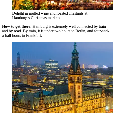
Delight in mulled wine and roasted chestnuts at
Hamburg’s Christmas markets.
How to get there:
Hamburg is extremely well connected by train
and by road. By train, it is under two hours to Berlin, and four-and-
a-half hours to Frankfurt.