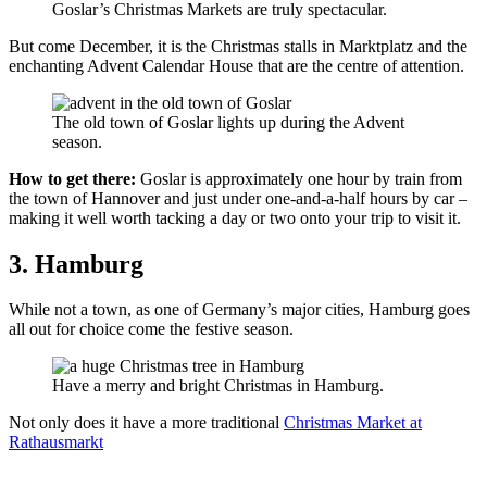
Goslar’s Christmas Markets are truly spectacular.
But come December, it is the Christmas stalls in Marktplatz and the
enchanting Advent Calendar House that are the centre of attention.
The old town of Goslar lights up during the Advent
season.
How to get there:
Goslar is approximately one hour by train from
the town of Hannover and just under one-and-a-half hours by car –
making it well worth tacking a day or two onto your trip to visit it.
3. Hamburg
While not a town, as one of Germany’s major cities, Hamburg goes
all out for choice come the festive season.
Have a merry and bright Christmas in Hamburg.
Not only does it have a more traditional
Christmas Market at
Rathausmarkt