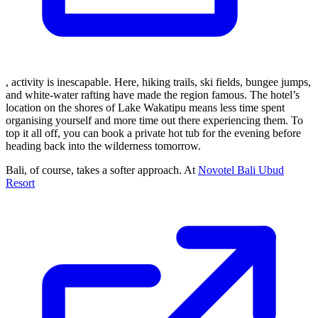
, activity is inescapable. Here, hiking trails, ski fields, bungee jumps,
and white-water rafting have made the region famous. The hotel’s
location on the shores of Lake Wakatipu means less time spent
organising yourself and more time out there experiencing them. To
top it all off, you can book a private hot tub for the evening before
heading back into the wilderness tomorrow.
Bali, of course, takes a softer approach. At
Novotel Bali Ubud
Resort