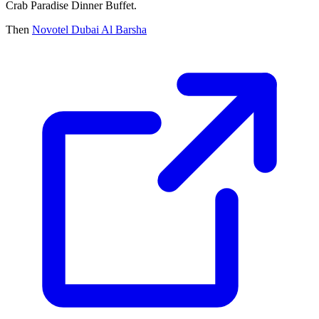
Crab Paradise Dinner Buffet.
Then
Novotel Dubai Al Barsha