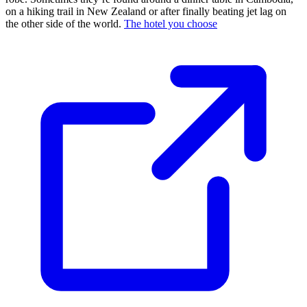
on a hiking trail in New Zealand or after finally beating jet lag on
the other side of the world.
The hotel you choose