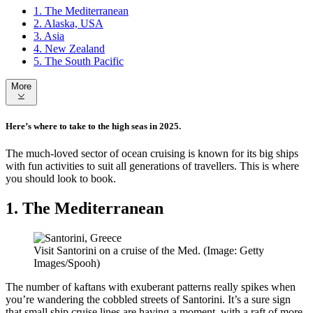
1. The Mediterranean
2. Alaska, USA
3. Asia
4. New Zealand
5. The South Pacific
More
Here’s where to take to the high seas in 2025.
The much-loved sector of ocean cruising is known for its big ships
with fun activities to suit all generations of travellers. This is where
you should look to book.
1. The Mediterranean
Visit Santorini on a cruise of the Med. (Image: Getty
Images/Spooh)
The number of kaftans with exuberant patterns really spikes when
you’re wandering the cobbled streets of Santorini. It’s a sure sign
that small ship cruise lines are having a moment, with a raft of more