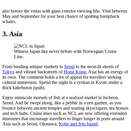
also heroes the vistas with glass exterior viewing lifts. Visit between
May and September for your best chance of spotting humpback
whales.
3. Asia
Witness Japan like never before with Norwegian Cruise
Line.
From bustling antique markets in
Seoul
to the neon-lit streets of
Tokyo
and vibrant backstreets of
Hong Kong
, Asia has an energy of
its own. The continent holds a lot of appeal for travellers seeking
cultural immersion. Spend the night in a ryokan in Kyoto under a
thick kakebuton (quilt).
Enjoy miniscule morsels of fish at a seafood market in Incheon,
Seoul. And be swept along, like a pebble in a zen garden, as you
bounce between ancient temples and soaring skyscrapers, tea houses
and tech hubs. Cruise lines such as NCL are now offering extended
itineraries that encourage travellers to linger longer in ports around
Asia such as Seoul, Okinawa,
Kobe and Jeju Island
.