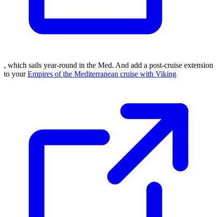
, which sails year-round in the Med. And add a post-cruise extension
to your
Empires of the Mediterranean cruise with Viking