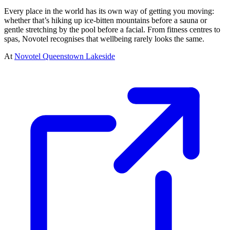
Every place in the world has its own way of getting you moving:
whether that’s hiking up ice-bitten mountains before a sauna or
gentle stretching by the pool before a facial. From fitness centres to
spas, Novotel recognises that wellbeing rarely looks the same.
At
Novotel Queenstown Lakeside