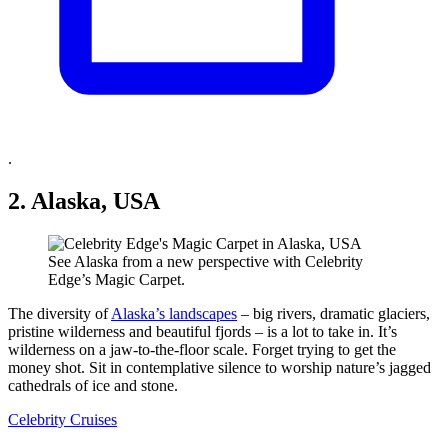
.
2. Alaska, USA
See Alaska from a new perspective with Celebrity
Edge’s Magic Carpet.
The diversity of
Alaska’s landscapes
– big rivers, dramatic glaciers,
pristine wilderness and beautiful fjords – is a lot to take in. It’s
wilderness on a jaw-to-the-floor scale. Forget trying to get the
money shot. Sit in contemplative silence to worship nature’s jagged
cathedrals of ice and stone.
Celebrity Cruises