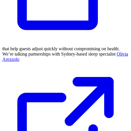
that help guests adjust quickly without compromising on health.
We’re talking partnerships with Sydney-based sleep specialist
Olivia
Arezzolo