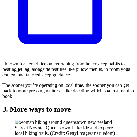
, known for her advice on everything from better sleep habits to
beating jet lag, alongside features like pillow menus, in-room yoga
content and tailored sleep guidance.
The sooner you’re operating on local time, the sooner you can get
back to more pressing matters – like deciding which spa treatment to
book.
3. More ways to move
Stay at Novotel Queenstown Lakeside and explore
local hiking trails. (Credit: GettyI mages/ naruedom)