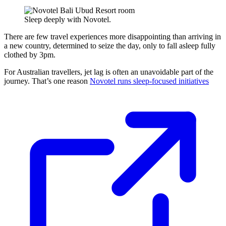
Sleep deeply with Novotel.
There are few travel experiences more disappointing than arriving in
a new country, determined to seize the day, only to fall asleep fully
clothed by 3pm.
For Australian travellers, jet lag is often an unavoidable part of the
journey. That’s one reason
Novotel runs sleep-focused initiatives