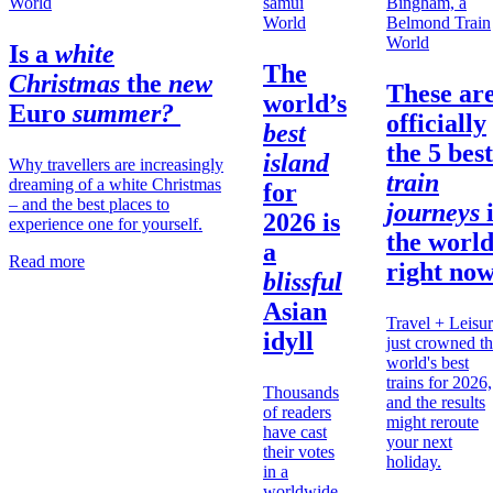
World
World
World
Is a
white
The
Christmas
the
new
These ar
world’s
Euro
summer?
officially
best
the 5 best
island
Why travellers are increasingly
train
dreaming of a white Christmas
for
– and the best places to
journeys
2026 is
experience one for yourself.
the
worl
a
Read more
right no
blissful
Asian
Travel + Leisu
idyll
just crowned t
world's best
trains for 2026,
Thousands
and the results
of readers
might reroute
have cast
your next
their votes
holiday.
in a
worldwide