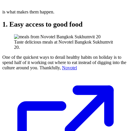
is what makes them happen.
1. Easy access to good food
Taste delicious meals at Novotel Bangkok Sukhumvit
20.
One of the quickest ways to derail healthy habits on holiday is to
spend half of it working out where to eat instead of digging into the
culture around you. Thankfully,
Novotel