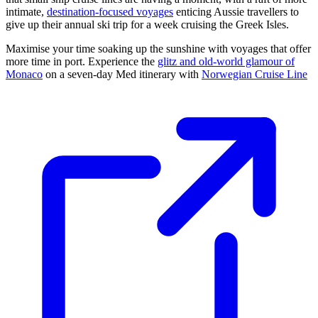
intimate,
destination-focused voyages
enticing Aussie travellers to
give up their annual ski trip for a week cruising the Greek Isles.
Maximise your time soaking up the sunshine with voyages that offer
more time in port. Experience the
glitz and old-world glamour of
Monaco
on a seven-day Med itinerary with
Norwegian Cruise Line