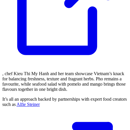
, chef Kieu Thi My Hanh and her team showcase Vietnam’s knack
for balancing freshness, texture and fragrant herbs. Pho remains a
favourite, while seafood salad with pomelo and mango brings those
flavours together in one bright dish.
It’s all an approach backed by partnerships with expert food creators
such as
Alfie Steiner