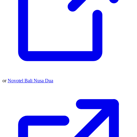
or
Novotel Bali Nusa Dua