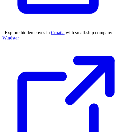
. Explore hidden coves in
Croatia
with small-ship company
Windstar