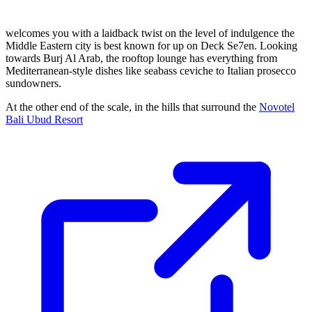
welcomes you with a laidback twist on the level of indulgence the
Middle Eastern city is best known for up on Deck Se7en. Looking
towards Burj Al Arab, the rooftop lounge has everything from
Mediterranean-style dishes like seabass ceviche to Italian prosecco
sundowners.
At the other end of the scale, in the hills that surround the
Novotel
Bali Ubud Resort