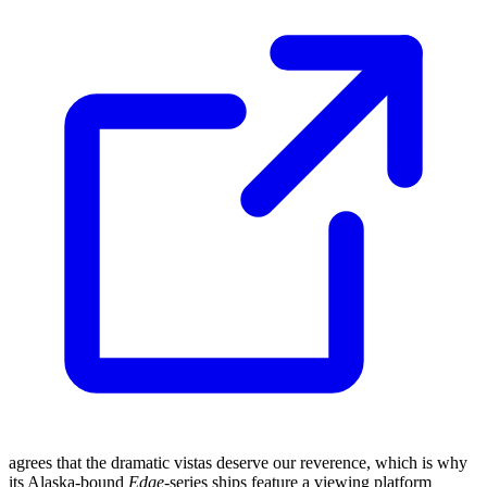
agrees that the dramatic vistas deserve our reverence, which is why
its Alaska-bound
Edge
-series ships feature a viewing platform