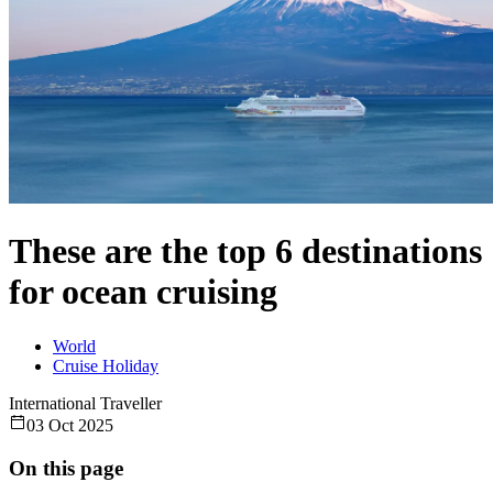
These are the top 6 destinations
for ocean cruising
World
Cruise Holiday
International Traveller
03 Oct 2025
On this page