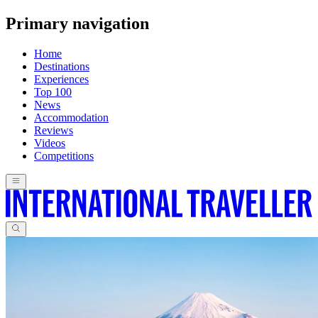
Primary navigation
Home
Destinations
Experiences
Top 100
News
Accommodation
Reviews
Videos
Competitions