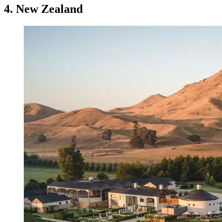
4. New Zealand