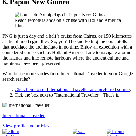
6. Papua New Guinea
Reach remote islands on a cruise with Holland America
Line.
PNG is just a day and a half’s cruise from Cairns, or 150 kilometres
as the plumed egret flies. So, you’ll be snorkelling the coral atolls
that necklace the archipelago in no time. Enjoy an expedition with a
considered cruise such as Holland America Line to navigate around
the islands and into remote harbours where the ancient culture and
traditions have been preserved.
Want to see more stories from
International Traveller
in your Google
search results?
Click here to set
International Traveller
as a preferred source
.
Tick the box next to "
International Traveller
". That's it.
International Traveller
View profile and articles