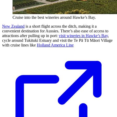
Cruise into the best wineries around Hawke’s Bay.
New Zealand
is a short flight across the ditch, making it a
convenient destination for Aussies. There’s also ease of access to
attractions after pulling up in port:
visit wineries in Hawke’s Bay
,
cycle around Tukituki Estuary and visit the Te Pā Tū Māori Village
with cruise lines like
Holland America Line