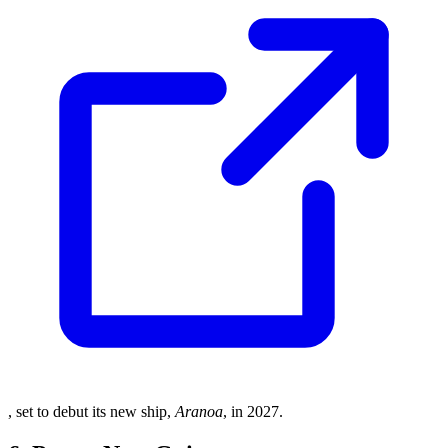
, set to debut its new ship,
Aranoa
, in 2027.