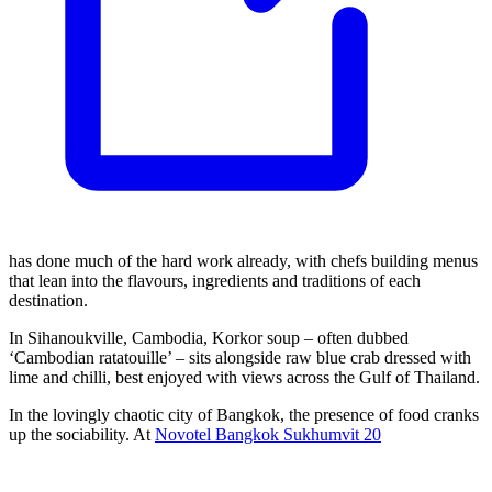
has done much of the hard work already, with chefs building menus
that lean into the flavours, ingredients and traditions of each
destination.
In Sihanoukville, Cambodia, Korkor soup – often dubbed
‘Cambodian ratatouille’ – sits alongside raw blue crab dressed with
lime and chilli, best enjoyed with views across the Gulf of Thailand.
In the lovingly chaotic city of Bangkok, the presence of food cranks
up the sociability. At
Novotel Bangkok Sukhumvit 20