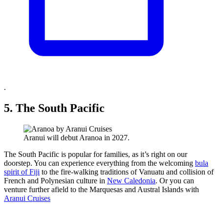
.
5. The South Pacific
Aranui will debut Aranoa in 2027.
The South Pacific is popular for families, as it’s right on our
doorstep. You can experience everything from the welcoming
bula
spirit of Fiji
to the fire-walking traditions of Vanuatu and collision of
French and Polynesian culture in
New Caledonia
. Or you can
venture further afield to the Marquesas and Austral Islands with
Aranui Cruises