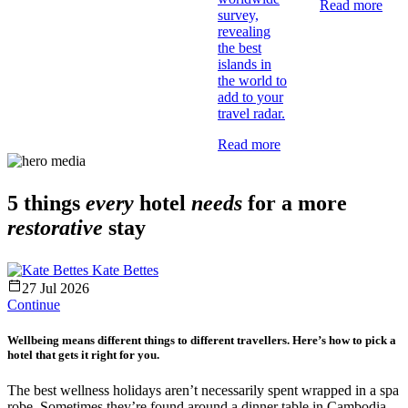
Read more
survey,
revealing
the best
islands in
the world to
add to your
travel radar.
Read more
5 things
every
hotel
needs
for a more
restorative
stay
Kate Bettes
27 Jul 2026
Continue
Wellbeing means different things to different travellers. Here’s how to pick a
hotel that gets it right for you.
The best wellness holidays aren’t necessarily spent wrapped in a spa
robe. Sometimes they’re found around a dinner table in Cambodia,