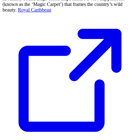
(known as the ‘Magic Carpet’) that frames the country’s wild
beauty.
Royal Caribbean