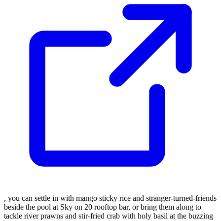
, you can settle in with mango sticky rice and stranger-turned-friends
beside the pool at Sky on 20 rooftop bar, or bring them along to
tackle river prawns and stir-fried crab with holy basil at the buzzing