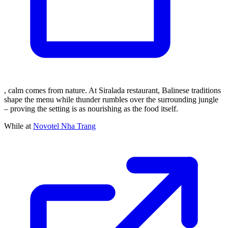
, calm comes from nature. At Siralada restaurant, Balinese traditions
shape the menu while thunder rumbles over the surrounding jungle
– proving the setting is as nourishing as the food itself.
While at
Novotel Nha Trang