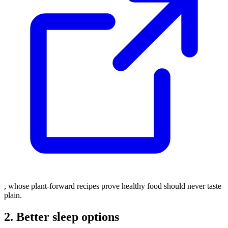
, whose plant-forward recipes prove healthy food should never taste
plain.
2. Better sleep options