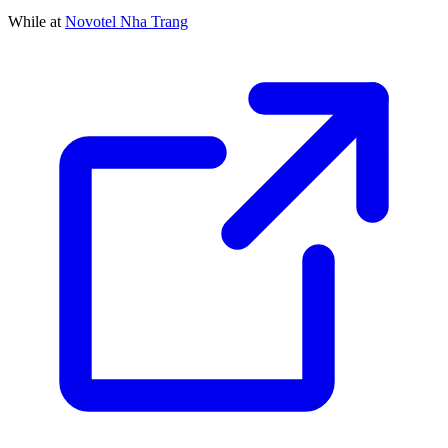
While at
Novotel Nha Trang