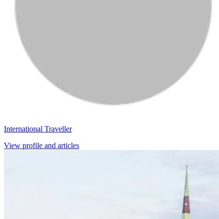
International Traveller
View profile and articles