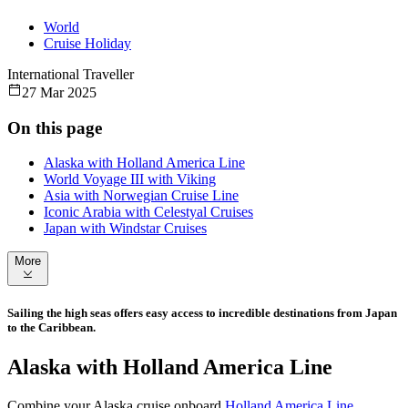
World
Cruise Holiday
International Traveller
27 Mar 2025
On this page
Alaska with Holland America Line
World Voyage III with Viking
Asia with Norwegian Cruise Line
Iconic Arabia with Celestyal Cruises
Japan with Windstar Cruises
More
Sailing the high seas offers easy access to incredible destinations from Japan
to the Caribbean.
Alaska with Holland America Line
Combine your Alaska cruise onboard
Holland America Line