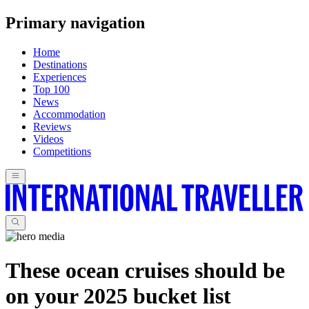
Primary navigation
Home
Destinations
Experiences
Top 100
News
Accommodation
Reviews
Videos
Competitions
These ocean cruises should be
on your 2025 bucket list