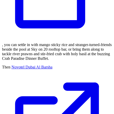
, you can settle in with mango sticky rice and stranger-turned-friends
beside the pool at Sky on 20 rooftop bar, or bring them along to
tackle river prawns and stir-fried crab with holy basil at the buzzing
Crab Paradise Dinner Buffet.
Then
Novotel Dubai Al Barsha