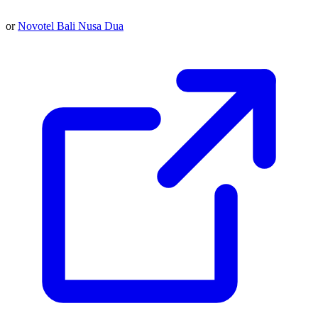
or
Novotel Bali Nusa Dua