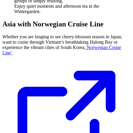
Enjoy quiet moments and afternoon tea in the
Wintergarden.
Asia with Norwegian Cruise Line
Whether you are longing to see cherry-blossom season in Japan,
want to cruise through Vietnam’s breathtaking Halong Bay or
experience the vibrant cities of South Korea,
Norwegian Cruise
Line’