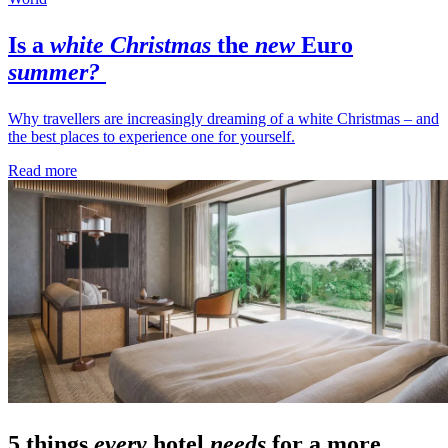
Is a
white Christmas
the
new
Euro
summer?
Why travellers are increasingly dreaming of a white Christmas – and
the best places to experience one for yourself.
Read more
5 things
every
hotel
needs
for a more