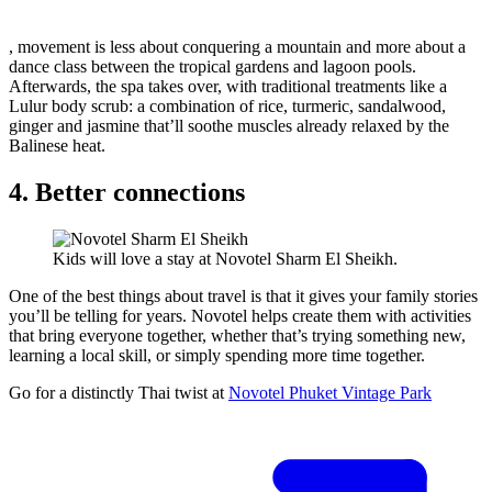
, movement is less about conquering a mountain and more about a
dance class between the tropical gardens and lagoon pools.
Afterwards, the spa takes over, with traditional treatments like a
Lulur body scrub: a combination of rice, turmeric, sandalwood,
ginger and jasmine that’ll soothe muscles already relaxed by the
Balinese heat.
4. Better connections
Kids will love a stay at Novotel Sharm El Sheikh.
One of the best things about travel is that it gives your family stories
you’ll be telling for years. Novotel helps create them with activities
that bring everyone together, whether that’s trying something new,
learning a local skill, or simply spending more time together.
Go for a distinctly Thai twist at
Novotel Phuket Vintage Park