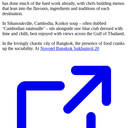
has done much of the hard work already, with chefs building menus
that lean into the flavours, ingredients and traditions of each
destination.
In Sihanoukville, Cambodia, Korkor soup – often dubbed
‘Cambodian ratatouille’ – sits alongside raw blue crab dressed with
lime and chilli, best enjoyed with views across the Gulf of Thailand.
In the lovingly chaotic city of Bangkok, the presence of food cranks
up the sociability. At
Novotel Bangkok Sukhumvit 20