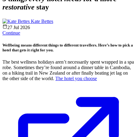
restorative
stay
Kate Bettes
27 Jul 2026
Continue
Wellbeing means different things to different travellers. Here’s how to pick a
hotel that gets it right for you.
The best wellness holidays aren’t necessarily spent wrapped in a spa
robe. Sometimes they’re found around a dinner table in Cambodia,
on a hiking trail in New Zealand or after finally beating jet lag on
the other side of the world.
The hotel you choose