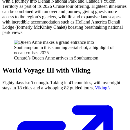
with a journey into Denali National Park and Canada’s Yukon
Territory as part of its 2026 Cruise tour offering. Eighteen itineraries
can be combined with an overland journey, giving guests more
access to
the region’s glaciers, wildlife and expansive landscapes
with incredible accommodation such as Holland America Denali
Lodge (formerly McKinley Chalet) boasting breathtaking
national
park views.
Cunard’s Queen Anne arrives in Southampton.
World Voyage III with Viking
Eighty days isn’t enough. Taking in 41 countries, with overnight
stays in 18 cities and a whopping 82 guided tours,
Viking’s