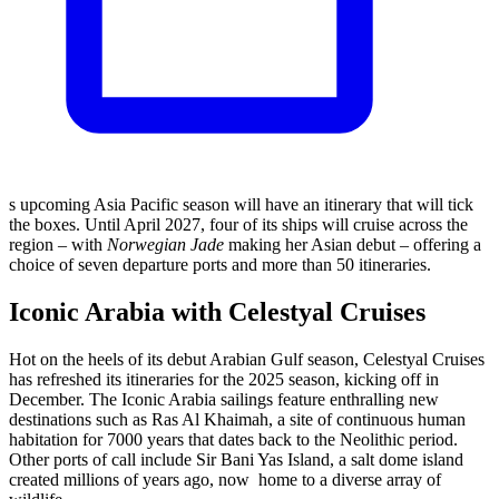
s upcoming Asia Pacific season will have an itinerary that will tick
the boxes. Until April 2027, four of its ships will cruise across the
region – with
Norwegian Jade
making her Asian debut – offering a
choice of seven departure ports and more than 50 itineraries.
Iconic Arabia with Celestyal Cruises
Hot on the heels of its debut Arabian Gulf season, Celestyal Cruises
has refreshed its itineraries for the 2025 season, kicking off in
December. The Iconic Arabia sailings feature enthralling new
destinations such as Ras Al Khaimah, a site of continuous human
habitation for 7000 years that dates back to the Neolithic period.
Other ports of call include Sir Bani Yas Island, a salt dome island
created millions of years ago, now
home to a diverse array of