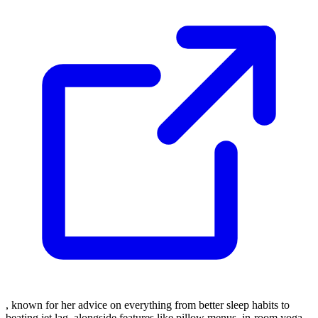
, known for her advice on everything from better sleep habits to
beating jet lag, alongside features like pillow menus, in-room yoga