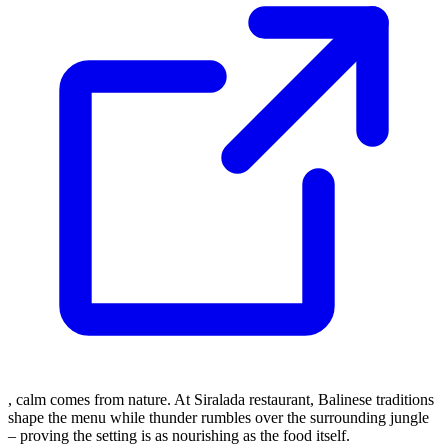
, calm comes from nature. At Siralada restaurant, Balinese traditions
shape the menu while thunder rumbles over the surrounding jungle
– proving the setting is as nourishing as the food itself.