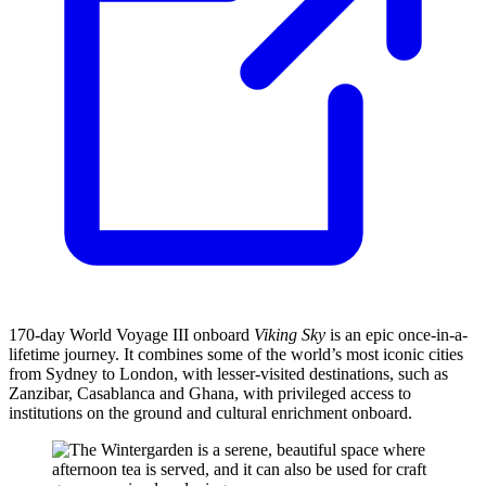
170-day World Voyage III onboard
Viking Sky
is an epic once-in-a-
lifetime journey. It combines some of the world’s most iconic cities
from Sydney to London, with lesser-visited destinations, such as
Zanzibar, Casablanca and Ghana, with privileged
access to
institutions on the ground and cultural enrichment onboard.