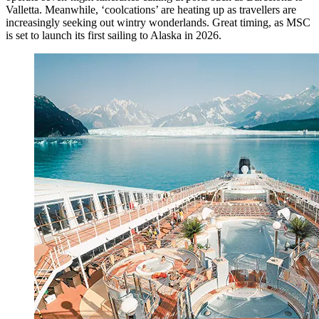
Valletta. Meanwhile, ‘coolcations’ are heating up as travellers are
increasingly seeking out wintry wonderlands. Great timing, as MSC
is set to launch its first sailing to Alaska in 2026.