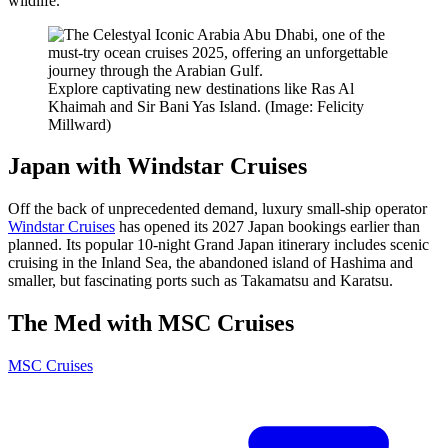
wildlife.
Explore captivating new destinations like Ras Al
Khaimah and Sir Bani Yas Island. (Image: Felicity
Millward)
Japan with Windstar Cruises
Off the back of unprecedented demand, luxury small-ship operator
Windstar Cruises
has opened its 2027 Japan bookings earlier than
planned. Its popular 10-night Grand Japan itinerary includes scenic
cruising in the Inland Sea, the abandoned island of Hashima and
smaller, but fascinating ports such as Takamatsu and Karatsu.
The Med with MSC Cruises
MSC Cruises