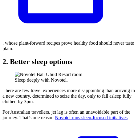
, whose plant-forward recipes prove healthy food should never taste
plain.
2. Better sleep options
Sleep deeply with Novotel.
There are few travel experiences more disappointing than arriving in
a new country, determined to seize the day, only to fall asleep fully
clothed by 3pm.
For Australian travellers, jet lag is often an unavoidable part of the
journey. That’s one reason
Novotel runs sleep-focused initiatives