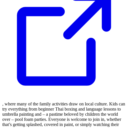
, where many of the family activities draw on local culture. Kids can
try everything from beginner Thai boxing and language lessons to
umbrella painting and – a pastime beloved by children the world
over – pool foam parties. Everyone is welcome to join in, whether
that’s getting splashed, covered in paint, or simply watching their