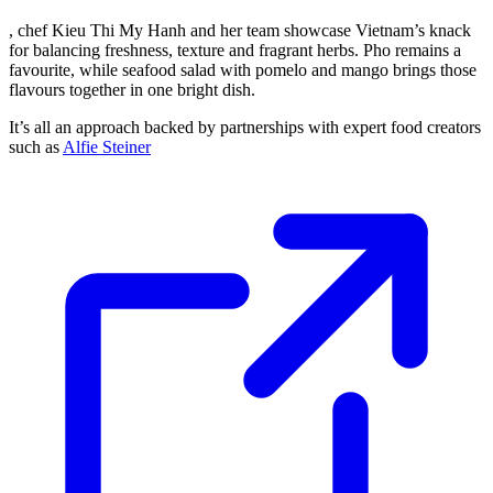
, chef Kieu Thi My Hanh and her team showcase Vietnam’s knack
for balancing freshness, texture and fragrant herbs. Pho remains a
favourite, while seafood salad with pomelo and mango brings those
flavours together in one bright dish.
It’s all an approach backed by partnerships with expert food creators
such as
Alfie Steiner