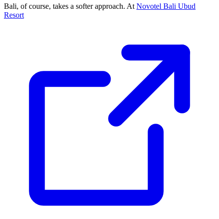
Bali, of course, takes a softer approach. At
Novotel Bali Ubud
Resort