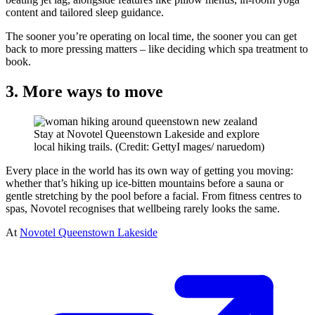
content and tailored sleep guidance.
The sooner you’re operating on local time, the sooner you can get
back to more pressing matters – like deciding which spa treatment to
book.
3. More ways to move
Stay at Novotel Queenstown Lakeside and explore
local hiking trails. (Credit: GettyI mages/ naruedom)
Every place in the world has its own way of getting you moving:
whether that’s hiking up ice-bitten mountains before a sauna or
gentle stretching by the pool before a facial. From fitness centres to
spas, Novotel recognises that wellbeing rarely looks the same.
At
Novotel Queenstown Lakeside