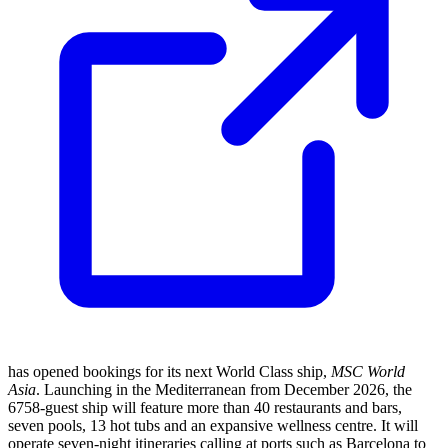
has opened bookings for its next World Class ship,
MSC World
Asia
. Launching in the Mediterranean from December 2026, the
6758-guest ship will feature more than 40 restaurants and bars,
seven pools, 13 hot tubs and an expansive wellness centre. It will
operate seven-night itineraries calling at ports such as Barcelona to