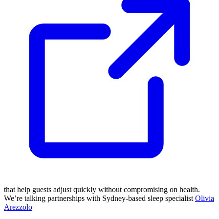
that help guests adjust quickly without compromising on health.
We’re talking partnerships with Sydney-based sleep specialist
Olivia
Arezzolo