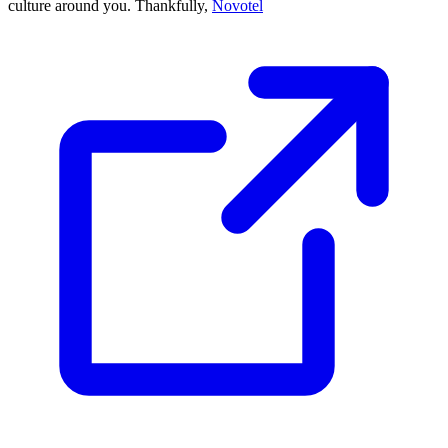
culture around you. Thankfully,
Novotel