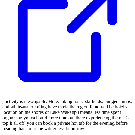
, activity is inescapable. Here, hiking trails, ski fields, bungee jumps,
and white-water rafting have made the region famous. The hotel’s
location on the shores of Lake Wakatipu means less time spent
organising yourself and more time out there experiencing them. To
top it all off, you can book a private hot tub for the evening before
heading back into the wilderness tomorrow.