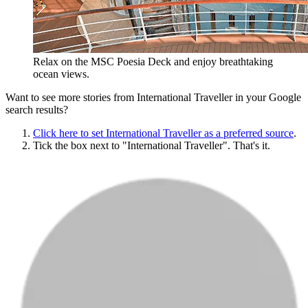
Relax on the MSC Poesia Deck and enjoy breathtaking
ocean views.
Want to see more stories from
International Traveller
in your Google
search results?
Click here to set
International Traveller
as a preferred source
.
Tick the box next to "
International Traveller
". That's it.