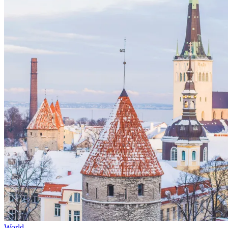
World