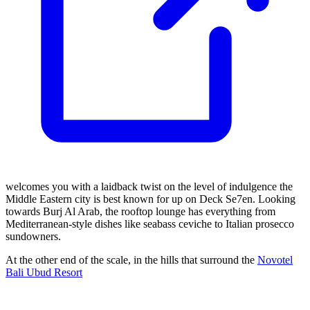
welcomes you with a laidback twist on the level of indulgence the
Middle Eastern city is best known for up on Deck Se7en. Looking
towards Burj Al Arab, the rooftop lounge has everything from
Mediterranean-style dishes like seabass ceviche to Italian prosecco
sundowners.
At the other end of the scale, in the hills that surround the
Novotel
Bali Ubud Resort