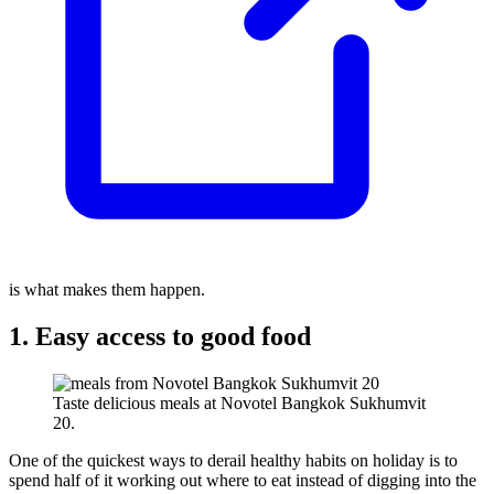
is what makes them happen.
1. Easy access to good food
Taste delicious meals at Novotel Bangkok Sukhumvit
20.
One of the quickest ways to derail healthy habits on holiday is to
spend half of it working out where to eat instead of digging into the