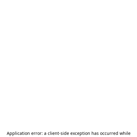
Application error: a
client
-side exception has occurred while