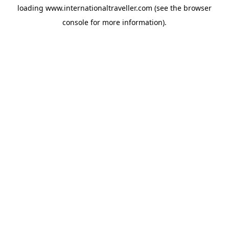
loading
www.internationaltraveller.com
(see the
browser
console
for more information).