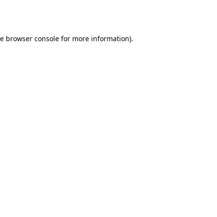
he
browser console
for more information).