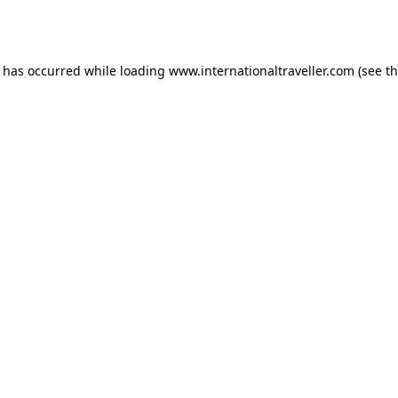
n has occurred while loading
www.internationaltraveller.com
(see t