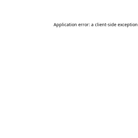
Application error: a
client
-side exceptio