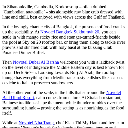
In Sihanoukville, Cambodia, Korkor soup – often dubbed
‘Cambodian ratatouille’ – sits alongside raw blue crab dressed with
lime and chilli, best enjoyed with views across the Gulf of Thailand.
In the lovingly chaotic city of Bangkok, the presence of food cranks
up the sociability. At
Novotel Bangkok Sukhumvit 20
, you can
settle in with mango sticky rice and stranger-turned-friends beside
the pool at Sky on 20 rooftop bar, or bring them along to tackle river
prawns and stir-fried crab with holy basil at the buzzing Crab
Paradise Dinner Buffet.
Then
Novotel Dubai Al Barsha
welcomes you with a laidback twist
on the level of indulgence the Middle Eastern city is best known for
up on Deck Se7en. Looking towards Burj Al Arab, the rooftop
lounge has everything from Mediterranean-style dishes like seabass
ceviche to Italian prosecco sundowners.
At the other end of the scale, in the hills that surround the
Novotel
Bali Ubud Resort
, calm comes from nature. At Siralada restaurant,
Balinese traditions shape the menu while thunder rumbles over the
surrounding jungle – proving the setting is as nourishing as the food
itself.
While at
Novotel Nha Trang
, chef Kieu Thi My Hanh and her team
showcase Vietnam’s knack for balancing freshness, texture and