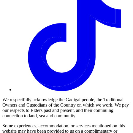
We respectfully acknowledge the Gadigal people, the Traditional
Owners and Custodians of the Country on which we work. We pay
our respects to Elders past and present, and their continuing
connection to land, sea and community.
Some experiences, accommodation, or services mentioned on this
website may have been provided to us on a complimentary or