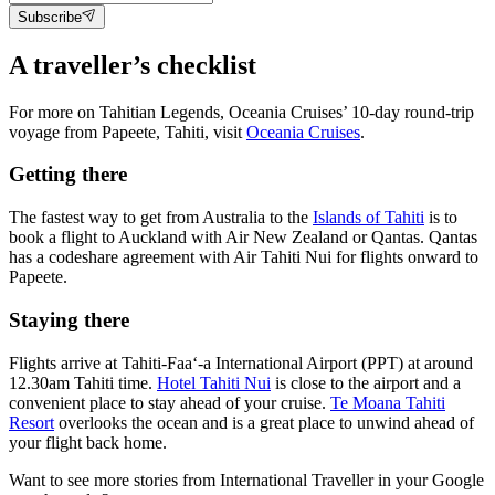
Subscribe
A traveller’s checklist
For more on Tahitian Legends, Oceania Cruises’ 10-day round-trip
voyage from Papeete, Tahiti, visit
Oceania Cruises
.
Getting there
The fastest way to get from Australia to the
Islands of Tahiti
is to
book a flight to Auckland with Air New Zealand or Qantas. Qantas
has a codeshare agreement with Air Tahiti Nui for flights onward to
Papeete.
Staying there
Flights arrive at Tahiti-Faa‘-a International Airport (PPT) at around
12.30am Tahiti time.
Hotel Tahiti Nui
is close to the airport and a
convenient place to stay ahead of your cruise.
Te Moana Tahiti
Resort
overlooks the ocean and is a great place to unwind ahead of
your flight back home.
Want to see more stories from
International Traveller
in your Google