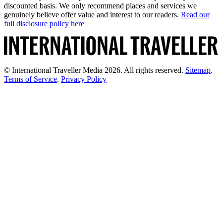
discounted basis. We only recommend places and services we
genuinely believe offer value and interest to our readers.
Read our
full disclosure policy here
© International Traveller Media 2026. All rights reserved.
Sitemap
.
Terms of Service
.
Privacy Policy