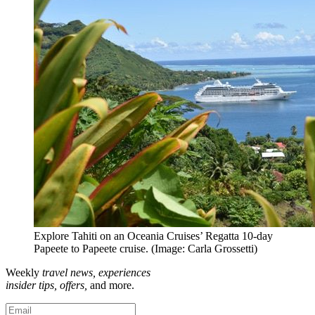
Explore Tahiti on an Oceania Cruises’ Regatta 10-day
Papeete to Papeete cruise. (Image: Carla Grossetti)
Weekly
travel news, experiences
insider tips, offers,
and more.