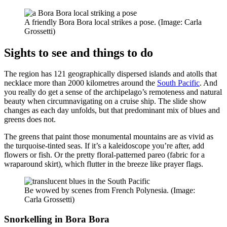
A friendly Bora Bora local strikes a pose. (Image: Carla
Grossetti)
Sights to see and things to do
The region has 121 geographically dispersed islands and atolls that
necklace more than 2000 kilometres around the
South Pacific
. And
you really do get a sense of the archipelago’s remoteness and natural
beauty when circumnavigating on a cruise ship. The slide show
changes as each day unfolds, but that predominant mix of blues and
greens does not.
The greens that paint those monumental mountains are as vivid as
the turquoise-tinted seas. If it’s a kaleidoscope you’re after, add
flowers or fish. Or the pretty floral-patterned pareo (fabric for a
wraparound skirt), which flutter in the breeze like prayer flags.
Be wowed by scenes from French Polynesia. (Image:
Carla Grossetti)
Snorkelling in Bora Bora