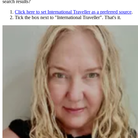
search results?
Click here to set
International Traveller
as a preferred source
.
Tick the box next to "
International Traveller
". That's it.