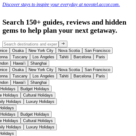
Discover stays to inspire your everyday at novotel.accor.com.
Search 150+ guides, reviews and
hidden
gems
to help plan your next getaway.
nice
Osaka
New York City
Nova Scotia
San Francisco
enna
Tuscany
Los Angeles
Tahiti
Barcelona
Paris
ndon
Hawaiʻi
Shanghai
nice
Osaka
New York City
Nova Scotia
San Francisco
enna
Tuscany
Los Angeles
Tahiti
Barcelona
Paris
ndon
Hawaiʻi
Shanghai
 Holidays
Budget Holidays
se Holidays
Cultural Holidays
ily Holidays
Luxury Holidays
 Holidays
 Holidays
Budget Holidays
se Holidays
Cultural Holidays
ily Holidays
Luxury Holidays
 Holidays