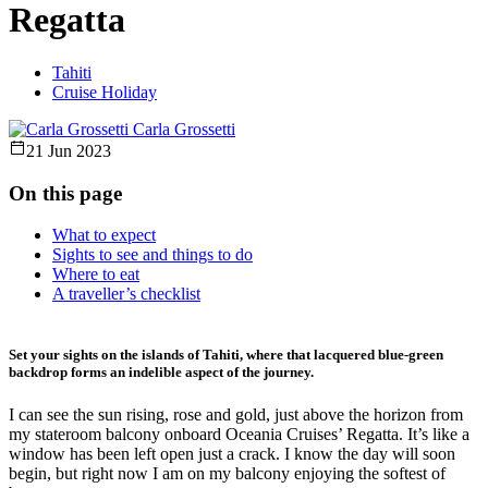
Regatta
Tahiti
Cruise Holiday
Carla Grossetti
21 Jun 2023
On this page
What to expect
Sights to see and things to do
Where to eat
A traveller’s checklist
Set your sights on the islands of Tahiti, where that lacquered blue-green
backdrop forms an indelible aspect of the journey.
I can see the sun rising, rose and gold, just above the horizon from
my stateroom balcony onboard Oceania Cruises’ Regatta. It’s like a
window has been left open just a crack. I know the day will soon
begin, but right now I am on my balcony enjoying the softest of