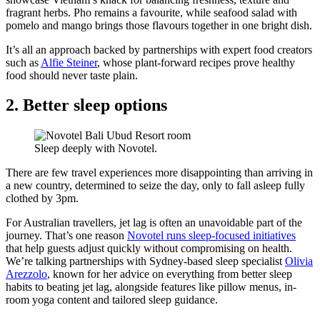
fragrant herbs. Pho remains a favourite, while seafood salad with
pomelo and mango brings those flavours together in one bright dish.
It’s all an approach backed by partnerships with expert food creators
such as
Alfie Steiner
, whose plant-forward recipes prove healthy
food should never taste plain.
2. Better sleep options
Sleep deeply with Novotel.
There are few travel experiences more disappointing than arriving in
a new country, determined to seize the day, only to fall asleep fully
clothed by 3pm.
For Australian travellers, jet lag is often an unavoidable part of the
journey. That’s one reason
Novotel runs sleep-focused initiatives
that help guests adjust quickly without compromising on health.
We’re talking partnerships with Sydney-based sleep specialist
Olivia
Arezzolo
, known for her advice on everything from better sleep
habits to beating jet lag, alongside features like pillow menus, in-
room yoga content and tailored sleep guidance.