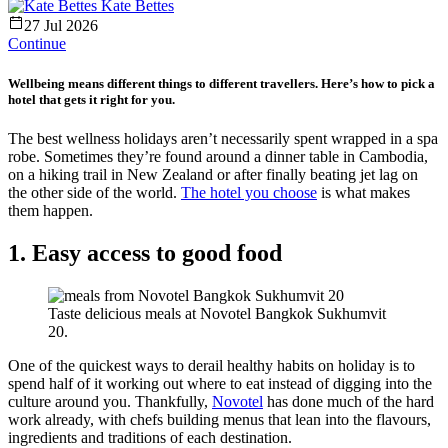
Kate Bettes
27 Jul 2026
Continue
Wellbeing means different things to different travellers. Here’s how to pick a
hotel that gets it right for you.
The best wellness holidays aren’t necessarily spent wrapped in a spa
robe. Sometimes they’re found around a dinner table in Cambodia,
on a hiking trail in New Zealand or after finally beating jet lag on
the other side of the world.
The hotel you choose
is what makes
them happen.
1. Easy access to good food
Taste delicious meals at Novotel Bangkok Sukhumvit
20.
One of the quickest ways to derail healthy habits on holiday is to
spend half of it working out where to eat instead of digging into the
culture around you. Thankfully,
Novotel
has done much of the hard
work already, with chefs building menus that lean into the flavours,
ingredients and traditions of each destination.