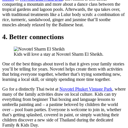
conquering a mountain and more about a dance class between the
tropical gardens and lagoon pools. Afterwards, the spa takes over,
with traditional treatments like a Lulur body scrub: a combination of
rice, turmeric, sandalwood, ginger and jasmine that’ll soothe
muscles already relaxed by the Balinese heat.
4. Better connections
Kids will love a stay at Novotel Sharm El Sheikh.
One of the best things about travel is that it gives your family stories
you’ll be telling for years. Novotel helps create them with activities
that bring everyone together, whether that’s trying something new,
learning a local skill, or simply spending more time together.
Go for a distinctly Thai twist at
Novotel Phuket Vintage Park
, where
many of the family activities draw on local culture. Kids can try
everything from beginner Thai boxing and language lessons to
umbrella painting and – a pastime beloved by children the world
over – pool foam parties. Everyone is welcome to join in, whether
that’s getting splashed, covered in paint, or simply watching their
children discover a new side of Thailand during the dedicated
Family & Kids Day.