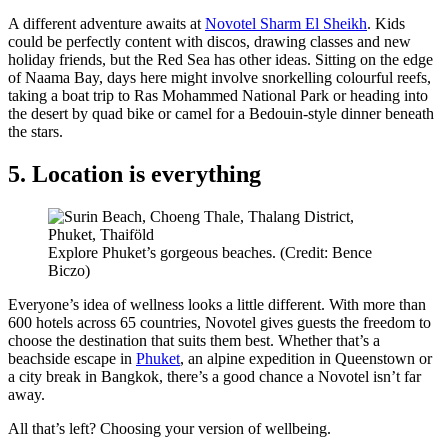
A different adventure awaits at
Novotel Sharm El Sheikh
. Kids
could be perfectly content with discos, drawing classes and new
holiday friends, but the Red Sea has other ideas. Sitting on the edge
of Naama Bay, days here might involve snorkelling colourful reefs,
taking a boat trip to Ras Mohammed National Park or heading into
the desert by quad bike or camel for a Bedouin-style dinner beneath
the stars.
5. Location is everything
Explore Phuket’s gorgeous beaches. (Credit: Bence
Biczo)
Everyone’s idea of wellness looks a little different. With more than
600 hotels across 65 countries, Novotel gives guests the freedom to
choose the destination that suits them best. Whether that’s a
beachside escape in
Phuket
, an alpine expedition in Queenstown or
a city break in Bangkok, there’s a good chance a Novotel isn’t far
away.
All that’s left? Choosing your version of wellbeing.