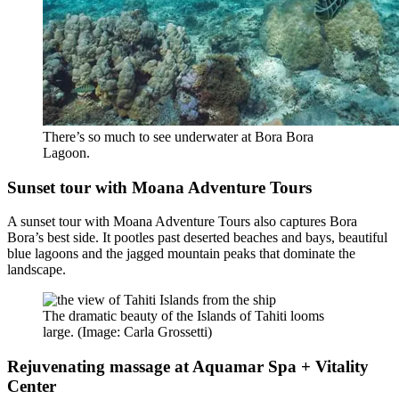
There’s so much to see underwater at Bora Bora
Lagoon.
Sunset tour with Moana Adventure Tours
A sunset tour with Moana Adventure Tours also captures Bora
Bora’s best side. It pootles past deserted beaches and bays, beautiful
blue lagoons and the jagged mountain peaks that dominate the
landscape.
The dramatic beauty of the Islands of Tahiti looms
large. (Image: Carla Grossetti)
Rejuvenating massage at Aquamar Spa + Vitality
Center