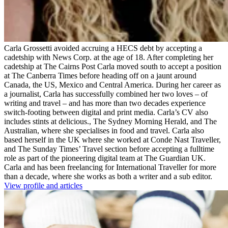
Carla Grossetti avoided accruing a HECS debt by accepting a
cadetship with News Corp. at the age of 18. After completing her
cadetship at The Cairns Post Carla moved south to accept a position
at The Canberra Times before heading off on a jaunt around
Canada, the US, Mexico and Central America. During her career as
a journalist, Carla has successfully combined her two loves – of
writing and travel – and has more than two decades experience
switch-footing between digital and print media. Carla’s CV also
includes stints at delicious., The Sydney Morning Herald, and The
Australian, where she specialises in food and travel. Carla also
based herself in the UK where she worked at Conde Nast Traveller,
and The Sunday Times’ Travel section before accepting a fulltime
role as part of the pioneering digital team at The Guardian UK.
Carla and has been freelancing for International Traveller for more
than a decade, where she works as both a writer and a sub editor.
View profile and articles