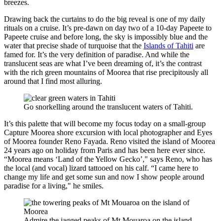
breezes.
Drawing back the curtains to do the big reveal is one of my daily
rituals on a cruise. It’s pre-dawn on day two of a 10-day Papeete to
Papeete cruise and before long, the sky is impossibly blue and the
water that precise shade of turquoise that the
Islands of Tahiti
are
famed for. It’s the very definition of paradise. And while the
translucent seas are what I’ve been dreaming of, it’s the contrast
with the rich green mountains of Moorea that rise precipitously all
around that I find most alluring.
Go snorkelling around the translucent waters of Tahiti.
It’s this palette that will become my focus today on a small-group
Capture Moorea shore excursion with local photographer and Eyes
of Moorea founder Reno Fayada. Reno visited the island of Moorea
24 years ago on holiday from Paris and has been here ever since.
“Moorea means ‘Land of the Yellow Gecko’," says Reno, who has
the local (and vocal) lizard tattooed on his calf. “I came here to
change my life and get some sun and now I show people around
paradise for a living," he smiles.
Admire the jagged peaks of Mt Mouaroa on the island