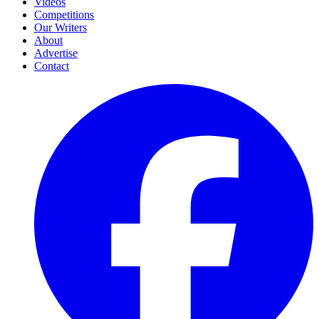
Videos
Competitions
Our Writers
About
Advertise
Contact