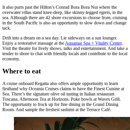
It also purrs past the Hilton’s Conrad Bora Bora Nui where the
overwater villas stand knee-deep, like skinny-legged egrets, in the
sea. Although there are 42 shore excursions to choose from, cruising
in the South Pacific is also an opportunity to slow down and change
tack.
Drift into a dream on a sea day. Lie sideways on a sun lounger.
Enjoy a restorative massage at the
Aquamar Spa + Vitality Center
.
Visit the theatre for lively shows, talks and entertainment. And take a
tender to shore to chat with friendly locals and contribute to the local
economy.
Where to eat
A cruise onboard Regatta also offers ample opportunity to learn
firsthand why Oceania Cruises claims to have the Finest Cuisine at
Sea. There’s the signature olive oil tasting in Italian restaurant
Toscana. Afternoon Tea at Horizons. Poke bowls at Waves Grill.
The opportunity to frock up for fine dining in the Grand Dining
Room. And sample the freshest sashimi at the Terrace Café.