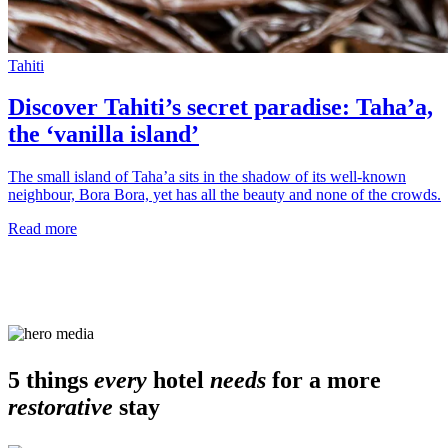
Tahiti
Discover Tahiti’s secret paradise: Taha’a,
the ‘vanilla island’
The small island of Taha’a sits in the shadow of its well-known
neighbour, Bora Bora, yet has all the beauty and none of the crowds.
Read more
5 things
every
hotel
needs
for a more
restorative
stay