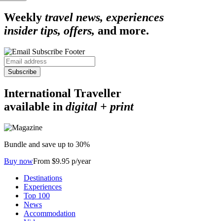
Weekly
travel news, experiences
insider tips, offers,
and more.
Subscribe
International Traveller
available in
digital + print
Bundle and save up to 30%
Buy now
From $9.95 p/year
Destinations
Experiences
Top 100
News
Accommodation