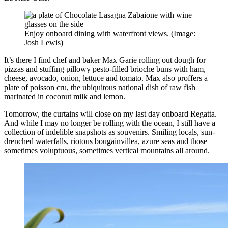
Enjoy onboard dining with waterfront views. (Image:
Josh Lewis)
It’s there I find chef and baker Max Garie rolling out dough for
pizzas and stuffing pillowy pesto-filled brioche buns with ham,
cheese, avocado, onion, lettuce and tomato. Max also proffers a
plate of poisson cru, the ubiquitous national dish of raw fish
marinated in coconut milk and lemon.
Tomorrow, the curtains will close on my last day onboard Regatta.
And while I may no longer be rolling with the ocean, I still have a
collection of indelible snapshots as souvenirs. Smiling locals, sun-
drenched waterfalls, riotous bougainvillea, azure seas and those
sometimes voluptuous, sometimes vertical mountains all around.