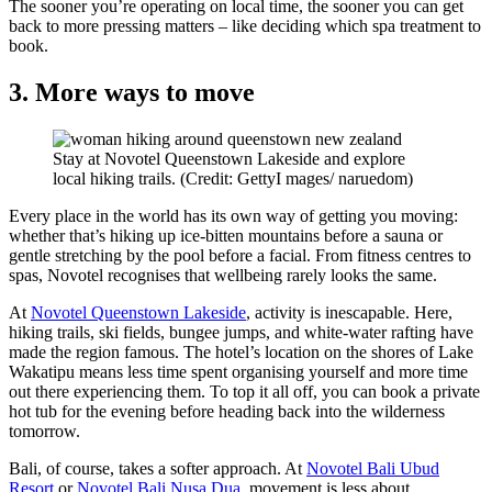
The sooner you’re operating on local time, the sooner you can get
back to more pressing matters – like deciding which spa treatment to
book.
3. More ways to move
Stay at Novotel Queenstown Lakeside and explore
local hiking trails. (Credit: GettyI mages/ naruedom)
Every place in the world has its own way of getting you moving:
whether that’s hiking up ice-bitten mountains before a sauna or
gentle stretching by the pool before a facial. From fitness centres to
spas, Novotel recognises that wellbeing rarely looks the same.
At
Novotel Queenstown Lakeside
, activity is inescapable. Here,
hiking trails, ski fields, bungee jumps, and white-water rafting have
made the region famous. The hotel’s location on the shores of Lake
Wakatipu means less time spent organising yourself and more time
out there experiencing them. To top it all off, you can book a private
hot tub for the evening before heading back into the wilderness
tomorrow.
Bali, of course, takes a softer approach. At
Novotel Bali Ubud
Resort
or
Novotel Bali Nusa Dua
, movement is less about