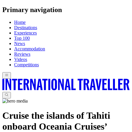
Primary navigation
Home
Destinations
Experiences
Top 100
News
Accommodation
Reviews
Videos
Competitions
Cruise the islands of Tahiti
onboard Oceania Cruises’