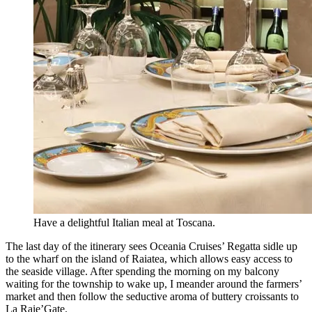
Have a delightful Italian meal at Toscana.
The last day of the itinerary sees Oceania Cruises’ Regatta sidle up
to the wharf on the island of Raiatea, which allows easy access to
the seaside village. After spending the morning on my balcony
waiting for the township to wake up, I meander around the farmers’
market and then follow the seductive aroma of buttery croissants to
La Raie’Gate.