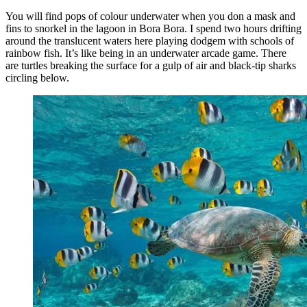
You will find pops of colour underwater when you don a mask and
fins to snorkel in the lagoon in Bora Bora. I spend two hours drifting
around the translucent waters here playing dodgem with schools of
rainbow fish. It’s like being in an underwater arcade game. There
are turtles breaking the surface for a gulp of air and black-tip sharks
circling below.