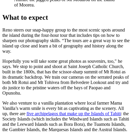
of Moorea.
What to expect
Reno steers our snap-happy group to the most scenic spots around
the island during the four-hour tour that includes tips on how to
sharpen our photography skills. “The tours are a great way to see the
island up close and learn a bit of geography and history along the
way.
Hopefully you will take some great photos as souvenirs, too," he
says. We stop to point and shoot at Saint Joseph Catholic Church,
built in the 1800s, that has the scissor-sharp summit of Mt Rotui as
its dramatic backdrop. We train our cameras on the serrated peaks of
both Mt Rotui and Mt Tohivea from Belvedere Lookout and try and
do justice to the pristine waters off the bays of Paopao and
Opunohu.
We also venture to a vanilla plantation where local farmer Mama
Vanilla’s warm smile is every bit as captivating as the scenery. All
up, there are
five archipelagos that make up the Islands of Tahiti
: the
Society Islands (which includes the Windward Islands such as Tahiti
and the Leeward Islands such as Bora Bora), the Tuamotu Islands,
the Gambier Islands, the Marquesas Islands and the Austral Islands.