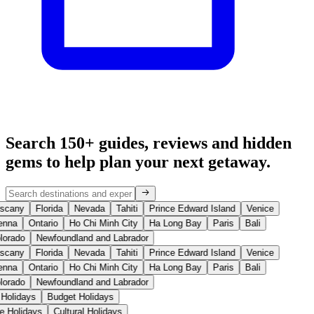
Search 150+ guides, reviews and
hidden
gems
to help plan your next getaway.
scany
Florida
Nevada
Tahiti
Prince Edward Island
Venice
enna
Ontario
Ho Chi Minh City
Ha Long Bay
Paris
Bali
lorado
Newfoundland and Labrador
scany
Florida
Nevada
Tahiti
Prince Edward Island
Venice
enna
Ontario
Ho Chi Minh City
Ha Long Bay
Paris
Bali
lorado
Newfoundland and Labrador
 Holidays
Budget Holidays
se Holidays
Cultural Holidays