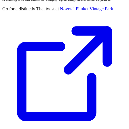
Go for a distinctly Thai twist at
Novotel Phuket Vintage Park