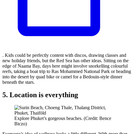
. Kids could be perfectly content with discos, drawing classes and
new holiday friends, but the Red Sea has other ideas. Sitting on the
edge of Naama Bay, days here might involve snorkelling colourful
reefs, taking a boat trip to Ras Mohammed National Park or heading
into the desert by quad bike or camel for a Bedouin-style dinner
beneath the stars.
5. Location is everything
Explore Phuket’s gorgeous beaches. (Credit: Bence
Biczo)
Everyone’s idea of wellness looks a little different. With more than