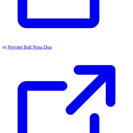
or
Novotel Bali Nusa Dua