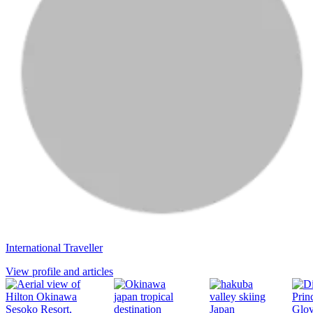
International Traveller
View profile and articles
Japan