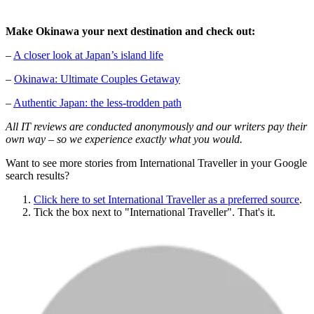
Make Okinawa your next destination and check out:
–
A closer look at Japan’s island life
–
Okinawa: Ultimate Couples Getaway
–
Authentic Japan: the less-trodden path
All IT reviews are conducted anonymously and our writers pay their
own way – so we experience exactly what you would.
Want to see more stories from
International Traveller
in your Google
search results?
Click here to set
International Traveller
as a preferred source
.
Tick the box next to "
International Traveller
". That's it.