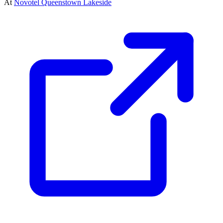
At
Novotel Queenstown Lakeside