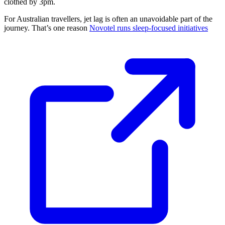
clothed by 3pm.
For Australian travellers, jet lag is often an unavoidable part of the
journey. That’s one reason
Novotel runs sleep-focused initiatives