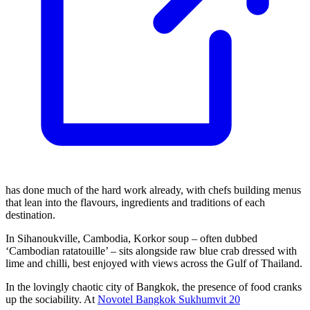
has done much of the hard work already, with chefs building menus
that lean into the flavours, ingredients and traditions of each
destination.
In Sihanoukville, Cambodia, Korkor soup – often dubbed
‘Cambodian ratatouille’ – sits alongside raw blue crab dressed with
lime and chilli, best enjoyed with views across the Gulf of Thailand.
In the lovingly chaotic city of Bangkok, the presence of food cranks
up the sociability. At
Novotel Bangkok Sukhumvit 20