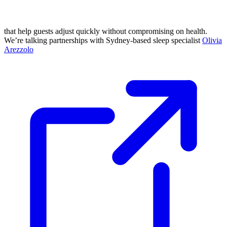
that help guests adjust quickly without compromising on health.
We’re talking partnerships with Sydney-based sleep specialist
Olivia
Arezzolo