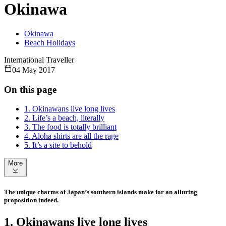
Okinawa
Okinawa
Beach Holidays
International Traveller
04 May 2017
On this page
1. Okinawans live long lives
2. Life’s a beach, literally
3. The food is totally brilliant
4. Aloha shirts are all the rage
5. It’s a site to behold
More
The unique charms of Japan’s southern islands make for an alluring
proposition indeed.
1. Okinawans live long lives