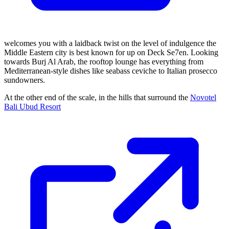
welcomes you with a laidback twist on the level of indulgence the
Middle Eastern city is best known for up on Deck Se7en. Looking
towards Burj Al Arab, the rooftop lounge has everything from
Mediterranean-style dishes like seabass ceviche to Italian prosecco
sundowners.
At the other end of the scale, in the hills that surround the
Novotel
Bali Ubud Resort