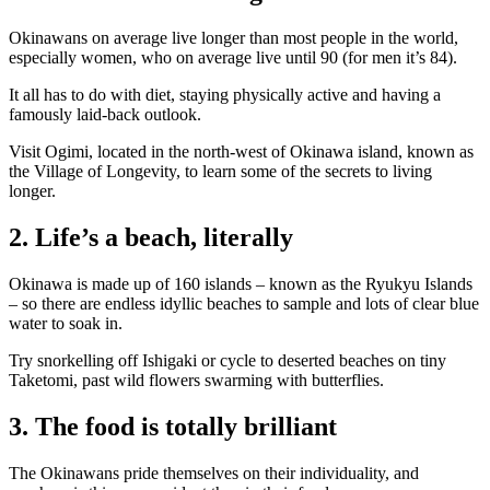
Okinawans on average live longer than most people in the world,
especially women, who on average live until 90 (for men it’s 84).
It all has to do with diet, staying physically active and having a
famously laid-back outlook.
Visit Ogimi, located in the north-west of Okinawa island, known as
the Village of Longevity, to learn some of the secrets to living
longer.
2. Life’s a beach, literally
Okinawa is made up of 160 islands – known as the Ryukyu Islands
– so there are endless idyllic beaches to sample and lots of clear blue
water to soak in.
Try snorkelling off Ishigaki or cycle to deserted beaches on tiny
Taketomi, past wild flowers swarming with butterflies.
3. The food is totally brilliant
The Okinawans pride themselves on their individuality, and