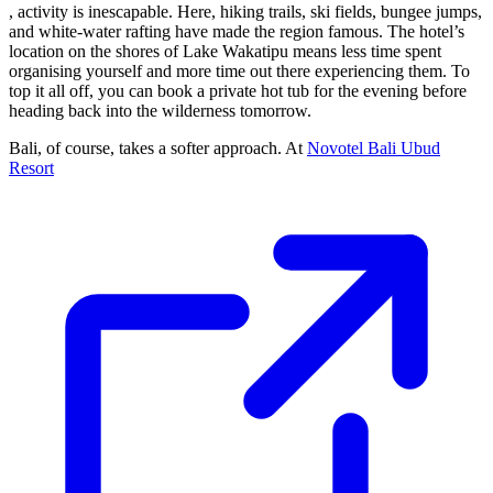
, activity is inescapable. Here, hiking trails, ski fields, bungee jumps,
and white-water rafting have made the region famous. The hotel’s
location on the shores of Lake Wakatipu means less time spent
organising yourself and more time out there experiencing them. To
top it all off, you can book a private hot tub for the evening before
heading back into the wilderness tomorrow.
Bali, of course, takes a softer approach. At
Novotel Bali Ubud
Resort