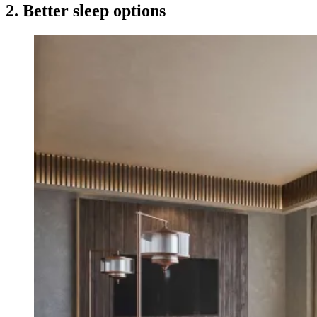
2. Better sleep options