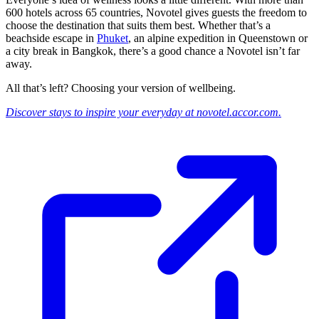
600 hotels across 65 countries, Novotel gives guests the freedom to
choose the destination that suits them best. Whether that’s a
beachside escape in
Phuket
, an alpine expedition in Queenstown or
a city break in Bangkok, there’s a good chance a Novotel isn’t far
away.
All that’s left? Choosing your version of wellbeing.
Discover stays to inspire your everyday at novotel.accor.com.