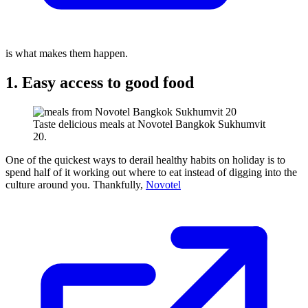
is what makes them happen.
1. Easy access to good food
Taste delicious meals at Novotel Bangkok Sukhumvit
20.
One of the quickest ways to derail healthy habits on holiday is to
spend half of it working out where to eat instead of digging into the
culture around you. Thankfully,
Novotel