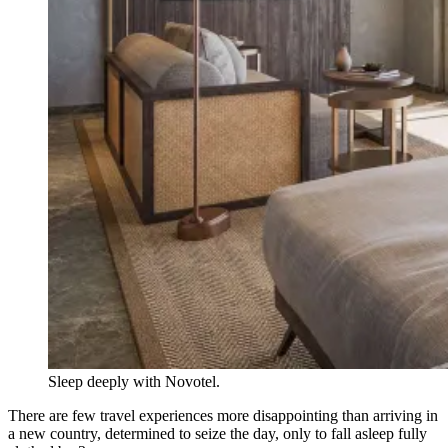
Sleep deeply with Novotel.
There are few travel experiences more disappointing than arriving in
a new country, determined to seize the day, only to fall asleep fully