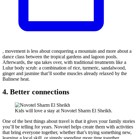
, movement is less about conquering a mountain and more about a
dance class between the tropical gardens and lagoon pools.
Afterwards, the spa takes over, with traditional treatments like a
Lulur body scrub: a combination of rice, turmeric, sandalwood,
ginger and jasmine that’ll soothe muscles already relaxed by the
Balinese heat.
4. Better connections
Kids will love a stay at Novotel Sharm El Sheikh.
One of the best things about travel is that it gives your family stories
you’ll be telling for years. Novotel helps create them with activities
that bring everyone together, whether that’s trying something new,
learning a local skill, or simply spending more time together.