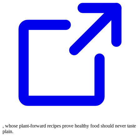
, whose plant-forward recipes prove healthy food should never taste
plain.