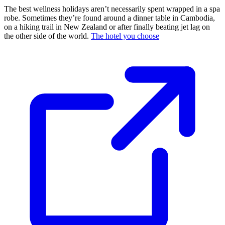
The best wellness holidays aren’t necessarily spent wrapped in a spa
robe. Sometimes they’re found around a dinner table in Cambodia,
on a hiking trail in New Zealand or after finally beating jet lag on
the other side of the world.
The hotel you choose