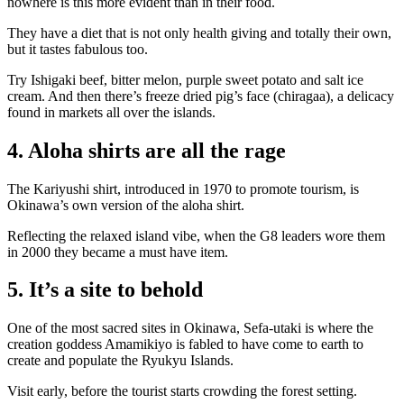
nowhere is this more evident than in their food.
They have a diet that is not only health giving and totally their own,
but it tastes fabulous too.
Try Ishigaki beef, bitter melon, purple sweet potato and salt ice
cream. And then there’s freeze dried pig’s face (chiragaa), a delicacy
found in markets all over the islands.
4. Aloha shirts are all the rage
The Kariyushi shirt, introduced in 1970 to promote tourism, is
Okinawa’s own version of the aloha shirt.
Reflecting the relaxed island vibe, when the G8 leaders wore them
in 2000 they became a must have item.
5. It’s a site to behold
One of the most sacred sites in Okinawa, Sefa-utaki is where the
creation goddess Amamikiyo is fabled to have come to earth to
create and populate the Ryukyu Islands.
Visit early, before the tourist starts crowding the forest setting.