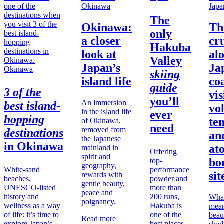
Okinawa
Japa
The
Okinawa:
Th
only
a closer
cr
Hakuba
look at
al
Valley
Japan’s
Ja
Okinawa
skiing
island life
co
guide
3 of the
vis
you’ll
An immersion
best island-
vo
in the island life
ever
hopping
te
of Okinawa,
need
removed from
destinations
an
the Japanese
in
Okinawa
at
mainland in
Offering
spirit and
bo
top-
geography,
White-sand
performance
sit
rewards with
beaches,
powder and
gentle beauty,
UNESCO-listed
more than
peace and
history and
200 runs,
What
poignancy.
wellness as a way
Hakuba is
mean
of life: it’s time to
one of the
beau
Read more
explore Japan’s
best places