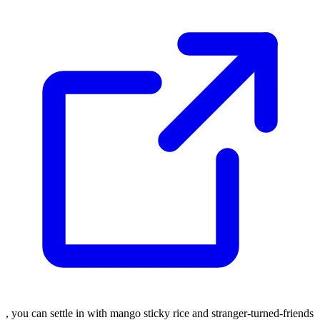
, you can settle in with mango sticky rice and stranger-turned-friends