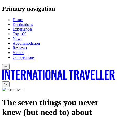
Primary navigation
Home
Destinations
Experiences
Top 100
News
Accommodation
Reviews
Videos
Competitions
The seven things you never
knew (but need to) about