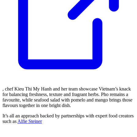
, chef Kieu Thi My Hanh and her team showcase Vietnam’s knack
for balancing freshness, texture and fragrant herbs. Pho remains a
favourite, while seafood salad with pomelo and mango brings those
flavours together in one bright dish.
It’s all an approach backed by partnerships with expert food creators
such as
Alfie Steiner