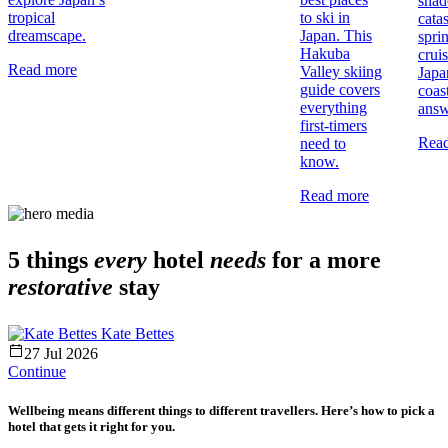
shad
tropical
to ski in
cata
dreamscape.
Japan. This
spri
Hakuba
crui
Read more
Valley skiing
Japa
guide covers
coas
everything
answ
first-timers
Rea
need to
know.
Read more
5 things
every
hotel
needs
for a more
restorative
stay
Kate Bettes
27 Jul 2026
Continue
Wellbeing means different things to different travellers. Here’s how to pick a
hotel that gets it right for you.