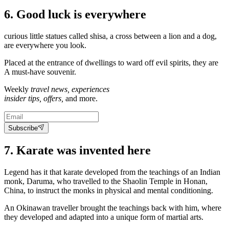
6. Good luck is everywhere
curious little statues called shisa, a cross between a lion and a dog,
are everywhere you look.
Placed at the entrance of dwellings to ward off evil spirits, they are
A must-have souvenir.
Weekly
travel news, experiences
insider tips, offers,
and more.
Subscribe
7. Karate was invented here
Legend has it that karate developed from the teachings of an Indian
monk, Daruma, who travelled to the Shaolin Temple in Honan,
China, to instruct the monks in physical and mental conditioning.
An Okinawan traveller brought the teachings back with him, where
they developed and adapted into a unique form of martial arts.