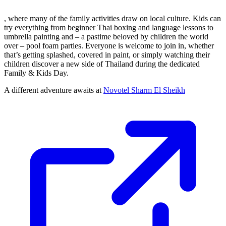
, where many of the family activities draw on local culture. Kids can
try everything from beginner Thai boxing and language lessons to
umbrella painting and – a pastime beloved by children the world
over – pool foam parties. Everyone is welcome to join in, whether
that’s getting splashed, covered in paint, or simply watching their
children discover a new side of Thailand during the dedicated
Family & Kids Day.
A different adventure awaits at
Novotel Sharm El Sheikh