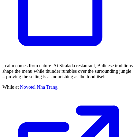
, calm comes from nature. At Siralada restaurant, Balinese traditions
shape the menu while thunder rumbles over the surrounding jungle
– proving the setting is as nourishing as the food itself.
While at
Novotel Nha Trang