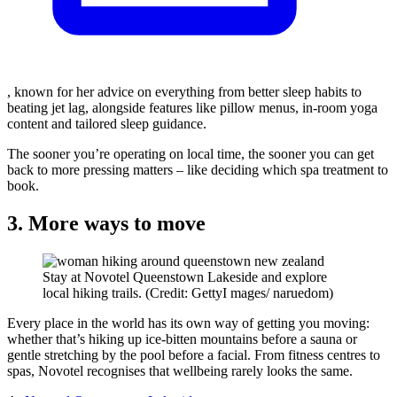
, known for her advice on everything from better sleep habits to
beating jet lag, alongside features like pillow menus, in-room yoga
content and tailored sleep guidance.
The sooner you’re operating on local time, the sooner you can get
back to more pressing matters – like deciding which spa treatment to
book.
3. More ways to move
Stay at Novotel Queenstown Lakeside and explore
local hiking trails. (Credit: GettyI mages/ naruedom)
Every place in the world has its own way of getting you moving:
whether that’s hiking up ice-bitten mountains before a sauna or
gentle stretching by the pool before a facial. From fitness centres to
spas, Novotel recognises that wellbeing rarely looks the same.