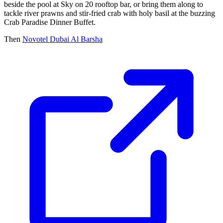
beside the pool at Sky on 20 rooftop bar, or bring them along to
tackle river prawns and stir-fried crab with holy basil at the buzzing
Crab Paradise Dinner Buffet.
Then
Novotel Dubai Al Barsha