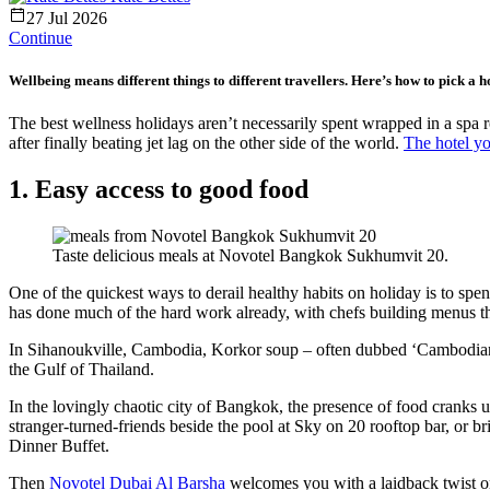
27 Jul 2026
Continue
Wellbeing means different things to different travellers. Here’s how to pick a hot
The best wellness holidays aren’t necessarily spent wrapped in a spa
after finally beating jet lag on the other side of the world.
The hotel y
1. Easy access to good food
Taste delicious meals at Novotel Bangkok Sukhumvit 20.
One of the quickest ways to derail healthy habits on holiday is to spe
has done much of the hard work already, with chefs building menus that
In Sihanoukville, Cambodia, Korkor soup – often dubbed ‘Cambodian ra
the Gulf of Thailand.
In the lovingly chaotic city of Bangkok, the presence of food cranks u
stranger-turned-friends beside the pool at Sky on 20 rooftop bar, or br
Dinner Buffet.
Then
Novotel Dubai Al Barsha
welcomes you with a laidback twist on