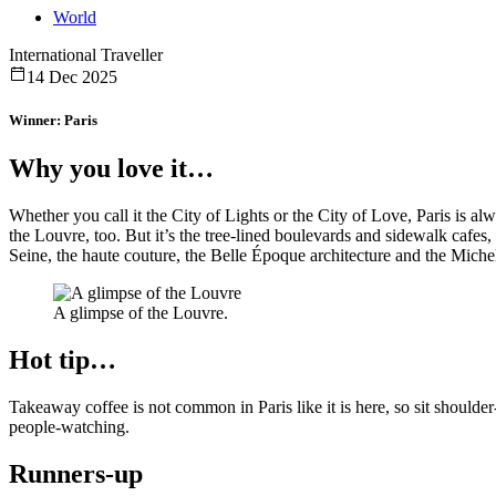
World
International Traveller
14 Dec 2025
Winner: Paris
Why you love it…
Whether you call it the City of Lights or the City of Love, Paris is a
the Louvre, too. But it’s the tree-lined boulevards and sidewalk cafes, t
Seine, the haute couture, the Belle Époque architecture and the Michel
A glimpse of the Louvre.
Hot tip…
Takeaway coffee is not common in Paris like it is here, so sit should
people-watching.
Runners-up