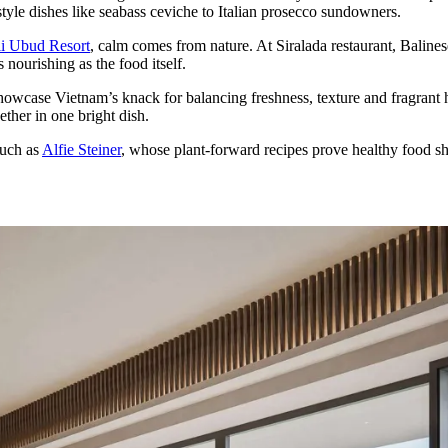
yle dishes like seabass ceviche to Italian prosecco sundowners.
li Ubud Resort
, calm comes from nature. At Siralada restaurant, Baline
 nourishing as the food itself.
wcase Vietnam’s knack for balancing freshness, texture and fragrant h
ther in one bright dish.
such as
Alfie Steiner
, whose plant-forward recipes prove healthy food sh