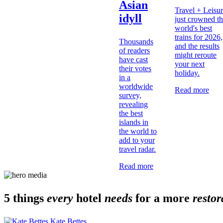
Asian
Travel + Leisu
idyll
just crowned t
world's best
trains for 2026,
Thousands
and the results
of readers
might reroute
have cast
your next
their votes
holiday.
in a
worldwide
Read more
survey,
revealing
the best
islands in
the world to
add to your
travel radar.
Read more
5 things
every
hotel
needs
for a more
restor
Kate Bettes