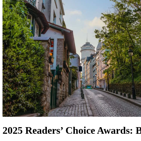
2025 Readers’ Choice Awards: Be