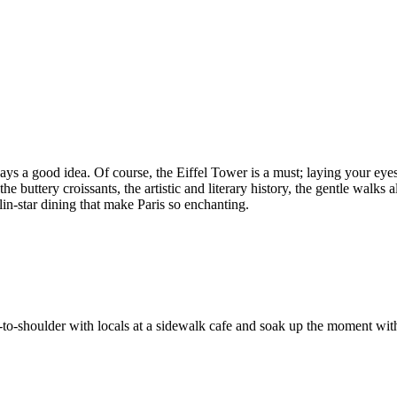
lways a good idea. Of course, the Eiffel Tower is a must; laying your ey
he buttery croissants, the artistic and literary history, the gentle walks 
in-star dining that make Paris so enchanting.
er-to-shoulder with locals at a sidewalk cafe and soak up the moment wi