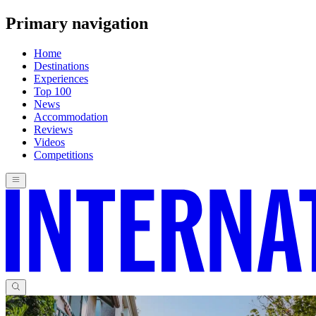
Primary navigation
Home
Destinations
Experiences
Top 100
News
Accommodation
Reviews
Videos
Competitions