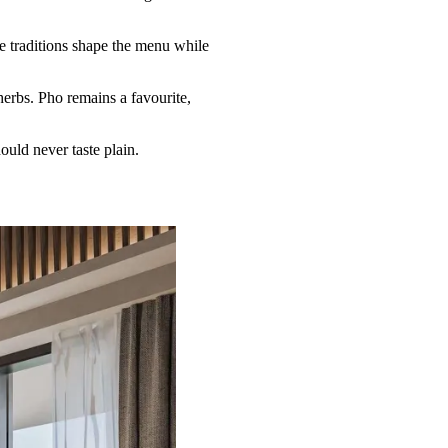
se traditions shape the menu while
erbs. Pho remains a favourite,
ould never taste plain.