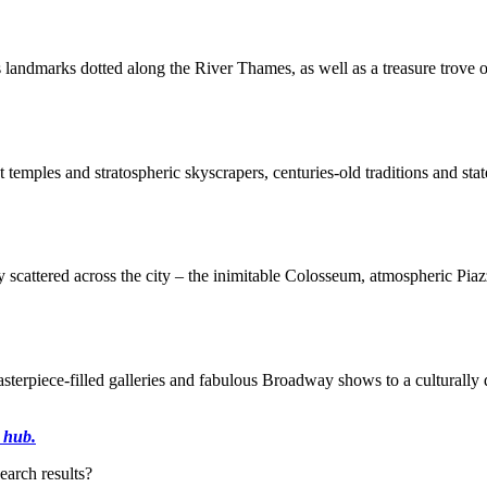
us landmarks dotted along the River Thames, as well as a treasure trove
t temples and stratospheric skyscrapers, centuries-old traditions and stat
y scattered across the city – the inimitable Colosseum, atmospheric Pi
asterpiece-filled galleries and fabulous Broadway shows to a culturally 
 hub.
earch results?