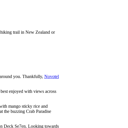
 hiking trail in New Zealand or
e around you. Thankfully,
Novotel
 best enjoyed with views across
n with mango sticky rice and
l at the buzzing Crab Paradise
p on Deck Se7en. Looking towards