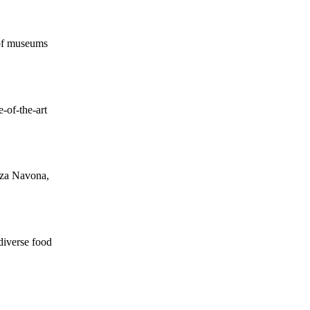
 of museums
e-of-the-art
azza Navona,
diverse food