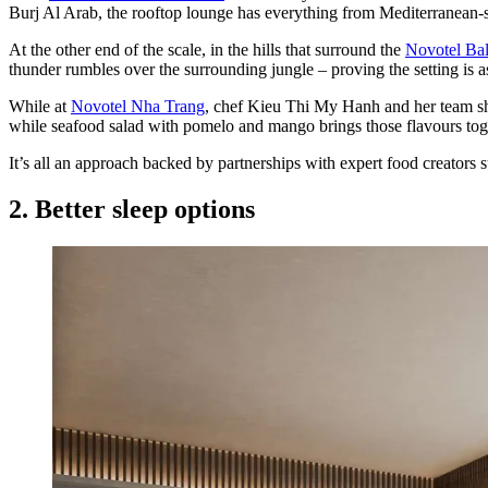
Burj Al Arab, the rooftop lounge has everything from Mediterranean-st
At the other end of the scale, in the hills that surround the
Novotel Ba
thunder rumbles over the surrounding jungle – proving the setting is as
While at
Novotel Nha Trang
, chef Kieu Thi My Hanh and her team sho
while seafood salad with pomelo and mango brings those flavours toge
It’s all an approach backed by partnerships with expert food creators 
2. Better sleep options