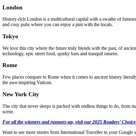
London
History-rich London is a multicultural capital with a swathe of famo
and cosy pubs where you can enjoy a pint with the locals.
Tokyo
We love this city where the future truly blends with the past, of ancien
technology, epic street food, quirky bars and tranquil onsens.
Rome
Few places compare to Rome when it comes to ancient history literall
the awe-inspiring Vatican.
New York City
The city that never sleeps is packed with endless things to do, from m
scene.
For all the winners and runners-up, visit our 2025 Readers’ Choice
Want to see more stories from
International Traveller
in your Google s