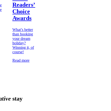
Readers’
re
he
Choice
Awards
What’s better
than booking
your dream
holiday?
Winning it, of
course!
Read more
ative
stay