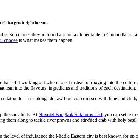
el that gets it right for you.
 robe. Sometimes they’re found around a dinner table in Cambodia, on a
ou choose
is what makes them happen.
nd half of it working out where to eat instead of digging into the cultur
 lean into the flavours, ingredients and traditions of each destination.
tatouille’ – sits alongside raw blue crab dressed with lime and chilli,
p the sociability. At
Novotel Bangkok Sukhumvit 20
, you can settle i
ing them along to tackle river prawns and stir-fried crab with holy basi
 the level of indulgence the Middle Eastern city is best known for u