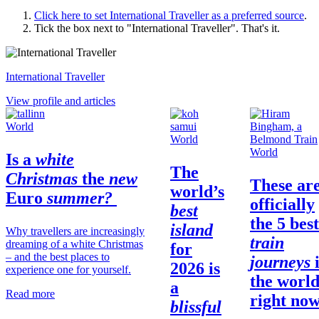
Click here to set
International Traveller
as a preferred source
.
Tick the box next to "
International Traveller
". That's it.
International Traveller
View profile and articles
World
World
World
Is a
white
The
Christmas
the
new
These ar
world’s
Euro
summer?
officially
best
the 5 best
island
Why travellers are increasingly
train
dreaming of a white Christmas
for
– and the best places to
journeys
2026 is
experience one for yourself.
the
worl
a
Read more
right no
blissful