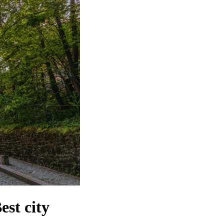
st city