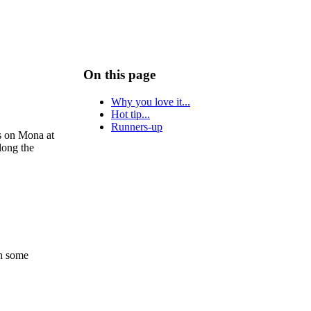
On this page
Why you love it...
Hot tip...
Runners-up
es on Mona at
along the
th some