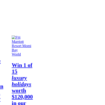
World
e
Win
1 of
15
luxury
holidays
in
worth
d
$120,000
w
in our