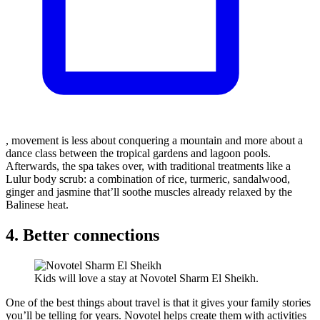
, movement is less about conquering a mountain and more about a
dance class between the tropical gardens and lagoon pools.
Afterwards, the spa takes over, with traditional treatments like a
Lulur body scrub: a combination of rice, turmeric, sandalwood,
ginger and jasmine that’ll soothe muscles already relaxed by the
Balinese heat.
4. Better connections
Kids will love a stay at Novotel Sharm El Sheikh.
One of the best things about travel is that it gives your family stories
you’ll be telling for years. Novotel helps create them with activities