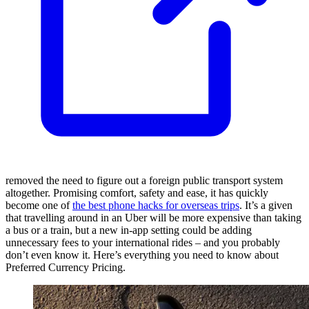
removed the need to figure out a foreign public transport system
altogether. Promising comfort, safety and ease, it has quickly
become one of
the best phone hacks for overseas trips
. It’s a given
that travelling around in an Uber will be more expensive than taking
a bus or a train, but a new in-app setting could be adding
unnecessary fees to your international rides – and you probably
don’t even know it. Here’s everything you need to know about
Preferred Currency Pricing.