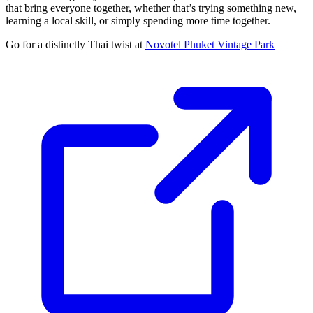
that bring everyone together, whether that’s trying something new,
learning a local skill, or simply spending more time together.
Go for a distinctly Thai twist at
Novotel Phuket Vintage Park