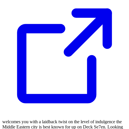
welcomes you with a laidback twist on the level of indulgence the
Middle Eastern city is best known for up on Deck Se7en. Looking