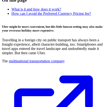
On this page
What is it and how does it work?
How can I avoid the Preferred Currency Pricing fee?
Uber might be more convenient, but this little-known setting may also make
your overseas holiday more expensive.
Travelling in a foreign city on public transport has always been a
fraught experience, albeit character-building, too. Smartphones and
travel apps entered the travel landscape and undoubtedly made it
simpler. But then came Uber.
The
multinational transportation company