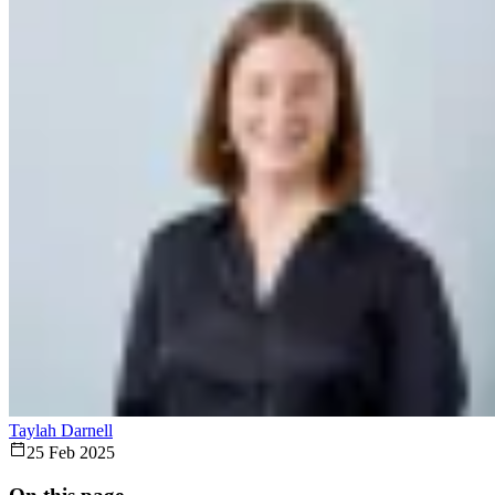
Taylah Darnell
25 Feb 2025