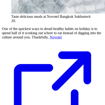
Taste delicious meals at Novotel Bangkok Sukhumvit
20.
One of the quickest ways to derail healthy habits on holiday is to
spend half of it working out where to eat instead of digging into the
culture around you. Thankfully,
Novotel