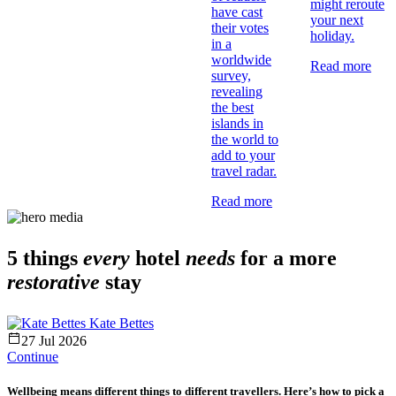
might reroute
have cast
your next
their votes
holiday.
in a
worldwide
Read more
survey,
revealing
the best
islands in
the world to
add to your
travel radar.
Read more
5 things
every
hotel
needs
for a more
restorative
stay
Kate Bettes
27 Jul 2026
Continue
Wellbeing means different things to different travellers. Here’s how to pick a