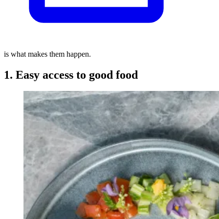
is what makes them happen.
1. Easy access to good food