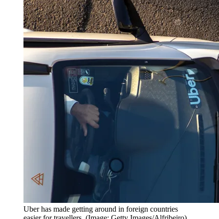
Uber has made getting around in foreign countries
easier for travellers. (Image: Getty Images/Alfribeiro)