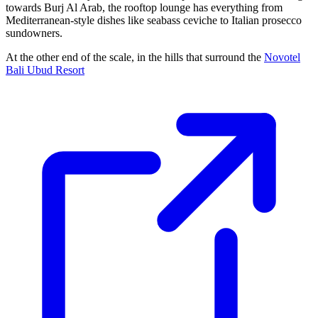
towards Burj Al Arab, the rooftop lounge has everything from
Mediterranean-style dishes like seabass ceviche to Italian prosecco
sundowners.
At the other end of the scale, in the hills that surround the
Novotel
Bali Ubud Resort