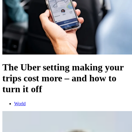
The Uber setting making your
trips cost more – and how to
turn it off
World