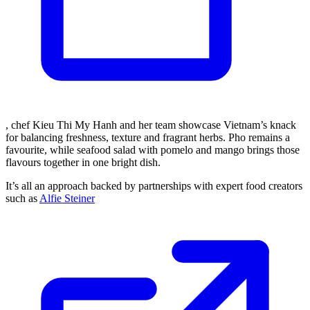
, chef Kieu Thi My Hanh and her team showcase Vietnam’s knack
for balancing freshness, texture and fragrant herbs. Pho remains a
favourite, while seafood salad with pomelo and mango brings those
flavours together in one bright dish.
It’s all an approach backed by partnerships with expert food creators
such as
Alfie Steiner