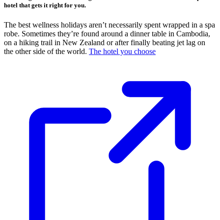
hotel that gets it right for you.
The best wellness holidays aren’t necessarily spent wrapped in a spa
robe. Sometimes they’re found around a dinner table in Cambodia,
on a hiking trail in New Zealand or after finally beating jet lag on
the other side of the world.
The hotel you choose