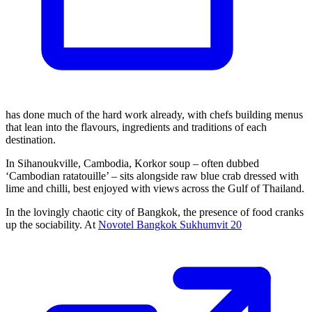
has done much of the hard work already, with chefs building menus
that lean into the flavours, ingredients and traditions of each
destination.
In Sihanoukville, Cambodia, Korkor soup – often dubbed
‘Cambodian ratatouille’ – sits alongside raw blue crab dressed with
lime and chilli, best enjoyed with views across the Gulf of Thailand.
In the lovingly chaotic city of Bangkok, the presence of food cranks
up the sociability. At
Novotel Bangkok Sukhumvit 20