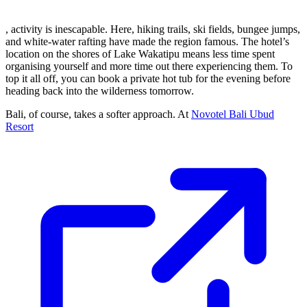
, activity is inescapable. Here, hiking trails, ski fields, bungee jumps,
and white-water rafting have made the region famous. The hotel’s
location on the shores of Lake Wakatipu means less time spent
organising yourself and more time out there experiencing them. To
top it all off, you can book a private hot tub for the evening before
heading back into the wilderness tomorrow.
Bali, of course, takes a softer approach. At
Novotel Bali Ubud
Resort