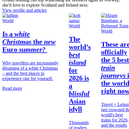
she'd love to explore Scotland and Ireland next.
View profile and articles
World
World
World
Is a
white
The
Christmas
the
new
These ar
world’s
Euro
summer?
officially
best
the 5 best
island
Why travellers are increasingly
train
dreaming of a white Christmas
for
– and the best places to
journeys
2026 is
experience one for yourself.
the
worl
a
Read more
right no
blissful
Asian
Travel + Leisu
idyll
just crowned t
world's best
trains for 2026,
Thousands
and the results
of readers