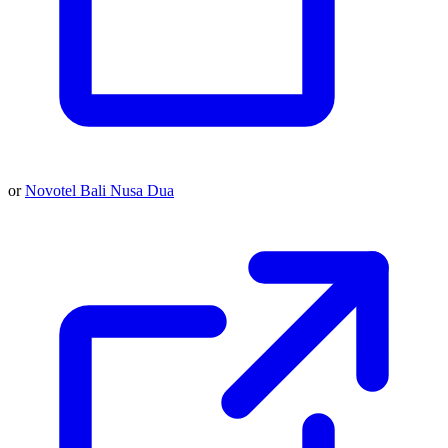
or
Novotel Bali Nusa Dua