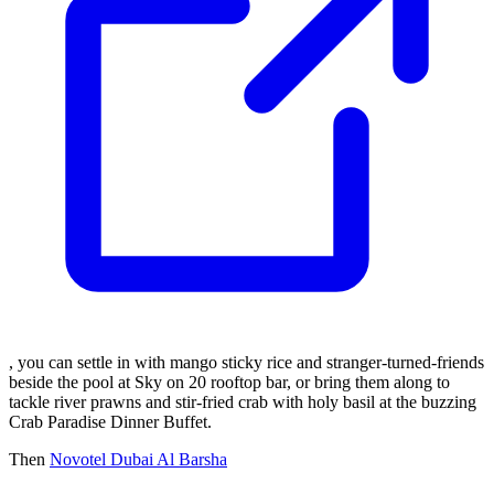
, you can settle in with mango sticky rice and stranger-turned-friends
beside the pool at Sky on 20 rooftop bar, or bring them along to
tackle river prawns and stir-fried crab with holy basil at the buzzing
Crab Paradise Dinner Buffet.
Then
Novotel Dubai Al Barsha