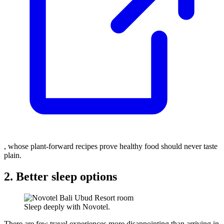
, whose plant-forward recipes prove healthy food should never taste
plain.
2. Better sleep options
Sleep deeply with Novotel.
There are few travel experiences more disappointing than arriving in