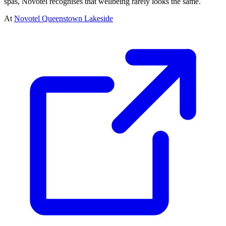
spas, Novotel recognises that wellbeing rarely looks the same.
At
Novotel Queenstown Lakeside