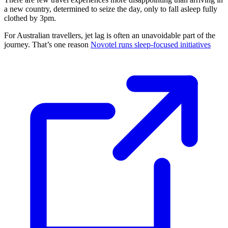
a new country, determined to seize the day, only to fall asleep fully
clothed by 3pm.
For Australian travellers, jet lag is often an unavoidable part of the
journey. That’s one reason
Novotel runs sleep-focused initiatives