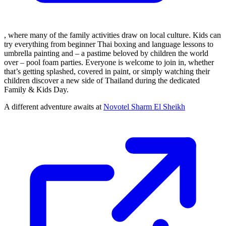
, where many of the family activities draw on local culture. Kids can
try everything from beginner Thai boxing and language lessons to
umbrella painting and – a pastime beloved by children the world
over – pool foam parties. Everyone is welcome to join in, whether
that’s getting splashed, covered in paint, or simply watching their
children discover a new side of Thailand during the dedicated
Family & Kids Day.
A different adventure awaits at
Novotel Sharm El Sheikh