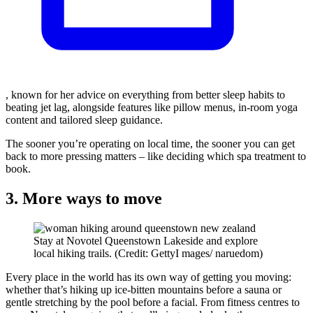
, known for her advice on everything from better sleep habits to
beating jet lag, alongside features like pillow menus, in-room yoga
content and tailored sleep guidance.
The sooner you’re operating on local time, the sooner you can get
back to more pressing matters – like deciding which spa treatment to
book.
3. More ways to move
Stay at Novotel Queenstown Lakeside and explore
local hiking trails. (Credit: GettyI mages/ naruedom)
Every place in the world has its own way of getting you moving:
whether that’s hiking up ice-bitten mountains before a sauna or
gentle stretching by the pool before a facial. From fitness centres to