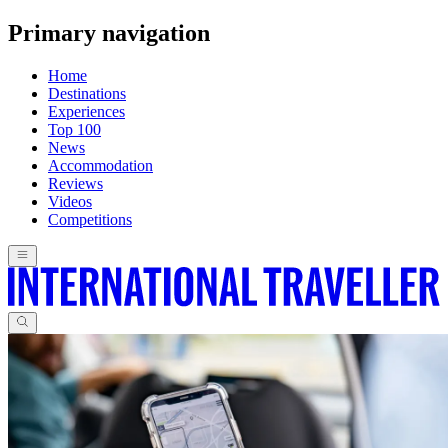
Primary navigation
Home
Destinations
Experiences
Top 100
News
Accommodation
Reviews
Videos
Competitions