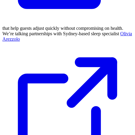
that help guests adjust quickly without compromising on health.
We’re talking partnerships with Sydney-based sleep specialist
Olivia
Arezzolo