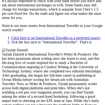
It’s always important to check with your bank before you leave and
ask about international surcharges as well. Some banks may still
charge for foreign transactions, which is separate from Uber’s 1.5
per cent fixed fee. Do the math and figure out what makes the most
sense for you.
Want to see more stories from
International Traveller
in your Google
search results?
Click here to set
International Traveller
as a preferred source
.
Tick the box next to "
International Traveller
". That's it.
Taylah Darnell is International Traveller's Writer & Producer. She
has been passionate about writing since she learnt to read, and this
life-long love of words inspired her to study a Bachelor of
Communication majoring in Creative Writing at the University of
Technology Sydney, where she completed two editorial internships.
After graduating, she began her full-time career in publishing at
Ocean Media before scoring her dream job with Australian
Traveller. Now as Writer & Producer, Taylah passionately works
across both digital platforms and print titles. When she's not
wielding a red pen over magazine proofs, you can find Taylah
among the aisles of a second-hand bookshop, following a good
nature trail or cheering on her EPL team at 3am. While she's fairly
certain nothing can top witnessing the northern lights in Norway,