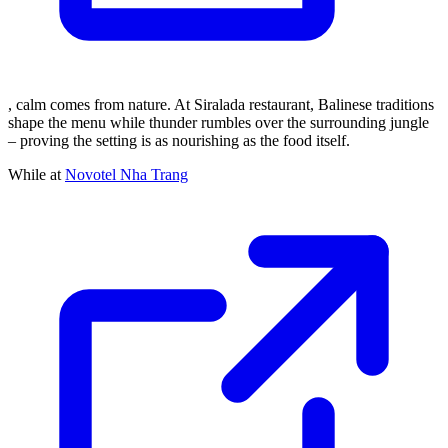
, calm comes from nature. At Siralada restaurant, Balinese traditions
shape the menu while thunder rumbles over the surrounding jungle
– proving the setting is as nourishing as the food itself.
While at
Novotel Nha Trang