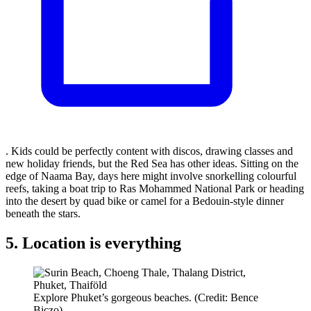
. Kids could be perfectly content with discos, drawing classes and
new holiday friends, but the Red Sea has other ideas. Sitting on the
edge of Naama Bay, days here might involve snorkelling colourful
reefs, taking a boat trip to Ras Mohammed National Park or heading
into the desert by quad bike or camel for a Bedouin-style dinner
beneath the stars.
5. Location is everything
Explore Phuket’s gorgeous beaches. (Credit: Bence
Biczo)