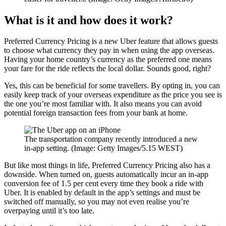
What is it and how does it work?
Preferred Currency Pricing is a new Uber feature that allows guests
to choose what currency they pay in when using the app overseas.
Having your home country’s currency as the preferred one means
your fare for the ride reflects the local dollar. Sounds good, right?
Yes, this can be beneficial for some travellers. By opting in, you can
easily keep track of your overseas expenditure as the price you see is
the one you’re most familiar with. It also means you can avoid
potential foreign transaction fees from your bank at home.
The transportation company recently introduced a new
in-app setting. (Image: Getty Images/5.15 WEST)
But like most things in life, Preferred Currency Pricing also has a
downside. When turned on, guests automatically incur an in-app
conversion fee of 1.5 per cent every time they book a ride with
Uber. It is enabled by default in the app’s settings and must be
switched off manually, so you may not even realise you’re
overpaying until it’s too late.