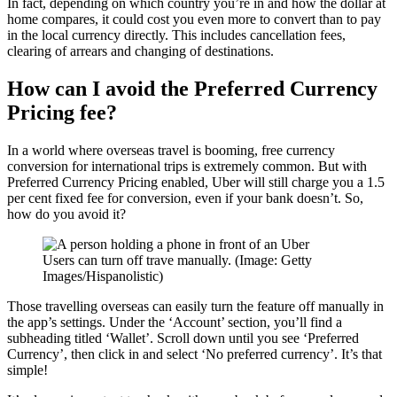
In fact, depending on which country you’re in and how the dollar at
home compares, it could cost you even more to convert than to pay
in the local currency directly. This includes cancellation fees,
clearing of arrears and changing of destinations.
How can I avoid the Preferred Currency
Pricing fee?
In a world where overseas travel is booming, free currency
conversion for international trips is extremely common. But with
Preferred Currency Pricing enabled, Uber will still charge you a 1.5
per cent fixed fee for conversion, even if your bank doesn’t. So,
how do you avoid it?
Users can turn off trave manually. (Image: Getty
Images/Hispanolistic)
Those travelling overseas can easily turn the feature off manually in
the app’s settings. Under the ‘Account’ section, you’ll find a
subheading titled ‘Wallet’. Scroll down until you see ‘Preferred
Currency’, then click in and select ‘No preferred currency’. It’s that
simple!