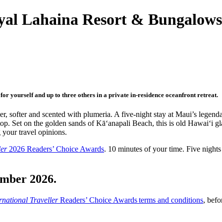
al Lahaina Resort & Bungalows,
r yourself and up to three others in a private in-residence oceanfront retreat.
er, softer and scented with plumeria. A five-night stay at Maui’s legen
op. Set on the golden sands of Kāʻanapali Beach, this is old Hawai‘i g
 your travel opinions.
ler
2026 Readers’ Choice Awards
. 10 minutes of your time. Five nights
ember 2026.
rnational Traveller
Readers’ Choice Awards terms and conditions
, befo