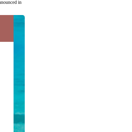
announced in