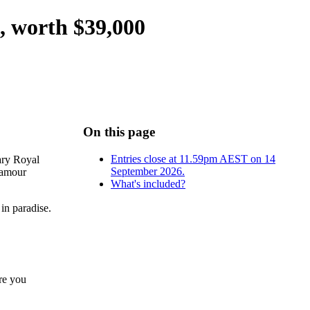
 worth $39,000
On this page
Entries close at 11.59pm AEST on 14
dary Royal
September 2026.
lamour
What's included?
 in paradise.
re you