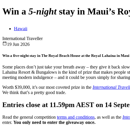
Win a
5-night
stay in
Maui’s
Roy
Hawaii
International Traveller
19 Jun 2026
Win a five-night stay in The Royal Beach House at the Royal Lahaina in Maui fo
Some places don’t just take your breath away – they give it back slow
Lahaina Resort & Bungalows is the kind of prize that makes people st
meeting modern indulgence – and it could be yours simply for sharing
Worth $39,000, it’s our most coveted prize in the
International Travel
We think that’s a pretty good trade.
Entries close at 11.59pm AEST on 14 Sept
Read the general competition
terms and conditions
, as well as the
Inte
enter.
You only need to enter the giveaway once.