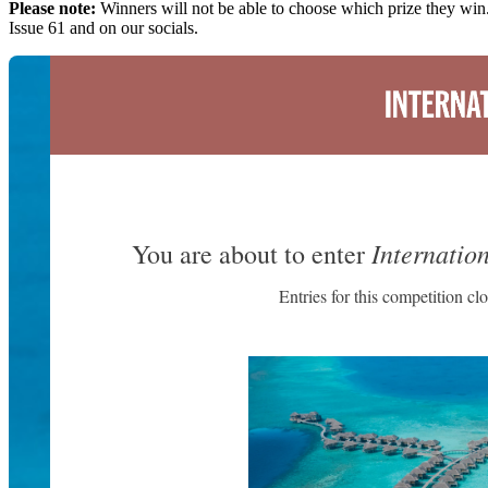
Please note:
Winners will not be able to choose which prize they win.
Issue 61 and on our socials.