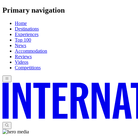
Primary navigation
Home
Destinations
Experiences
Top 100
News
Accommodation
Reviews
Videos
Competitions