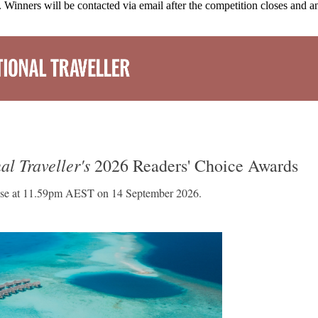
 Winners will be contacted via email after the competition closes and 