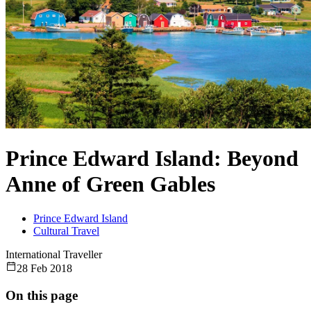
Prince Edward Island: Beyond
Anne of Green Gables
Prince Edward Island
Cultural Travel
International Traveller
28 Feb 2018
On this page