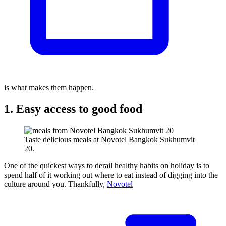
is what makes them happen.
1. Easy access to good food
Taste delicious meals at Novotel Bangkok Sukhumvit
20.
One of the quickest ways to derail healthy habits on holiday is to
spend half of it working out where to eat instead of digging into the
culture around you. Thankfully,
Novotel