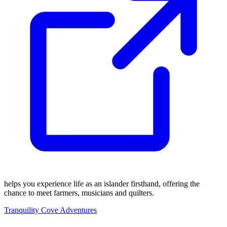
helps you experience life as an islander firsthand, offering the
chance to meet farmers, musicians and quilters.
Tranquility Cove Adventures