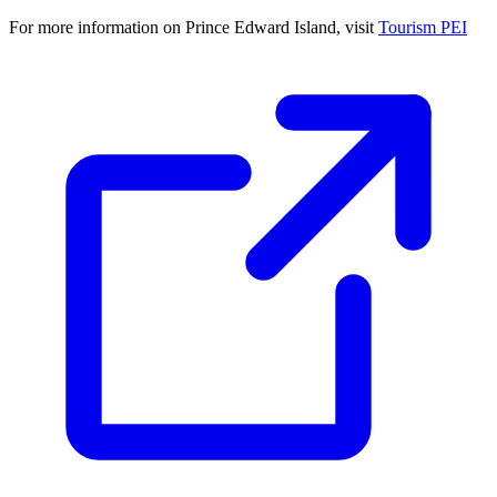
For more information on Prince Edward Island, visit
Tourism PEI