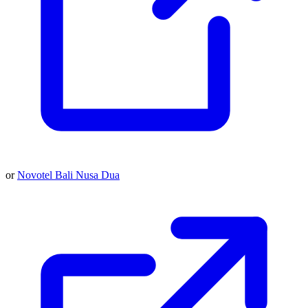
or
Novotel Bali Nusa Dua