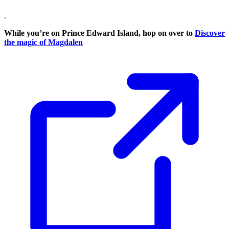
.
While you’re on Prince Edward Island, hop on over to
Discover
the magic of Magdalen