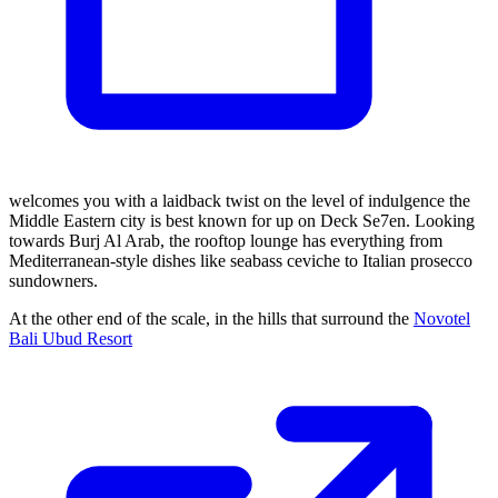
welcomes you with a laidback twist on the level of indulgence the
Middle Eastern city is best known for up on Deck Se7en. Looking
towards Burj Al Arab, the rooftop lounge has everything from
Mediterranean-style dishes like seabass ceviche to Italian prosecco
sundowners.
At the other end of the scale, in the hills that surround the
Novotel
Bali Ubud Resort