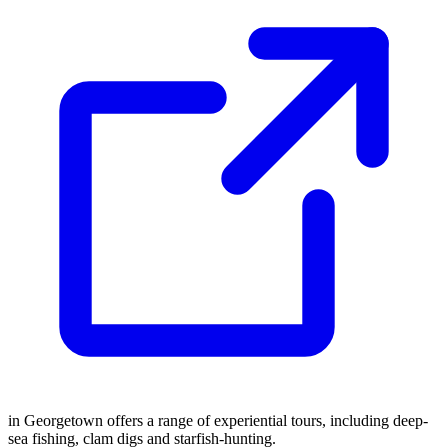
in Georgetown offers a range of experiential tours, including deep-
sea fishing, clam digs and starfish-hunting.