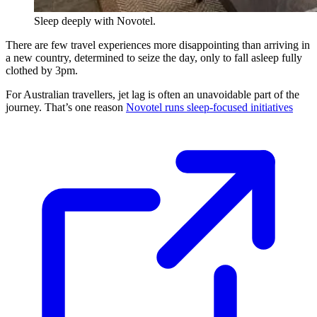
Sleep deeply with Novotel.
There are few travel experiences more disappointing than arriving in
a new country, determined to seize the day, only to fall asleep fully
clothed by 3pm.
For Australian travellers, jet lag is often an unavoidable part of the
journey. That’s one reason
Novotel runs sleep-focused initiatives