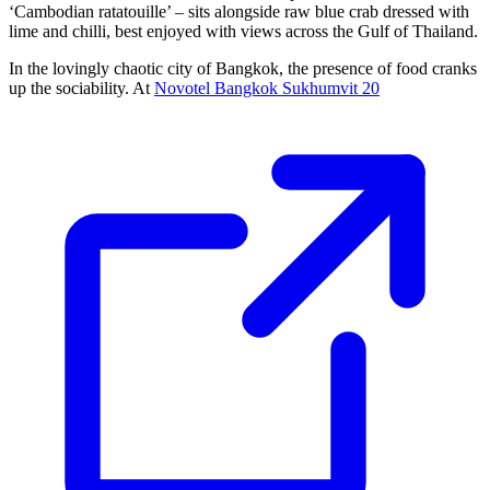
‘Cambodian ratatouille’ – sits alongside raw blue crab dressed with
lime and chilli, best enjoyed with views across the Gulf of Thailand.
In the lovingly chaotic city of Bangkok, the presence of food cranks
up the sociability. At
Novotel Bangkok Sukhumvit 20