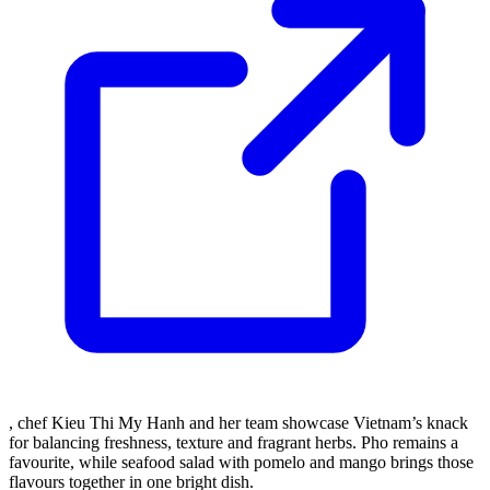
, chef Kieu Thi My Hanh and her team showcase Vietnam’s knack
for balancing freshness, texture and fragrant herbs. Pho remains a
favourite, while seafood salad with pomelo and mango brings those
flavours together in one bright dish.