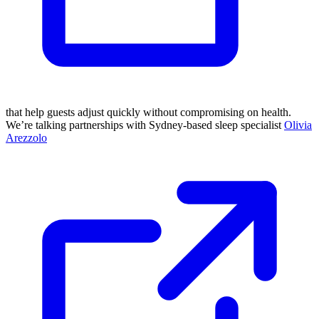
that help guests adjust quickly without compromising on health.
We’re talking partnerships with Sydney-based sleep specialist
Olivia
Arezzolo