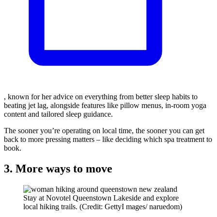
, known for her advice on everything from better sleep habits to
beating jet lag, alongside features like pillow menus, in-room yoga
content and tailored sleep guidance.
The sooner you’re operating on local time, the sooner you can get
back to more pressing matters – like deciding which spa treatment to
book.
3. More ways to move
Stay at Novotel Queenstown Lakeside and explore
local hiking trails. (Credit: GettyI mages/ naruedom)