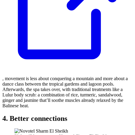
, movement is less about conquering a mountain and more about a
dance class between the tropical gardens and lagoon pools.
Afterwards, the spa takes over, with traditional treatments like a
Lulur body scrub: a combination of rice, turmeric, sandalwood,
ginger and jasmine that’ll soothe muscles already relaxed by the
Balinese heat.
4. Better connections