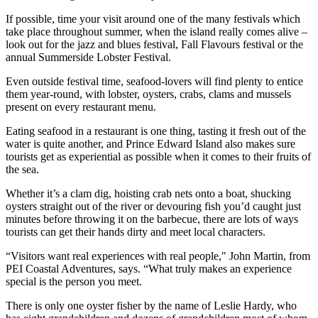
If possible, time your visit around one of the many festivals which
take place throughout summer, when the island really comes alive –
look out for the jazz and blues festival, Fall Flavours festival or the
annual Summerside Lobster Festival.
Even outside festival time, seafood-lovers will find plenty to entice
them year-round, with lobster, oysters, crabs, clams and mussels
present on every restaurant menu.
Eating seafood in a restaurant is one thing, tasting it fresh out of the
water is quite another, and Prince Edward Island also makes sure
tourists get as experiential as possible when it comes to their fruits of
the sea.
Whether it’s a clam dig, hoisting crab nets onto a boat, shucking
oysters straight out of the river or devouring fish you’d caught just
minutes before throwing it on the barbecue, there are lots of ways
tourists can get their hands dirty and meet local characters.
“Visitors want real experiences with real people," John Martin, from
PEI Coastal Adventures, says. “What truly makes an experience
special is the person you meet.
There is only one oyster fisher by the name of Leslie Hardy, who