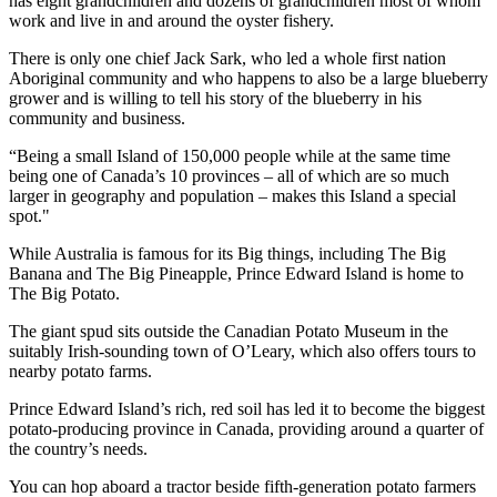
has eight grandchildren and dozens of grandchildren most of whom
work and live in and around the oyster fishery.
There is only one chief Jack Sark, who led a whole first nation
Aboriginal community and who happens to also be a large blueberry
grower and is willing to tell his story of the blueberry in his
community and business.
“Being a small Island of 150,000 people while at the same time
being one of Canada’s 10 provinces – all of which are so much
larger in geography and population – makes this Island a special
spot."
While Australia is famous for its Big things, including The Big
Banana and The Big Pineapple, Prince Edward Island is home to
The Big Potato.
The giant spud sits outside the Canadian Potato Museum in the
suitably Irish-sounding town of O’Leary, which also offers tours to
nearby potato farms.
Prince Edward Island’s rich, red soil has led it to become the biggest
potato-producing province in Canada, providing around a quarter of
the country’s needs.
You can hop aboard a tractor beside fifth-generation potato farmers