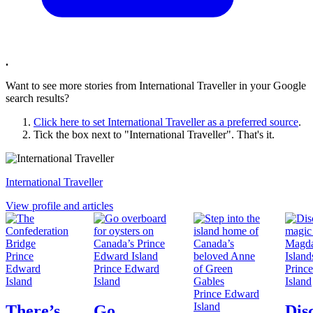
.
Want to see more stories from
International Traveller
in your Google
search results?
Click here to set
International Traveller
as a preferred source
.
Tick the box next to "
International Traveller
". That's it.
International Traveller
View profile and articles
Prince
Edward
Prince Edward
Princ
Island
Island
Island
Prince Edward
Island
There’s
Go
Dis