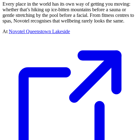
Every place in the world has its own way of getting you moving:
whether that’s hiking up ice-bitten mountains before a sauna or
gentle stretching by the pool before a facial. From fitness centres to
spas, Novotel recognises that wellbeing rarely looks the same.
At
Novotel Queenstown Lakeside