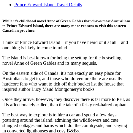
Prince Edward Island Travel Details
While it’s childhood novel Anne of Green Gables that draws most Australians
to Prince Edward Island, there are many more reasons to visit this eastern
Canadian province.
Think of Prince Edward Island – if you have heard of it at all – and
one thing is likely to come to mind.
The island is best known for being the setting for the bestselling
novel Anne of Green Gables and its many sequels.
On the eastern side of Canada, it’s not exactly an easy place for
Australians to get to, and those who do venture there are usually
hardcore fans who want to tick off their bucket list the house that
inspired author Lucy Maud Montgomery’s books.
Once they arrive, however, they discover there is far more to PEI, as
it is affectionately called, than the tale of a feisty red-haired orphan.
The best way to explore is to hire a car and spend a few days
pottering around the island, admiring the wildflowers and cute
shingled cottages and barns which dot the countryside, and staying
in converted lighthouses and cosy B&Bs.