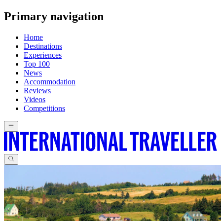
Primary navigation
Home
Destinations
Experiences
Top 100
News
Accommodation
Reviews
Videos
Competitions