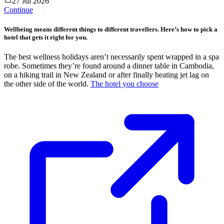
27 Jul 2026
Continue
Wellbeing means different things to different travellers. Here’s how to pick a
hotel that gets it right for you.
The best wellness holidays aren’t necessarily spent wrapped in a spa
robe. Sometimes they’re found around a dinner table in Cambodia,
on a hiking trail in New Zealand or after finally beating jet lag on
the other side of the world.
The hotel you choose