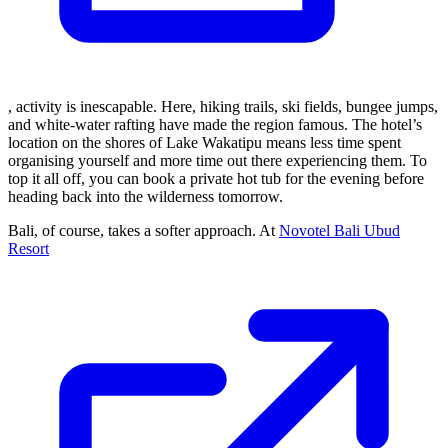
, activity is inescapable. Here, hiking trails, ski fields, bungee jumps,
and white-water rafting have made the region famous. The hotel’s
location on the shores of Lake Wakatipu means less time spent
organising yourself and more time out there experiencing them. To
top it all off, you can book a private hot tub for the evening before
heading back into the wilderness tomorrow.
Bali, of course, takes a softer approach. At
Novotel Bali Ubud
Resort