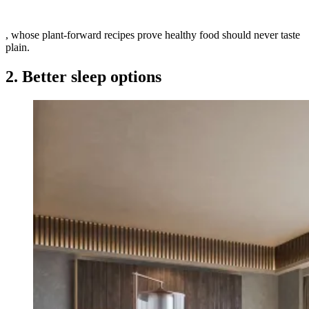
, whose plant-forward recipes prove healthy food should never taste
plain.
2. Better sleep options