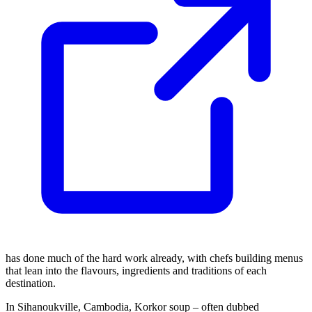
has done much of the hard work already, with chefs building menus
that lean into the flavours, ingredients and traditions of each
destination.
In Sihanoukville, Cambodia, Korkor soup – often dubbed