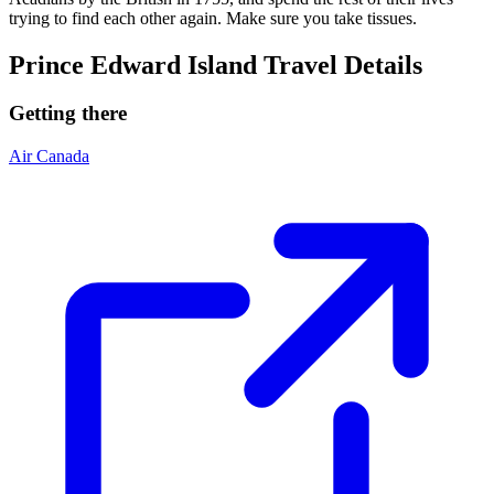
trying to find each other again. Make sure you take tissues.
Prince Edward Island Travel Details
Getting there
Air Canada