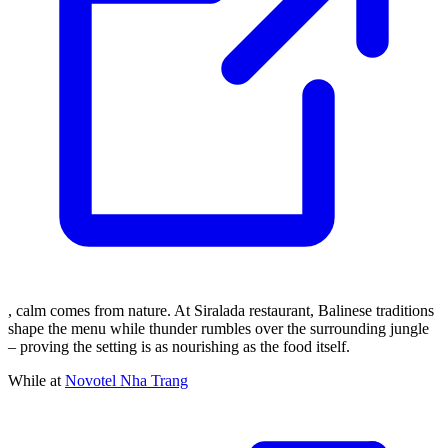
, calm comes from nature. At Siralada restaurant, Balinese traditions
shape the menu while thunder rumbles over the surrounding jungle
– proving the setting is as nourishing as the food itself.
While at
Novotel Nha Trang