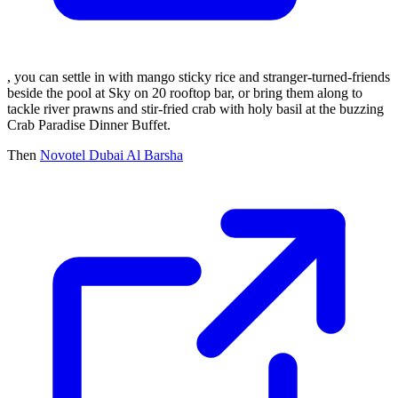
, you can settle in with mango sticky rice and stranger-turned-friends
beside the pool at Sky on 20 rooftop bar, or bring them along to
tackle river prawns and stir-fried crab with holy basil at the buzzing
Crab Paradise Dinner Buffet.
Then
Novotel Dubai Al Barsha