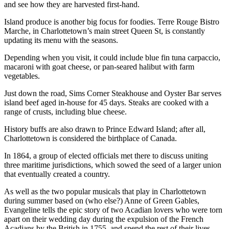
and see how they are harvested first-hand.
Island produce is another big focus for foodies. Terre Rouge Bistro
Marche, in Charlottetown’s main street Queen St, is constantly
updating its menu with the seasons.
Depending when you visit, it could include blue fin tuna carpaccio,
macaroni with goat cheese, or pan-seared halibut with farm
vegetables.
Just down the road, Sims Corner Steakhouse and Oyster Bar serves
island beef aged in-house for 45 days. Steaks are cooked with a
range of crusts, including blue cheese.
History buffs are also drawn to Prince Edward Island; after all,
Charlottetown is considered the birthplace of Canada.
In 1864, a group of elected officials met there to discuss uniting
three maritime jurisdictions, which sowed the seed of a larger union
that eventually created a country.
As well as the two popular musicals that play in Charlottetown
during summer based on (who else?) Anne of Green Gables,
Evangeline tells the epic story of two Acadian lovers who were torn
apart on their wedding day during the expulsion of the French
Acadians by the British in 1755, and spend the rest of their lives