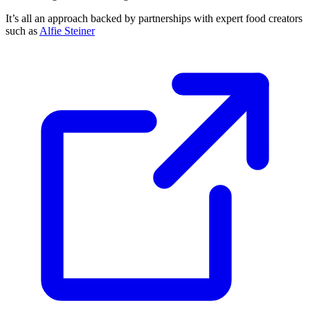
It’s all an approach backed by partnerships with expert food creators
such as
Alfie Steiner