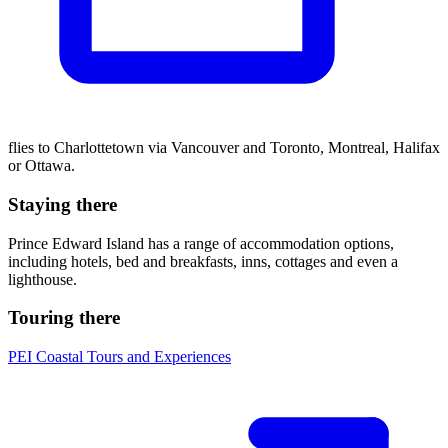
flies to Charlottetown via Vancouver and Toronto, Montreal, Halifax
or Ottawa.
Staying there
Prince Edward Island has a range of accommodation options,
including hotels, bed and breakfasts, inns, cottages and even a
lighthouse.
Touring there
PEI Coastal Tours and Experiences