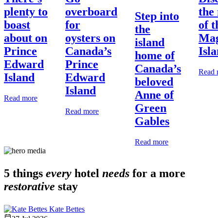
plenty to
overboard
the
Step into
boast
for
of t
the
about on
oysters on
Mag
island
Prince
Canada’s
Isl
home of
Edward
Prince
Canada’s
Read 
Island
Edward
beloved
Island
Anne of
Read more
Green
Read more
Gables
Read more
5 things
every
hotel
needs
for a more
restorative
stay
Kate Bettes