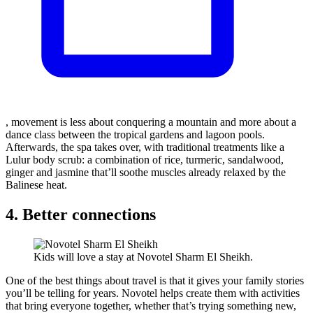
, movement is less about conquering a mountain and more about a
dance class between the tropical gardens and lagoon pools.
Afterwards, the spa takes over, with traditional treatments like a
Lulur body scrub: a combination of rice, turmeric, sandalwood,
ginger and jasmine that’ll soothe muscles already relaxed by the
Balinese heat.
4. Better connections
Kids will love a stay at Novotel Sharm El Sheikh.
One of the best things about travel is that it gives your family stories
you’ll be telling for years. Novotel helps create them with activities
that bring everyone together, whether that’s trying something new,