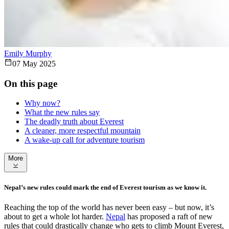
Emily Murphy
07 May 2025
On this page
Why now?
What the new rules say
The deadly truth about Everest
A cleaner, more respectful mountain
A wake-up call for adventure tourism
More
Nepal’s new rules could mark the end of Everest tourism as we know it.
Reaching the top of the world has never been easy – but now, it’s
about to get a whole lot harder.
Nepal
has proposed a raft of new
rules that could drastically change who gets to climb Mount Everest,