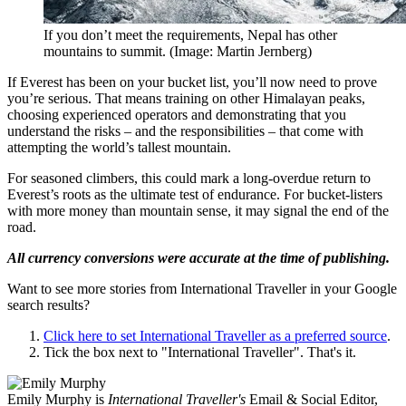
If you don’t meet the requirements, Nepal has other
mountains to summit. (Image: Martin Jernberg)
If Everest has been on your bucket list, you’ll now need to prove
you’re serious. That means training on other Himalayan peaks,
choosing experienced operators and demonstrating that you
understand the risks – and the responsibilities – that come with
attempting the world’s tallest mountain.
For seasoned climbers, this could mark a long-overdue return to
Everest’s roots as the ultimate test of endurance. For bucket-listers
with more money than mountain sense, it may signal the end of the
road.
All currency conversions were accurate at the time of publishing.
Want to see more stories from
International Traveller
in your Google
search results?
Click here to set
International Traveller
as a preferred source
.
Tick the box next to "
International Traveller
". That's it.
Emily Murphy is
International Traveller's
Email & Social Editor,