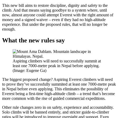
This new bill aims to restore discipline, dignity and safety to the
climb. And that means saying goodbye to a system where, until
now, almost anyone could attempt Everest with the right amount of
money and a signed waiver – even if they had no high-altitude
experience. But under the proposed rules, that will no longer be
enough.
What the new rules say
Aspiring climbers will need to successfully summit at
least one 7000-metre peak in Nepal before applying.
(Image: Eugene Ga)
The biggest proposed change? Aspiring Everest climbers will need
to prove they’ve successfully summited at least one 7000-metre peak
in Nepal before even applying. This eliminates the possibility of
Everest being a first-time high-altitude climb – a trend that’s become
more common with the rise of guided commercial expeditions.
Other rule changes zero in on safety, experience and accountability.
Solo climbs will be banned entirely, and stricter guide-to-climber
ratios will be introduced to improve oversight and support. Even