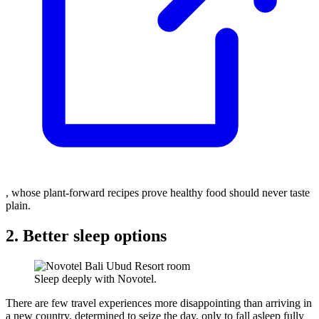
, whose plant-forward recipes prove healthy food should never taste
plain.
2. Better sleep options
Sleep deeply with Novotel.
There are few travel experiences more disappointing than arriving in
a new country, determined to seize the day, only to fall asleep fully