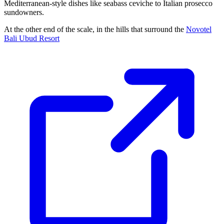
Mediterranean-style dishes like seabass ceviche to Italian prosecco
sundowners.
At the other end of the scale, in the hills that surround the
Novotel
Bali Ubud Resort