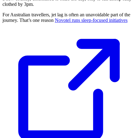
clothed by 3pm.
For Australian travellers, jet lag is often an unavoidable part of the
journey. That’s one reason
Novotel runs sleep-focused initiatives