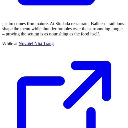
, calm comes from nature. At Siralada restaurant, Balinese traditions
shape the menu while thunder rumbles over the surrounding jungle
– proving the setting is as nourishing as the food itself.
While at
Novotel Nha Trang