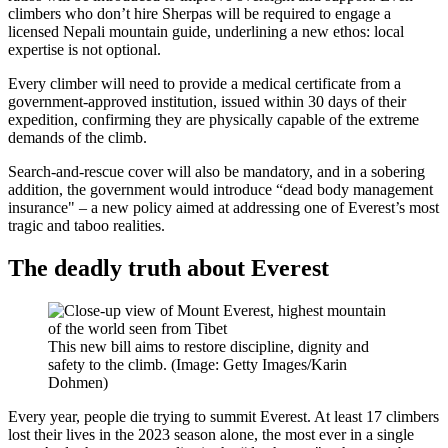
climbers who don’t hire Sherpas will be required to engage a
licensed Nepali mountain guide, underlining a new ethos: local
expertise is not optional.
Every climber will need to provide a medical certificate from a
government-approved institution, issued within 30 days of their
expedition, confirming they are physically capable of the extreme
demands of the climb.
Search-and-rescue cover will also be mandatory, and in a sobering
addition, the government would introduce “dead body management
insurance" – a new policy aimed at addressing one of Everest’s most
tragic and taboo realities.
The deadly truth about Everest
This new bill aims to restore discipline, dignity and
safety to the climb. (Image: Getty Images/Karin
Dohmen)
Every year, people die trying to summit Everest. At least 17 climbers
lost their lives in the 2023 season alone, the most ever in a single