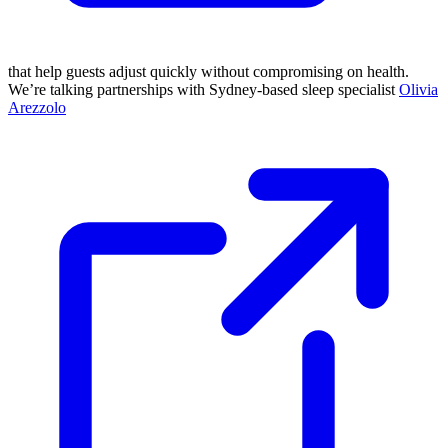
that help guests adjust quickly without compromising on health.
We’re talking partnerships with Sydney-based sleep specialist
Olivia
Arezzolo