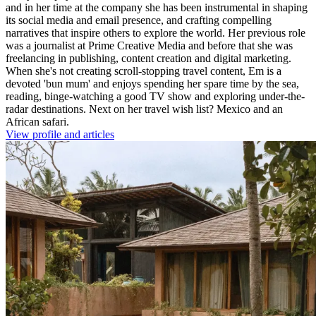
and in her time at the company she has been instrumental in shaping
its social media and email presence, and crafting compelling
narratives that inspire others to explore the world. Her previous role
was a journalist at Prime Creative Media and before that she was
freelancing in publishing, content creation and digital marketing.
When she's not creating scroll-stopping travel content, Em is a
devoted 'bun mum' and enjoys spending her spare time by the sea,
reading, binge-watching a good TV show and exploring under-the-
radar destinations. Next on her travel wish list? Mexico and an
African safari.
View profile and articles