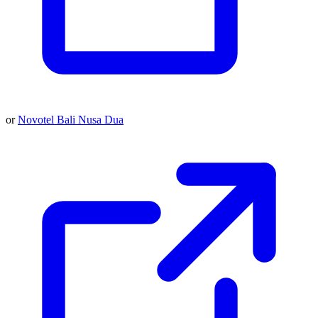
or
Novotel Bali Nusa Dua