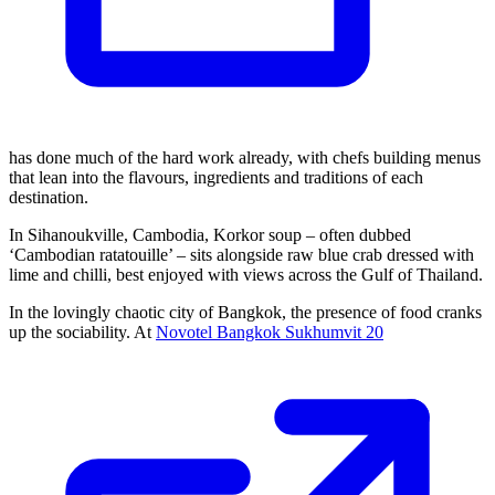
has done much of the hard work already, with chefs building menus
that lean into the flavours, ingredients and traditions of each
destination.
In Sihanoukville, Cambodia, Korkor soup – often dubbed
‘Cambodian ratatouille’ – sits alongside raw blue crab dressed with
lime and chilli, best enjoyed with views across the Gulf of Thailand.
In the lovingly chaotic city of Bangkok, the presence of food cranks
up the sociability. At
Novotel Bangkok Sukhumvit 20