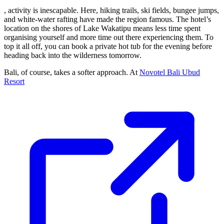
, activity is inescapable. Here, hiking trails, ski fields, bungee jumps,
and white-water rafting have made the region famous. The hotel’s
location on the shores of Lake Wakatipu means less time spent
organising yourself and more time out there experiencing them. To
top it all off, you can book a private hot tub for the evening before
heading back into the wilderness tomorrow.
Bali, of course, takes a softer approach. At
Novotel Bali Ubud
Resort