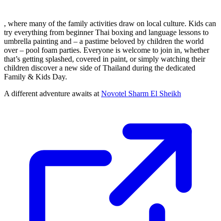
, where many of the family activities draw on local culture. Kids can
try everything from beginner Thai boxing and language lessons to
umbrella painting and – a pastime beloved by children the world
over – pool foam parties. Everyone is welcome to join in, whether
that’s getting splashed, covered in paint, or simply watching their
children discover a new side of Thailand during the dedicated
Family & Kids Day.
A different adventure awaits at
Novotel Sharm El Sheikh