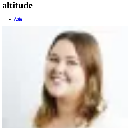
altitude
Asia