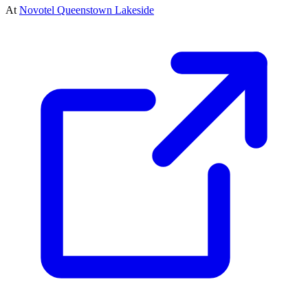
At
Novotel Queenstown Lakeside