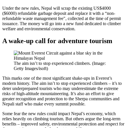
Under the new rules, Nepal will scrap the existing US$4000
($6000) refundable garbage deposit and replace it with a “non-
refundable waste management fee", collected at the time of permit
issuance. The money will go into a new fund dedicated to climber
welfare and environmental conservation.
A wake-up call for adventure tourism
The aim isn’t to stop experienced climbers. (Image:
Getty Images/isoft)
This marks one of the most significant shake-ups in Everest’s
modern history. The aim isn’t to stop experienced climbers – it’s to
deter underprepared tourists who may underestimate the extreme
risks of high-altitude mountaineering. It’s also an effort to give
greater recognition and protection to the Sherpa communities and
Nepali staff who make every summit possible.
Some fear the new rules could impact Nepal’s economy, which
relies heavily on climbing tourism. But others argue the long-term
benefits – improved safety, environmental protection and respect for