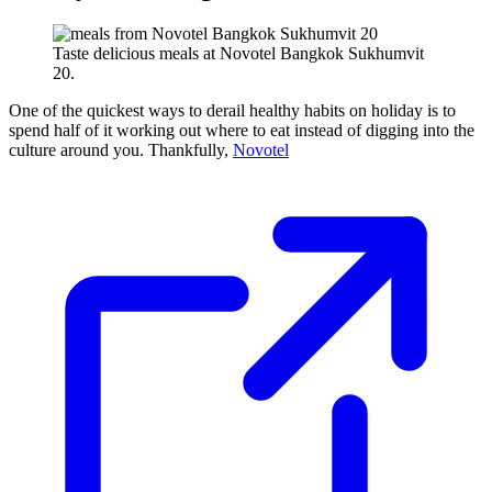
Taste delicious meals at Novotel Bangkok Sukhumvit
20.
One of the quickest ways to derail healthy habits on holiday is to
spend half of it working out where to eat instead of digging into the
culture around you. Thankfully,
Novotel