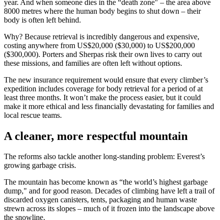
year. And when someone dies in the “death zone" – the area above
8000 metres where the human body begins to shut down – their
body is often left behind.
Why? Because retrieval is incredibly dangerous and expensive,
costing anywhere from US$20,000 ($30,000) to US$200,000
($300,000). Porters and Sherpas risk their own lives to carry out
these missions, and families are often left without options.
The new insurance requirement would ensure that every climber’s
expedition includes coverage for body retrieval for a period of at
least three months. It won’t make the process easier, but it could
make it more ethical and less financially devastating for families and
local rescue teams.
A cleaner, more respectful mountain
The reforms also tackle another long-standing problem: Everest’s
growing garbage crisis.
The mountain has become known as “the world’s highest garbage
dump," and for good reason. Decades of climbing have left a trail of
discarded oxygen canisters, tents, packaging and human waste
strewn across its slopes – much of it frozen into the landscape above
the snowline.