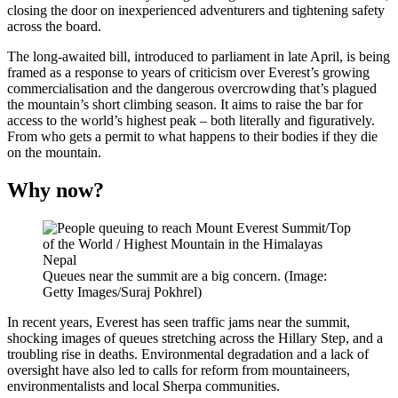
closing the door on inexperienced adventurers and tightening safety
across the board.
The long-awaited bill, introduced to parliament in late April, is being
framed as a response to years of criticism over Everest’s growing
commercialisation and the dangerous overcrowding that’s plagued
the mountain’s short climbing season. It aims to raise the bar for
access to the world’s highest peak – both literally and figuratively.
From who gets a permit to what happens to their bodies if they die
on the mountain.
Why now?
Queues near the summit are a big concern. (Image:
Getty Images/Suraj Pokhrel)
In recent years, Everest has seen traffic jams near the summit,
shocking images of queues stretching across the Hillary Step, and a
troubling rise in deaths. Environmental degradation and a lack of
oversight have also led to calls for reform from mountaineers,
environmentalists and local Sherpa communities.