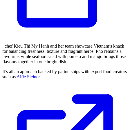
, chef Kieu Thi My Hanh and her team showcase Vietnam’s knack
for balancing freshness, texture and fragrant herbs. Pho remains a
favourite, while seafood salad with pomelo and mango brings those
flavours together in one bright dish.
It’s all an approach backed by partnerships with expert food creators
such as
Alfie Steiner