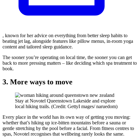
, known for her advice on everything from better sleep habits to
beating jet lag, alongside features like pillow menus, in-room yoga
content and tailored sleep guidance.
The sooner you’re operating on local time, the sooner you can get
back to more pressing matters – like deciding which spa treatment to
book.
3. More ways to move
Stay at Novotel Queenstown Lakeside and explore
local hiking trails. (Credit: GettyI mages/ naruedom)
Every place in the world has its own way of getting you moving:
whether that’s hiking up ice-bitten mountains before a sauna or
gentle stretching by the pool before a facial. From fitness centres to
spas, Novotel recognises that wellbeing rarely looks the same.