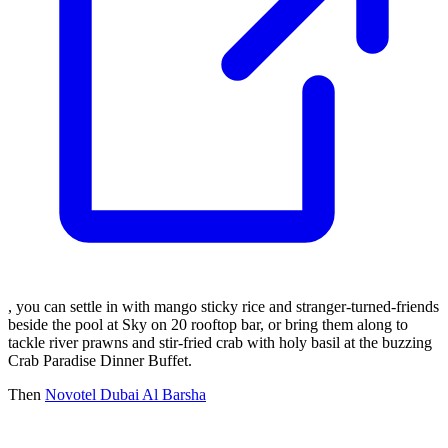
, you can settle in with mango sticky rice and stranger-turned-friends
beside the pool at Sky on 20 rooftop bar, or bring them along to
tackle river prawns and stir-fried crab with holy basil at the buzzing
Crab Paradise Dinner Buffet.
Then
Novotel Dubai Al Barsha