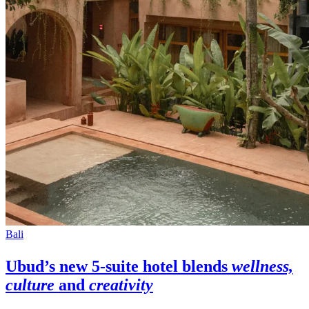
Bali
Ubud’s
new 5-suite hotel blends
wellness,
culture
and
creativity