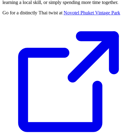
learning a local skill, or simply spending more time together.
Go for a distinctly Thai twist at
Novotel Phuket Vintage Park