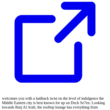
welcomes you with a laidback twist on the level of indulgence the
Middle Eastern city is best known for up on Deck Se7en. Looking
towards Burj Al Arab, the rooftop lounge has everything from