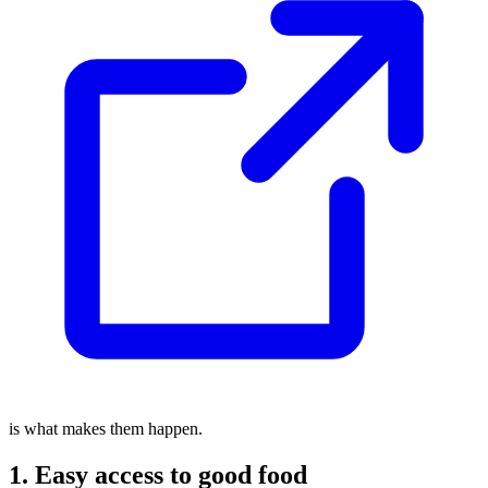
is what makes them happen.
1. Easy access to good food