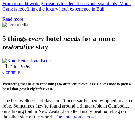
From moonlit writing sessions to silent discos and spa rituals, Moon
Gang is redefining the luxury hotel experience in Bali.
Read more
5 things
every
hotel
needs
for a more
restorative
stay
Kate Bettes
27 Jul 2026
Continue
Wellbeing means different things to different travellers. Here’s how to pick a
hotel that gets it right for you.
The best wellness holidays aren’t necessarily spent wrapped in a spa
robe. Sometimes they’re found around a dinner table in Cambodia,
on a hiking trail in New Zealand or after finally beating jet lag on
the other side of the world.
The hotel you choose