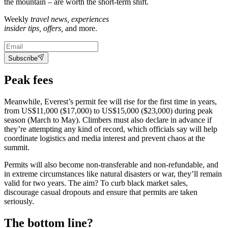
the mountain – are worth the short-term shift.
Weekly
travel news, experiences
insider tips, offers,
and more.
Subscribe
Peak fees
Meanwhile, Everest’s permit fee will rise for the first time in years,
from US$11,000 ($17,000) to US$15,000 ($23,000) during peak
season (March to May). Climbers must also declare in advance if
they’re attempting any kind of record, which officials say will help
coordinate logistics and media interest and prevent chaos at the
summit.
Permits will also become non-transferable and non-refundable, and
in extreme circumstances like natural disasters or war, they’ll remain
valid for two years. The aim? To curb black market sales,
discourage casual dropouts and ensure that permits are taken
seriously.
The bottom line?