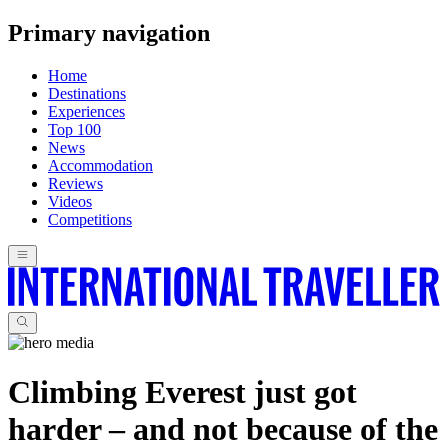
Primary navigation
Home
Destinations
Experiences
Top 100
News
Accommodation
Reviews
Videos
Competitions
Climbing Everest just got
harder – and not because of the