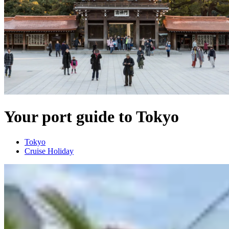
Your port guide to Tokyo
Tokyo
Cruise Holiday