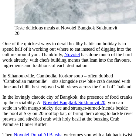
Taste delicious meals at Novotel Bangkok Sukhumvit
20.
One of the quickest ways to derail healthy habits on holiday is to
spend half of it working out where to eat instead of digging into the
culture around you. Thankfully,
Novotel
has done much of the hard
work already, with chefs building menus that lean into the flavours,
ingredients and traditions of each destination.
In Sihanoukville, Cambodia, Korkor soup – often dubbed
‘Cambodian ratatouille’ – sits alongside raw blue crab dressed with
lime and chilli, best enjoyed with views across the Gulf of Thailand.
In the lovingly chaotic city of Bangkok, the presence of food cranks
up the sociability. At
Novotel Bangkok Sukhumvit 20
, you can
settle in with mango sticky rice and stranger-turned-friends beside
the pool at Sky on 20 rooftop bar, or bring them along to tackle river
prawns and stir-fried crab with holy basil at the buzzing Crab
Paradise Dinner Buffet.
Then
Novotel Dubai Al Barsha
welcomes you with a laidback twist