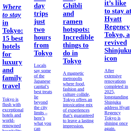
it’s like
day
Ghibli
Where
to stay a
trips
and
to stay
Hyatt
just
ramen
in
Regency
two
hotspots:
Tokyo
:
Tokyo, a
hours
Incredible
15 best
revived
from
things to
hotels
Shinjuk
Tokyo
do in
for
icon
Tokyo
luxury
Locals
and
say some
After
A magnetic
of the
extensive
family
metropolis
Japanese
renovations
where food,
travel
capital’s
completed in
fashion and
best treats
2025,
culture collide,
lie
longstanding
Tokyo is
Tokyo offers an
beyond
Shinjuku
flush with
intoxicating mix
the city
address Hyatt
exceptional
of experiences
limits –
Regency
hotels and
that’s guaranteed
here’s
Tokyo is
world-
to leave a lasting
what you
shining once
renowned
impression.
can
again.
hospitality,