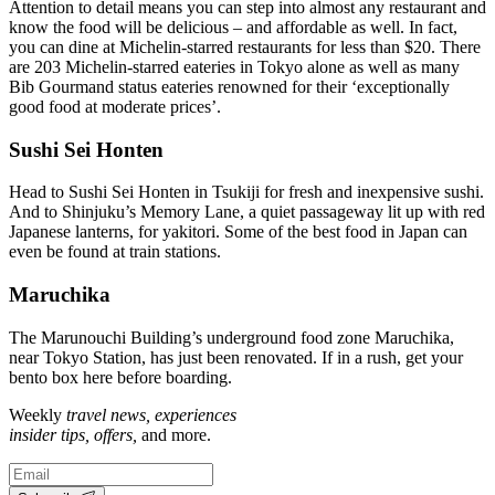
Attention to detail means you can step into almost any restaurant and
know the food will be delicious – and affordable as well. In fact,
you can dine at Michelin-starred restaurants for less than $20. There
are 203 Michelin-starred eateries in Tokyo alone as well as many
Bib Gourmand status eateries renowned for their ‘exceptionally
good food at moderate prices’.
Sushi Sei Honten
Head to Sushi Sei Honten in Tsukiji for fresh and inexpensive sushi.
And to Shinjuku’s Memory Lane, a quiet passageway lit up with red
Japanese lanterns, for yakitori. Some of the best food in Japan can
even be found at train stations.
Maruchika
The Marunouchi Building’s underground food zone Maruchika,
near Tokyo Station, has just been renovated. If in a rush, get your
bento box here before boarding.
Weekly
travel news, experiences
insider tips, offers,
and more.