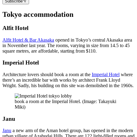
Subscribe
Tokyo accommodation
Alfit Hotel
Alfit Hotel & Bar Akasaka
opened in Tokyo’s central Akasaka area
in November last year. The rooms, varying in size from 14.5 to 45
square metres, are affordable, starting from $110.
Imperial Hotel
Architecture lovers should book a room at the
Imperial Hotel
where
there’s an incredible bar with works by architect Frank Lloyd
Wright. Sadly, his building on this site was demolished in the 1960s.
book a room at the Imperial Hotel. (Image: Takayuki
Miki)
Janu
Janu
a new arm of the Aman hotel group, has opened in the modern
urban village of Azabudai Hills. There are 122 light-filled rooms and