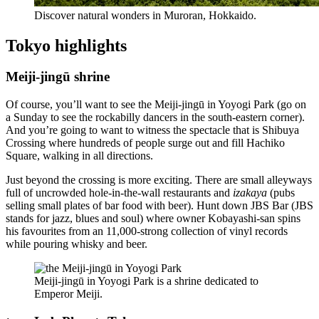
Discover natural wonders in Muroran, Hokkaido.
Tokyo highlights
Meiji-jingū shrine
Of course, you’ll want to see the Meiji-jingū in Yoyogi Park (go on
a Sunday to see the rockabilly dancers in the south-eastern corner).
And you’re going to want to witness the spectacle that is Shibuya
Crossing where hundreds of people surge out and fill Hachiko
Square, walking in all directions.
Just beyond the crossing is more exciting. There are small alleyways
full of uncrowded hole-in-the-wall restaurants and
izakaya
(pubs
selling small plates of bar food with beer). Hunt down JBS Bar (JBS
stands for jazz, blues and soul) where owner Kobayashi-san spins
his favourites from an 11,000-strong collection of vinyl records
while pouring whisky and beer.
Meiji-jingū in Yoyogi Park is a shrine dedicated to
Emperor Meiji.