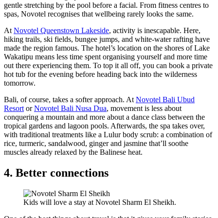
gentle stretching by the pool before a facial. From fitness centres to
spas, Novotel recognises that wellbeing rarely looks the same.
At
Novotel Queenstown Lakeside
, activity is inescapable. Here,
hiking trails, ski fields, bungee jumps, and white-water rafting have
made the region famous. The hotel’s location on the shores of Lake
Wakatipu means less time spent organising yourself and more time
out there experiencing them. To top it all off, you can book a private
hot tub for the evening before heading back into the wilderness
tomorrow.
Bali, of course, takes a softer approach. At
Novotel Bali Ubud
Resort
or
Novotel Bali Nusa Dua
, movement is less about
conquering a mountain and more about a dance class between the
tropical gardens and lagoon pools. Afterwards, the spa takes over,
with traditional treatments like a Lulur body scrub: a combination of
rice, turmeric, sandalwood, ginger and jasmine that’ll soothe
muscles already relaxed by the Balinese heat.
4. Better connections
Kids will love a stay at Novotel Sharm El Sheikh.