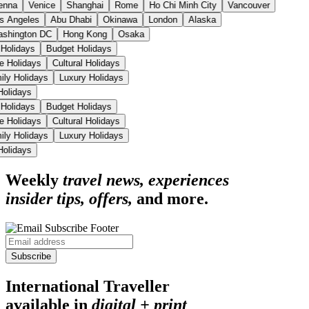
enna
Venice
Shanghai
Rome
Ho Chi Minh City
Vancouver
s Angeles
Abu Dhabi
Okinawa
London
Alaska
shington DC
Hong Kong
Osaka
 Holidays
Budget Holidays
se Holidays
Cultural Holidays
ily Holidays
Luxury Holidays
 Holidays
 Holidays
Budget Holidays
se Holidays
Cultural Holidays
ily Holidays
Luxury Holidays
 Holidays
Weekly
travel news, experiences
insider tips, offers,
and more.
Subscribe
International Traveller
available in
digital + print