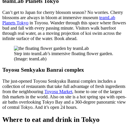
teamLab Planets Tokyo
Can’t get to Japan for cherry blossom season? No worries. Cherry
blossoms are always in bloom at immersive museum
teamLab
Planets Tokyo
in Toyosu. Wander through this space where flowers
bud and fall with every passing minute. Visitors walk barefoot
through real water, as a moving projection of koi swim across the
infinite surface of the water. Book ahead.
Step into teamLab’s immersive floating flower garden.
(Image: teamLab)
Toyosu Senkyaku Banrai complex
The just-opened Toyosu Senkyaku Banrai complex includes a
collection of restaurants that take full advantage of fresh ingredients
from the neighbouring
Toyosu Market
, home to one of the largest
fish markets in the world. Also on site is a hot spring spa with open-
air baths overlooking Tokyo Bay and a 360-degree panoramic view
of central Tokyo. And it’s open 24 hours.
Where to eat and drink in Tokyo