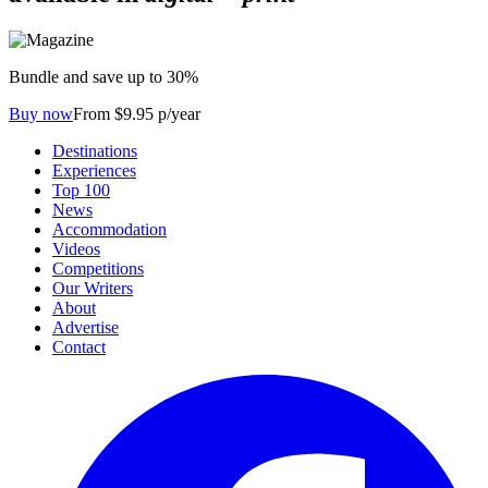
Bundle and save up to 30%
Buy now
From $9.95 p/year
Destinations
Experiences
Top 100
News
Accommodation
Videos
Competitions
Our Writers
About
Advertise
Contact