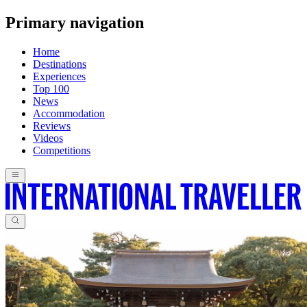
Primary navigation
Home
Destinations
Experiences
Top 100
News
Accommodation
Reviews
Videos
Competitions