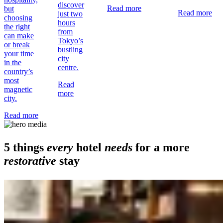
discover
Read more
but
Read more
just two
choosing
hours
the right
from
can make
Tokyo’s
or break
bustling
your time
city
in the
centre.
country’s
most
Read
magnetic
more
city.
Read more
5 things
every
hotel
needs
for a more
restorative
stay