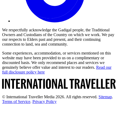
We respectfully acknowledge the Gadigal people, the Traditional
Owners and Custodians of the Country on which we work. We pay
our respects to Elders past and present, and their continuing
connection to land, sea and community.
Some experiences, accommodation, or services mentioned on this
website may have been provided to us on a complimentary or
discounted basis. We only recommend places and services we
genuinely believe offer value and interest to our readers.
Read our
full disclosure policy here
© International Traveller Media 2026. All rights reserved.
Sitemap
.
Terms of Service
.
Privacy Policy