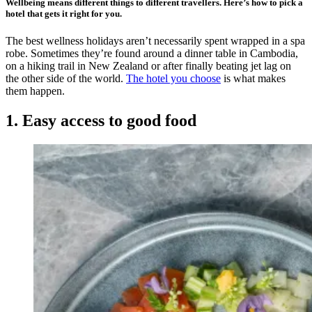
Wellbeing means different things to different travellers. Here’s how to pick a
hotel that gets it right for you.
The best wellness holidays aren’t necessarily spent wrapped in a spa
robe. Sometimes they’re found around a dinner table in Cambodia,
on a hiking trail in New Zealand or after finally beating jet lag on
the other side of the world.
The hotel you choose
is what makes
them happen.
1. Easy access to good food