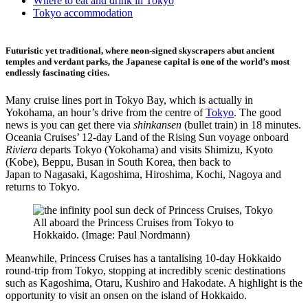
Where to eat and drink in Tokyo
Tokyo accommodation
Futuristic yet traditional, where neon-signed skyscrapers abut ancient
temples and verdant parks, the Japanese capital is one of the world’s most
endlessly fascinating cities.
Many cruise lines port in Tokyo Bay, which is actually in
Yokohama, an hour’s drive from the centre of
Tokyo
. The good
news is you can get there via
shinkansen
(bullet train) in 18 minutes.
Oceania Cruises’ 12-day Land of the Rising Sun voyage onboard
Riviera
departs Tokyo (Yokohama) and visits Shimizu, Kyoto
(Kobe), Beppu, Busan in South Korea, then back to
Japan to Nagasaki, Kagoshima, Hiroshima, Kochi, Nagoya and
returns to Tokyo.
All aboard the Princess Cruises from Tokyo to
Hokkaido. (Image: Paul Nordmann)
Meanwhile, Princess Cruises has a tantalising 10-day Hokkaido
round-trip from Tokyo, stopping at incredibly scenic destinations
such as Kagoshima, Otaru, Kushiro and Hakodate. A highlight is the
opportunity to visit an onsen on the island of Hokkaido.