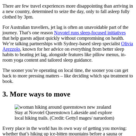
There are few travel experiences more disappointing than arriving in
a new country, determined to seize the day, only to fall asleep fully
clothed by 3pm.
For Australian travellers, jet lag is often an unavoidable part of the
journey. That’s one reason
Novotel runs sleep-focused initiatives
that help guests adjust quickly without compromising on health.
We’re talking partnerships with Sydney-based sleep specialist
Olivia
Arezzolo
, known for her advice on everything from better sleep
habits to beating jet lag, alongside features like pillow menus, in-
room yoga content and tailored sleep guidance.
The sooner you’re operating on local time, the sooner you can get
back to more pressing matters – like deciding which spa treatment to
book.
3. More ways to move
Stay at Novotel Queenstown Lakeside and explore
local hiking trails. (Credit: GettyI mages/ naruedom)
Every place in the world has its own way of getting you moving:
whether that’s hiking up ice-bitten mountains before a sauna or