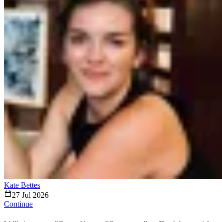
Kate Bettes
27 Jul 2026
Continue