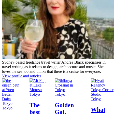
Sydney-based freelance travel writer Andrea Black specialises in
travel writing as it relates to design, architecture and music. She
loves the sea too and thinks that there is a cruise for everyone.
View profile and articles
Tokyo
Tokyo
Tokyo
The
Golden
Tokyo
What
best
Gai,