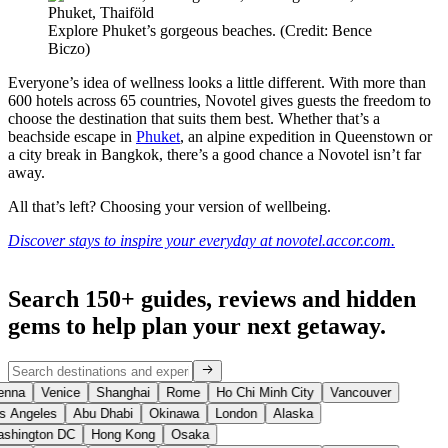
Explore Phuket’s gorgeous beaches. (Credit: Bence
Biczo)
Everyone’s idea of wellness looks a little different. With more than
600 hotels across 65 countries, Novotel gives guests the freedom to
choose the destination that suits them best. Whether that’s a
beachside escape in
Phuket
, an alpine expedition in Queenstown or
a city break in Bangkok, there’s a good chance a Novotel isn’t far
away.
All that’s left? Choosing your version of wellbeing.
Discover stays to inspire your everyday at novotel.accor.com.
Search 150+ guides, reviews and
hidden
gems
to help plan your next getaway.
enna
Venice
Shanghai
Rome
Ho Chi Minh City
Vancouver
s Angeles
Abu Dhabi
Okinawa
London
Alaska
shington DC
Hong Kong
Osaka