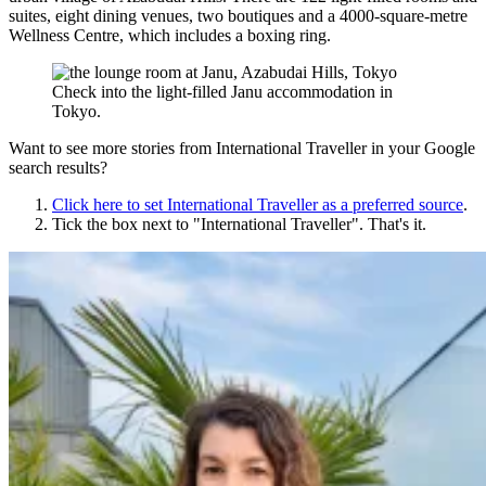
suites, eight dining venues, two boutiques and a 4000-square-metre
Wellness Centre, which includes a boxing ring.
Check into the light-filled Janu accommodation in
Tokyo.
Want to see more stories from
International Traveller
in your Google
search results?
Click here to set
International Traveller
as a preferred source
.
Tick the box next to "
International Traveller
". That's it.