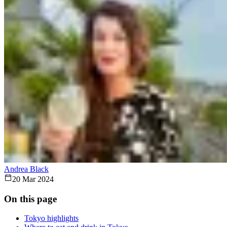
Andrea Black
20 Mar 2024
On this page
Tokyo highlights