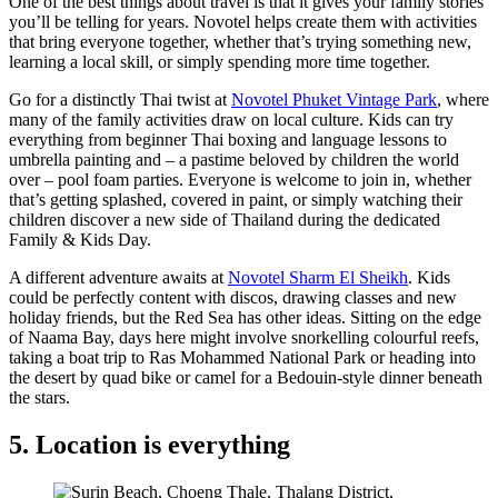
One of the best things about travel is that it gives your family stories
you’ll be telling for years. Novotel helps create them with activities
that bring everyone together, whether that’s trying something new,
learning a local skill, or simply spending more time together.
Go for a distinctly Thai twist at
Novotel Phuket Vintage Park
, where
many of the family activities draw on local culture. Kids can try
everything from beginner Thai boxing and language lessons to
umbrella painting and – a pastime beloved by children the world
over – pool foam parties. Everyone is welcome to join in, whether
that’s getting splashed, covered in paint, or simply watching their
children discover a new side of Thailand during the dedicated
Family & Kids Day.
A different adventure awaits at
Novotel Sharm El Sheikh
. Kids
could be perfectly content with discos, drawing classes and new
holiday friends, but the Red Sea has other ideas. Sitting on the edge
of Naama Bay, days here might involve snorkelling colourful reefs,
taking a boat trip to Ras Mohammed National Park or heading into
the desert by quad bike or camel for a Bedouin-style dinner beneath
the stars.
5. Location is everything