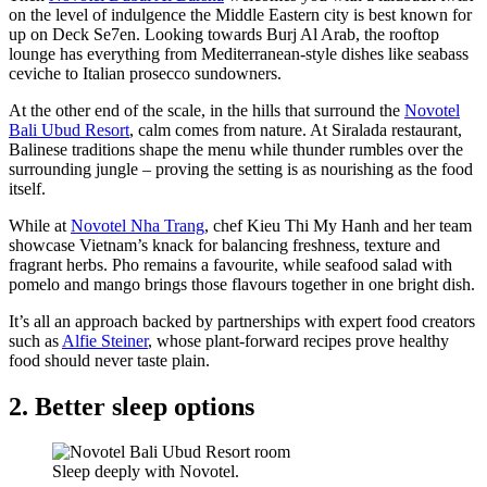
on the level of indulgence the Middle Eastern city is best known for
up on Deck Se7en. Looking towards Burj Al Arab, the rooftop
lounge has everything from Mediterranean-style dishes like seabass
ceviche to Italian prosecco sundowners.
At the other end of the scale, in the hills that surround the
Novotel
Bali Ubud Resort
, calm comes from nature. At Siralada restaurant,
Balinese traditions shape the menu while thunder rumbles over the
surrounding jungle – proving the setting is as nourishing as the food
itself.
While at
Novotel Nha Trang
, chef Kieu Thi My Hanh and her team
showcase Vietnam’s knack for balancing freshness, texture and
fragrant herbs. Pho remains a favourite, while seafood salad with
pomelo and mango brings those flavours together in one bright dish.
It’s all an approach backed by partnerships with expert food creators
such as
Alfie Steiner
, whose plant-forward recipes prove healthy
food should never taste plain.
2. Better sleep options
Sleep deeply with Novotel.