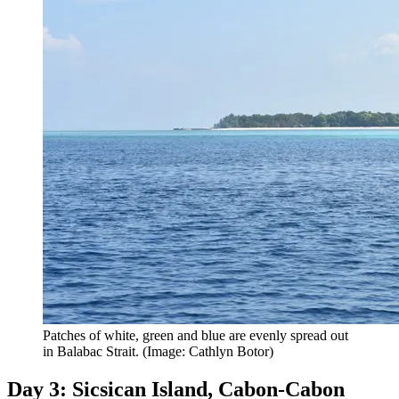
Patches of white, green and blue are evenly spread out
in Balabac Strait. (Image: Cathlyn Botor)
Day 3: Sicsican Island, Cabon-Cabon