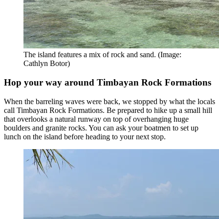
The island features a mix of rock and sand. (Image:
Cathlyn Botor)
Hop your way around Timbayan Rock Formations
When the barreling waves were back, we stopped by what the locals
call Timbayan Rock Formations. Be prepared to hike up a small hill
that overlooks a natural runway on top of overhanging huge
boulders and granite rocks. You can ask your boatmen to set up
lunch on the island before heading to your next stop.