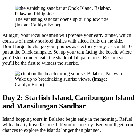
The vanishing sandbar opens up during low tide.
(Image: Cathlyn Botor)
At night, your local boatmen will prepare your early dinner, which
consists of mostly seafood dishes with sliced fruits on the side.
Don’t forget to charge your phones as electricity only lasts until 10
pm at the Onok campsite. Set up your tent facing the beach, where
you’ll sleep underneath the shade of tall palm trees. Rest up so
you’ll be the first to witness the sunrise.
Wake up to breathtaking sunrise views. (Image:
Cathlyn Botor)
Day 2: Starfish Island, Canibungan Island
and Mansilungan Sandbar
Island-hopping tours in Balabac begin early in the morning. Refuel
with a hearty breakfast meal. If you’re an early riser, you’ll get more
chances to explore the islands longer than planned.