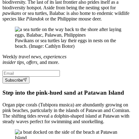
biodiversity. The last of its last frontier also prides itself as a
biodiversity hotspot. Aside from being the nesting spot for
pawikans
or sea turtles, Balabac is also home to endemic wildlife
species like
Pilandok
or the Philippine mouse deer.
Pawikans or sea turtles lay their eggs in nests on the
beach. (Image: Cathlyn Botor)
Weekly
travel news, experiences
insider tips, offers,
and more.
Subscribe
Step into the pink-hued sand at Patawan Island
Organ pipe corals (Tubipora musica) are abundantly growing on
pink beaches, particularly in the islands of Patawan and Comiran.
The shifting tides reveal a dolphin-shaped island at Patawan with
steady waves perfect for swimming and snorkelling.