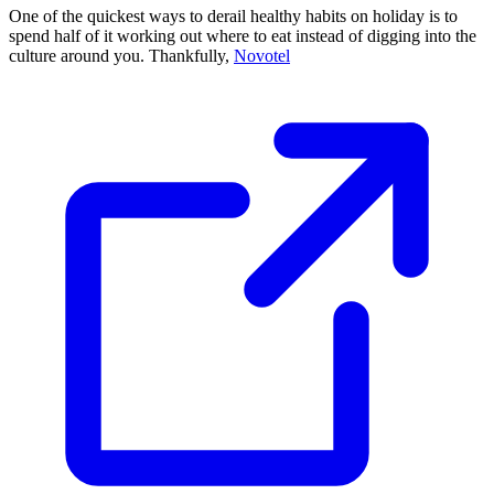
One of the quickest ways to derail healthy habits on holiday is to
spend half of it working out where to eat instead of digging into the
culture around you. Thankfully,
Novotel