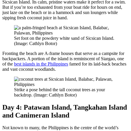
Sicsican Island. Its calm, pristine waters make it perfect for a swim.
But if you’re too exhausted from your boat ride for hours on end,
just laze on the beach or in a hammock and sun loungers while
sipping fresh coconut juice in hand.
Set foot on the powdery white sand of Sicsican Island.
(Image: Cathlyn Botor)
Fronting the beach are A-frame houses that serve as a campsite for
backpackers. A portion of the island is reminiscent of Siargao, one
of the
best islands in the Philippines
famed for its laid-back beaches
and vast coconut woodlands.
Strike a pose behind the tall coconut trees as your
backdrop. (Image: Cathlyn Botor)
Day 4: Patawan Island, Tangkahan Island
and Canimeran Island
Not known to many, the Philippines is the centre of the world’s