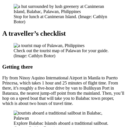
Stop for lunch at Canimeran Island. (Image: Cathlyn
Botor)
A traveller’s checklist
Check out the tourist map of Palawan for your guide.
(Image: Cathlyn Botor)
Getting there
Fly from Ninoy Aquino International Airport in Manila to Puerto
Princesa, which takes 1 hour and 25 minutes of flight time. From
there, it’s roughly a five-hour drive by van to Buliluyan Port in
Bataraza, the nearest jump-off point from the mainland. Then, you’ll
hop on a speed boat that will take you to Balabac town proper,
which is about two hours of travel time.
Explore Balabac Islands aboard a traditional sailboat.