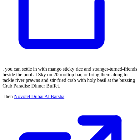
, you can settle in with mango sticky rice and stranger-turned-friends
beside the pool at Sky on 20 rooftop bar, or bring them along to
tackle river prawns and stir-fried crab with holy basil at the buzzing
Crab Paradise Dinner Buffet.
Then
Novotel Dubai Al Barsha