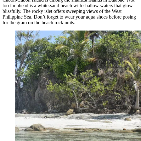
too far ahead is a white-sand beach with shallow waters that glow
blissfully. The rocky islet offers sweeping views of the West
Philippine Sea. Don’t forget to wear your aqua shoes before posing
for the gram on the beach rock units.