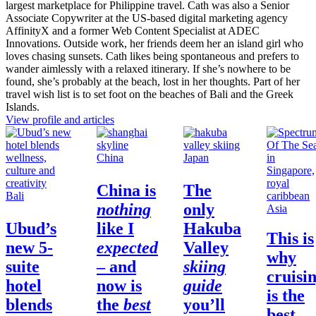
largest marketplace for Philippine travel. Cath was also a Senior
Associate Copywriter at the US-based digital marketing agency
AffinityX and a former Web Content Specialist at ADEC
Innovations. Outside work, her friends deem her an island girl who
loves chasing sunsets. Cath likes being spontaneous and prefers to
wander aimlessly with a relaxed itinerary. If she’s nowhere to be
found, she’s probably at the beach, lost in her thoughts. Part of her
travel wish list is to set foot on the beaches of Bali and the Greek
Islands.
View profile and articles
China
Japan
China
is
The
Bali
nothing
only
Asia
Ubud’s
like I
Hakuba
This is
new 5-
expected
Valley
why
suite
– and
skiing
cruisi
hotel
now is
guide
is the
blends
the
best
you’ll
best