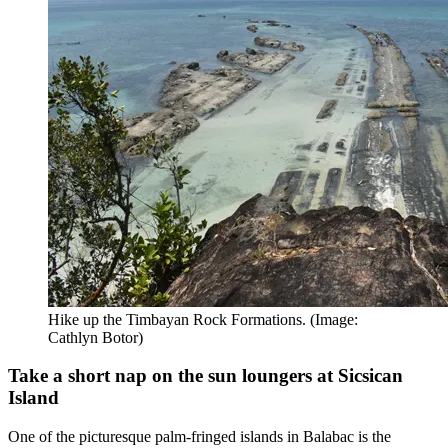
Hike up the Timbayan Rock Formations. (Image:
Cathlyn Botor)
Take a short nap on the sun loungers at Sicsican
Island
One of the picturesque palm-fringed islands in Balabac is the