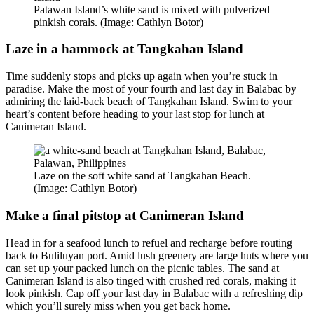
Patawan Island’s white sand is mixed with pulverized
pinkish corals. (Image: Cathlyn Botor)
Laze in a hammock at Tangkahan Island
Time suddenly stops and picks up again when you’re stuck in
paradise. Make the most of your fourth and last day in Balabac by
admiring the laid-back beach of Tangkahan Island. Swim to your
heart’s content before heading to your last stop for lunch at
Canimeran Island.
Laze on the soft white sand at Tangkahan Beach.
(Image: Cathlyn Botor)
Make a final pitstop at Canimeran Island
Head in for a seafood lunch to refuel and recharge before routing
back to Buliluyan port. Amid lush greenery are large huts where you
can set up your packed lunch on the picnic tables. The sand at
Canimeran Island is also tinged with crushed red corals, making it
look pinkish. Cap off your last day in Balabac with a refreshing dip
which you’ll surely miss when you get back home.