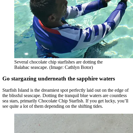
Several chocolate chip starfishes are dotting the
Balabac seascape. (Image: Cathlyn Botor)
Go stargazing underneath the sapphire waters
Starfish Island is the dreamiest spot perfectly laid out on the edge of
the blissful seascape. Dotting the tranquil blue waters are countless
sea stars, primarily Chocolate Chip Starfish. If you get lucky, you’ll
see quite a lot of them depending on the shifting tides.