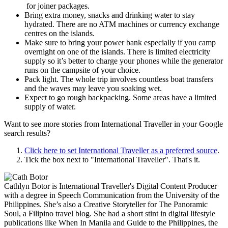
for joiner packages.
Bring extra money, snacks and drinking water to stay
hydrated. There are no ATM machines or currency exchange
centres on the islands.
Make sure to bring your power bank especially if you camp
overnight on one of the islands. There is limited electricity
supply so it’s better to charge your phones while the generator
runs on the campsite of your choice.
Pack light. The whole trip involves countless boat transfers
and the waves may leave you soaking wet.
Expect to go rough backpacking. Some areas have a limited
supply of water.
Want to see more stories from
International Traveller
in your Google
search results?
Click here to set
International Traveller
as a preferred source
.
Tick the box next to "
International Traveller
". That's it.
Cathlyn Botor is International Traveller's Digital Content Producer
with a degree in Speech Communication from the University of the
Philippines. She’s also a Creative Storyteller for The Panoramic
Soul, a Filipino travel blog. She had a short stint in digital lifestyle
publications like When In Manila and Guide to the Philippines, the