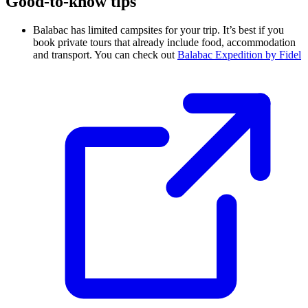
Good-to-know tips
Balabac has limited campsites for your trip. It’s best if you
book private tours that already include food, accommodation
and transport. You can check out
Balabac Expedition by Fidel