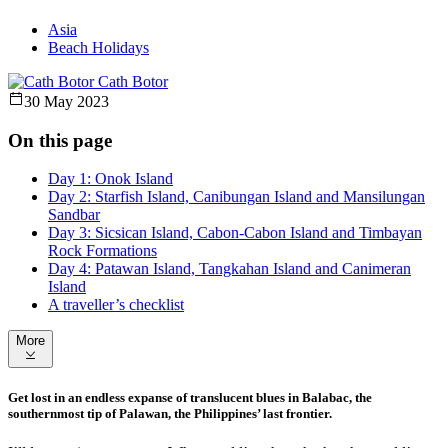
Asia
Beach Holidays
Cath Botor
30 May 2023
On this page
Day 1: Onok Island
Day 2: Starfish Island, Canibungan Island and Mansilungan
Sandbar
Day 3: Sicsican Island, Cabon-Cabon Island and Timbayan
Rock Formations
Day 4: Patawan Island, Tangkahan Island and Canimeran
Island
A traveller’s checklist
More
Get lost in an endless expanse of translucent blues in Balabac, the
southernmost tip of Palawan, the Philippines’ last frontier.