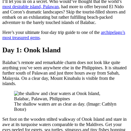
I’ll let you in on a secret. Who would’ve thought that the world’s
most desirable island, Palawan
, had more to offer beyond El Nido
and Coron’s dramatic landscapes? Skip the tourist-filled shores and
embark on an exhilarating but rather fulfilling beach-packed
adventure to the barely touched islands of Balabac.
Here’s your ultimate four-day trip guide to one of the
archipelago’s
most treasured gems
.
Day 1: Onok Island
Balabac’s remote and remarkable charm does not look like quite
anything you’ve seen anywhere else in the Philippines. It is situated
further south of Palawan and just three hours away from Sabah,
Malaysia. On a clear day, Mount Kinabalu is visible from the
islands.
The shallow waters are as clear as day. (Image: Cathlyn
Botor)
Set foot on the wooden stilted walkway of Onok Island and stare in
awe at its turquoise waters comparable to the Maldives. Get your
eyes peeled for egrets, sea turtles, stingrays and tiny fishes hopping