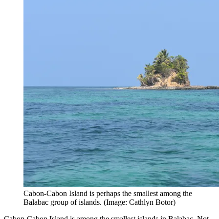
Cabon-Cabon Island is perhaps the smallest among the
Balabac group of islands. (Image: Cathlyn Botor)
Cabon-Cabon Island is among the smallest islands in Balabac. Not