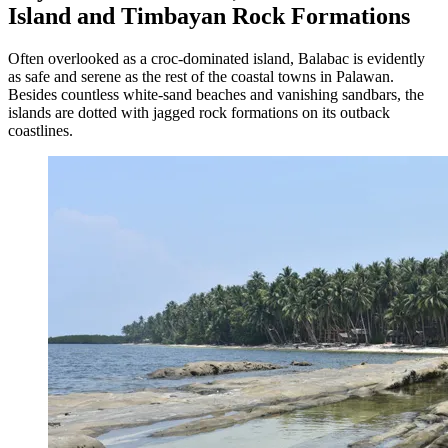
Island and Timbayan Rock Formations
Often overlooked as a croc-dominated island, Balabac is evidently
as safe and serene as the rest of the coastal towns in Palawan.
Besides countless white-sand beaches and vanishing sandbars, the
islands are dotted with jagged rock formations on its outback
coastlines.