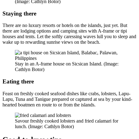
(Image: Cathlyn Botor)
Staying there
There are no luxury resorts or hotels on the islands, just yet. But
there are lodging options and camping sites with A-frame or tipi
houses and tents. Let the softly caressing waves lull you to sleep and
wake up to rewarding sunrise views on the beach.
Stay in an A-frame house on Sicsican Island. (Image:
Cathlyn Botor)
Eating there
Feast on freshly cooked seafood dishes like crabs, lobsters, Lapu-
Lapu, Tuna and Tanigue prepared or captured at sea by your kind-
hearted boatmen en route to or from the islands.
Savour freshly cooked lobsters and fried calamari for
lunch. (Image: Cathlyn Botor)