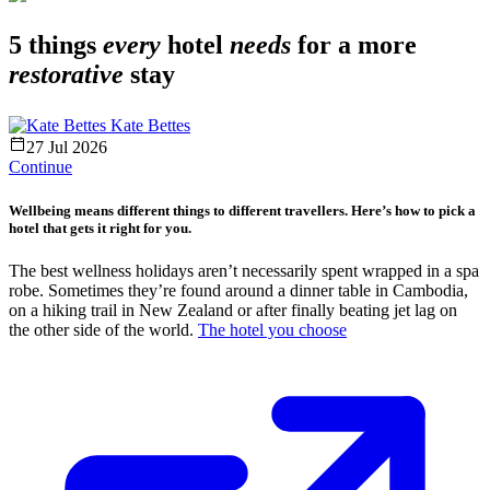
5 things
every
hotel
needs
for a more
restorative
stay
Kate Bettes
27 Jul 2026
Continue
Wellbeing means different things to different travellers. Here’s how to pick a
hotel that gets it right for you.
The best wellness holidays aren’t necessarily spent wrapped in a spa
robe. Sometimes they’re found around a dinner table in Cambodia,
on a hiking trail in New Zealand or after finally beating jet lag on
the other side of the world.
The hotel you choose