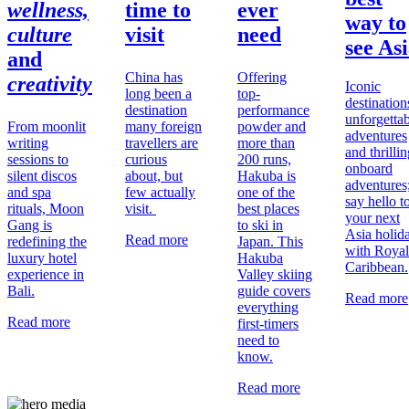
wellness,
time to
ever
way to
culture
visit
need
see As
and
China has
Offering
creativity
Iconic
long been a
top-
destination
destination
performance
unforgetta
From moonlit
many foreign
powder and
adventures
writing
travellers are
more than
and thrilli
sessions to
curious
200 runs,
onboard
silent discos
about, but
Hakuba is
adventures
and spa
few actually
one of the
say hello t
rituals, Moon
visit.
best places
your next
Gang is
to ski in
Asia holid
Read more
redefining the
Japan. This
with Royal
luxury hotel
Hakuba
Caribbean.
experience in
Valley skiing
Bali.
guide covers
Read more
everything
Read more
first-timers
need to
know.
Read more