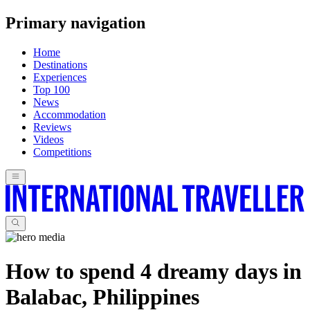
Primary navigation
Home
Destinations
Experiences
Top 100
News
Accommodation
Reviews
Videos
Competitions
How to spend 4 dreamy days in
Balabac, Philippines