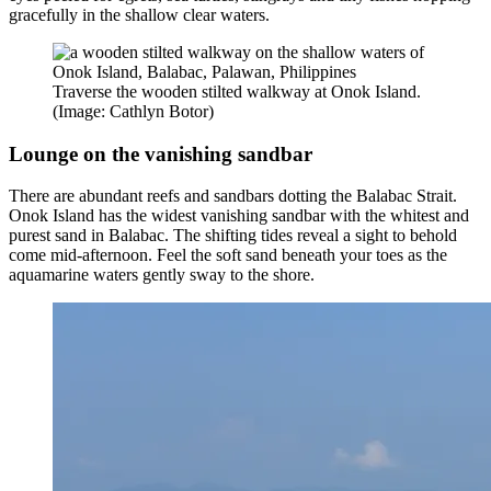
gracefully in the shallow clear waters.
Traverse the wooden stilted walkway at Onok Island.
(Image: Cathlyn Botor)
Lounge on the vanishing sandbar
There are abundant reefs and sandbars dotting the Balabac Strait.
Onok Island has the widest vanishing sandbar with the whitest and
purest sand in Balabac. The shifting tides reveal a sight to behold
come mid-afternoon. Feel the soft sand beneath your toes as the
aquamarine waters gently sway to the shore.