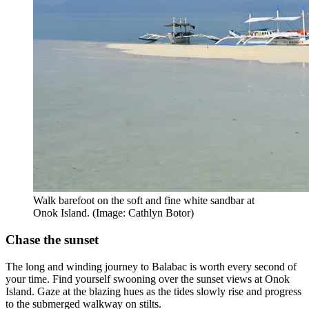
Walk barefoot on the soft and fine white sandbar at
Onok Island. (Image: Cathlyn Botor)
Chase the sunset
The long and winding journey to Balabac is worth every second of
your time. Find yourself swooning over the sunset views at Onok
Island. Gaze at the blazing hues as the tides slowly rise and progress
to the submerged walkway on stilts.