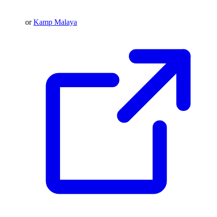
or
Kamp Malaya