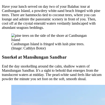
Have your lunch served on day two of your Balabac tour at
Canibungan Island, a powdery white-sand beach fringed with pine
trees. There are hammocks tied to coconut trees, where you can
lounge and admire the panoramic scenery in front of you. Then,
cool off at the crystal emerald waters verdantly landscaped with
abundant seagrass beddings.
Canibungan Island is fringed with lush pine trees.
(Image: Cathlyn Botor)
Snorkel at Mansilungan Sandbar
End the day snorkelling around the calm, shallow waters of
Mansilungan Sandbar. It’s a sight to behold that emerges from the
translucent waters at midday. The pearl-white sand feels like talcum
powder the minute you set foot on the soft, smooth shoal.