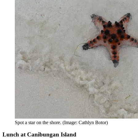
Spot a star on the shore. (Image: Cathlyn Botor)
Lunch at Canibungan Island