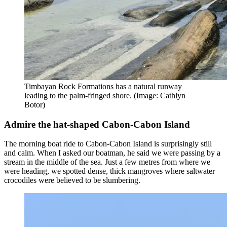
Timbayan Rock Formations has a natural runway
leading to the palm-fringed shore. (Image: Cathlyn
Botor)
Admire the hat-shaped Cabon-Cabon Island
The morning boat ride to Cabon-Cabon Island is surprisingly still
and calm. When I asked our boatman, he said we were passing by a
stream in the middle of the sea. Just a few metres from where we
were heading, we spotted dense, thick mangroves where saltwater
crocodiles were believed to be slumbering.