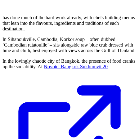
has done much of the hard work already, with chefs building menus
that lean into the flavours, ingredients and traditions of each
destination.
In Sihanoukville, Cambodia, Korkor soup – often dubbed
‘Cambodian ratatouille’ – sits alongside raw blue crab dressed with
lime and chilli, best enjoyed with views across the Gulf of Thailand.
In the lovingly chaotic city of Bangkok, the presence of food cranks
up the sociability. At
Novotel Bangkok Sukhumvit 20