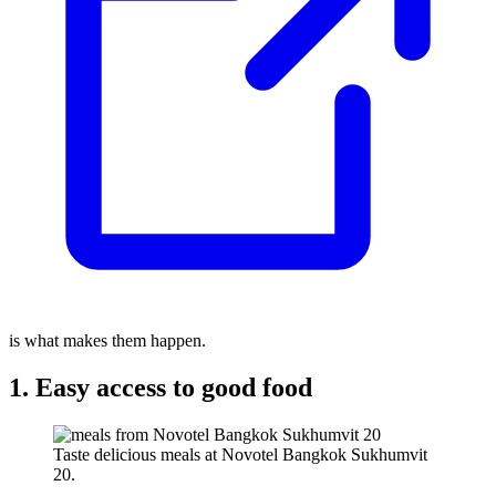
is what makes them happen.
1. Easy access to good food
Taste delicious meals at Novotel Bangkok Sukhumvit
20.