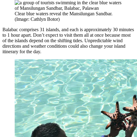
Clear blue waters reveal the Mansilungan Sandbar.
(Image: Cathlyn Botor)
Balabac comprises 31 islands, and each is approximately 30 minutes
to 1 hour apart. Don’t expect to visit them all at once because most
of the islands depend on the shifting tides. Unpredictable wind
directions and weather conditions could also change your island
itinerary for the day.