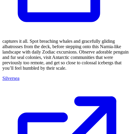
captures it all. Spot breaching whales and gracefully gliding
albatrosses from the deck, before stepping onto this Narnia-like
landscape with daily Zodiac excursions. Observe adorable penguin
and fur seal colonies, visit Antarctic communities that were
previously too remote, and get so close to colossal icebergs that
you’ll feel humbled by their scale.
Silversea