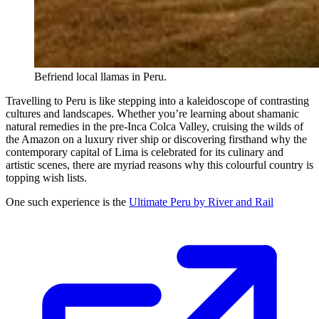
Befriend local llamas in Peru.
Travelling to Peru is like stepping into a kaleidoscope of contrasting
cultures and landscapes. Whether you’re learning about shamanic
natural remedies in the pre-Inca Colca Valley, cruising the wilds of
the Amazon on a luxury river ship or discovering firsthand why the
contemporary capital of Lima is celebrated for its culinary and
artistic scenes, there are myriad reasons why this colourful country is
topping wish lists.
One such experience is the
Ultimate Peru by River and Rail