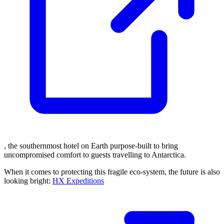
, the southernmost hotel on Earth purpose-built to bring
uncompromised comfort to guests travelling to Antarctica.
When it comes to protecting this fragile eco-system, the future is also
looking bright:
HX Expeditions