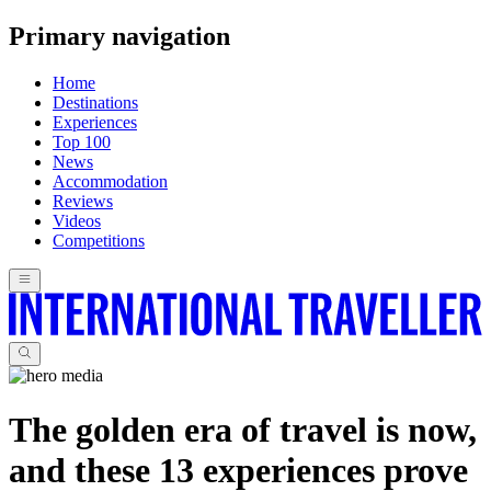
Primary navigation
Home
Destinations
Experiences
Top 100
News
Accommodation
Reviews
Videos
Competitions
The golden era of travel is now,
and these 13 experiences prove