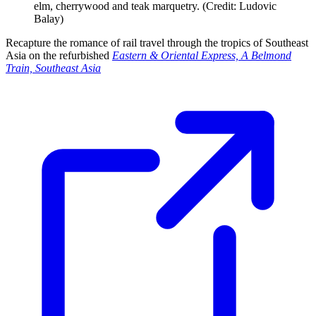
elm, cherrywood and teak marquetry. (Credit: Ludovic
Balay)
Recapture the romance of rail travel through the tropics of Southeast
Asia on the refurbished
Eastern & Oriental Express, A Belmond
Train, Southeast Asia