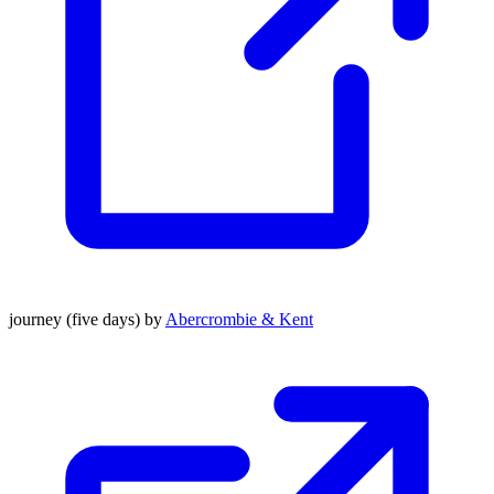
journey (five days) by
Abercrombie & Kent