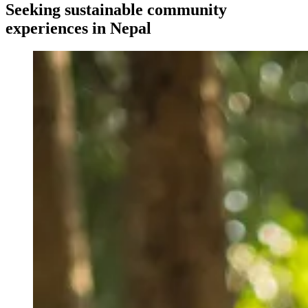
Seeking sustainable community
experiences in Nepal