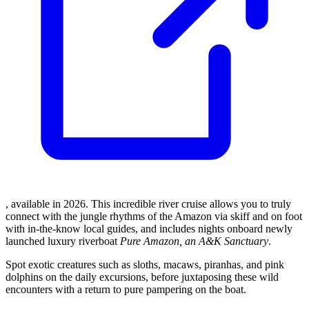
, available in 2026. This incredible river cruise allows you to truly
connect with the jungle rhythms of the Amazon via skiff and on foot
with in-the-know local guides, and includes nights onboard newly
launched luxury riverboat
Pure Amazon, an A&K Sanctuary
.
Spot exotic creatures such as sloths, macaws, piranhas, and pink
dolphins on the daily excursions, before juxtaposing these wild
encounters with a return to pure pampering on the boat.