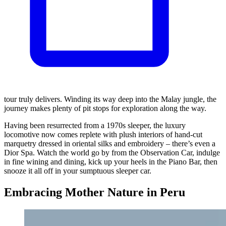
tour truly delivers. Winding its way deep into the Malay jungle, the
journey makes plenty of pit stops for exploration along the way.
Having been resurrected from a 1970s sleeper, the luxury
locomotive now comes replete with plush interiors of hand-cut
marquetry dressed in oriental silks and embroidery – there’s even a
Dior Spa. Watch the world go by from the Observation Car, indulge
in fine wining and dining, kick up your heels in the Piano Bar, then
snooze it all off in your sumptuous sleeper car.
Embracing Mother Nature in Peru