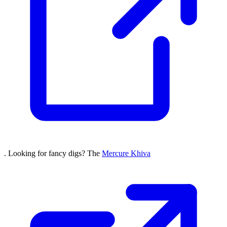
. Looking for fancy digs? The
Mercure Khiva