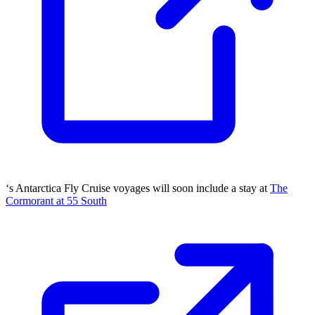
‘s Antarctica Fly Cruise voyages will soon include a stay at
The
Cormorant at 55 South