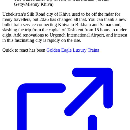
Getty/Mlenny Khiva)
Uzbekistan’s Silk Road city of Khiva used to be off the radar for
many travellers, but 2026 has changed all that. You can thank a new
bullet train service connecting Khiva to Bukhara and Samarkand,
slashing the trip from the capital of Tashkent from 15 hours to under
eight. Add renovations to Urgench International Airport, and interest
in this fascinating city is rapidly on the rise.
Quick to react has been
Golden Eagle Luxury Trains