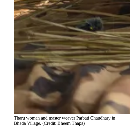
Tharu woman and master weaver Parbati Chaudhary in
Bhada Village. (Credit: Bheem Thapa)