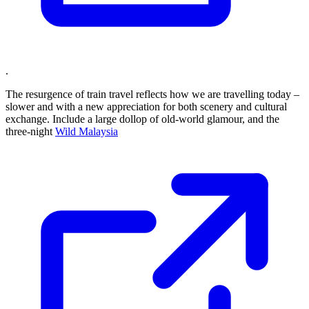
.
The resurgence of train travel reflects how we are travelling today –
slower and with a new appreciation for both scenery and cultural
exchange. Include a large dollop of old-world glamour, and the
three-night
Wild Malaysia