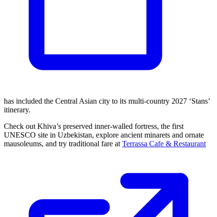
has included the Central Asian city to its multi-country 2027 ‘Stans’
itinerary.
Check out Khiva’s preserved inner-walled fortress, the first
UNESCO site in Uzbekistan, explore ancient minarets and ornate
mausoleums, and try traditional fare at
Terrassa Cafe & Restaurant