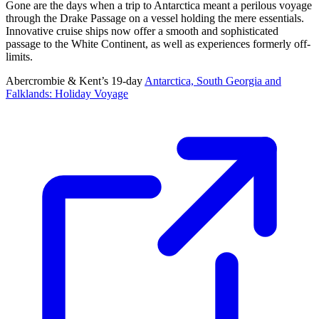
Gone are the days when a trip to Antarctica meant a perilous voyage
through the Drake Passage on a vessel holding the mere essentials.
Innovative cruise ships now offer a smooth and sophisticated
passage to the White Continent, as well as experiences formerly off-
limits.
Abercrombie & Kent’s 19-day
Antarctica, South Georgia and
Falklands: Holiday Voyage