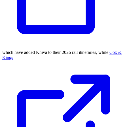
which have added Khiva to their 2026 rail itineraries, while
Cox &
Kings