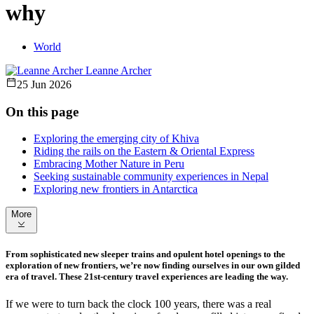
why
World
Leanne Archer
25 Jun 2026
On this page
Exploring the emerging city of Khiva
Riding the rails on the Eastern & Oriental Express
Embracing Mother Nature in Peru
Seeking sustainable community experiences in Nepal
Exploring new frontiers in Antarctica
More
From sophisticated new sleeper trains and opulent hotel openings to the
exploration of new frontiers, we’re now finding ourselves in our own gilded
era of travel. These 21st-century travel experiences are leading the way.
If we were to turn back the clock 100 years, there was a real