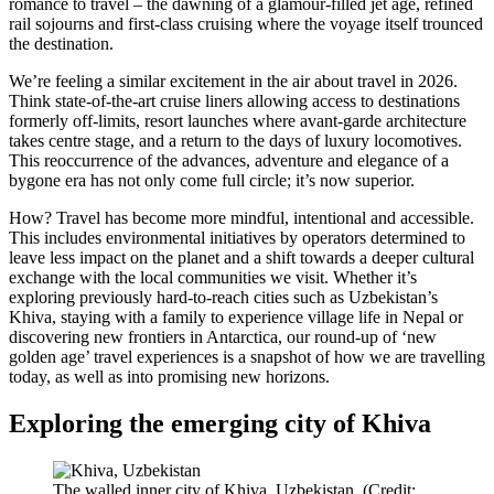
romance to travel – the dawning of a glamour-filled jet age, refined
rail sojourns and first-class cruising where the voyage itself trounced
the destination.
We’re feeling a similar excitement in the air about travel in 2026.
Think state-of-the-art cruise liners allowing access to destinations
formerly off-limits, resort launches where avant-garde architecture
takes centre stage, and a return to the days of luxury locomotives.
This reoccurrence of the advances, adventure and elegance of a
bygone era has not only come full circle; it’s now superior.
How? Travel has become more mindful, intentional and accessible.
This includes environmental initiatives by operators determined to
leave less impact on the planet and a shift towards a deeper cultural
exchange with the local communities we visit. Whether it’s
exploring previously hard-to-reach cities such as Uzbekistan’s
Khiva, staying with a family to experience village life in Nepal or
discovering new frontiers in Antarctica, our round-up of ‘new
golden age’ travel experiences is a snapshot of how we are travelling
today, as well as into promising new horizons.
Exploring the emerging city of Khiva
The walled inner city of Khiva, Uzbekistan. (Credit: