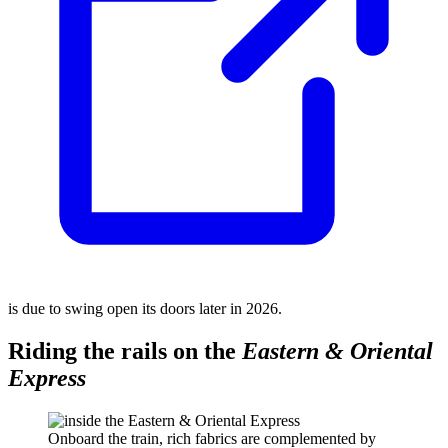
is due to swing open its doors later in 2026.
Riding the rails on the
Eastern & Oriental
Express
Onboard the train, rich fabrics are complemented by