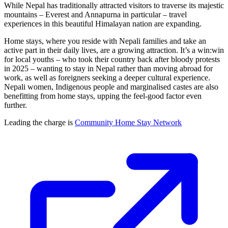
While Nepal has traditionally attracted visitors to traverse its majestic
mountains – Everest and Annapurna in particular – travel
experiences in this beautiful Himalayan nation are expanding.
Home stays, where you reside with Nepali families and take an
active part in their daily lives, are a growing attraction. It’s a win:win
for local youths – who took their country back after bloody protests
in 2025 – wanting to stay in Nepal rather than moving abroad for
work, as well as foreigners seeking a deeper cultural experience.
Nepali women, Indigenous people and marginalised castes are also
benefitting from home stays, upping the feel-good factor even
further.
Leading the charge is
Community Home Stay Network