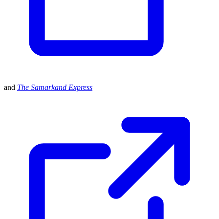
and
The Samarkand Express