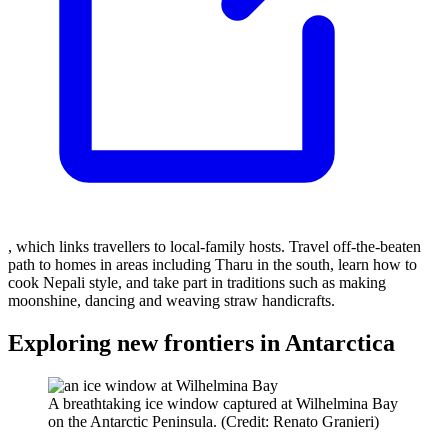
, which links travellers to local-family hosts. Travel off-the-beaten
path to homes in areas including Tharu in the south, learn how to
cook Nepali style, and take part in traditions such as making
moonshine, dancing and weaving straw handicrafts.
Exploring new frontiers in Antarctica
A breathtaking ice window captured at Wilhelmina Bay
on the Antarctic Peninsula. (Credit: Renato Granieri)