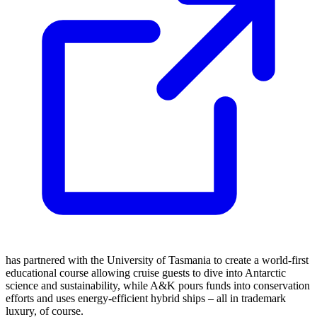
has partnered with the University of Tasmania to create a world-first
educational course allowing cruise guests to dive into Antarctic
science and sustainability, while A&K pours funds into conservation
efforts and uses energy-efficient hybrid ships – all in trademark
luxury, of course.