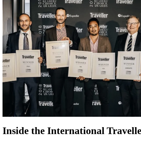
Inside the International Travel