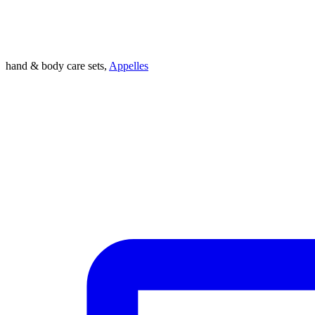
hand & body care sets,
Appelles