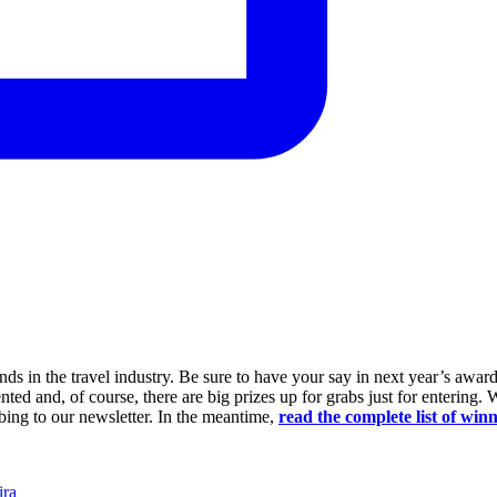
ds in the travel industry. Be sure to have your say in next year’s awar
nted and, of course, there are big prizes up for grabs just for entering. W
ing to our newsletter. In the meantime,
read the complete list of winn
ra