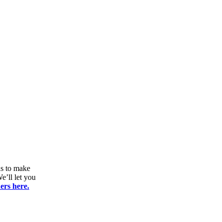
ds to make
e’ll let you
ers here.