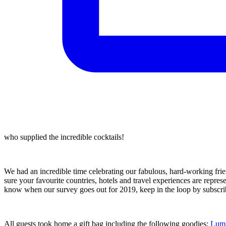
who supplied the incredible cocktails!
We had an incredible time celebrating our fabulous, hard-working frien
sure your favourite countries, hotels and travel experiences are represe
know when our survey goes out for 2019, keep in the loop by subscrib
All guests took home a gift bag including the following goodies:
Lumi