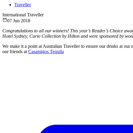
Traveller
International Traveller
07 Jun 2018
Congratulations to all our winners! This year’s Reader’s Choice awa
Hotel Sydney, Curio Collection by Hilton and were sponsored by wond
We make it a point at Australian Traveller to ensure our drinks at our 
our friends at
Casamigos Tequila