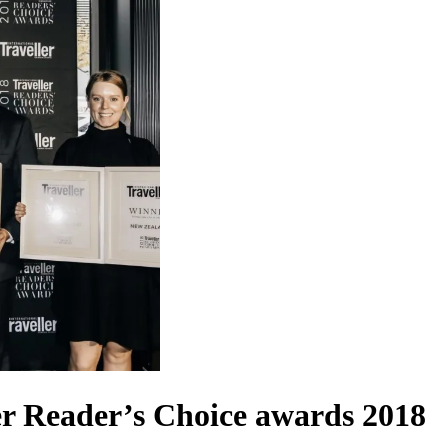
ler Reader’s Choice awards 2018