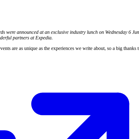
rds were announced at an exclusive industry lunch on Wednesday 6 Jun
erful partners at Expedia.
events are as unique as the experiences we write about, so a big thanks 