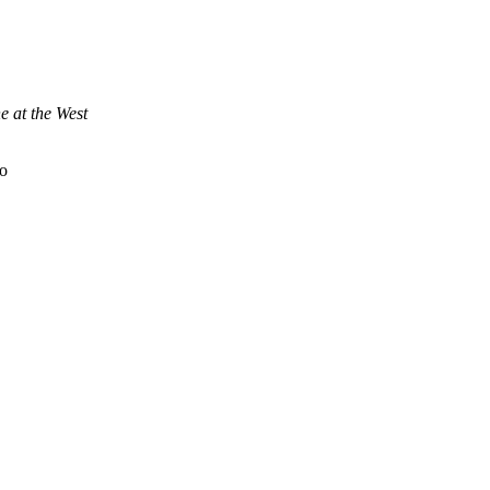
e at the West
to