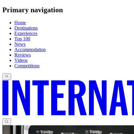
Primary navigation
Home
Destinations
Experiences
Top 100
News
Accommodation
Reviews
Videos
Competitions