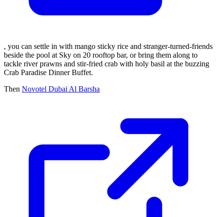
, you can settle in with mango sticky rice and stranger-turned-friends
beside the pool at Sky on 20 rooftop bar, or bring them along to
tackle river prawns and stir-fried crab with holy basil at the buzzing
Crab Paradise Dinner Buffet.
Then
Novotel Dubai Al Barsha