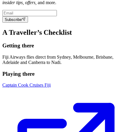
insider tips, offers,
and more.
Subscribe
A Traveller’s Checklist
Getting there
Fiji Airways flies direct from Sydney, Melbourne, Brisbane,
Adelaide and Canberra to Nadi.
Playing there
Captain Cook Cruises Fiji