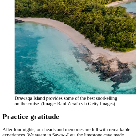
Drawaqa Island provides some of the best snorkelling
on the cruise. (Image: Rani Zerafa via Getty Images)
Practice gratitude
After four nights, our hearts and memories are full with remarkable
experiences. We swam in Sawa-i-Lau, the limestone cave made