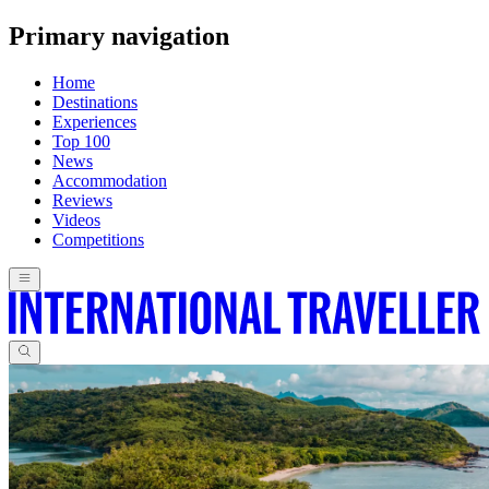
Primary navigation
Home
Destinations
Experiences
Top 100
News
Accommodation
Reviews
Videos
Competitions