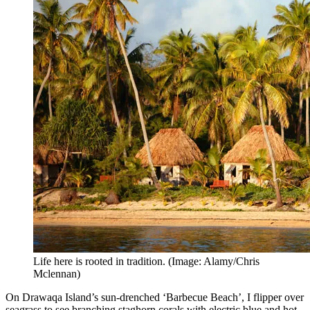
Life here is rooted in tradition. (Image: Alamy/Chris
Mclennan)
On Drawaqa Island’s sun-drenched ‘Barbecue Beach’, I flipper over
seagrass to see branching staghorn corals with electric blue and hot-