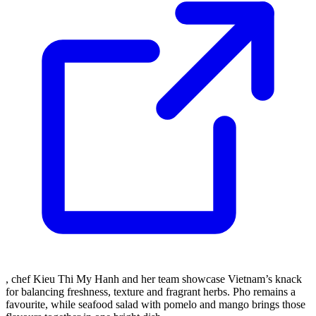
, chef Kieu Thi My Hanh and her team showcase Vietnam’s knack
for balancing freshness, texture and fragrant herbs. Pho remains a
favourite, while seafood salad with pomelo and mango brings those