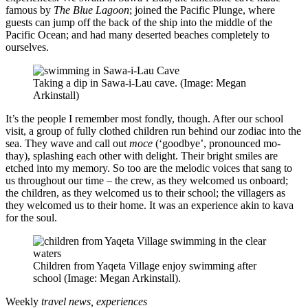
famous by
The
Blue Lagoon
; joined the Pacific Plunge, where
guests can jump off the back of the ship into the middle of the
Pacific Ocean; and had many deserted beaches completely to
ourselves.
Taking a dip in Sawa-i-Lau cave. (Image: Megan
Arkinstall)
It’s the people I remember most fondly, though. After our school
visit, a group of fully clothed children run behind our zodiac into the
sea. They wave and call out
moce
(‘goodbye’, pronounced mo-
thay), splashing each other with delight. Their bright smiles are
etched into my memory. So too are the melodic voices that sang to
us throughout our time – the crew, as they welcomed us onboard;
the children, as they welcomed us to their school; the villagers as
they welcomed us to their home. It was an experience akin to kava
for the soul.
Children from Yaqeta Village enjoy swimming after
school (Image: Megan Arkinstall).
Weekly
travel news, experiences