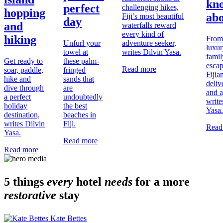
kn
perfect
challenging hikes,
hopping
ab
Fiji’s most beautiful
day
and
waterfalls reward
every kind of
hiking
From
Unfurl your
adventure seeker,
luxur
towel at
writes Dilvin Yasa.
famil
Get ready to
these palm-
escap
Read more
soar, paddle,
fringed
Fijia
hike and
sands that
deliv
dive through
are
and a
a perfect
undoubtedly
write
holiday
the best
Yasa.
destination,
beaches in
writes Dilvin
Fiji.
Read
Yasa.
Read more
Read more
5 things
every
hotel
needs
for a more
restorative
stay
Kate Bettes