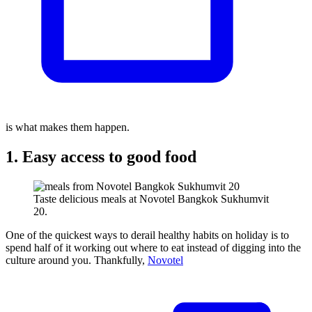
is what makes them happen.
1. Easy access to good food
Taste delicious meals at Novotel Bangkok Sukhumvit
20.
One of the quickest ways to derail healthy habits on holiday is to
spend half of it working out where to eat instead of digging into the
culture around you. Thankfully,
Novotel