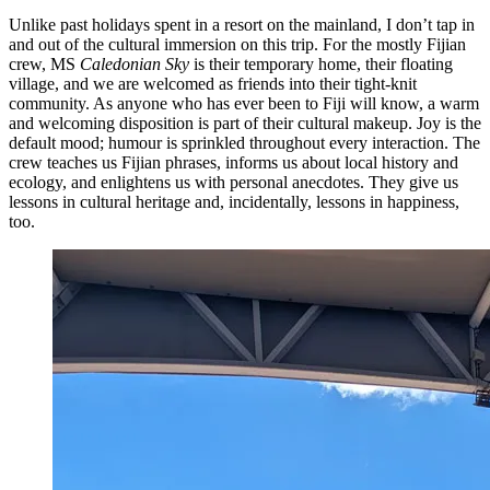
Unlike past holidays spent in a resort on the mainland, I don’t tap in
and out of the cultural immersion on this trip. For the mostly Fijian
crew, MS
Caledonian Sky
is their temporary home, their floating
village, and we are welcomed as friends into their tight-knit
community. As anyone who has ever been to Fiji will know, a warm
and welcoming disposition is part of their cultural makeup. Joy is the
default mood; humour is sprinkled throughout every interaction. The
crew teaches us Fijian phrases, informs us about local history and
ecology, and enlightens us with personal anecdotes. They give us
lessons in cultural heritage and, incidentally, lessons in happiness,
too.