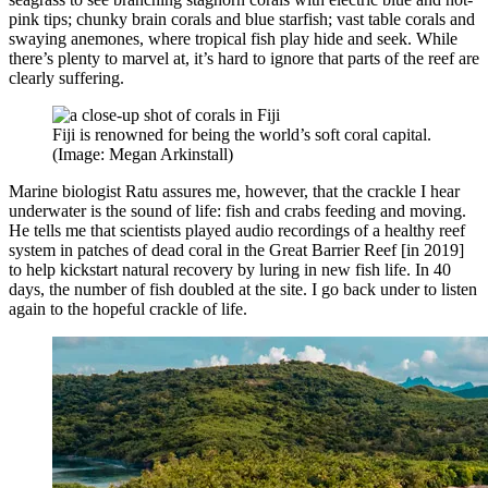
pink tips; chunky brain corals and blue starfish; vast table corals and
swaying anemones, where tropical fish play hide and seek. While
there’s plenty to marvel at, it’s hard to ignore that parts of the reef are
clearly suffering.
Fiji is renowned for being the world’s soft coral capital.
(Image: Megan Arkinstall)
Marine biologist Ratu assures me, however, that the crackle I hear
underwater is the sound of life: fish and crabs feeding and moving.
He tells me that scientists played audio recordings of a healthy reef
system in patches of dead coral in the Great Barrier Reef [in 2019]
to help kickstart natural recovery by luring in new fish life. In 40
days, the number of fish doubled at the site. I go back under to listen
again to the hopeful crackle of life.