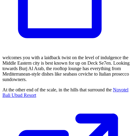
welcomes you with a laidback twist on the level of indulgence the
Middle Eastern city is best known for up on Deck Se7en. Looking
towards Burj Al Arab, the rooftop lounge has everything from
Mediterranean-style dishes like seabass ceviche to Italian prosecco
sundowners.
At the other end of the scale, in the hills that surround the
Novotel
Bali Ubud Resort