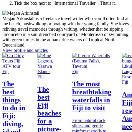
Tick the box next to "
International Traveller
". That's it.
Megan Arkinstall is a freelance travel writer who you’ll often find at
the beach, bushwalking or boating with her young family. She loves
reliving travel memories through writing, whether that be sipping
limoncello in a sun-drenched courtyard of Monterosso or swimming
with green turtles in the aquamarine waters of Tropical North
Queensland.
View profile and articles
Fiji
Fiji
Fiji
Fiji
The
The most
The
best
breathtaking
Am
best
things
waterfalls in
Fij
Fiji
to do in
Fiji to visit
res
beaches
Fiji:
Aus
for a
From natural rock
diving,
nee
slides and gentle
picture-
island
rainforest strolls to