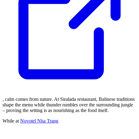
, calm comes from nature. At Siralada restaurant, Balinese traditions
shape the menu while thunder rumbles over the surrounding jungle
– proving the setting is as nourishing as the food itself.
While at
Novotel Nha Trang