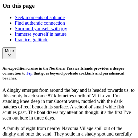
On this page
Seek moments of solitude
Find authentic connection
Surround yourself with joy
Immerse yourself in nature
Practice gratitude
More
An expedition cruise in the Northern Yasawa Islands provides a deeper
connection to
Fiji
that goes beyond poolside cocktails and paradisiacal
beaches.
A dinghy emerges from around the bay and is headed towards us, to
this empty beach some 87 kilometres north of Viti Levu. I’m
standing knee-deep in translucent water, mottled with the dark
patches of reef beneath its surface. A school of small white fish
scuttles past. The boat draws my attention though: it’s the first I’ve
seen out here in three days.
A family of eight from nearby Navotua Village spill out of the
dinghy and onto the sand. They settle in a shady spot and carefully