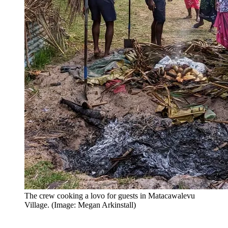
The crew cooking a lovo for guests in Matacawalevu
Village. (Image: Megan Arkinstall)