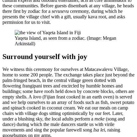
cultural experts and onboard entertainer, acts as core ambassador to
these communities. Before guests disembark at any village, he heads
there first by zodiac for a
sevusevu
ceremony, during which he
presents the village chief with a gift, usually kava root, and asks
permission for us to visit.
Yaqeta Island, as seen from a zodiac. (Image: Megan
Arkinstall)
Surround yourself with joy
We witness this ceremony for ourselves at Matacawalevu Village,
home to some 200 people. The exchange takes place just beyond the
palm-fringed beach, in the central village green dotted with
flowering frangipani trees and encircled by humble homes and
buildings; some have roofs held down by concrete blocks, others are
empty shells. A
lovo
(Fijian feast cooked in an earth oven) is served
and we help ourselves to an array of foods such as fish, sweet potato
and spinach cooked in coconut cream. We eat our meals on camp
chairs with village dogs sitting optimistically by our feet. Later,
under a blushing sky, the local adults perform a
meke
(song and
dance) during which the male dancers startle us with virile
movements and sing the popular farewell song
Isa lei
, raising
goosebumps on my arms.