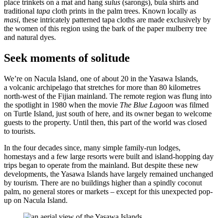
place trinkets on a mat and hang
sulus
(sarongs), bula shirts and
traditional
tapa
cloth prints in the palm trees. Known locally as
masi
, these intricately patterned tapa cloths are made exclusively by
the women of this region using the bark of the paper mulberry tree
and natural dyes.
Seek moments of solitude
We’re on Nacula Island, one of about 20 in the Yasawa Islands,
a volcanic archipelago that stretches for more than 80 kilometres
north-west of the Fijian mainland. The remote region was flung into
the spotlight in 1980 when the movie
The
Blue Lagoon
was filmed
on Turtle Island, just south of here, and its owner began to welcome
guests to the property. Until then, this part of the world was closed
to tourists.
In the four decades since, many simple family-run lodges,
homestays and a few large resorts were built and island-hopping day
trips began to operate from the mainland. But despite these new
developments, the Yasawa Islands have largely remained unchanged
by tourism. There are no buildings higher than a spindly coconut
palm, no general stores or markets – except for this unexpected pop-
up on Nacula Island.