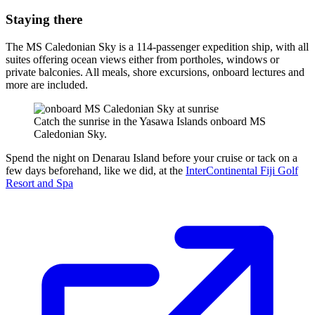
Staying there
The MS Caledonian Sky is a 114-passenger expedition ship, with all
suites offering ocean views either from portholes, windows or
private balconies. All meals, shore excursions, onboard lectures and
more are included.
Catch the sunrise in the Yasawa Islands onboard MS
Caledonian Sky.
Spend the night on Denarau Island before your cruise or tack on a
few days beforehand, like we did, at the
InterContinental Fiji Golf
Resort and Spa