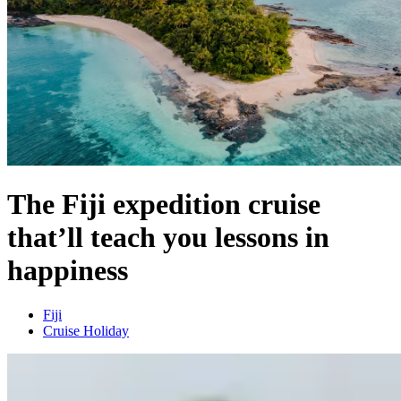
The Fiji expedition cruise
that’ll teach you lessons in
happiness
Fiji
Cruise Holiday