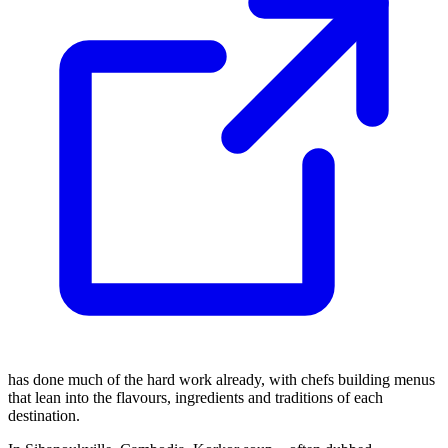
has done much of the hard work already, with chefs building menus
that lean into the flavours, ingredients and traditions of each
destination.