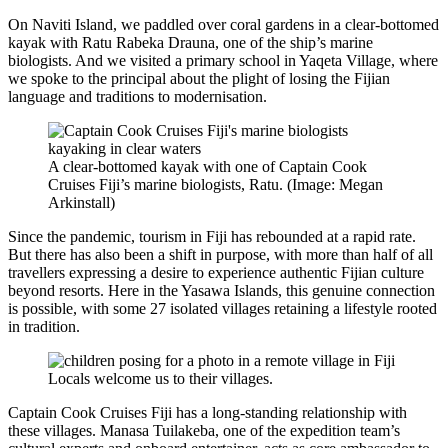
On Naviti Island, we paddled over coral gardens in a clear-bottomed
kayak with Ratu Rabeka Drauna, one of the ship’s marine
biologists. And we visited a primary school in Yaqeta Village, where
we spoke to the principal about the plight of losing the Fijian
language and traditions to modernisation.
A clear-bottomed kayak with one of Captain Cook
Cruises Fiji’s marine biologists, Ratu. (Image: Megan
Arkinstall)
Since the pandemic, tourism in Fiji has rebounded at a rapid rate.
But there has also been a shift in purpose, with more than half of all
travellers expressing a desire to experience authentic Fijian culture
beyond resorts. Here in the Yasawa Islands, this genuine connection
is possible, with some 27 isolated villages retaining a lifestyle rooted
in tradition.
Locals welcome us to their villages.
Captain Cook Cruises Fiji has a long-standing relationship with
these villages. Manasa Tuilakeba, one of the expedition team’s