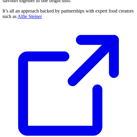
flavours together in one bright dish.
It’s all an approach backed by partnerships with expert food creators
such as
Alfie Steiner