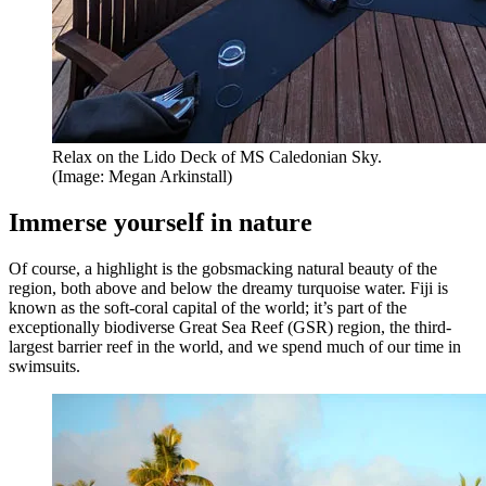
Relax on the Lido Deck of MS Caledonian Sky.
(Image: Megan Arkinstall)
Immerse yourself in nature
Of course, a highlight is the gobsmacking natural beauty of the
region, both above and below the dreamy turquoise water. Fiji is
known as the soft-coral capital of the world; it’s part of the
exceptionally biodiverse Great Sea Reef (GSR) region, the third-
largest barrier reef in the world, and we spend much of our time in
swimsuits.