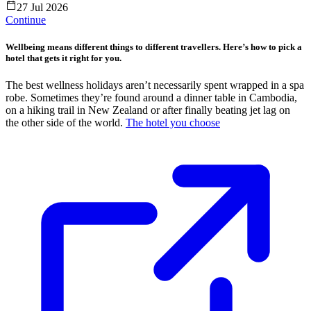
27 Jul 2026
Continue
Wellbeing means different things to different travellers. Here’s how to pick a
hotel that gets it right for you.
The best wellness holidays aren’t necessarily spent wrapped in a spa
robe. Sometimes they’re found around a dinner table in Cambodia,
on a hiking trail in New Zealand or after finally beating jet lag on
the other side of the world.
The hotel you choose