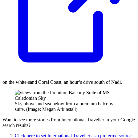
on the white-sand Coral Coast, an hour’s drive south of Nadi.
Sky above and sea below from a premium balcony
suite. (Image: Megan Arkinstall)
Want to see more stories from
International Traveller
in your Google
search results?
Click here to set
International Traveller
as a preferred source
.