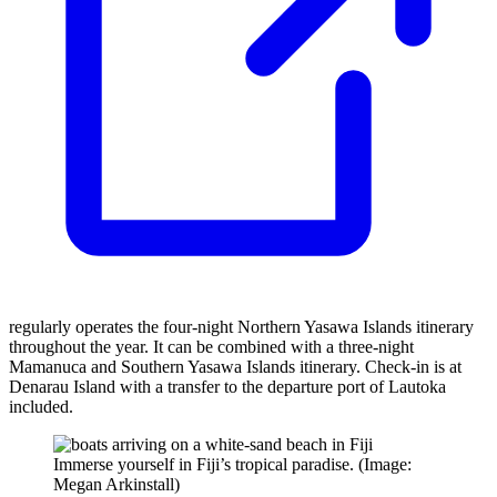
regularly operates the four-night Northern Yasawa Islands itinerary
throughout the year. It can be combined with a three-night
Mamanuca and Southern Yasawa Islands itinerary. Check-in is at
Denarau Island with a transfer to the departure port of Lautoka
included.
Immerse yourself in Fiji’s tropical paradise. (Image:
Megan Arkinstall)