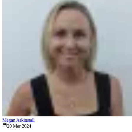
Megan Arkinstall
20 Mar 2024