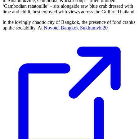
In Sihanoukville, Cambodia, Korkor soup – often dubbed
‘Cambodian ratatouille’ – sits alongside raw blue crab dressed with
lime and chilli, best enjoyed with views across the Gulf of Thailand.
In the lovingly chaotic city of Bangkok, the presence of food cranks
up the sociability. At
Novotel Bangkok Sukhumvit 20