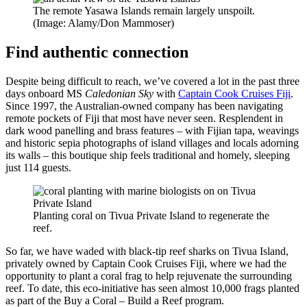
The remote Yasawa Islands remain largely unspoilt.
(Image: Alamy/Don Mammoser)
Find authentic connection
Despite being difficult to reach, we’ve covered a lot in the past three
days onboard MS
Caledonian Sky
with
Captain Cook Cruises Fiji
.
Since 1997, the Australian-owned company has been navigating
remote pockets of Fiji that most have never seen. Resplendent in
dark wood panelling and brass features – with Fijian tapa, weavings
and historic sepia photographs of island villages and locals adorning
its walls – this boutique ship feels traditional and homely, sleeping
just 114 guests.
Planting coral on Tivua Private Island to regenerate the
reef.
So far, we have waded with black-tip reef sharks on Tivua Island,
privately owned by Captain Cook Cruises Fiji, where we had the
opportunity to plant a coral frag to help rejuvenate the surrounding
reef. To date, this eco-initiative has seen almost 10,000 frags planted
as part of the Buy a Coral – Build a Reef program.