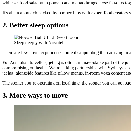
while seafood salad with pomelo and mango brings those flavours toge
It’s all an approach backed by partnerships with expert food creators 
2. Better sleep options
Sleep deeply with Novotel.
There are few travel experiences more disappointing than arriving in a
For Australian travellers, jet lag is often an unavoidable part of the j
compromising on health. We’re talking partnerships with Sydney-base
jet lag, alongside features like pillow menus, in-room yoga content an
The sooner you’re operating on local time, the sooner you can get bac
3. More ways to move