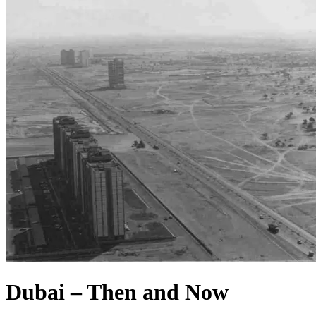
Dubai – Then and Now