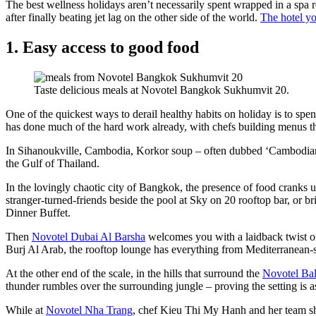
The best wellness holidays aren’t necessarily spent wrapped in a spa
after finally beating jet lag on the other side of the world.
The hotel y
1. Easy access to good food
Taste delicious meals at Novotel Bangkok Sukhumvit 20.
One of the quickest ways to derail healthy habits on holiday is to spe
has done much of the hard work already, with chefs building menus that
In Sihanoukville, Cambodia, Korkor soup – often dubbed ‘Cambodian ra
the Gulf of Thailand.
In the lovingly chaotic city of Bangkok, the presence of food cranks u
stranger-turned-friends beside the pool at Sky on 20 rooftop bar, or br
Dinner Buffet.
Then
Novotel Dubai Al Barsha
welcomes you with a laidback twist on
Burj Al Arab, the rooftop lounge has everything from Mediterranean-st
At the other end of the scale, in the hills that surround the
Novotel Ba
thunder rumbles over the surrounding jungle – proving the setting is as
While at
Novotel Nha Trang
, chef Kieu Thi My Hanh and her team sho