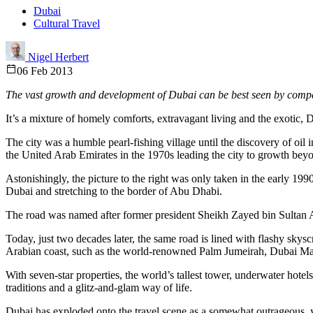
Dubai
Cultural Travel
Nigel Herbert
06 Feb 2013
The vast growth and development of Dubai can be best seen by compa
It’s a mixture of homely comforts, extravagant living and the exotic, 
The city was a humble pearl-fishing village until the discovery of oil
the United Arab Emirates in the 1970s leading the city to growth bey
Astonishingly, the picture to the right was only taken in the early 19
Dubai and stretching to the border of Abu Dhabi.
The road was named after former president Sheikh Zayed bin Sultan 
Today, just two decades later, the same road is lined with flashy sky
Arabian coast, such as the world-renowned Palm Jumeirah, Dubai Ma
With seven-star properties, the world’s tallest tower, underwater hote
traditions and a glitz-and-glam way of life.
Dubai has exploded onto the travel scene as a somewhat outrageous, ye