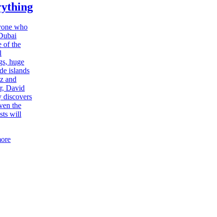
ything
yone who
-Dubai
 of the
l
gs, huge
e islands
tz and
r, David
 discovers
even the
sts will
ore