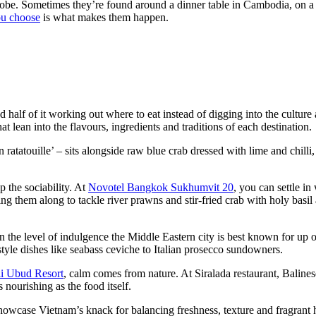
 robe. Sometimes they’re found around a dinner table in Cambodia, on a
ou choose
is what makes them happen.
nd half of it working out where to eat instead of digging into the cultur
 lean into the flavours, ingredients and traditions of each destination.
tatouille’ – sits alongside raw blue crab dressed with lime and chilli,
p the sociability. At
Novotel Bangkok Sukhumvit 20
, you can settle i
ing them along to tackle river prawns and stir-fried crab with holy basi
 the level of indulgence the Middle Eastern city is best known for u
yle dishes like seabass ceviche to Italian prosecco sundowners.
li Ubud Resort
, calm comes from nature. At Siralada restaurant, Baline
 nourishing as the food itself.
wcase Vietnam’s knack for balancing freshness, texture and fragrant h