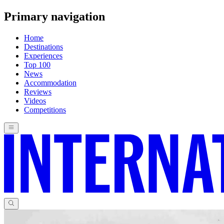
Primary navigation
Home
Destinations
Experiences
Top 100
News
Accommodation
Reviews
Videos
Competitions