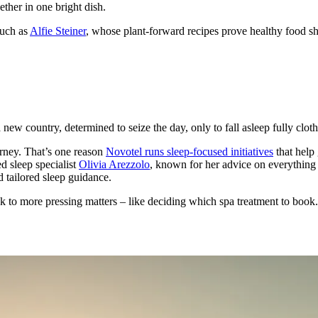
ther in one bright dish.
such as
Alfie Steiner
, whose plant-forward recipes prove healthy food sh
 new country, determined to seize the day, only to fall asleep fully clo
ourney. That’s one reason
Novotel runs sleep-focused initiatives
that help 
d sleep specialist
Olivia Arezzolo
, known for her advice on everything 
d tailored sleep guidance.
k to more pressing matters – like deciding which spa treatment to book.