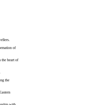
ellers.
ormation of
 the heart of
.
ong the
 Eastern
ership with