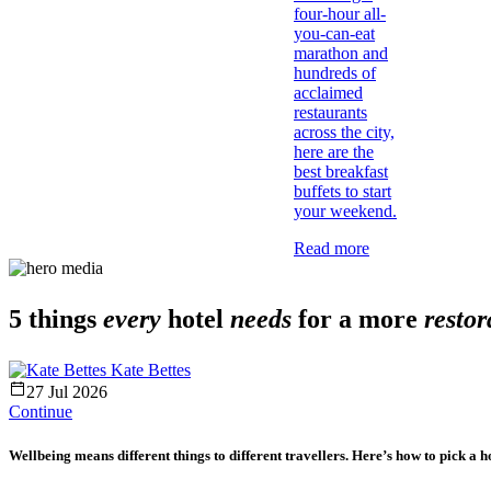
four-hour all-
you-can-eat
marathon and
hundreds of
acclaimed
restaurants
across the city,
here are the
best breakfast
buffets to start
your weekend.
Read more
5 things
every
hotel
needs
for a more
restor
Kate Bettes
27 Jul 2026
Continue
Wellbeing means different things to different travellers. Here’s how to pick a hot