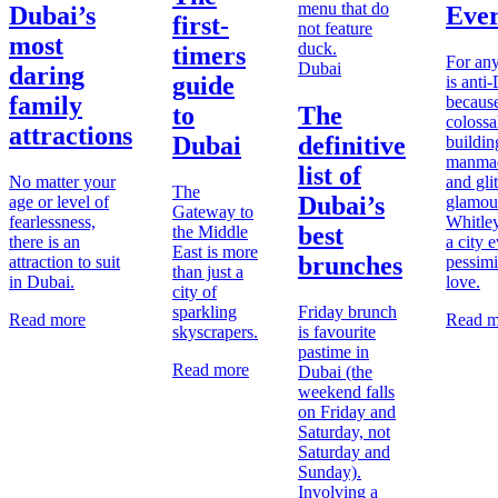
Dubai’s
Ever
first-
most
timers
For an
Dubai
daring
guide
is anti
family
because
to
The
colossa
attractions
Dubai
definitive
buildin
manmad
list of
No matter your
and gli
The
Dubai’s
age or level of
glamou
Gateway to
fearlessness,
Whitley
best
the Middle
there is an
a city 
East is more
brunches
attraction to suit
pessimi
than just a
in Dubai.
love.
city of
sparkling
Friday brunch
Read more
Read m
skyscrapers.
is favourite
pastime in
Read more
Dubai (the
weekend falls
on Friday and
Saturday, not
Saturday and
Sunday).
Involving a