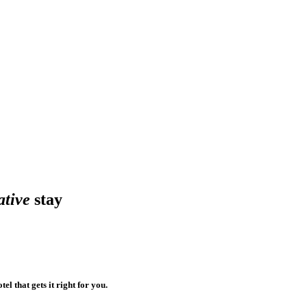
ative
stay
el that gets it right for you.