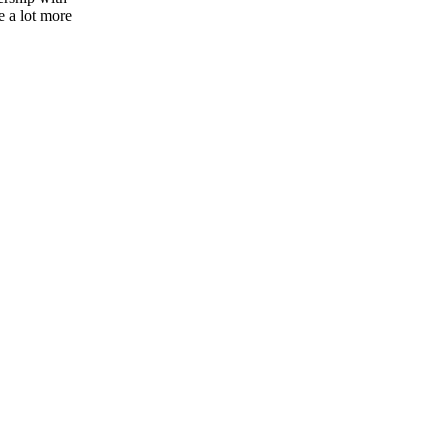
e a lot more