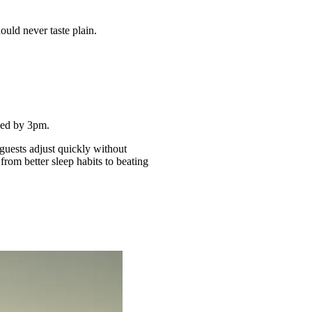
ould never taste plain.
thed by 3pm.
guests adjust quickly without
from better sleep habits to beating