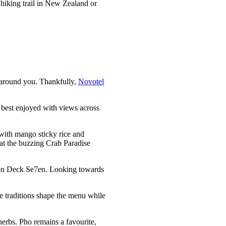
 hiking trail in New Zealand or
e around you. Thankfully,
Novotel
 best enjoyed with views across
n with mango sticky rice and
l at the buzzing Crab Paradise
p on Deck Se7en. Looking towards
se traditions shape the menu while
erbs. Pho remains a favourite,