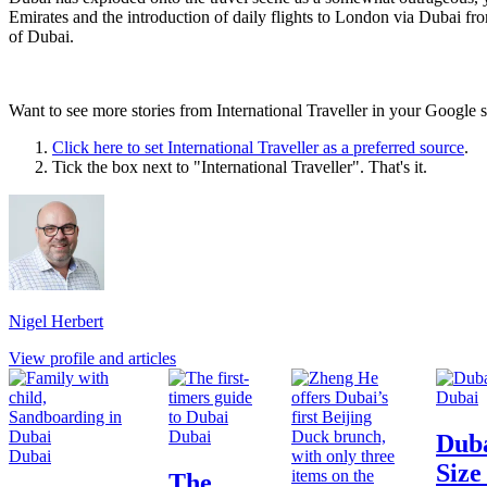
Emirates and the introduction of daily flights to London via Dubai f
of Dubai.
Want to see more stories from
International Traveller
in your Google s
Click here to set
International Traveller
as a preferred source
.
Tick the box next to "
International Traveller
". That's it.
Nigel Herbert
View profile and articles
Dubai
Dubai
Duba
Dubai
Size
The