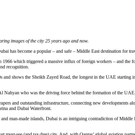
ring images of the city 25 years ago and now.
Dubai has become a popular – and safe – Middle East destination for trav
 in 1966 which triggered a massive influx of foreign workers – and the f
ond recognition.
90s and shows the Sheikh Zayed Road, the longest in the UAE starting in
Al Nahyan who was the driving force behind the formation of the UAE
scrapers and outstanding infrastructure, connecting new developments al
rina and Dubai Waterfront.
ls and man-made islands, Dubai is an intriguing contradiction of Middle
t must-see (and tax-free) city. And, with Qantas’ global aviation partn