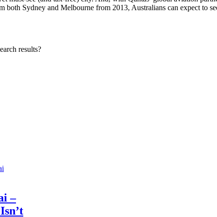
rom both Sydney and Melbourne from 2013, Australians can expect to se
earch results?
i –
 Isn’t