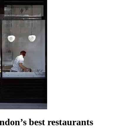
ndon’s best restaurants