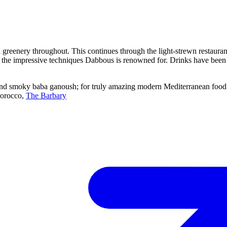
d greenery throughout. This continues through the light-strewn restaura
g the impressive techniques Dabbous is renowned for. Drinks have been 
d smoky baba ganoush; for truly amazing modern Mediterranean food th
Morocco,
The Barbary