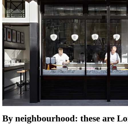
By neighbourhood: these are Lo