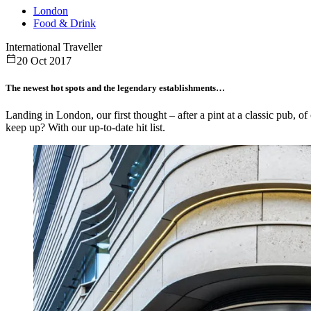
London
Food & Drink
International Traveller
20 Oct 2017
The newest hot spots and the legendary establishments…
Landing in London, our first thought – after a pint at a classic pub, o
keep up? With our up-to-date hit list.