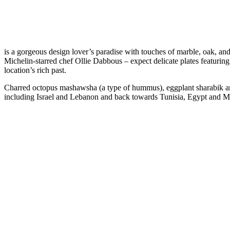
is a gorgeous design lover’s paradise with touches of marble, oak, an
Michelin-starred chef Ollie Dabbous – expect delicate plates featurin
location’s rich past.
Charred octopus mashawsha (a type of hummus), eggplant sharabik an
including Israel and Lebanon and back towards Tunisia, Egypt and 