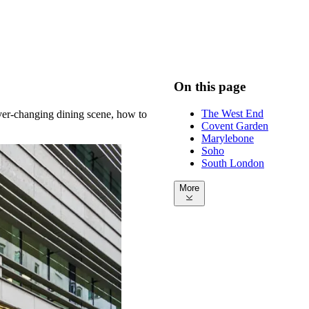
On this page
The West End
 ever-changing dining scene, how to
Covent Garden
Marylebone
Soho
South London
More