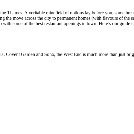
 the Thames. A veritable minefield of options lay before you, some bre
g the move across the city to permanent homes (with flavours of the su
ab with some of the best restaurant openings in town. Here’s our guide 
via, Covent Garden and Soho, the West End is much more than just bright