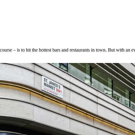
f course – is to hit the hottest bars and restaurants in town. But with an