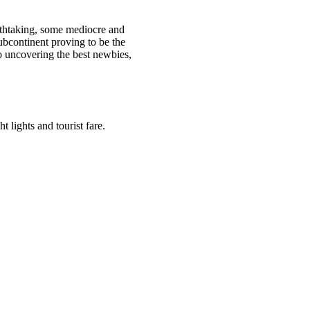
athtaking, some mediocre and
bcontinent proving to be the
to uncovering the best newbies,
 lights and tourist fare.