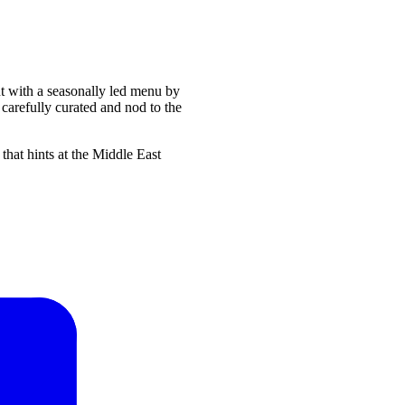
nt with a seasonally led menu by
carefully curated and nod to the
at hints at the Middle East