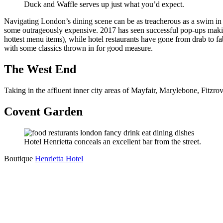
Duck and Waffle serves up just what you’d expect.
Navigating London’s dining scene can be as treacherous as a swim in
some outrageously expensive. 2017 has seen successful pop-ups makin
hottest menu items), while hotel restaurants have gone from drab to f
with some classics thrown in for good measure.
The West End
Taking in the affluent inner city areas of Mayfair, Marylebone, Fitzro
Covent Garden
Hotel Henrietta conceals an excellent bar from the street.
Boutique
Henrietta Hotel