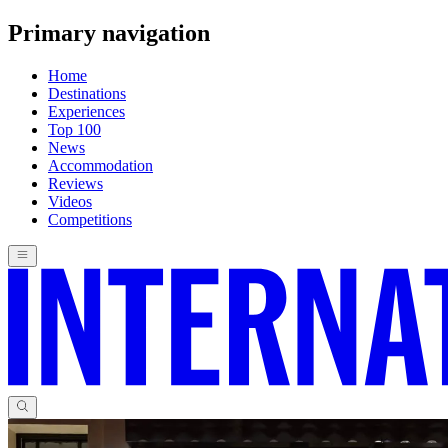
Primary navigation
Home
Destinations
Experiences
Top 100
News
Accommodation
Reviews
Videos
Competitions