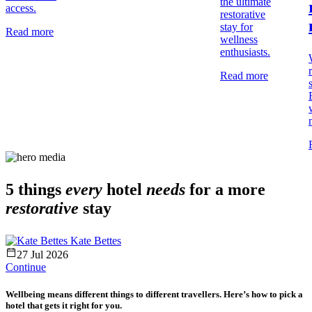
the ultimate
access.
restorative
stay for
Read more
wellness
enthusiasts.
Read more
5 things
every
hotel
needs
for a more
restorative
stay
Kate Bettes
27 Jul 2026
Continue
Wellbeing means different things to different travellers. Here’s how to pick a
hotel that gets it right for you.