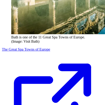
Bath is one of the 11 Great Spa Towns of Europe.
(Image: Visit Bath)
The Great Spa Towns of Europe