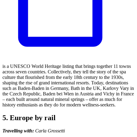
is a UNESCO World Heritage listing that brings together 11 towns
across seven countries. Collectively, they tell the story of the spa
culture that flourished from the early 18th century to the 1930s,
shaping the rise of grand international resorts. Today, destinations
such as Baden-Baden in Germany, Bath in the UK, Karlovy Vary in
the Czech Republic, Baden bei Wien in Austria and Vichy in France
– each built around natural mineral springs – offer as much for
history enthusiasts as they do for modern wellness-seekers.
5. Europe by rail
Travelling with:
Carla Grossetti