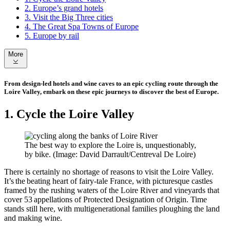
2. Europe’s grand hotels
3. Visit the Big Three cities
4. The Great Spa Towns of Europe
5. Europe by rail
More
From design-led hotels and wine caves to an epic cycling route through the
Loire Valley, embark on these epic journeys to discover the best of Europe.
1. Cycle the Loire Valley
The best way to explore the Loire is, unquestionably,
by bike. (Image: David Darrault/Centreval De Loire)
There is certainly no shortage of reasons to visit the Loire Valley.
It’s the beating heart of fairy-tale France, with picturesque castles
framed by the rushing waters of the Loire River and vineyards that
cover 53 appellations of Protected Designation of Origin. Time
stands still here, with multigenerational families ploughing the land
and making wine.