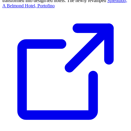
transformed into design-led hotels. The newly revamped
Splendido,
A Belmond Hotel, Portofino