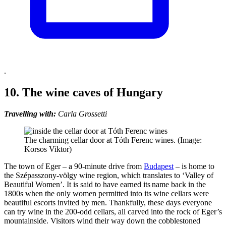
.
10. The wine caves of Hungary
Travelling with:
Carla Grossetti
The charming cellar door at Tóth Ferenc wines. (Image:
Korsos Viktor)
The town of Eger – a 90-minute drive from
Budapest
– is home to
the Szépasszony-völgy wine region, which translates to ‘Valley of
Beautiful Women’. It is said to have earned its name back in the
1800s when the only women permitted into its wine cellars were
beautiful escorts invited by men. Thankfully, these days everyone
can try wine in the 200-odd cellars, all carved into the rock of Eger’s
mountainside. Visitors wind their way down the cobblestoned