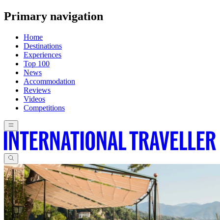
Primary navigation
Home
Destinations
Experiences
Top 100
News
Accommodation
Reviews
Videos
Competitions