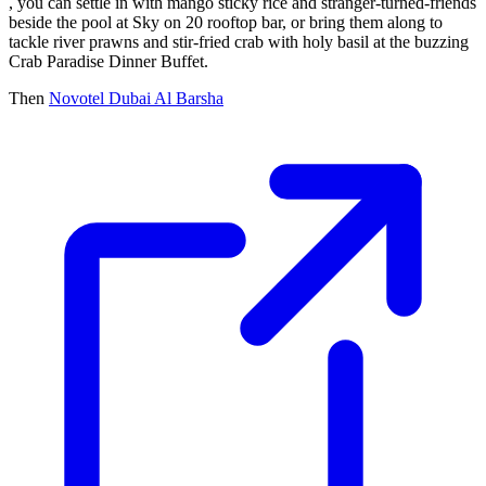
, you can settle in with mango sticky rice and stranger-turned-friends
beside the pool at Sky on 20 rooftop bar, or bring them along to
tackle river prawns and stir-fried crab with holy basil at the buzzing
Crab Paradise Dinner Buffet.
Then
Novotel Dubai Al Barsha