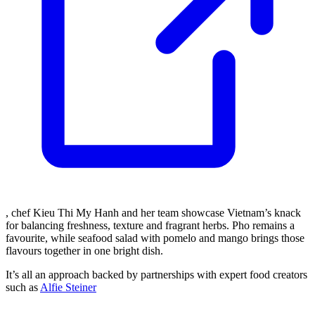
, chef Kieu Thi My Hanh and her team showcase Vietnam’s knack
for balancing freshness, texture and fragrant herbs. Pho remains a
favourite, while seafood salad with pomelo and mango brings those
flavours together in one bright dish.
It’s all an approach backed by partnerships with expert food creators
such as
Alfie Steiner