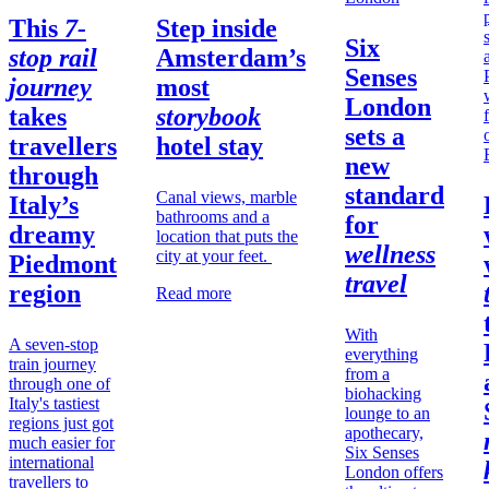
This
7-
Step inside
Six
stop rail
Amsterdam’s
Senses
journey
most
London
takes
storybook
sets a
travellers
hotel stay
new
through
standard
Canal views, marble
Italy’s
bathrooms and a
for
dreamy
location that puts the
wellness
city at your feet.
Piedmont
travel
region
Read more
With
A seven-stop
everything
train journey
from a
through one of
biohacking
Italy's tastiest
lounge to an
regions just got
apothecary,
much easier for
Six Senses
international
London offers
travellers to