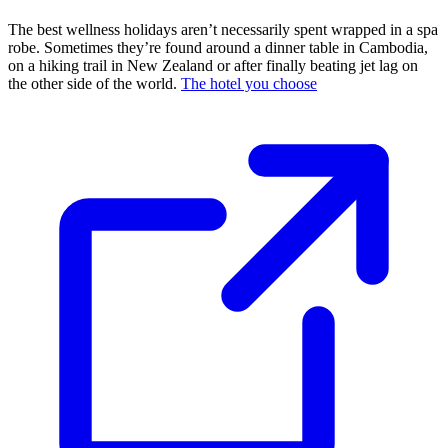
The best wellness holidays aren’t necessarily spent wrapped in a spa
robe. Sometimes they’re found around a dinner table in Cambodia,
on a hiking trail in New Zealand or after finally beating jet lag on
the other side of the world.
The hotel you choose