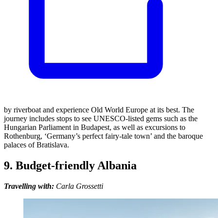
by riverboat and experience Old World Europe at its best. The
journey includes stops to see UNESCO-listed gems such as the
Hungarian Parliament in Budapest, as well as excursions to
Rothenburg, ‘Germany’s perfect fairy-tale town’ and the baroque
palaces of Bratislava.
9. Budget-friendly Albania
Travelling with:
Carla Grossetti