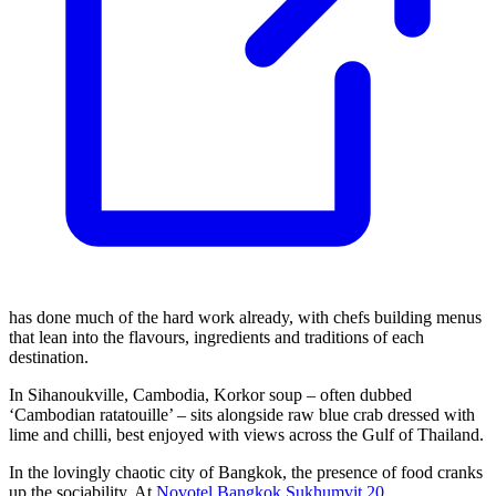
has done much of the hard work already, with chefs building menus
that lean into the flavours, ingredients and traditions of each
destination.
In Sihanoukville, Cambodia, Korkor soup – often dubbed
‘Cambodian ratatouille’ – sits alongside raw blue crab dressed with
lime and chilli, best enjoyed with views across the Gulf of Thailand.
In the lovingly chaotic city of Bangkok, the presence of food cranks
up the sociability. At
Novotel Bangkok Sukhumvit 20