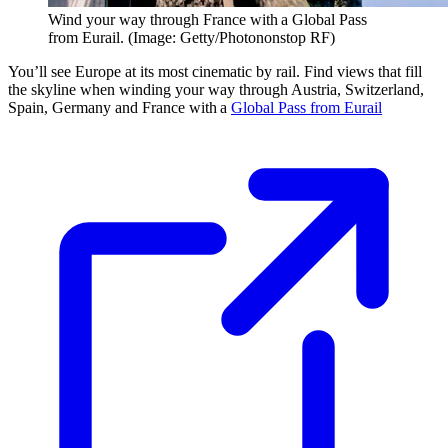
Wind your way through France with a Global Pass
from Eurail. (Image: Getty/Photononstop RF)
You’ll see Europe at its most cinematic by rail. Find views that fill
the skyline when winding your way through Austria, Switzerland,
Spain, Germany and France with a
Global Pass from Eurail