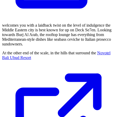
welcomes you with a laidback twist on the level of indulgence the
Middle Eastern city is best known for up on Deck Se7en. Looking
towards Burj Al Arab, the rooftop lounge has everything from
Mediterranean-style dishes like seabass ceviche to Italian prosecco
sundowners.
At the other end of the scale, in the hills that surround the
Novotel
Bali Ubud Resort