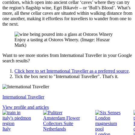
corridors, which open into ancient cellar ‘caves’ where they can try
the region’s flagship wine, Egri Bikavér – or ‘Bull’s Blood’. What’s
more, all these cellar caves are situated within walking distance from
one another, making it effortless for travellers to wander from one to
the next.
Enjoy a tasting at Ostoros Winery. (Image: Huszar
Mark)
Want to see more stories from
International Traveller
in your Google
search results?
Click here to set
International Traveller
as a preferred source
.
Tick the box next to "
International Traveller
". That's it.
International Traveller
View profile and articles
Italy
Netherlands
London