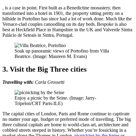
, is a case in point. First built as a Benedictine monastery, then
transformed into a hotel in 1901, the property sitting pretty on a
hillside in Portofino has since had a lot of work done. Much like the
Versace-clad couples canoodling on its day beds. Bespoke is also
best at Heckfield Place in Hampshire in the UK and Valverde Sintra
Palácio de Seteais in Sintra, Portugal.
Soak up panoramic views of Portofino from Villa
Beatrice. (Image: Maureen M. Evans)
3. Visit the Big Three cities
Travelling with:
Carla Grossetti
Enjoy a picnic by the Seine. (Image: Jarry-
Tripelon/CRT Paris-ILE)
The capital cities of London, Paris and Rome continue to captivate
no matter your age, budget or preferred mode of travelling. The big
three cultural capitals are home to world-class art, architecture and
cobbled streets steeped in history. Whether you’re fossicking in a
market along the Thames in London,
picnicking by the Seine
or