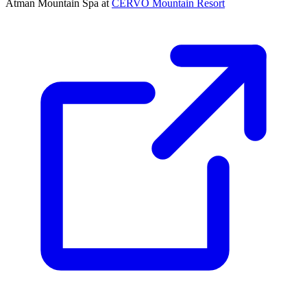
Ātman Mountain Spa at
CERVO Mountain Resort