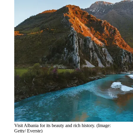
Visit Albania for its beauty and rich history. (Image:
Getty/ Everste)