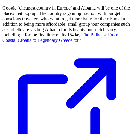
Google ‘cheapest country in Europe’ and Albania will be one of the
places that pop up. The country is gaining traction with budget-
conscious travellers who want to get more bang for their Euro. In
addition to being more affordable, small-group tour companies such
as Collette are visiting Albania for its beauty and rich history,
including it for the first time on its 15-day
The Balkans: From
Coastal Croatia to Legendary Greece tour