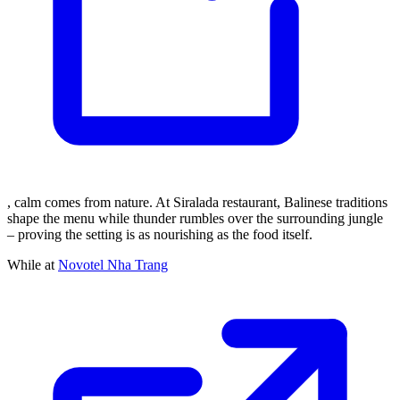
, calm comes from nature. At Siralada restaurant, Balinese traditions
shape the menu while thunder rumbles over the surrounding jungle
– proving the setting is as nourishing as the food itself.
While at
Novotel Nha Trang