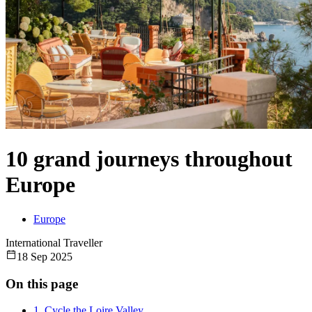
10 grand journeys throughout
Europe
Europe
International Traveller
18 Sep 2025
On this page
1. Cycle the Loire Valley