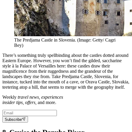
The Predjama Castle in Slovenia. (Image: Getty/ Cagri
Bey)
There’s something truly spellbinding about the castles dotted around
Eastern Europe. However, you won’t find the gilded, saccharine
style à la Palace of Versailles here: these castles draw their
magnificence from their ruggedness and the grandeur of the
landscapes they rise from. Take Predjama Castle, Slovenia, for
instance, tucked into the mouth of a cave, or Orava Castle, Slovakia,
teetering atop a hill, that seems to merge with the geography itself.
Weekly
travel news, experiences
insider tips, offers,
and more.
Subscribe