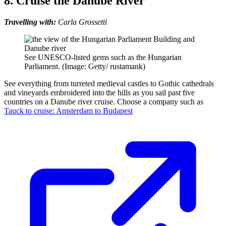
8. Cruise the Danube River
Travelling with:
Carla Grossetti
See UNESCO-listed gems such as the Hungarian
Parliament. (Image: Getty/ rustamank)
See everything from turreted medieval castles to Gothic cathedrals
and vineyards embroidered into the hills as you sail past five
countries on a Danube river cruise. Choose a company such as
Tauck to cruise: Amsterdam to Budapest