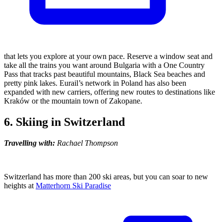
that lets you explore at your own pace. Reserve a window seat and
take all the trains you want around Bulgaria with a One Country
Pass that tracks past beautiful mountains, Black Sea beaches and
pretty pink lakes. Eurail’s network in Poland has also been
expanded with new carriers, offering new routes to destinations like
Kraków or the mountain town of Zakopane.
6. Skiing in Switzerland
Travelling with:
Rachael Thompson
Switzerland has more than 200 ski areas, but you can soar to new
heights at
Matterhorn Ski Paradise