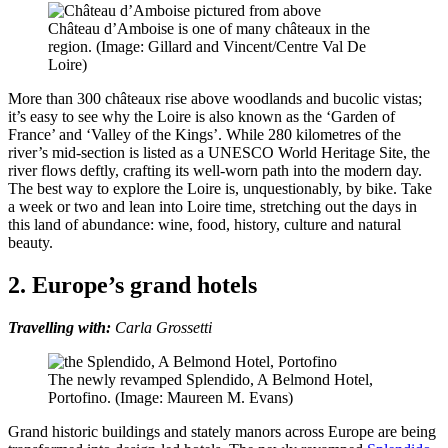
Château d’Amboise is one of many châteaux in the
region. (Image: Gillard and Vincent/Centre Val De
Loire)
More than 300 châteaux rise above woodlands and bucolic vistas;
it’s easy to see why the Loire is also known as the ‘Garden of
France’ and ‘Valley of the Kings’. While 280 kilometres of the
river’s mid-section is listed as a UNESCO World Heritage Site, the
river flows deftly, crafting its well-worn path into the modern day.
The best way to explore the Loire is, unquestionably, by bike. Take
a week or two and lean into Loire time, stretching out the days in
this land of abundance: wine, food, history, culture and natural
beauty.
2. Europe’s grand hotels
Travelling with:
Carla Grossetti
The newly revamped Splendido, A Belmond Hotel,
Portofino. (Image: Maureen M. Evans)
Grand historic buildings and stately manors across Europe are being