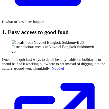
is what makes them happen.
1. Easy access to good food
Taste delicious meals at Novotel Bangkok Sukhumvit
20.
One of the quickest ways to derail healthy habits on holiday is to
spend half of it working out where to eat instead of digging into the
culture around you. Thankfully,
Novotel