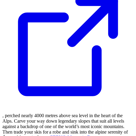
, perched nearly 4000 metres above sea level in the heart of the
Alps. Carve your way down legendary slopes that suit all levels
against a backdrop of one of the world’s most iconic mountains.
Then trade your skis for a robe and sink into the alpine serenity of