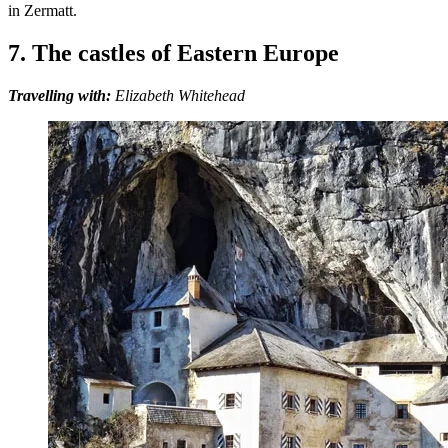
in Zermatt.
7. The castles of Eastern Europe
Travelling with:
Elizabeth Whitehead