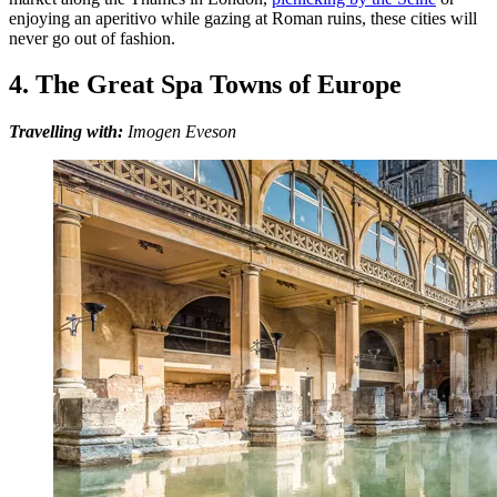
enjoying an aperitivo while gazing at Roman ruins, these cities will
never go out of fashion.
4. The Great Spa Towns of Europe
Travelling with:
Imogen Eveson