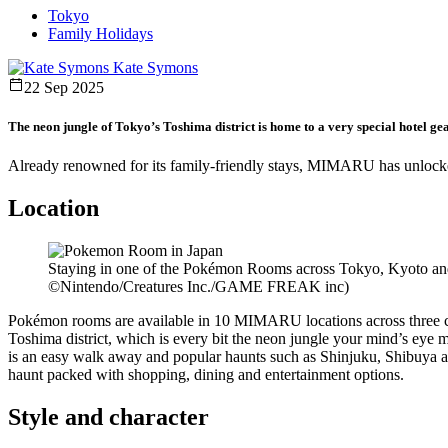
Tokyo
Family Holidays
Kate Symons
22 Sep 2025
The neon jungle of Tokyo’s Toshima district is home to a very special hotel gear
Already renowned for its family-friendly stays, MIMARU has unlocke
Location
Staying in one of the Pokémon Rooms across Tokyo, Kyoto and
©Nintendo/Creatures Inc./GAME FREAK inc)
Pokémon rooms are available in 10 MIMARU locations across three ci
Toshima district, which is every bit the neon jungle your mind’s eye 
is an easy walk away and popular haunts such as Shinjuku, Shibuya 
haunt packed with shopping, dining and entertainment options.
Style and character