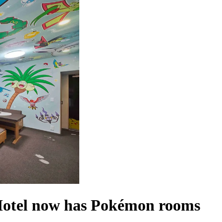
tel now has Pokémon rooms