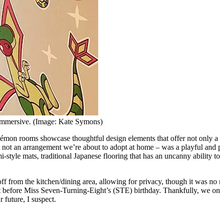
 immersive. (Image: Kate Symons)
mon rooms showcase thoughtful design elements that offer not only a 
e not an arrangement we’re about to adopt at home – was a playful and p
i-style mats, traditional Japanese flooring that has an uncanny ability 
off from the kitchen/dining area, allowing for privacy, though it was no
ight before Miss Seven-Turning-Eight’s (STE) birthday. Thankfully, we 
 future, I suspect.