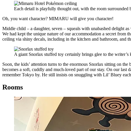
Each detail is playfully thought out, with the room surrounde
Oh, you want character? MIMARU will give you character!
Middle child – a daughter, seven – squeals with unabashed delight as
We had kept the unique nature of our accommodation a secret from the
ceiling via shiny decals, including in the kitchen and bathroom, and t
A giant Snorlax stuffed toy certainly brings glee to the writer’
Soon, the kids’ attention turns to the enormous Snorlax sitting on th
becomes a soft, cuddly and much-loved part of our stay. On our last d
remember Tokyo by. He still insists on snuggling with Lil’ Bluey eac
Rooms