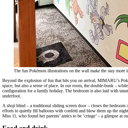
The fun Pokémon illustrations on the wall make the stay more
Beyond the explosion of fun that hits you on arrival, MIMARU’s Poké
space, but also a sense of place. In our room, the double-bunk – whil
configuration for a family holiday. The bedroom is also laid with tatam
underfoot.
A
shoji
blind – a traditional sliding screen door – closes the bedroom 
efforts to quietly fill balloons with confetti and blow them up the n
Miss 11, who found her parents’ antics to be ‘cringe’ – a glimpse at our