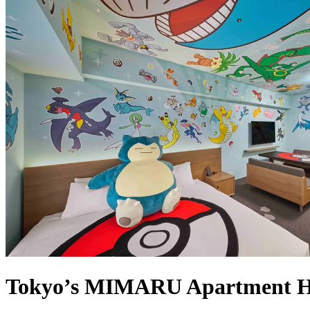
Tokyo’s MIMARU Apartment Ho