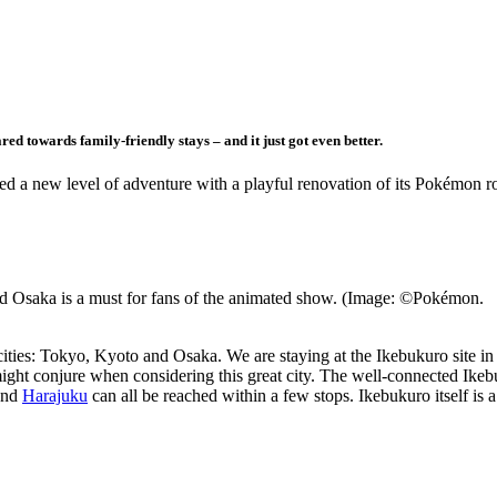
ed towards family-friendly stays – and it just got even better.
d a new level of adventure with a playful renovation of its Pokémon 
 Osaka is a must for fans of the animated show. (Image: ©Pokémon.
ties: Tokyo, Kyoto and Osaka. We are staying at the Ikebukuro site in
might conjure when considering this great city. The well-connected Ikeb
and
Harajuku
can all be reached within a few stops. Ikebukuro itself is 