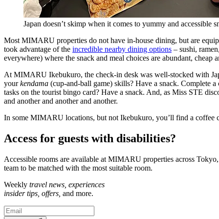
Japan doesn’t skimp when it comes to yummy and accessible s
Most MIMARU properties do not have in-house dining, but are equipped
took advantage of the
incredible nearby dining options
– sushi, ramen,
everywhere) where the snack and meal choices are abundant, cheap and
At MIMARU Ikebukuro, the check-in desk was well-stocked with Japan
your
kendama
(cup-and-ball game) skills? Have a snack. Complete a co
tasks on the tourist bingo card? Have a snack. And, as Miss STE disco
and another and another and another.
In some MIMARU locations, but not Ikebukuro, you’ll find a coffee co
Access for guests with disabilities?
Accessible rooms are available at MIMARU properties across Tokyo, Ky
team to be matched with the most suitable room.
Weekly
travel news, experiences
insider tips, offers,
and more.