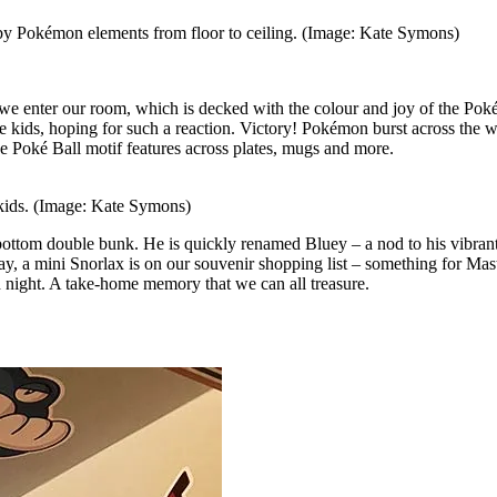
d by Pokémon elements from floor to ceiling. (Image: Kate Symons)
 we enter our room, which is decked with the colour and joy of the Po
 kids, hoping for such a reaction. Victory! Pokémon burst across the w
he Poké Ball motif features across plates, mugs and more.
s kids. (Image: Kate Symons)
e bottom double bunk. He is quickly renamed Bluey – a nod to his vibran
ay, a mini Snorlax is on our souvenir shopping list – something for Mas
h night. A take-home memory that we can all treasure.