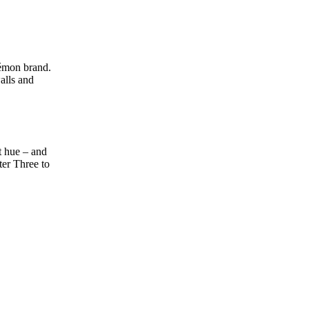
kémon brand.
alls and
t hue – and
ter Three to