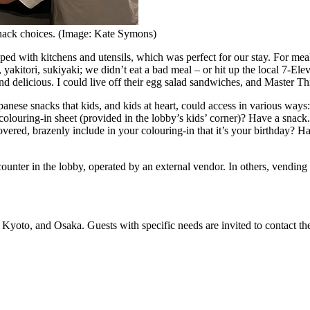
nack choices. (Image: Kate Symons)
 with kitchens and utensils, which was perfect for our stay. For meal
 yakitori, sukiyaki; we didn’t eat a bad meal – or hit up the local 7-Ele
 delicious. I could live off their egg salad sandwiches, and Master Th
ese snacks that kids, and kids at heart, could access in various ways
louring-in sheet (provided in the lobby’s kids’ corner)? Have a snack. 
vered, brazenly include in your colouring-in that it’s your birthday? H
unter in the lobby, operated by an external vendor. In others, vendin
oto, and Osaka. Guests with specific needs are invited to contact the