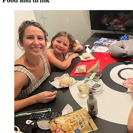
Food and drink