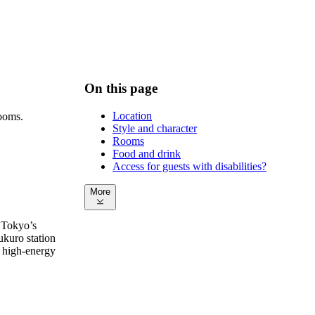
On this page
Location
rooms.
Style and character
Rooms
Food and drink
Access for guests with disabilities?
More
 Tokyo’s
ukuro station
a high-energy