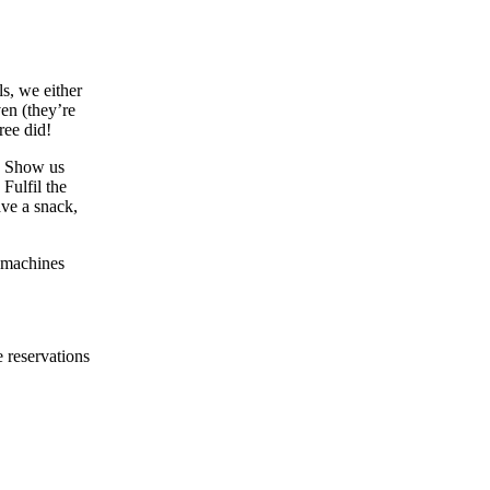
s, we either
ven (they’re
ree did!
: Show us
Fulfil the
ave a snack,
g machines
 reservations