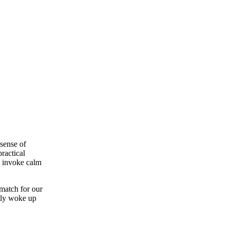
sense of
ractical
to invoke calm
 match for our
only woke up