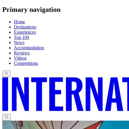
Primary navigation
Home
Destinations
Experiences
Top 100
News
Accommodation
Reviews
Videos
Competitions