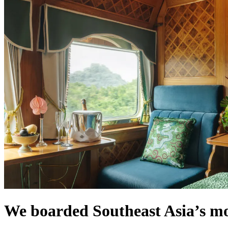
We boarded Southeast Asia’s mos