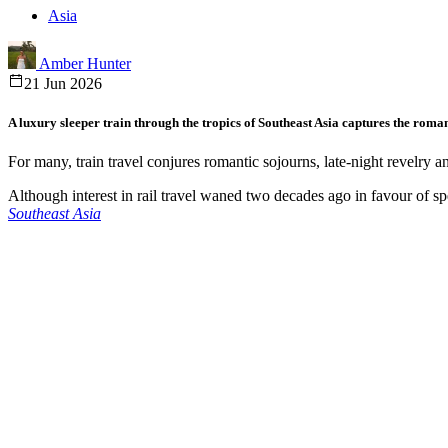
Asia
Amber Hunter
21 Jun 2026
A luxury sleeper train through the tropics of Southeast Asia captures the roman
For many, train travel conjures romantic sojourns, late-night revelry an
Although interest in rail travel waned two decades ago in favour of sp
Southeast Asia