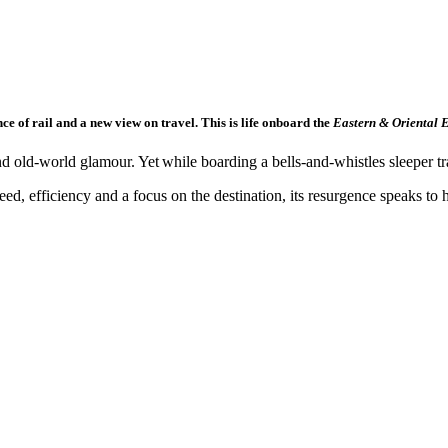
ce of rail and a new view on travel. This is life onboard the
Eastern & Oriental E
d old-world glamour. Yet while boarding a bells-and-whistles sleeper train
eed, efficiency and a focus on the destination, its resurgence speaks t