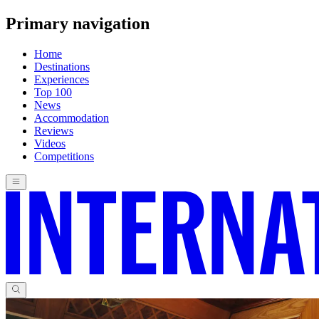
Primary navigation
Home
Destinations
Experiences
Top 100
News
Accommodation
Reviews
Videos
Competitions