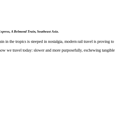
xpress,
A Belmond Train, Southeast Asia
.
 in the tropics is steeped in nostalgia, modern rail travel is proving to 
o how we travel today: slower and more purposefully, eschewing tangible