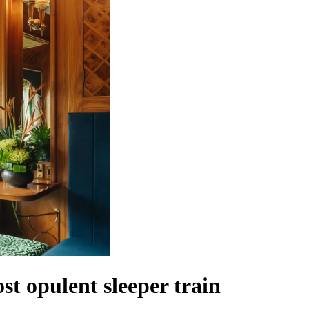
t opulent sleeper train