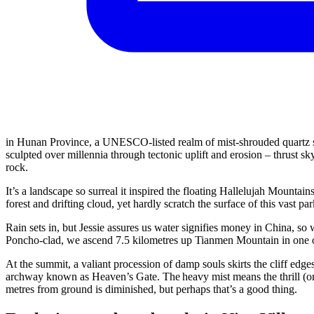
in Hunan Province, a UNESCO-listed realm of mist-shrouded quartz s
sculpted over millennia through tectonic uplift and erosion – thrust s
rock.
It’s a landscape so surreal it inspired the floating Hallelujah Mountai
forest and drifting cloud, yet hardly scratch the surface of this vast par
Rain sets in, but Jessie assures us water signifies money in China, so
Poncho-clad, we ascend 7.5 kilometres up Tianmen Mountain in one of
At the summit, a valiant procession of damp souls skirts the cliff ed
archway known as Heaven’s Gate. The heavy mist means the thrill (or j
metres from ground is diminished, but perhaps that’s a good thing.