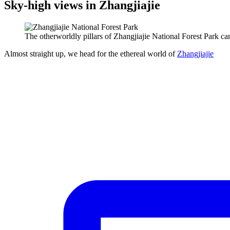
Sky-high views in Zhangjiajie
The otherworldly pillars of Zhangjiajie National Forest Park c
Almost straight up, we head for the ethereal world of
Zhangjiajie