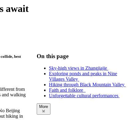
s await
On this page
collide, best
Sky-high views in Zhangjiajie
Exploring ponds and peaks in Nine
Villages Valley
Hiking through Black Mountain Valley
different from
Faith and folklore
ks and walking
Unforgettable cultural performances
More
No Beijing
out hiking in