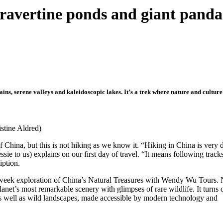
travertine ponds and giant panda
s, serene valleys and kaleidoscopic lakes. It’s a trek where nature and culture 
istine Aldred)
f China, but this is not hiking as we know it. “Hiking in China is very 
ssie to us) explains on our first day of travel. “It means following trac
iption.
week exploration of China’s Natural Treasures with Wendy Wu Tours. 
lanet’s most remarkable scenery with glimpses of rare wildlife. It turns 
re as well as wild landscapes, made accessible by modern technology and