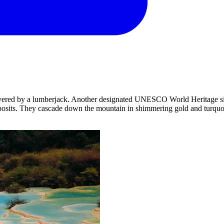
covered by a lumberjack. Another designated UNESCO World Heritage site
eposits. They cascade down the mountain in shimmering gold and turquo