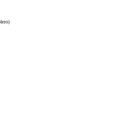
lero)