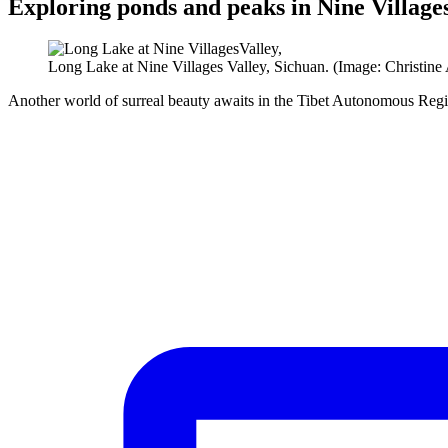
Exploring ponds and peaks in Nine Village
Long Lake at Nine Villages Valley, Sichuan. (Image: Christine
Another world of surreal beauty awaits in the Tibet Autonomous Regi