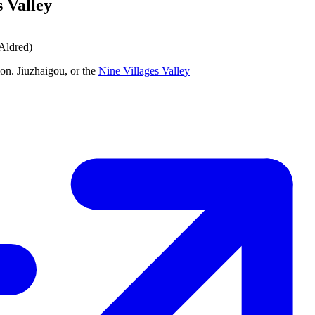
s Valley
 Aldred)
on. Jiuzhaigou, or the
Nine Villages Valley