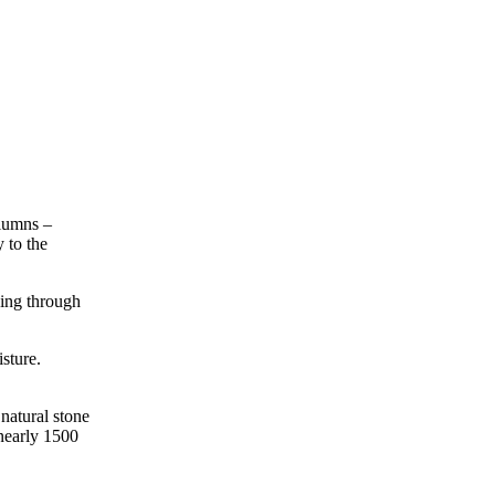
olumns –
 to the
ving through
sture.
natural stone
 nearly 1500