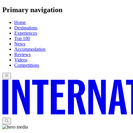
Primary navigation
Home
Destinations
Experiences
Top 100
News
Accommodation
Reviews
Videos
Competitions