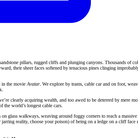
andstone pillars, rugged cliffs and plunging canyons. Thousands of c
kyward, their sheer faces softened by tenacious pines clinging improbably
ns in the movie
Avatar
. We explore by trams, cable car and on foot, wea
k.
 we’re clearly acquiring wealth, and too awed to be deterred by mere moi
 the world’s longest cable cars.
ges on glass walkways, weaving around foggy corners to reach a massive 
arring reality, choose your poison) of being on a ledge on a cliff face