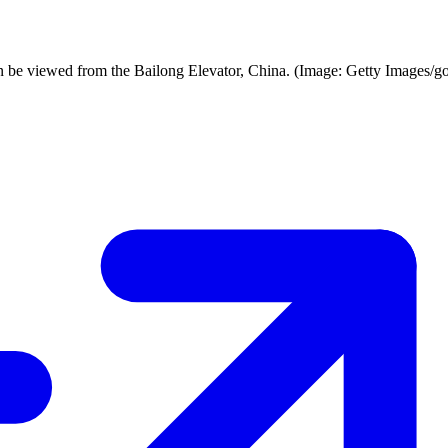
an be viewed from the Bailong Elevator, China. (Image: Getty Images/go