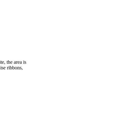
, the area is
ise ribbons,