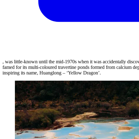
, was little-known until the mid-1970s when it was accidentally dis
famed for its multi-coloured travertine ponds formed from calcium d
inspiring its name, Huanglong – ‘Yellow Dragon’.