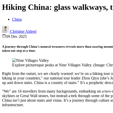
Hiking China: glass walkways, 
China
Christine Aldred
09 Dec 2025
A journey through China’s natural treasures reveals more than soaring mountain
taken one step at a time.
Explore picturesque peaks at Nine Villages Valley. (Image: Chr
Right from the outset, we are clearly warned: we’re on a hiking tour o
hiking in your countries," our national tour leader Zhou Qiyu (she’s Je
up and down stairs. China is a country of stairs." It’s a prophetic descr
“We" are 16 travellers from many backgrounds, embarking on a two-
skylines or Great Wall stones, but instead a trek through some of the p
China isn’t just about stairs and vistas. It’s a journey through cultu
infrastructure.