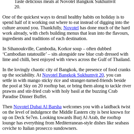
Taste delicious meals at Novotel Bangkok Sukhumvit
20.
One of the quickest ways to derail healthy habits on holiday is to
spend half of it working out where to eat instead of digging into the
culture around you. Thankfully,
Novotel
has done much of the hard
work already, with chefs building menus that lean into the flavours,
ingredients and traditions of each destination.
In Sihanoukville, Cambodia, Korkor soup – often dubbed
‘Cambodian ratatouille’ – sits alongside raw blue crab dressed with
lime and chilli, best enjoyed with views across the Gulf of Thailand.
In the lovingly chaotic city of Bangkok, the presence of food cranks
up the sociability. At
Novotel Bangkok Sukhumvit 20
, you can
settle in with mango sticky rice and stranger-turned-friends beside
the pool at Sky on 20 rooftop bar, or bring them along to tackle river
prawns and stir-fried crab with holy basil at the buzzing Crab
Paradise Dinner Buffet.
Then
Novotel Dubai Al Barsha
welcomes you with a laidback twist
on the level of indulgence the Middle Eastern city is best known for
up on Deck Se7en. Looking towards Burj Al Arab, the rooftop
lounge has everything from Mediterranean-style dishes like seabass
ceviche to Italian prosecco sundowners.