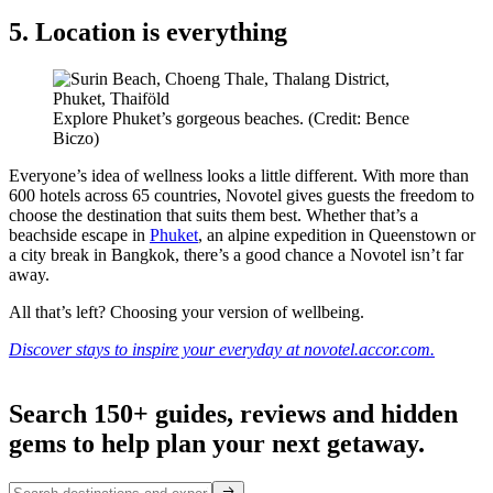
5. Location is everything
Explore Phuket’s gorgeous beaches. (Credit: Bence
Biczo)
Everyone’s idea of wellness looks a little different. With more than
600 hotels across 65 countries, Novotel gives guests the freedom to
choose the destination that suits them best. Whether that’s a
beachside escape in
Phuket
, an alpine expedition in Queenstown or
a city break in Bangkok, there’s a good chance a Novotel isn’t far
away.
All that’s left? Choosing your version of wellbeing.
Discover stays to inspire your everyday at novotel.accor.com.
Search 150+ guides, reviews and
hidden
gems
to help plan your next getaway.