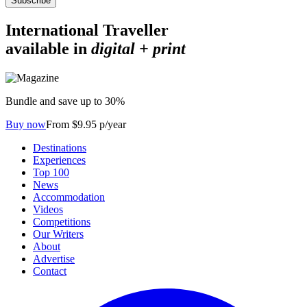
Subscribe
International Traveller
available in
digital + print
Bundle and save up to 30%
Buy now
From $9.95 p/year
Destinations
Experiences
Top 100
News
Accommodation
Videos
Competitions
Our Writers
About
Advertise
Contact