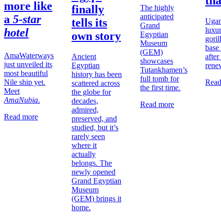
th
more like
finally
The highly
anticipated
a
5-star
tells its
Ugan
Grand
luxu
hotel
own story
Egyptian
goril
Museum
base
(GEM)
AmaWaterways
Ancient
after
showcases
just unveiled its
Egyptian
rene
Tutankhamen’s
most beautiful
history has been
full tomb for
Nile ship yet.
Read
scattered across
the first time.
Meet
the globe for
AmaNubia
.
decades,
Read more
admired,
Read more
preserved, and
studied, but it’s
rarely seen
where it
actually
belongs. The
newly opened
Grand Egyptian
Museum
(GEM) brings it
home.