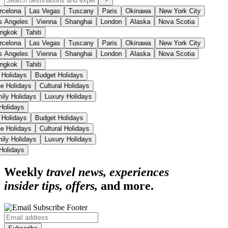
celona
Las Vegas
Tuscany
Paris
Okinawa
New York City
 Angeles
Vienna
Shanghai
London
Alaska
Nova Scotia
ngkok
Tahiti
celona
Las Vegas
Tuscany
Paris
Okinawa
New York City
 Angeles
Vienna
Shanghai
London
Alaska
Nova Scotia
ngkok
Tahiti
 Holidays
Budget Holidays
se Holidays
Cultural Holidays
mily Holidays
Luxury Holidays
 Holidays
 Holidays
Budget Holidays
se Holidays
Cultural Holidays
mily Holidays
Luxury Holidays
 Holidays
Weekly
travel news, experiences
insider tips, offers,
and more.