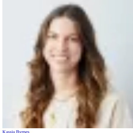
Kassia Byrnes