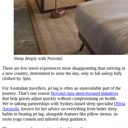
Sleep deeply with Novotel.
There are few travel experiences more disappointing than arriving in
a new country, determined to seize the day, only to fall asleep fully
clothed by 3pm.
For Australian travellers, jet lag is often an unavoidable part of the
journey. That’s one reason
Novotel runs sleep-focused initiatives
that help guests adjust quickly without compromising on health.
We’re talking partnerships with Sydney-based sleep specialist
Olivia
Arezzolo
, known for her advice on everything from better sleep
habits to beating jet lag, alongside features like pillow menus, in-
room yoga content and tailored sleep guidance.