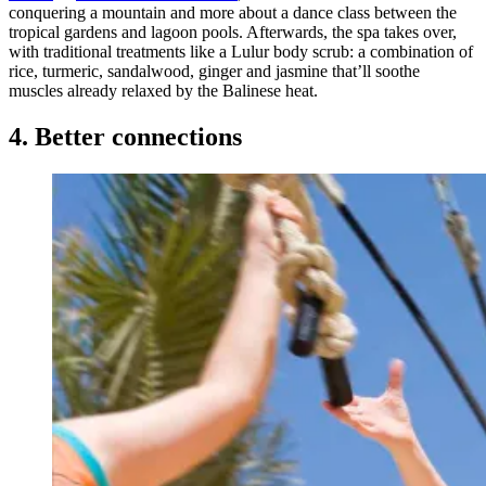
conquering a mountain and more about a dance class between the
tropical gardens and lagoon pools. Afterwards, the spa takes over,
with traditional treatments like a Lulur body scrub: a combination of
rice, turmeric, sandalwood, ginger and jasmine that’ll soothe
muscles already relaxed by the Balinese heat.
4. Better connections