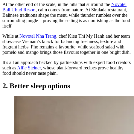
At the other end of the scale, in the hills that surround the
Novotel
Bali Ubud Resort
, calm comes from nature. At Siralada restaurant,
Balinese traditions shape the menu while thunder rumbles over the
surrounding jungle – proving the setting is as nourishing as the food
itself.
While at
Novotel Nha Trang
, chef Kieu Thi My Hanh and her team
showcase Vietnam’s knack for balancing freshness, texture and
fragrant herbs. Pho remains a favourite, while seafood salad with
pomelo and mango brings those flavours together in one bright dish.
It’s all an approach backed by partnerships with expert food creators
such as
Alfie Steiner
, whose plant-forward recipes prove healthy
food should never taste plain.
2. Better sleep options