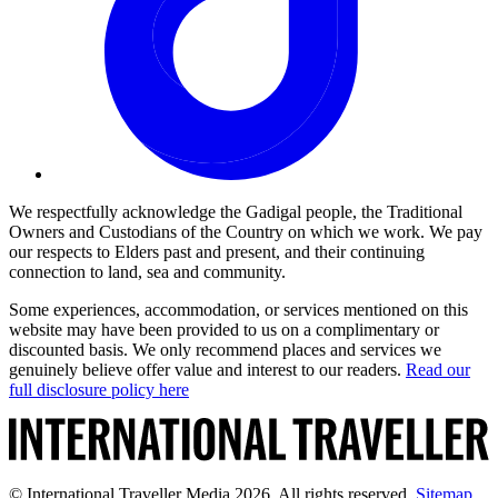
We respectfully acknowledge the Gadigal people, the Traditional
Owners and Custodians of the Country on which we work. We pay
our respects to Elders past and present, and their continuing
connection to land, sea and community.
Some experiences, accommodation, or services mentioned on this
website may have been provided to us on a complimentary or
discounted basis. We only recommend places and services we
genuinely believe offer value and interest to our readers.
Read our
full disclosure policy here
© International Traveller Media 2026. All rights reserved.
Sitemap
.