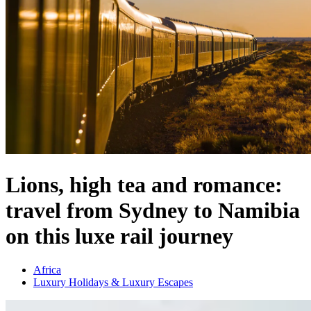
Lions, high tea and romance:
travel from Sydney to Namibia
on this luxe rail journey
Africa
Luxury Holidays & Luxury Escapes