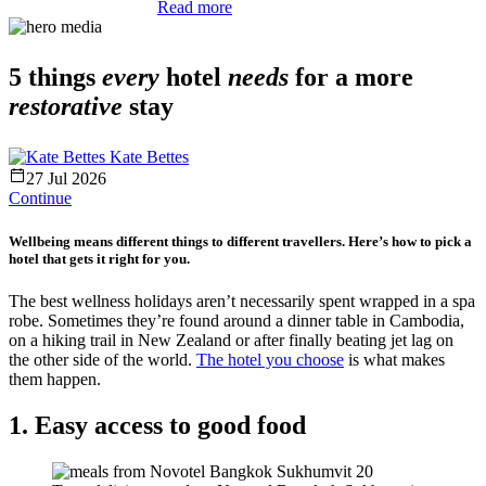
Read more
5 things
every
hotel
needs
for a more
restorative
stay
Kate Bettes
27 Jul 2026
Continue
Wellbeing means different things to different travellers. Here’s how to pick a
hotel that gets it right for you.
The best wellness holidays aren’t necessarily spent wrapped in a spa
robe. Sometimes they’re found around a dinner table in Cambodia,
on a hiking trail in New Zealand or after finally beating jet lag on
the other side of the world.
The hotel you choose
is what makes
them happen.
1. Easy access to good food