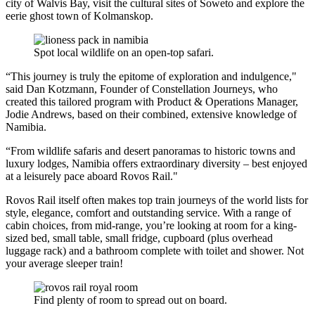
city of Walvis Bay, visit the cultural sites of Soweto and explore the
eerie ghost town of Kolmanskop.
Spot local wildlife on an open-top safari.
“This journey is truly the epitome of exploration and indulgence,"
said Dan Kotzmann, Founder of Constellation Journeys, who
created this tailored program with Product & Operations Manager,
Jodie Andrews, based on their combined, extensive knowledge of
Namibia.
“From wildlife safaris and desert panoramas to historic towns and
luxury lodges, Namibia offers extraordinary diversity – best enjoyed
at a leisurely pace aboard Rovos Rail."
Rovos Rail itself often makes top train journeys of the world lists for
style, elegance, comfort and outstanding service. With a range of
cabin choices, from mid-range, you’re looking at room for a king-
sized bed, small table, small fridge, cupboard (plus overhead
luggage rack) and a bathroom complete with toilet and shower. Not
your average sleeper train!
Find plenty of room to spread out on board.