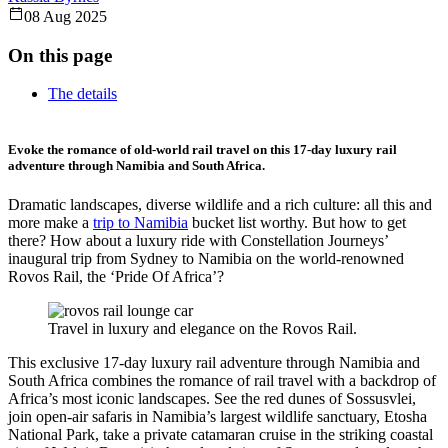
08 Aug 2025
On this page
The details
Evoke the romance of old-world rail travel on this 17-day luxury rail
adventure through Namibia and South Africa.
Dramatic landscapes, diverse wildlife and a rich culture: all this and
more make a
trip to Namibia
bucket list worthy. But how to get
there? How about a luxury ride with Constellation Journeys’
inaugural trip from Sydney to Namibia on the world-renowned
Rovos Rail, the ‘Pride Of Africa’?
Travel in luxury and elegance on the Rovos Rail.
This exclusive 17-day luxury rail adventure through Namibia and
South Africa combines the romance of rail travel with a backdrop of
Africa’s most iconic landscapes. See the red dunes of Sossusvlei,
join open-air safaris in Namibia’s largest wildlife sanctuary, Etosha
National Park, take a private catamaran cruise in the striking coastal