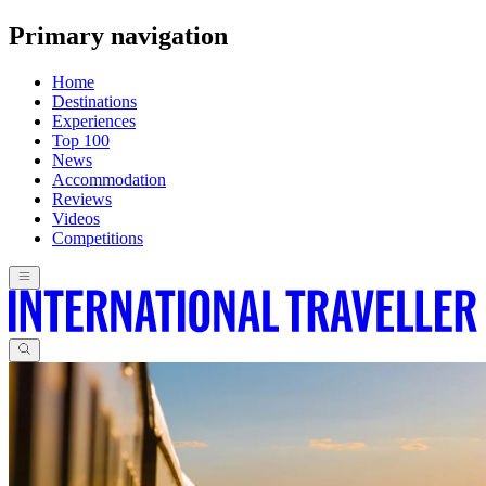
Primary navigation
Home
Destinations
Experiences
Top 100
News
Accommodation
Reviews
Videos
Competitions