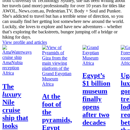
from University of Technology Sydney, she has been writing about
her travels (and more) professionally for over 10 years for titles like
AWOL, News.com.au, Pedestrian.TV, Body + Soul and Punkee.
She's addicted to travel but has a terrible sense of direction, so you
can usually find her getting lost somewhere new around the world.
Luckily, she loves to explore and have new adventures – whether
that’s exploring the backstreets, bungee jumping off a bridge or
hiking for days.
View profile and articles
Africa
Afri
Africa
Egypt’s
Ug
$1 billion
lu
Africa
The
museum
gor
luxury
At the
finally
tr
Nile
foot of
opens
lod
cruise
the
after two
re
ship that
pyramids,
decades
bet
looks
Egypt