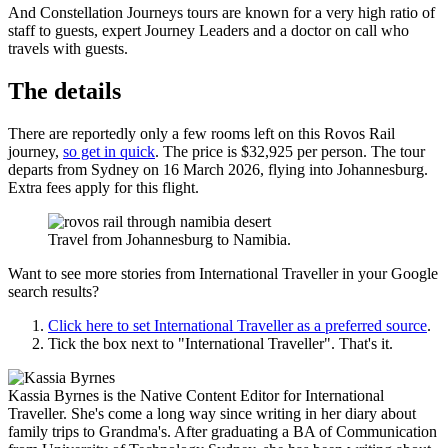
And Constellation Journeys tours are known for a very high ratio of
staff to guests, expert Journey Leaders and a doctor on call who
travels with guests.
The details
There are reportedly only a few rooms left on this Rovos Rail
journey,
so get in quick
. The price is $32,925 per person. The tour
departs from Sydney on 16 March 2026, flying into Johannesburg.
Extra fees apply for this flight.
Travel from Johannesburg to Namibia.
Want to see more stories from
International Traveller
in your Google
search results?
Click here to set
International Traveller
as a preferred source
.
Tick the box next to "
International Traveller
". That's it.
Kassia Byrnes is the Native Content Editor for International
Traveller. She's come a long way since writing in her diary about
family trips to Grandma's. After graduating a BA of Communication