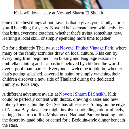
Kids will love a stay at Novotel Sharm El Sheikh.
One of the best things about travel is that it gives your family stories
you’ll be telling for years. Novotel helps create them with activities
that bring everyone together, whether that’s trying something new,
learning a local skill, or simply spending more time together.
Go for a distinctly Thai twist at
Novotel Phuket Vintage Park
, where
many of the family activities draw on local culture. Kids can try
everything from beginner Thai boxing and language lessons to
umbrella painting and – a pastime beloved by children the world
over – pool foam parties. Everyone is welcome to join in, whether
that’s getting splashed, covered in paint, or simply watching their
children discover a new side of Thailand during the dedicated
Family & Kids Day.
A different adventure awaits at
Novotel Sharm El Sheikh
. Kids
could be perfectly content with discos, drawing classes and new
holiday friends, but the Red Sea has other ideas. Sitting on the edge
of Naama Bay, days here might involve snorkelling colourful reefs,
taking a boat trip to Ras Mohammed National Park or heading into
the desert by quad bike or camel for a Bedouin-style dinner beneath
the stars.