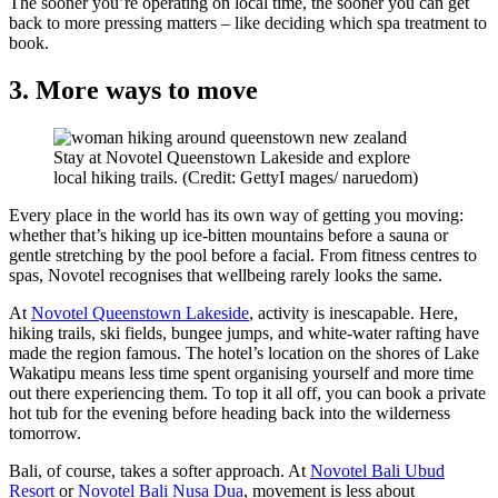
The sooner you’re operating on local time, the sooner you can get
back to more pressing matters – like deciding which spa treatment to
book.
3. More ways to move
Stay at Novotel Queenstown Lakeside and explore
local hiking trails. (Credit: GettyI mages/ naruedom)
Every place in the world has its own way of getting you moving:
whether that’s hiking up ice-bitten mountains before a sauna or
gentle stretching by the pool before a facial. From fitness centres to
spas, Novotel recognises that wellbeing rarely looks the same.
At
Novotel Queenstown Lakeside
, activity is inescapable. Here,
hiking trails, ski fields, bungee jumps, and white-water rafting have
made the region famous. The hotel’s location on the shores of Lake
Wakatipu means less time spent organising yourself and more time
out there experiencing them. To top it all off, you can book a private
hot tub for the evening before heading back into the wilderness
tomorrow.
Bali, of course, takes a softer approach. At
Novotel Bali Ubud
Resort
or
Novotel Bali Nusa Dua
, movement is less about