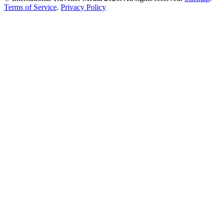
Terms of Service
.
Privacy Policy