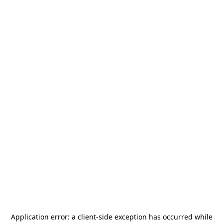
Application error: a
client
-side exception has occurred while