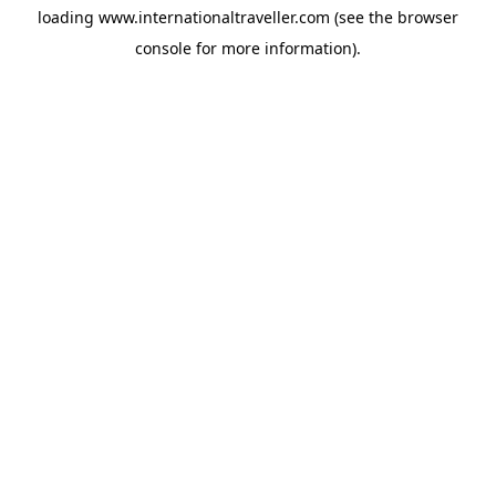
loading
www.internationaltraveller.com
(see the
browser
console
for more information).