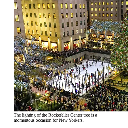
The lighting of the Rockefeller Center tree is a
momentous occasion for New Yorkers.