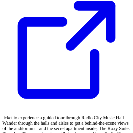
ticket to experience a guided tour through Radio City Music Hall.
Wander through the halls and aisles to get a behind-the-scene views
of the auditorium – and the secret apartment inside, The Roxy Suite.