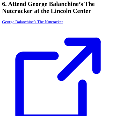
6. Attend George Balanchine’s The
Nutcracker at the Lincoln Center
George Balanchine’s The Nutcracker