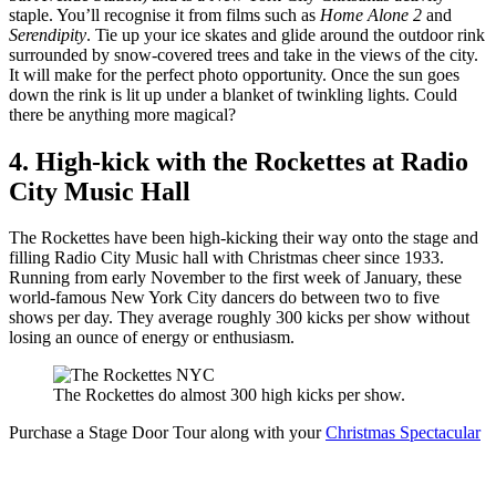
staple. You’ll recognise it from films such as
Home Alone 2
and
Serendipity
. Tie up your ice skates and glide around the outdoor rink
surrounded by snow-covered trees and take in the views of the city.
It will make for the perfect photo opportunity. Once the sun goes
down the rink is lit up under a blanket of twinkling lights. Could
there be anything more magical?
4. High-kick with the Rockettes at Radio
City Music Hall
The Rockettes have been high-kicking their way onto the stage and
filling Radio City Music hall with Christmas cheer since 1933.
Running from early November to the first week of January, these
world-famous New York City dancers do between two to five
shows per day. They average roughly 300 kicks per show without
losing an ounce of energy or enthusiasm.
The Rockettes do almost 300 high kicks per show.
Purchase a Stage Door Tour along with your
Christmas Spectacular