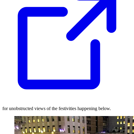
for unobstructed views of the festivities happening below.