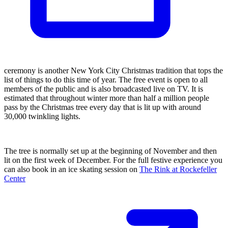
ceremony is another New York City Christmas tradition that tops the
list of things to do this time of year. The free event is open to all
members of the public and is also broadcasted live on TV. It is
estimated that throughout winter more than half a million people
pass by the Christmas tree every day that is lit up with around
30,000 twinkling lights.
The tree is normally set up at the beginning of November and then
lit on the first week of December. For the full festive experience you
can also book in an ice skating session on
The Rink at Rockefeller
Center