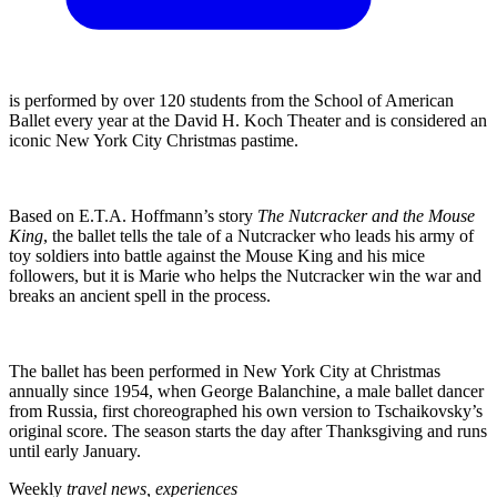
is performed by over 120 students from the School of American
Ballet every year at the David H. Koch Theater and is considered an
iconic New York City Christmas pastime.
Based on E.T.A. Hoffmann’s story
The Nutcracker and the Mouse
King
, the ballet tells the tale of a Nutcracker who leads his army of
toy soldiers into battle against the Mouse King and his mice
followers, but it is Marie who helps the Nutcracker win the war and
breaks an ancient spell in the process.
The ballet has been performed in New York City at Christmas
annually since 1954, when George Balanchine, a male ballet dancer
from Russia, first choreographed his own version to Tschaikovsky’s
original score. The season starts the day after Thanksgiving and runs
until early January.
Weekly
travel news, experiences