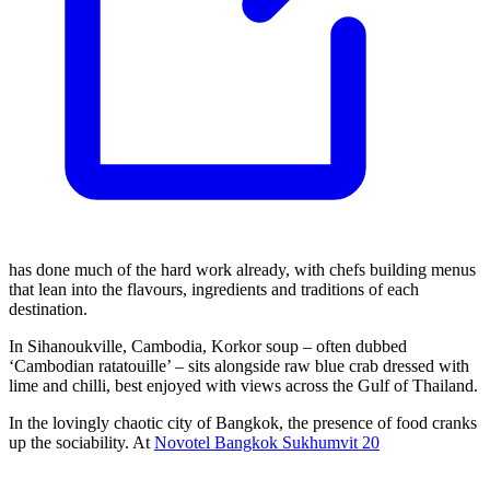
has done much of the hard work already, with chefs building menus
that lean into the flavours, ingredients and traditions of each
destination.
In Sihanoukville, Cambodia, Korkor soup – often dubbed
‘Cambodian ratatouille’ – sits alongside raw blue crab dressed with
lime and chilli, best enjoyed with views across the Gulf of Thailand.
In the lovingly chaotic city of Bangkok, the presence of food cranks
up the sociability. At
Novotel Bangkok Sukhumvit 20