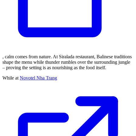
, calm comes from nature. At Siralada restaurant, Balinese traditions
shape the menu while thunder rumbles over the surrounding jungle
– proving the setting is as nourishing as the food itself.
While at
Novotel Nha Trang