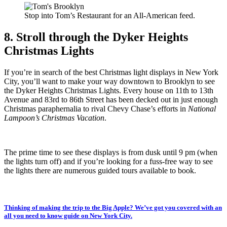
Stop into Tom’s Restaurant for an All-American feed.
8. Stroll through the Dyker Heights
Christmas Lights
If you’re in search of the best Christmas light displays in New York
City, you’ll want to make your way downtown to Brooklyn to see
the Dyker Heights Christmas Lights. Every house on 11th to 13th
Avenue and 83rd to 86th Street has been decked out in just enough
Christmas paraphernalia to rival Chevy Chase’s efforts in
National
Lampoon’s Christmas Vacation
.
The prime time to see these displays is from dusk until 9 pm (when
the lights turn off) and if you’re looking for a fuss-free way to see
the lights there are numerous guided tours available to book.
Thinking of making the trip to the Big Apple? We’ve got you covered with an
all you need to know guide on New York City.