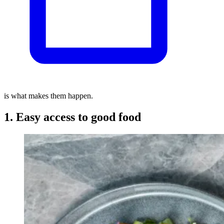
is what makes them happen.
1. Easy access to good food