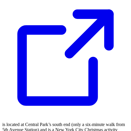
is located at Central Park’s south end (only a six-minute walk from
5th Avenue Station) and is a New York City Christmas activity