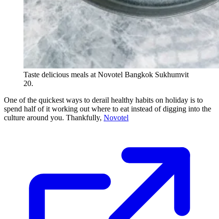
Taste delicious meals at Novotel Bangkok Sukhumvit
20.
One of the quickest ways to derail healthy habits on holiday is to
spend half of it working out where to eat instead of digging into the
culture around you. Thankfully,
Novotel