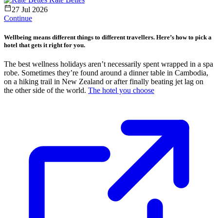
27 Jul 2026
Continue
Wellbeing means different things to different travellers. Here’s how to pick a
hotel that gets it right for you.
The best wellness holidays aren’t necessarily spent wrapped in a spa
robe. Sometimes they’re found around a dinner table in Cambodia,
on a hiking trail in New Zealand or after finally beating jet lag on
the other side of the world.
The hotel you choose