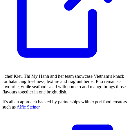
, chef Kieu Thi My Hanh and her team showcase Vietnam’s knack
for balancing freshness, texture and fragrant herbs. Pho remains a
favourite, while seafood salad with pomelo and mango brings those
flavours together in one bright dish.
It’s all an approach backed by partnerships with expert food creators
such as
Alfie Steiner