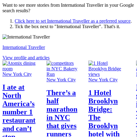
Want to see more stories from
International Traveller
in your Google
search results?
Click here to set
International Traveller
as a preferred source
.
Tick the box next to "
International Traveller
". That's it.
International Traveller
View profile and articles
New York City
New York City
New York City
I ate at
There’s a
1 Hotel
North
half
Brooklyn
America’s
marathon
Bridge:
number 1
in NYC
The
restaurant
that gives
Brooklyn
and can’t
runners
hotel with
stop