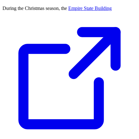
During the Christmas season, the
Empire State Building