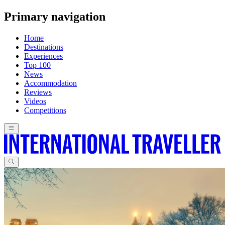
Primary navigation
Home
Destinations
Experiences
Top 100
News
Accommodation
Reviews
Videos
Competitions