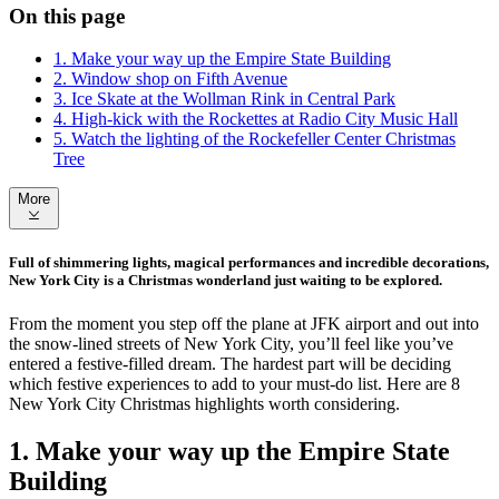
On this page
1. Make your way up the Empire State Building
2. Window shop on Fifth Avenue
3. Ice Skate at the Wollman Rink in Central Park
4. High-kick with the Rockettes at Radio City Music Hall
5. Watch the lighting of the Rockefeller Center Christmas
Tree
More
Full of shimmering lights, magical performances and incredible decorations,
New York City is a Christmas wonderland just waiting to be explored.
From the moment you step off the plane at JFK airport and out into
the snow-lined streets of New York City, you’ll feel like you’ve
entered a festive-filled dream. The hardest part will be deciding
which festive experiences to add to your must-do list. Here are 8
New York City Christmas highlights worth considering.
1. Make your way up the Empire State
Building