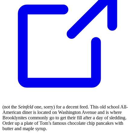
(not the
Seinfeld
one, sorry) for a decent feed. This old school All-
American diner is located on Washington Avenue and is where
Brooklynites commonly go to get their fill after a day of sledding.
Order up a plate of Tom’s famous chocolate chip pancakes with
butter and maple syrup.