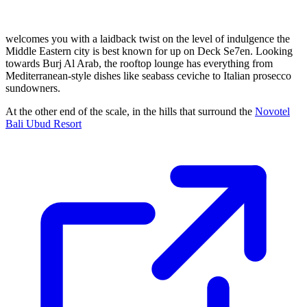
welcomes you with a laidback twist on the level of indulgence the
Middle Eastern city is best known for up on Deck Se7en. Looking
towards Burj Al Arab, the rooftop lounge has everything from
Mediterranean-style dishes like seabass ceviche to Italian prosecco
sundowners.
At the other end of the scale, in the hills that surround the
Novotel
Bali Ubud Resort