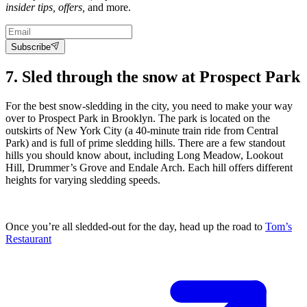
insider tips, offers,
and more.
Subscribe
7. Sled through the snow at Prospect Park
For the best snow-sledding in the city, you need to make your way
over to Prospect Park in Brooklyn. The park is located on the
outskirts of New York City (a 40-minute train ride from Central
Park) and is full of prime sledding hills. There are a few standout
hills you should know about, including Long Meadow, Lookout
Hill, Drummer’s Grove and Endale Arch. Each hill offers different
heights for varying sledding speeds.
Once you’re all sledded-out for the day, head up the road to
Tom’s
Restaurant