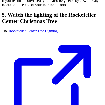
If you’re still unconvinced, you’ll also be greeted by a Radio City
Rockette at the end of your tour for a photo.
5. Watch the lighting of the Rockefeller
Center Christmas Tree
The
Rockefeller Center Tree Lighting