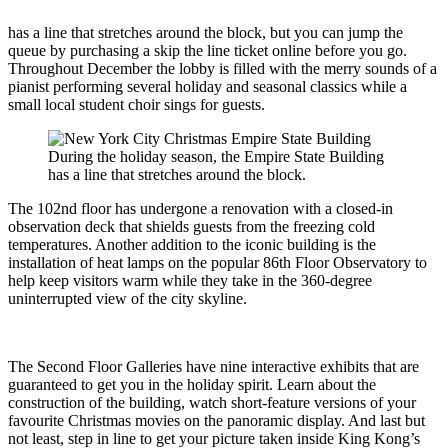
has a line that stretches around the block, but you can jump the
queue by purchasing a skip the line ticket online before you go.
Throughout December the lobby is filled with the merry sounds of a
pianist performing several holiday and seasonal classics while a
small local student choir sings for guests.
During the holiday season, the Empire State Building
has a line that stretches around the block.
The 102nd floor has undergone a renovation with a closed-in
observation deck that shields guests from the freezing cold
temperatures. Another addition to the iconic building is the
installation of heat lamps on the popular 86th Floor Observatory to
help keep visitors warm while they take in the 360-degree
uninterrupted view of the city skyline.
The Second Floor Galleries have nine interactive exhibits that are
guaranteed to get you in the holiday spirit. Learn about the
construction of the building, watch short-feature versions of your
favourite Christmas movies on the panoramic display. And last but
not least, step in line to get your picture taken inside King Kong’s