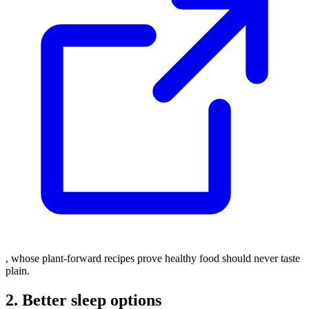
, whose plant-forward recipes prove healthy food should never taste
plain.
2. Better sleep options