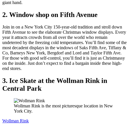
giant hand.
2. Window shop on Fifth Avenue
Join in on a New York City 150-year-old tradition and stroll down
Fifth Avenue to see the elaborate Christmas window displays. Every
year it attracts crowds from all over the world who remain
undeterred by the freezing cold temperatures. You’ll find some of the
most decadent displays in the windows of Saks Fifth Ave, Tiffany &
Co, Barneys New York, Bergdorf and Lord and Taylor Fifth Ave.
For those with good self-control, you’ll find it is just as Christmassy
on the inside. Just don’t expect to find a bargain inside these high-
end stores.
3. Ice Skate at the Wollman Rink in
Central Park
Wollman Rink is the most picturesque location in New
York City.
Wollman Rink