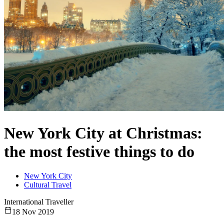
New York City at Christmas:
the most festive things to do
New York City
Cultural Travel
International Traveller
18 Nov 2019