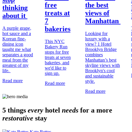
free
the best
thinking
treats at
views of
about it
7
Manhattan
bakeries
A purple grape,
hot sauce and a
Looking for
Korean fine-
luxury with a
This NYC
dining icon
view? 1 Hotel
Bakery Run
taught me what
Brooklyn Bridge
stops for free
separates a good
combines
treats at seven
meal from the
Manhattan’s best
bakeries, and
greatest of my
skyline views with
we'd like to
life.
Brooklyn's cool
sign up.
and sustainable
Read more
style.
Read more
Read more
5 things
every
hotel
needs
for a more
restorative
stay
Kate Bettes