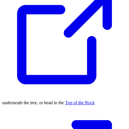
underneath the tree, or head to the
Top of the Rock