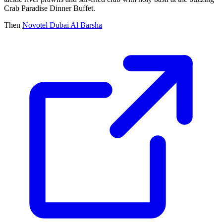
Crab Paradise Dinner Buffet.
Then
Novotel Dubai Al Barsha