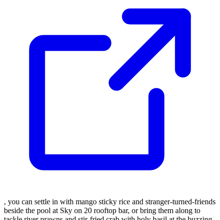
, you can settle in with mango sticky rice and stranger-turned-friends
beside the pool at Sky on 20 rooftop bar, or bring them along to
tackle river prawns and stir-fried crab with holy basil at the buzzing