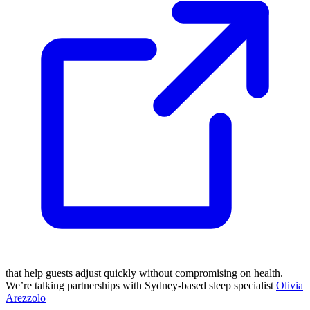
that help guests adjust quickly without compromising on health.
We’re talking partnerships with Sydney-based sleep specialist
Olivia
Arezzolo