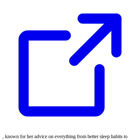
, known for her advice on everything from better sleep habits to