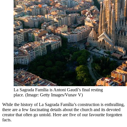
La Sagrada Família is Antoni Gaudí’s final resting
place. (Image: Getty Images/Vunav V)
While the history of La Sagrada Família’s construction is enthralling,
there are a few fascinating details about the church and its devoted
creator that often go untold. Here are five of our favourite forgotten
facts.