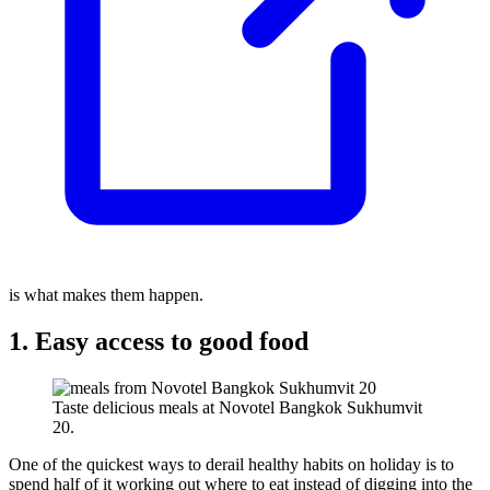
is what makes them happen.
1. Easy access to good food
Taste delicious meals at Novotel Bangkok Sukhumvit
20.
One of the quickest ways to derail healthy habits on holiday is to
spend half of it working out where to eat instead of digging into the