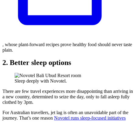
, whose plant-forward recipes prove healthy food should never taste
plain.
2. Better sleep options
Sleep deeply with Novotel.
There are few travel experiences more disappointing than arriving in
a new country, determined to seize the day, only to fall asleep fully
clothed by 3pm.
For Australian travellers, jet lag is often an unavoidable part of the
journey. That’s one reason
Novotel runs sleep-focused initiatives