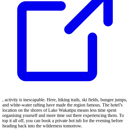
, activity is inescapable. Here, hiking trails, ski fields, bungee jumps,
and white-water rafting have made the region famous. The hotel’s
location on the shores of Lake Wakatipu means less time spent
organising yourself and more time out there experiencing them. To
top it all off, you can book a private hot tub for the evening before
heading back into the wilderness tomorrow.