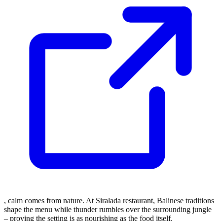
, calm comes from nature. At Siralada restaurant, Balinese traditions
shape the menu while thunder rumbles over the surrounding jungle
– proving the setting is as nourishing as the food itself.