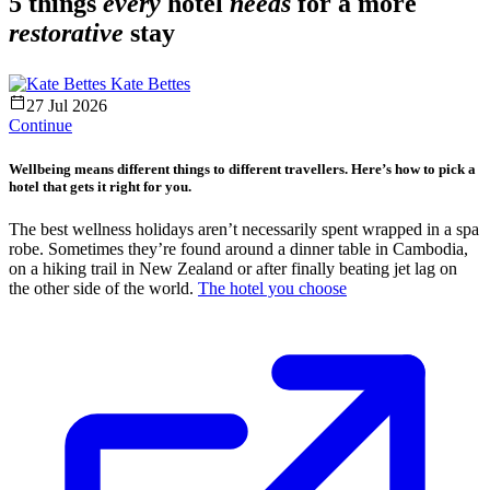
5 things
every
hotel
needs
for a more
restorative
stay
Kate Bettes
27 Jul 2026
Continue
Wellbeing means different things to different travellers. Here’s how to pick a
hotel that gets it right for you.
The best wellness holidays aren’t necessarily spent wrapped in a spa
robe. Sometimes they’re found around a dinner table in Cambodia,
on a hiking trail in New Zealand or after finally beating jet lag on
the other side of the world.
The hotel you choose