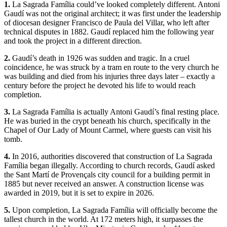
1.
La Sagrada Família could’ve looked completely different. Antoni
Gaudí was not the original architect; it was first under the leadership
of diocesan designer Francisco de Paula del Villar, who left after
technical disputes in 1882. Gaudí replaced him the following year
and took the project in a different direction.
2.
Gaudí’s death in 1926 was sudden and tragic. In a cruel
coincidence, he was struck by a tram en route to the very church he
was building and died from his injuries three days later – exactly a
century before the project he devoted his life to would reach
completion.
3.
La Sagrada Família is actually Antoni Gaudí’s final resting place.
He was buried in the crypt beneath his church, specifically in the
Chapel of Our Lady of Mount Carmel, where guests can visit his
tomb.
4.
In 2016, authorities discovered that construction of La Sagrada
Família began illegally. According to church records, Gaudí asked
the Sant Martí de Provençals city council for a building permit in
1885 but never received an answer. A construction license was
awarded in 2019, but it is set to expire in 2026.
5.
Upon completion, La Sagrada Família will officially become the
tallest church in the world. At 172 meters high, it surpasses the