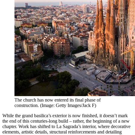
The church has now entered its final phase of
construction. (Image: Getty Images/Jack F)
While the grand basilica’s exterior is now finished, it doesn’t mark
the end of this centuries-long build – rather, the beginning of a new
chapter. Work has shifted to
La Sagrada’s
interior, where decorative
elements, artistic details, structural reinforcements and detailing