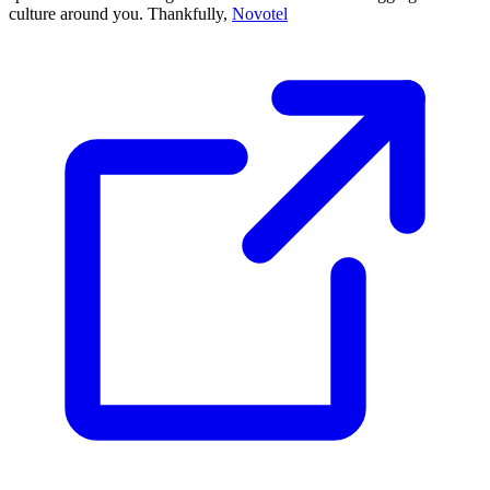
culture around you. Thankfully,
Novotel