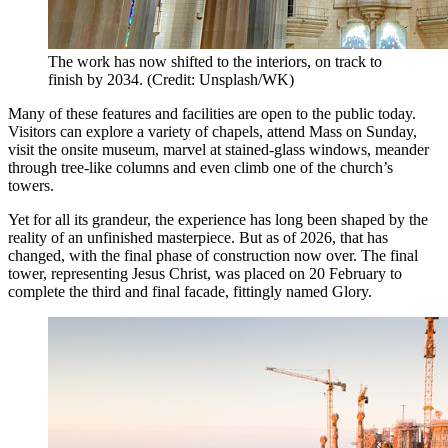
The work has now shifted to the interiors, on track to
finish by 2034. (Credit: Unsplash/WK)
Many of these features and facilities are open to the public today.
Visitors can explore a variety of chapels, attend Mass on Sunday,
visit the onsite museum, marvel at stained-glass windows, meander
through tree-like columns and even climb one of the church’s
towers.
Yet for all its grandeur, the experience has long been shaped by the
reality of an unfinished masterpiece. But as of 2026, that has
changed, with the final phase of construction now over. The final
tower, representing Jesus Christ, was placed on 20 February to
complete the third and final facade, fittingly named Glory.