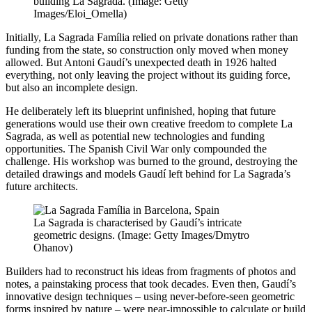
building La Sagrada. (Image: Getty
Images/Eloi_Omella)
Initially, La Sagrada Família relied on private donations rather than
funding from the state, so construction only moved when money
allowed. But Antoni Gaudí’s unexpected death in 1926 halted
everything, not only leaving the project without its guiding force,
but also an incomplete design.
He deliberately left its blueprint unfinished, hoping that future
generations would use their own creative freedom to complete La
Sagrada, as well as potential new technologies and funding
opportunities. The Spanish Civil War only compounded the
challenge. His workshop was burned to the ground, destroying the
detailed drawings and models Gaudí left behind for La Sagrada’s
future architects.
La Sagrada is characterised by Gaudí’s intricate
geometric designs. (Image: Getty Images/Dmytro
Ohanov)
Builders had to reconstruct his ideas from fragments of photos and
notes, a painstaking process that took decades. Even then, Gaudí’s
innovative design techniques – using never-before-seen geometric
forms inspired by nature – were near-impossible to calculate or build