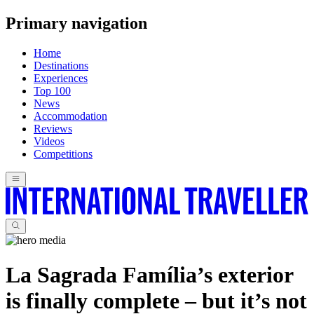
Primary navigation
Home
Destinations
Experiences
Top 100
News
Accommodation
Reviews
Videos
Competitions
La Sagrada Família’s exterior
is finally complete – but it’s not