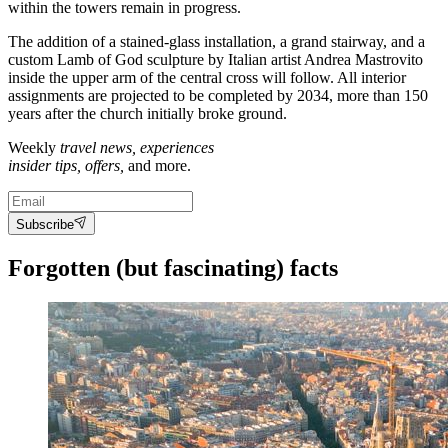
within the towers remain in progress.
The addition of a stained-glass installation, a grand stairway, and a
custom Lamb of God sculpture by Italian artist
Andrea Mastrovito
inside the upper arm of the central cross will follow
. All interior
assignments are projected to be completed by 2034, more than 150
years after the church initially broke ground.
Weekly
travel news, experiences
insider tips, offers,
and more.
Subscribe
Forgotten (but fascinating) facts