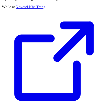
While at
Novotel Nha Trang