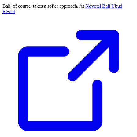
Bali, of course, takes a softer approach. At
Novotel Bali Ubud
Resort