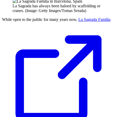
La Sagrada has always been haloed by scaffolding or
cranes. (Image: Getty Images/Tomas Serada)
While open to the public for many years now,
La Sagrada Família