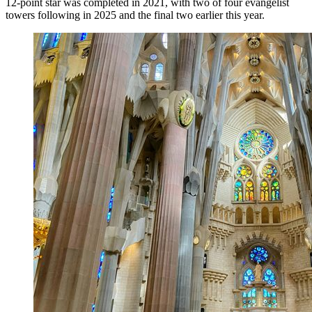
12-point star was completed in 2021, with two of four evangelist
towers following in 2025 and the final two earlier this year.