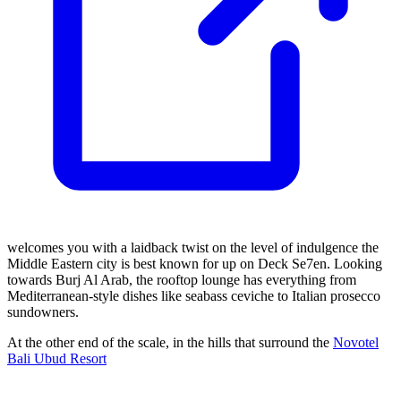
welcomes you with a laidback twist on the level of indulgence the
Middle Eastern city is best known for up on Deck Se7en. Looking
towards Burj Al Arab, the rooftop lounge has everything from
Mediterranean-style dishes like seabass ceviche to Italian prosecco
sundowners.
At the other end of the scale, in the hills that surround the
Novotel
Bali Ubud Resort