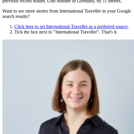
previous record holder, Ulm Minster in Germany, by 11 metres.
Want to see more stories from
International Traveller
in your Google
search results?
Click here to set
International Traveller
as a preferred source
.
Tick the box next to "
International Traveller
". That's it.