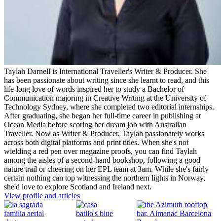
Taylah Darnell is International Traveller's Writer & Producer. She
has been passionate about writing since she learnt to read, and this
life-long love of words inspired her to study a Bachelor of
Communication majoring in Creative Writing at the University of
Technology Sydney, where she completed two editorial internships.
After graduating, she began her full-time career in publishing at
Ocean Media before scoring her dream job with Australian
Traveller. Now as Writer & Producer, Taylah passionately works
across both digital platforms and print titles. When she's not
wielding a red pen over magazine proofs, you can find Taylah
among the aisles of a second-hand bookshop, following a good
nature trail or cheering on her EPL team at 3am. While she's fairly
certain nothing can top witnessing the northern lights in Norway,
she'd love to explore Scotland and Ireland next.
View profile and articles