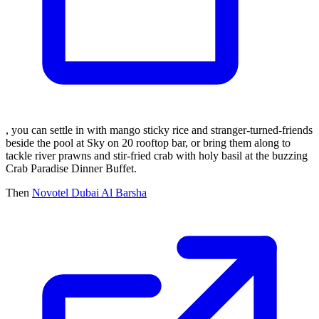
, you can settle in with mango sticky rice and stranger-turned-friends
beside the pool at Sky on 20 rooftop bar, or bring them along to
tackle river prawns and stir-fried crab with holy basil at the buzzing
Crab Paradise Dinner Buffet.
Then
Novotel Dubai Al Barsha