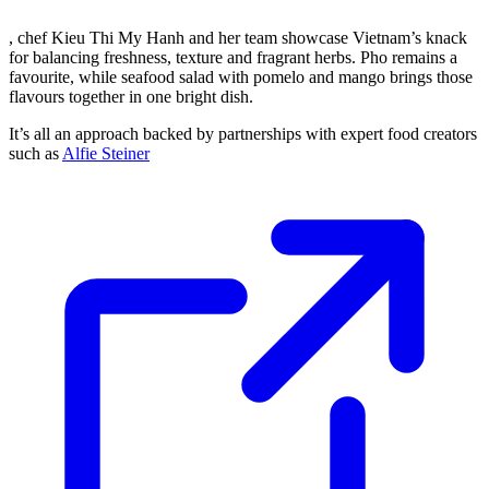
, chef Kieu Thi My Hanh and her team showcase Vietnam’s knack
for balancing freshness, texture and fragrant herbs. Pho remains a
favourite, while seafood salad with pomelo and mango brings those
flavours together in one bright dish.
It’s all an approach backed by partnerships with expert food creators
such as
Alfie Steiner