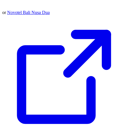
or
Novotel Bali Nusa Dua