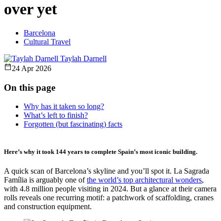
over yet
Barcelona
Cultural Travel
Taylah Darnell
24 Apr 2026
On this page
Why has it taken so long?
What’s left to finish?
Forgotten (but fascinating) facts
Here’s why it took 144 years to complete Spain’s most iconic building.
A quick scan of Barcelona’s skyline and you’ll spot it. La Sagrada
Família is arguably one of
the world’s top architectural wonders
,
with 4.8 million people visiting in 2024. But a glance at their camera
rolls reveals one recurring motif: a patchwork of scaffolding, cranes
and construction equipment.