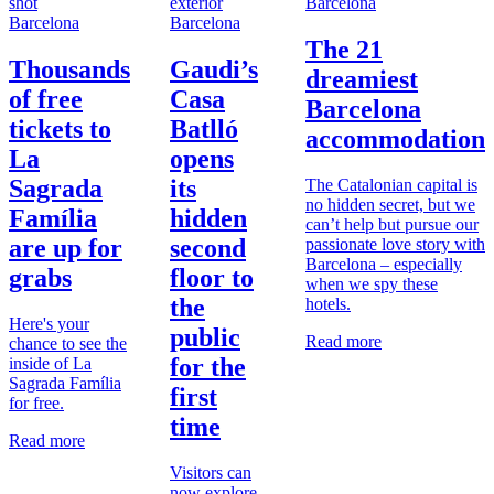
Barcelona
Barcelona
Barcelona
The 21
Thousands
Gaudi’s
dreamiest
of free
Casa
Barcelona
tickets to
Batlló
accommodation
La
opens
Sagrada
its
The Catalonian capital is
no hidden secret, but we
Família
hidden
can’t help but pursue our
are up for
second
passionate love story with
Barcelona – especially
grabs
floor to
when we spy these
the
hotels.
Here's your
public
Read more
chance to see the
for the
inside of La
Sagrada Família
first
for free.
time
Read more
Visitors can
now explore