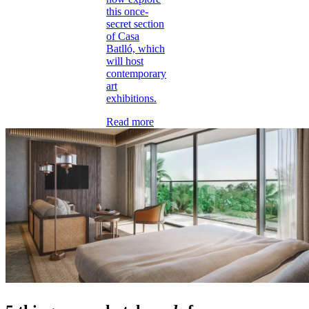
this once-
secret section
of Casa
Batlló, which
will host
contemporary
art
exhibitions.
Read more