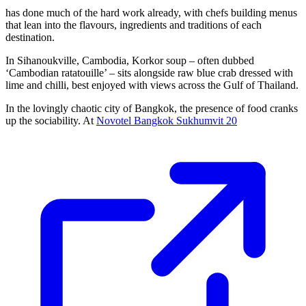
has done much of the hard work already, with chefs building menus
that lean into the flavours, ingredients and traditions of each
destination.
In Sihanoukville, Cambodia, Korkor soup – often dubbed
‘Cambodian ratatouille’ – sits alongside raw blue crab dressed with
lime and chilli, best enjoyed with views across the Gulf of Thailand.
In the lovingly chaotic city of Bangkok, the presence of food cranks
up the sociability. At
Novotel Bangkok Sukhumvit 20