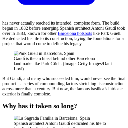
has never actually reached its intended, complete form. The build
began in 1882 before emerging Spanish architect Antoni Gaudí took
over in 1883, known for other
Barcelona hotspots
like Park Güell.
He dedicated his life to its construction, laying the foundations for a
project that would come to define his legacy.
Gaudí is the architect behind other Barcelona
landmarks like Park Güell. (Image: Getty Images/Dani
Lovi)
But Gaudí, and many who succeeded him, would never see the final
product – a series of compounding factors stretching its construction
across more than a century. But now, the famous basilica’s intricate
exterior is finally complete.
Why has it taken so long?
Spanish architect Antoni Gaudí dedicated his life to