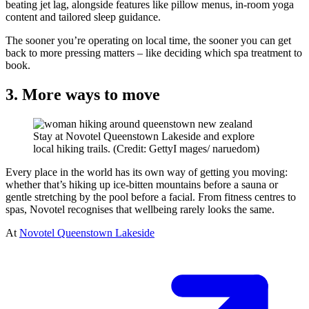
beating jet lag, alongside features like pillow menus, in-room yoga
content and tailored sleep guidance.
The sooner you’re operating on local time, the sooner you can get
back to more pressing matters – like deciding which spa treatment to
book.
3. More ways to move
Stay at Novotel Queenstown Lakeside and explore
local hiking trails. (Credit: GettyI mages/ naruedom)
Every place in the world has its own way of getting you moving:
whether that’s hiking up ice-bitten mountains before a sauna or
gentle stretching by the pool before a facial. From fitness centres to
spas, Novotel recognises that wellbeing rarely looks the same.
At
Novotel Queenstown Lakeside