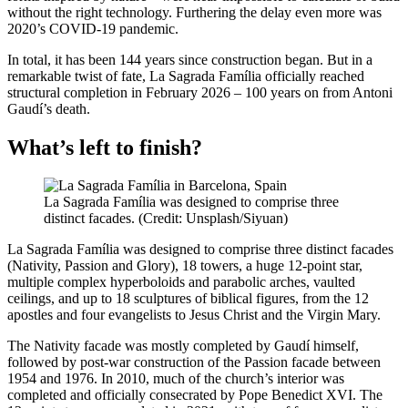
without the right technology. Furthering the delay even more was
2020’s COVID-19 pandemic.
In total, it has been 144 years since construction began. But in a
remarkable twist of fate, La Sagrada Família officially reached
structural completion in February 2026 – 100 years on from Antoni
Gaudí’s death.
What’s left to finish?
La Sagrada Família was designed to comprise three
distinct facades. (Credit: Unsplash/Siyuan)
La Sagrada Família was designed to comprise three distinct facades
(Nativity, Passion and Glory), 18 towers, a huge 12-point star,
multiple complex hyperboloids and parabolic arches, vaulted
ceilings, and up to 18 sculptures of biblical figures, from the 12
apostles and four evangelists to Jesus Christ and the Virgin Mary.
The Nativity facade was mostly completed by Gaudí himself,
followed by post-war construction of the Passion facade between
1954 and 1976. In 2010, much of the church’s interior was
completed and officially consecrated by Pope Benedict XVI. The