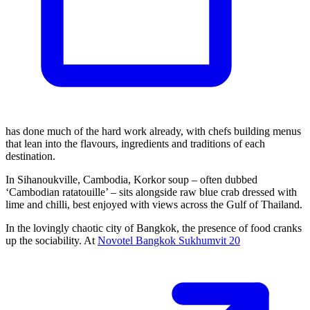
has done much of the hard work already, with chefs building menus
that lean into the flavours, ingredients and traditions of each
destination.
In Sihanoukville, Cambodia, Korkor soup – often dubbed
‘Cambodian ratatouille’ – sits alongside raw blue crab dressed with
lime and chilli, best enjoyed with views across the Gulf of Thailand.
In the lovingly chaotic city of Bangkok, the presence of food cranks
up the sociability. At
Novotel Bangkok Sukhumvit 20