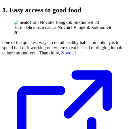
1. Easy access to good food
Taste delicious meals at Novotel Bangkok Sukhumvit
20.
One of the quickest ways to derail healthy habits on holiday is to
spend half of it working out where to eat instead of digging into the
culture around you. Thankfully,
Novotel