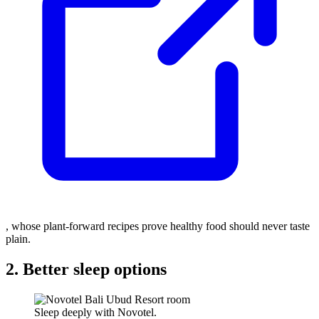
, whose plant-forward recipes prove healthy food should never taste
plain.
2. Better sleep options
Sleep deeply with Novotel.