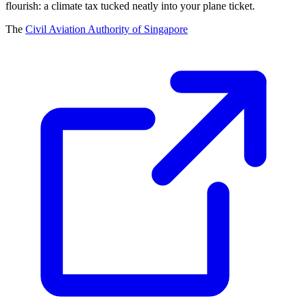
flourish: a climate tax tucked neatly into your plane ticket.
The
Civil Aviation Authority of Singapore