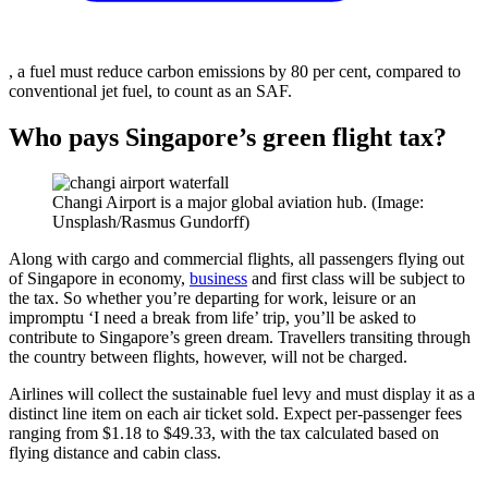
, a fuel must reduce carbon emissions by 80 per cent, compared to
conventional jet fuel, to count as an SAF.
Who pays Singapore’s green flight tax?
Changi Airport is a major global aviation hub. (Image:
Unsplash/Rasmus Gundorff)
Along with cargo and commercial flights, all passengers flying out
of Singapore in economy,
business
and first class will be subject to
the tax. So w
hether you’re departing for work, leisure or an
impromptu ‘I need a break from life’ trip, you’ll be asked to
contribute to Singapore’s green dream.
Travellers transiting through
the country between flights, however, will not be charged.
Airlines will collect the sustainable fuel levy and must display it as a
distinct line item on each air ticket sold. Expect per-passenger fees
ranging from $1.18 to $49.33, with the tax calculated based on
flying distance and cabin class.