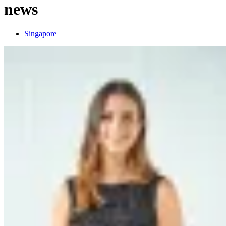
news
Singapore