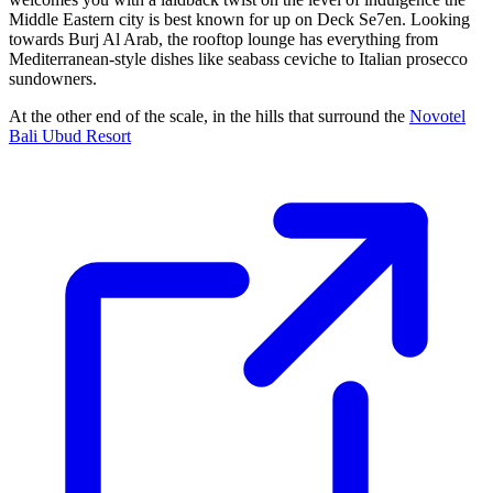
Middle Eastern city is best known for up on Deck Se7en. Looking
towards Burj Al Arab, the rooftop lounge has everything from
Mediterranean-style dishes like seabass ceviche to Italian prosecco
sundowners.
At the other end of the scale, in the hills that surround the
Novotel
Bali Ubud Resort