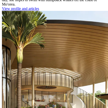
Mo'orea.
View profile and articles