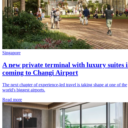
Singapore
A new private terminal with luxury suites i
coming to Changi Airport
The next chapter of experience-led travel is taking shape at one of the
world's biggest airports.
Read more