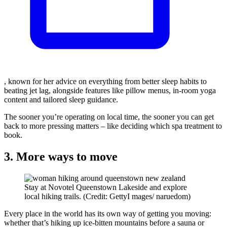
, known for her advice on everything from better sleep habits to
beating jet lag, alongside features like pillow menus, in-room yoga
content and tailored sleep guidance.
The sooner you’re operating on local time, the sooner you can get
back to more pressing matters – like deciding which spa treatment to
book.
3. More ways to move
Stay at Novotel Queenstown Lakeside and explore
local hiking trails. (Credit: GettyI mages/ naruedom)
Every place in the world has its own way of getting you moving:
whether that’s hiking up ice-bitten mountains before a sauna or