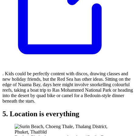
. Kids could be perfectly content with discos, drawing classes and
new holiday friends, but the Red Sea has other ideas. Sitting on the
edge of Naama Bay, days here might involve snorkelling colourful
reefs, taking a boat trip to Ras Mohammed National Park or heading
into the desert by quad bike or camel for a Bedouin-style dinner
beneath the stars.
5. Location is everything