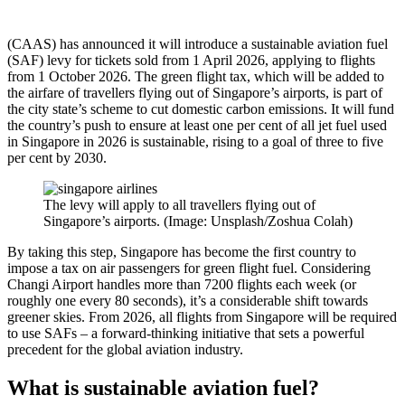
(CAAS) has announced it will introduce a sustainable aviation fuel
(SAF) levy for tickets sold from 1 April 2026, applying to flights
from 1 October 2026. The green flight tax, which will be added to
the airfare of travellers flying out of Singapore’s airports, is part of
the city state’s scheme to cut domestic carbon emissions. It will fund
the country’s push to ensure at least one per cent of all jet fuel used
in Singapore in 2026 is sustainable, rising to a goal of three to five
per cent by 2030.
The levy will apply to all travellers flying out of
Singapore’s airports. (Image: Unsplash/Zoshua Colah)
By taking this step, Singapore has become the first country to
impose a tax on air passengers for green flight fuel. Considering
Changi Airport handles more than 7200 flights each week (or
roughly one every 80 seconds), it’s a considerable shift towards
greener skies. From 2026, all flights from Singapore will be required
to use SAFs – a forward-thinking initiative that sets a powerful
precedent for the global aviation industry.
What is sustainable aviation fuel?