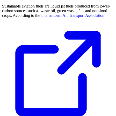
Sustainable aviation fuels are liquid jet fuels produced from lower-
carbon sources such as waste oil, green waste, fats and non-food
crops. According to the
International Air Transport Association