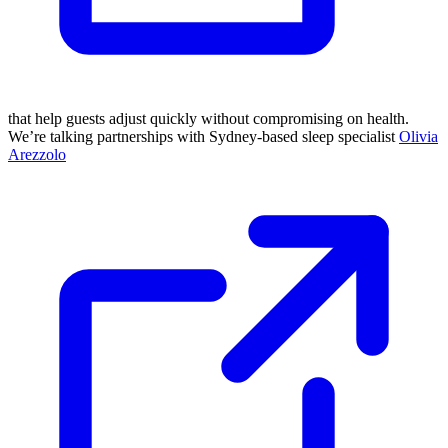
that help guests adjust quickly without compromising on health.
We’re talking partnerships with Sydney-based sleep specialist
Olivia
Arezzolo