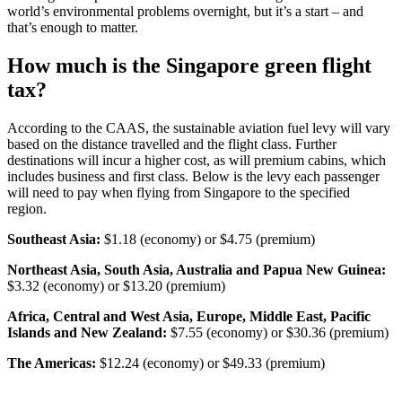
world’s environmental problems overnight, but it’s a start – and
that’s enough to matter.
How much is the Singapore green flight
tax?
According to the CAAS, the sustainable aviation fuel levy will vary
based on the distance travelled and the flight class. Further
destinations will incur a higher cost, as will premium cabins, which
includes business and first class. Below is the levy each passenger
will need to pay when flying from Singapore to the specified
region.
Southeast Asia:
$1.18 (economy) or $4.75 (premium)
Northeast Asia, South Asia, Australia and Papua New Guinea:
$3.32 (economy) or
$13.20 (premium)
Africa, Central and West Asia, Europe, Middle East, Pacific
Islands and New Zealand:
$7.55 (economy) or $30.36 (premium)
The Americas:
$12.24 (economy) or $49.33 (premium)