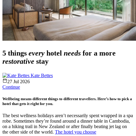
5 things
every
hotel
needs
for a more
restorative
stay
Kate Bettes
27 Jul 2026
Continue
Wellbeing means different things to different travellers. Here’s how to pick a
hotel that gets it right for you.
The best wellness holidays aren’t necessarily spent wrapped in a spa
robe. Sometimes they’re found around a dinner table in Cambodia,
on a hiking trail in New Zealand or after finally beating jet lag on
the other side of the world.
The hotel you choose