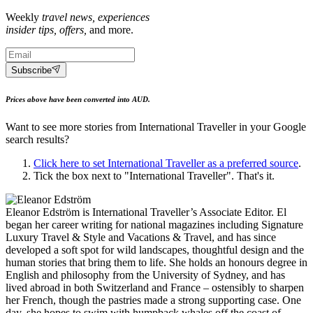
Weekly
travel news, experiences
insider tips, offers,
and more.
Subscribe
Prices above have been converted into AUD.
Want to see more stories from
International Traveller
in your Google
search results?
Click here to set
International Traveller
as a preferred source
.
Tick the box next to "
International Traveller
". That's it.
Eleanor Edström is International Traveller’s Associate Editor. El
began her career writing for national magazines including Signature
Luxury Travel & Style and Vacations & Travel, and has since
developed a soft spot for wild landscapes, thoughtful design and the
human stories that bring them to life. She holds an honours degree in
English and philosophy from the University of Sydney, and has
lived abroad in both Switzerland and France – ostensibly to sharpen
her French, though the pastries made a strong supporting case. One
day, she hopes to swim with humpback whales off the coast of