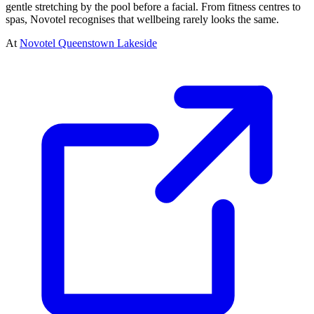
gentle stretching by the pool before a facial. From fitness centres to
spas, Novotel recognises that wellbeing rarely looks the same.
At
Novotel Queenstown Lakeside