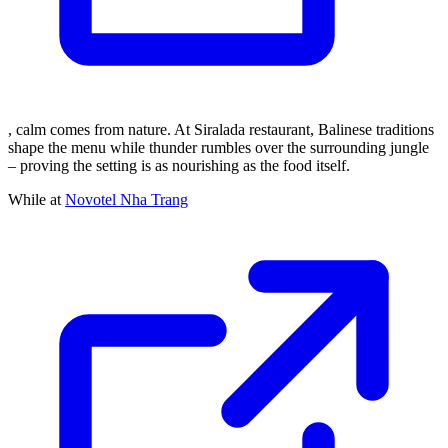
, calm comes from nature. At Siralada restaurant, Balinese traditions
shape the menu while thunder rumbles over the surrounding jungle
– proving the setting is as nourishing as the food itself.
While at
Novotel Nha Trang