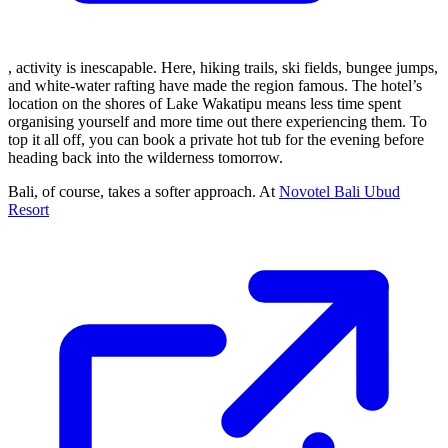
, activity is inescapable. Here, hiking trails, ski fields, bungee jumps,
and white-water rafting have made the region famous. The hotel’s
location on the shores of Lake Wakatipu means less time spent
organising yourself and more time out there experiencing them. To
top it all off, you can book a private hot tub for the evening before
heading back into the wilderness tomorrow.
Bali, of course, takes a softer approach. At
Novotel Bali Ubud
Resort