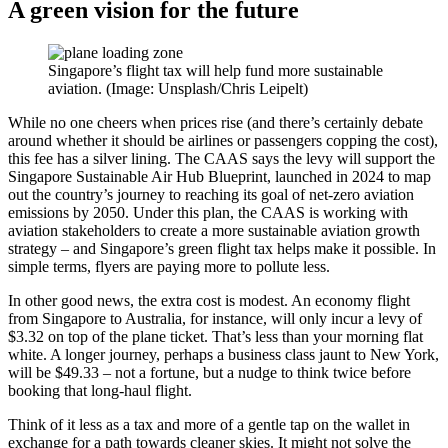
A green vision for the future
Singapore’s flight tax will help fund more sustainable
aviation. (Image: Unsplash/Chris Leipelt)
While no one cheers when prices rise (and there’s certainly debate
around whether it should be airlines or passengers copping the cost),
this fee has a silver lining. The CAAS says the levy will support the
Singapore Sustainable Air Hub Blueprint, launched in 2024 to map
out the country’s journey to reaching its goal of net-zero aviation
emissions by 2050. Under this plan, the CAAS is working with
aviation stakeholders to create a more sustainable aviation growth
strategy – and Singapore’s green flight tax helps make it possible. In
simple terms, flyers are paying more to pollute less.
In other good news, the extra cost is modest. An economy flight
from Singapore to Australia, for instance, will only incur a levy of
$3.32 on top of the plane ticket. That’s less than your morning flat
white.
A longer journey, perhaps a business class jaunt to New York,
will be $49.33
–
not a fortune, but a nudge to think twice before
booking that long-haul flight.
Think of it less as a tax and more of a gentle tap on the wallet in
exchange for a path towards cleaner skies.
It might not solve the