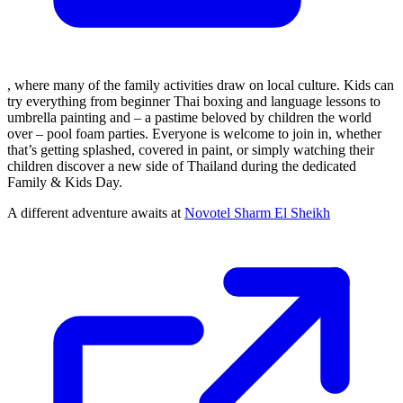
, where many of the family activities draw on local culture. Kids can
try everything from beginner Thai boxing and language lessons to
umbrella painting and – a pastime beloved by children the world
over – pool foam parties. Everyone is welcome to join in, whether
that’s getting splashed, covered in paint, or simply watching their
children discover a new side of Thailand during the dedicated
Family & Kids Day.
A different adventure awaits at
Novotel Sharm El Sheikh