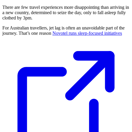
There are few travel experiences more disappointing than arriving in
a new country, determined to seize the day, only to fall asleep fully
clothed by 3pm.
For Australian travellers, jet lag is often an unavoidable part of the
journey. That’s one reason
Novotel runs sleep-focused initiatives