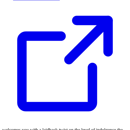
welcomes you with a laidback twist on the level of indulgence the