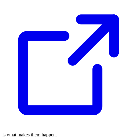
is what makes them happen.