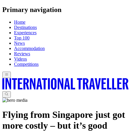
Primary navigation
Home
Destinations
Experiences
Top 100
News
Accommodation
Reviews
Videos
Competitions
Flying from Singapore just got
more costly – but it’s good