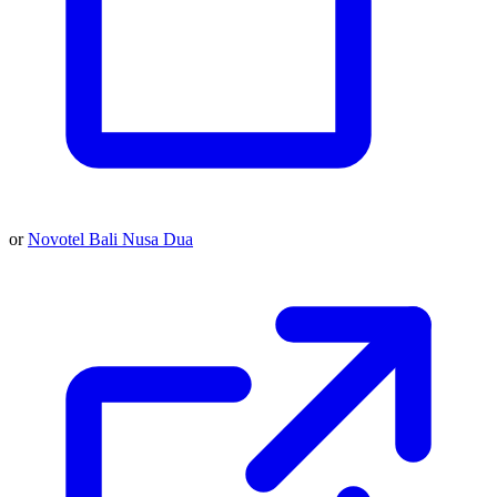
or
Novotel Bali Nusa Dua