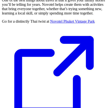
One of the best things about travel is that it gives your family stories
you’ll be telling for years. Novotel helps create them with activities
that bring everyone together, whether that’s trying something new,
learning a local skill, or simply spending more time together.
Go for a distinctly Thai twist at
Novotel Phuket Vintage Park