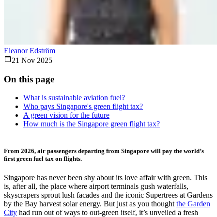
Eleanor Edström
21 Nov 2025
On this page
What is sustainable aviation fuel?
Who pays Singapore's green flight tax?
A green vision for the future
How much is the Singapore green flight tax?
From 2026, air passengers departing from Singapore will pay the world’s
first green fuel tax on flights.
Singapore has never been shy about its love affair with green. This
is, after all, the
place
where airport terminals gush waterfalls,
skyscrapers sprout lush facades and the iconic Supertrees at Gardens
by the Bay harvest solar energy. But just as you thought
the Garden
City
had run out of ways to out-green itself, it’s unveiled a fresh