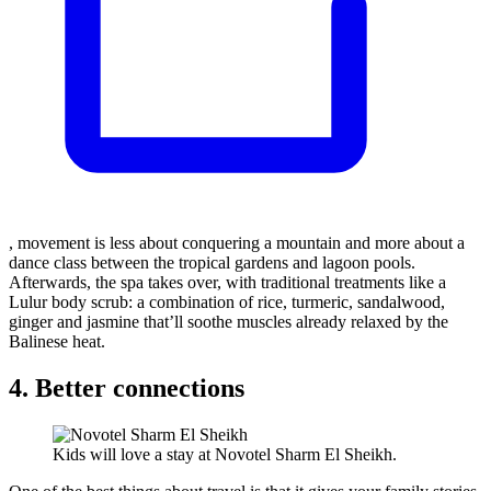
, movement is less about conquering a mountain and more about a
dance class between the tropical gardens and lagoon pools.
Afterwards, the spa takes over, with traditional treatments like a
Lulur body scrub: a combination of rice, turmeric, sandalwood,
ginger and jasmine that’ll soothe muscles already relaxed by the
Balinese heat.
4. Better connections
Kids will love a stay at Novotel Sharm El Sheikh.