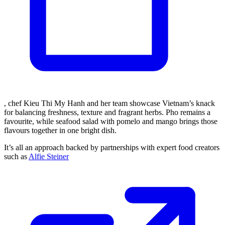
, chef Kieu Thi My Hanh and her team showcase Vietnam’s knack
for balancing freshness, texture and fragrant herbs. Pho remains a
favourite, while seafood salad with pomelo and mango brings those
flavours together in one bright dish.
It’s all an approach backed by partnerships with expert food creators
such as
Alfie Steiner