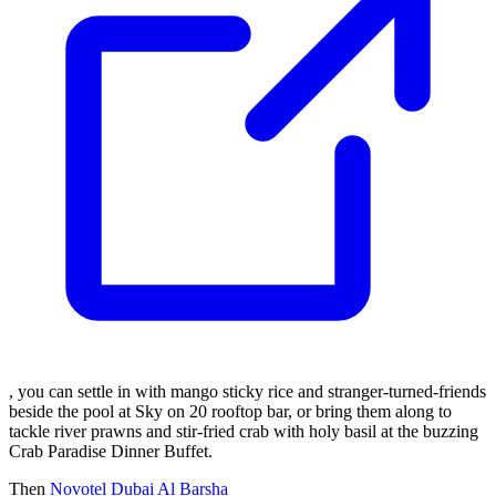
, you can settle in with mango sticky rice and stranger-turned-friends
beside the pool at Sky on 20 rooftop bar, or bring them along to
tackle river prawns and stir-fried crab with holy basil at the buzzing
Crab Paradise Dinner Buffet.
Then
Novotel Dubai Al Barsha